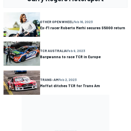
OTHER OPEN WHEEL
Feb 16, 2023
Ex-F1 racer Roberto Merhi secures S5000 return
TCR AUSTRALIA
Feb 9, 2023
Bargwanna to race TCR in Europe
TRANS-AM
Feb 2, 2023
Moffat ditches TCR for Trans Am