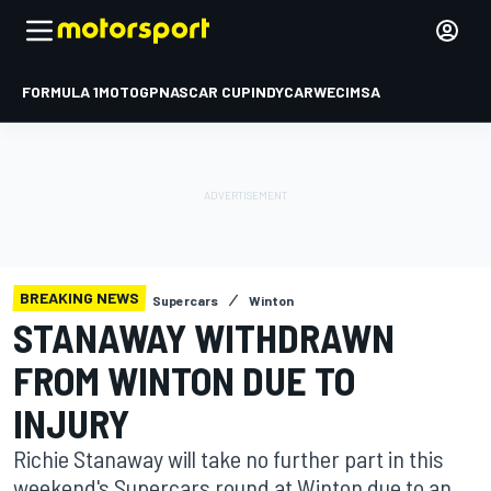
FORMULA 1
MOTOGP
NASCAR CUP
INDYCAR
WEC
IMSA
BREAKING NEWS
Supercars
Winton
STANAWAY WITHDRAWN
FROM WINTON DUE TO
INJURY
Richie Stanaway will take no further part in this
weekend's Supercars round at Winton due to an