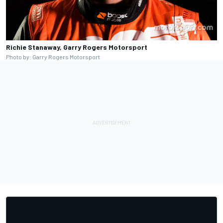
Richie Stanaway, Garry Rogers Motorsport
Photo by: Garry Rogers Motorsport