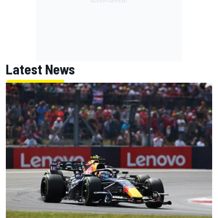
Latest News