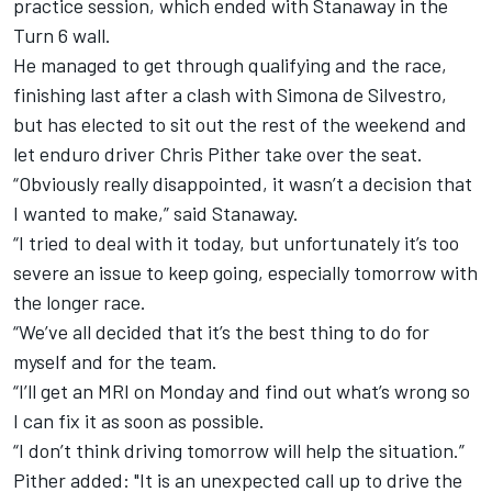
practice session, which ended with Stanaway in the
Turn 6 wall.
He managed to get through qualifying and the race,
finishing last after a clash with Simona de Silvestro,
but has elected to sit out the rest of the weekend and
let enduro driver Chris Pither take over the seat.
“Obviously really disappointed, it wasn’t a decision that
I wanted to make,” said Stanaway.
“I tried to deal with it today, but unfortunately it’s too
severe an issue to keep going, especially tomorrow with
the longer race.
“We’ve all decided that it’s the best thing to do for
myself and for the team.
“I’ll get an MRI on Monday and find out what’s wrong so
I can fix it as soon as possible.
“I don’t think driving tomorrow will help the situation.”
Pither added: "It is an unexpected call up to drive the