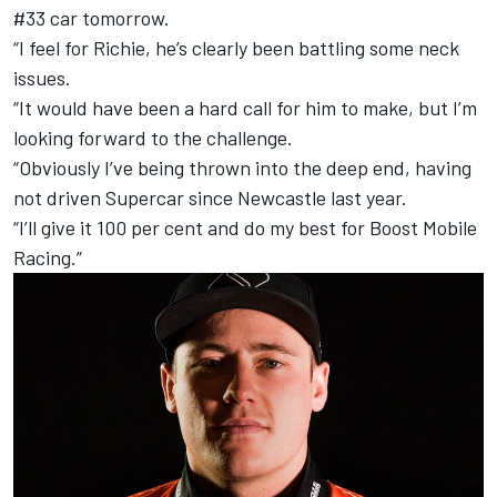
#33 car tomorrow.
“I feel for Richie, he’s clearly been battling some neck
issues.
“It would have been a hard call for him to make, but I’m
looking forward to the challenge.
“Obviously I’ve being thrown into the deep end, having
not driven Supercar since Newcastle last year.
“I’ll give it 100 per cent and do my best for Boost Mobile
Racing.”