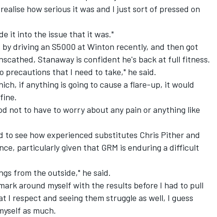
 realise how serious it was and I just sort of pressed on
 it into the issue that it was."
 by driving an S5000 at Winton recently, and then got
scathed, Stanaway is confident he's back at full fitness.
no precautions that I need to take," he said.
ch, if anything is going to cause a flare-up, it would
fine.
good not to have to worry about any pain or anything like
 to see how experienced substitutes Chris Pither and
ce, particularly given that GRM is enduring a difficult
ings from the outside," he said.
 mark around myself with the results before I had to pull
at I respect and seeing them struggle as well, I guess
myself as much.