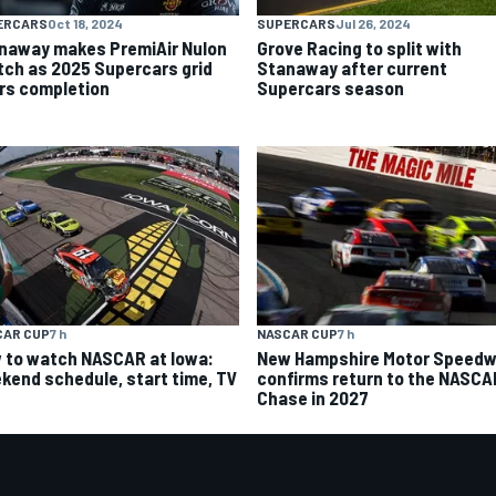
ERCARS
Oct 18, 2024
SUPERCARS
Jul 26, 2024
naway makes PremiAir Nulon
Grove Racing to split with
tch as 2025 Supercars grid
Stanaway after current
rs completion
Supercars season
CAR CUP
7 h
NASCAR CUP
7 h
 to watch NASCAR at Iowa:
New Hampshire Motor Speed
kend schedule, start time, TV
confirms return to the NASCA
Chase in 2027