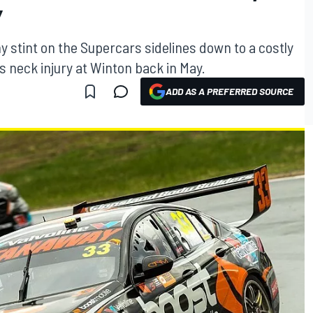
Y
y stint on the Supercars sidelines down to a costly
s neck injury at Winton back in May.
ADD AS A PREFERRED SOURCE