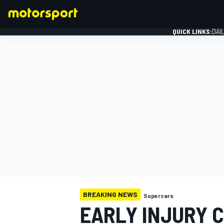
QUICK LINKS:
DAI
FORMULA 1
BREAKING NEWS
Supercars
EARLY INJURY 