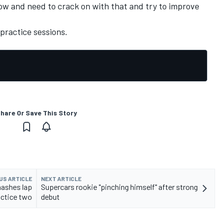
w and need to crack on with that and try to improve
practice sessions.
hare Or Save This Story
US ARTICLE
NEXT ARTICLE
ashes lap
Supercars rookie "pinching himself" after strong
actice two
debut