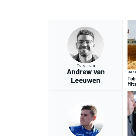
OPEN WHEEL
More from
Andrew van
DAK
Tob
Leeuwen
Mits