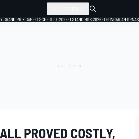
ALL SERIES
LY GRAND PRIX GAME
F1 SCHEDULE 2026
F1 STANDINGS 2026
F1 HUNGARIAN GP
NAS
CALL PROVED COSTLY,