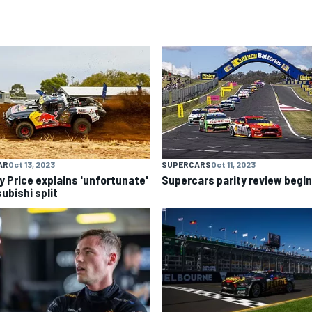
AR
Oct 13, 2023
SUPERCARS
Oct 11, 2023
y Price explains 'unfortunate'
Supercars parity review begi
ubishi split