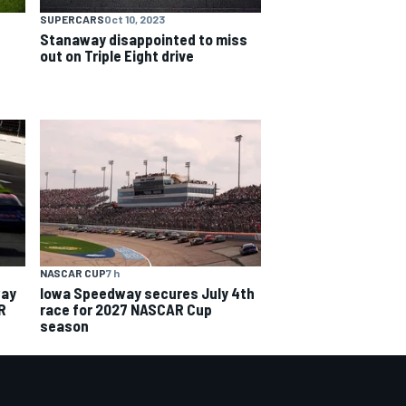
SUPERCARS
Oct 10, 2023
Stanaway disappointed to miss
out on Triple Eight drive
NASCAR CUP
7 h
way
Iowa Speedway secures July 4th
R
race for 2027 NASCAR Cup
season