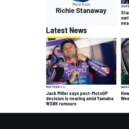
More from
SUP
Richie Stanaway
Sta
swi
nea
Latest News
MOTOGP
4 h
NAS
Jack Miller says post-MotoGP
How
decision is nearing amid Yamaha
Wee
WSBK rumours