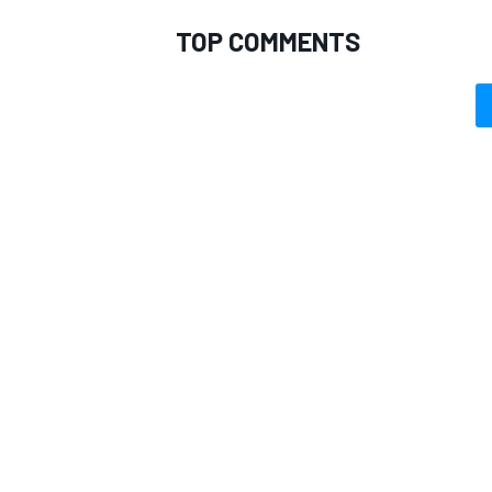
TOP COMMENTS