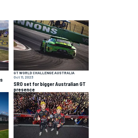
GT WORLD CHALLENGE AUSTRALIA
Oct 11, 2023
ns
SRO set for bigger Australian GT
presence