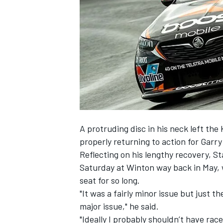
NASCAR CUP
A protruding disc in his neck left the 
properly returning to action for Garr
Reflecting on his lengthy recovery, S
Saturday at Winton way back in May, w
seat for so long.
"It was a fairly minor issue but just th
major issue," he said.
INDYCAR
WEC
"Ideally I probably shouldn’t have ra