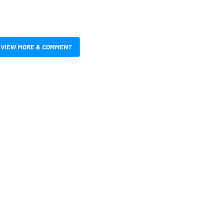
VIEW MORE & COMMENT