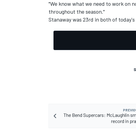
"We know what we need to work on no
throughout the season."
Stanaway was 23rd in both of today's 
S
PREVIO
The Bend Supercars: McLaughlin sm
record in pr