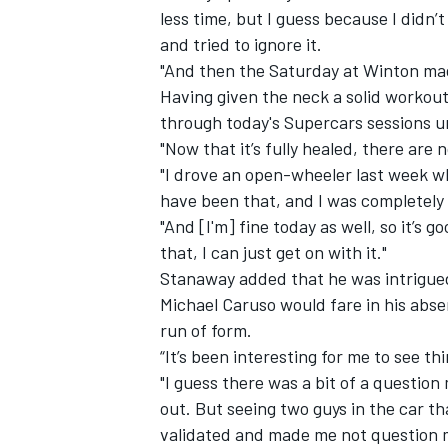
less time, but I guess because I didn’t
and tried to ignore it.
"And then the Saturday at Winton made
Having given the neck a solid workout
through today's Supercars sessions un
"Now that it’s fully healed, there are 
"I drove an open-wheeler last week whi
have been that, and I was completely 
"And [I'm] fine today as well, so it’s 
that, I can just get on with it."
Stanaway added that he was intrigued
Michael Caruso would fare in his absen
IMSA
DTM
run of form.
“It’s been interesting for me to see th
"I guess there was a bit of a question
out. But seeing two guys in the car th
validated and made me not question 