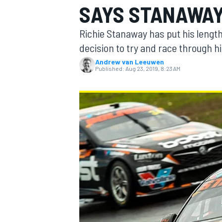
SAYS STANAWA
Richie Stanaway has put his length
decision to try and race through hi
Andrew van Leeuwen
MOTOGP
Published:
Aug 23, 2019, 8:23 AM