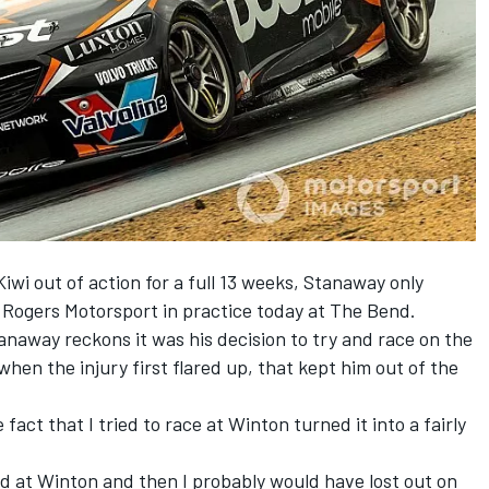
Kiwi out of action for a full 13 weeks, Stanaway only
y Rogers Motorsport in practice today at The Bend.
tanaway reckons it was his decision to try and race on the
hen the injury first flared up, that kept him out of the
e fact that I tried to race at Winton turned it into a fairly
ced at Winton and then I probably would have lost out on