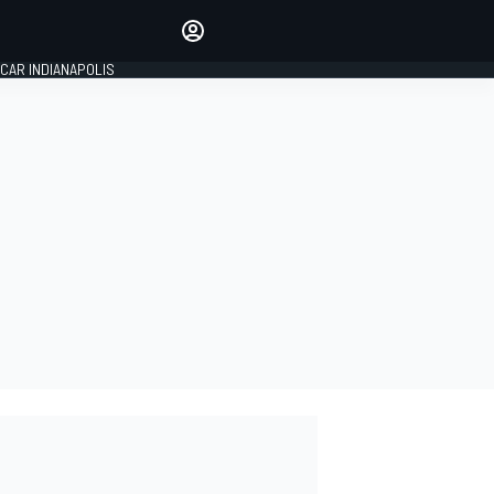
Make your voice heard with
article commenting.
CAR INDIANAPOLIS
SIGN IN
EDITION
GLOBAL