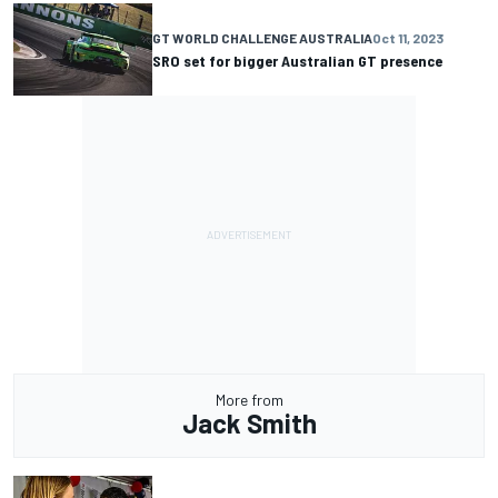
GT WORLD CHALLENGE AUSTRALIA
Oct 11, 2023
SRO set for bigger Australian GT presence
More from
Jack Smith