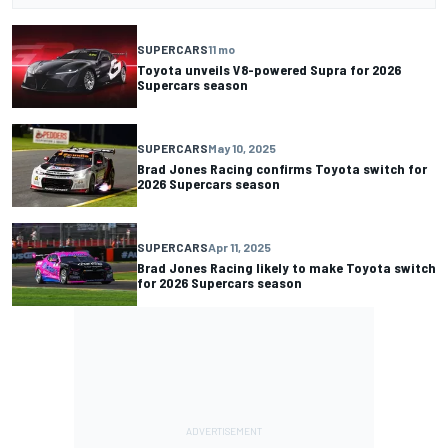
SUPERCARS
11 mo
Toyota unveils V8-powered Supra for 2026
Supercars season
SUPERCARS
May 10, 2025
Brad Jones Racing confirms Toyota switch for
2026 Supercars season
SUPERCARS
Apr 11, 2025
Brad Jones Racing likely to make Toyota switch
for 2026 Supercars season