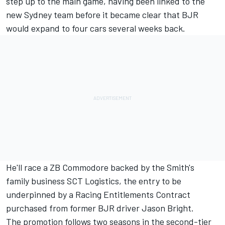
step up to the main game, having been linked to the
new Sydney team before it became clear that BJR
would expand to four cars several weeks back.
He'll race a ZB Commodore backed by the Smith's
family business SCT Logistics, the entry to be
underpinned by a Racing Entitlements Contract
purchased from former BJR driver Jason Bright.
The promotion follows two seasons in the second-tier