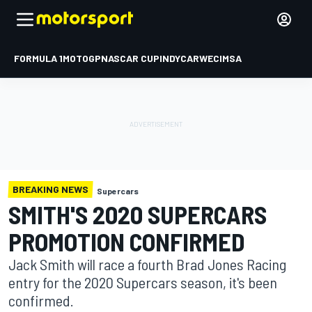
FORMULA 1
MOTOGP
NASCAR CUP
INDYCAR
WEC
IMSA
BREAKING NEWS
Supercars
SMITH'S 2020 SUPERCARS
PROMOTION CONFIRMED
Jack Smith will race a fourth Brad Jones Racing
entry for the 2020 Supercars season, it's been
confirmed.