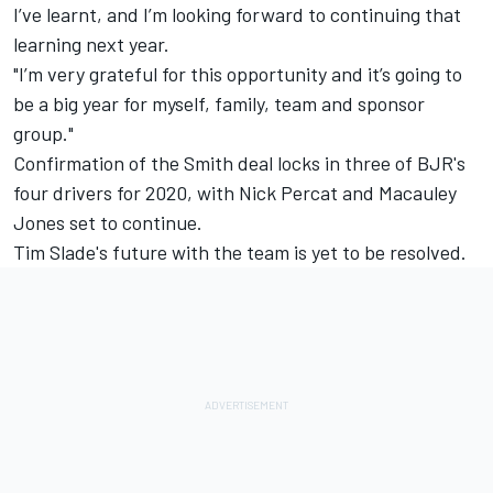
I’ve learnt, and I’m looking forward to continuing that
learning next year.
"I’m very grateful for this opportunity and it’s going to
be a big year for myself, family, team and sponsor
group."
Confirmation of the Smith deal locks in three of BJR's
four drivers for 2020, with
Nick Percat
and
Macauley
Jones set to continue
.
Tim Slade's future with the team is yet to be resolved
.