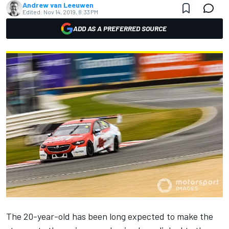
Andrew van Leeuwen
Edited:
Nov 14, 2019, 8:33 PM
ADD AS A PREFERRED SOURCE
The 20-year-old has been long expected to make the