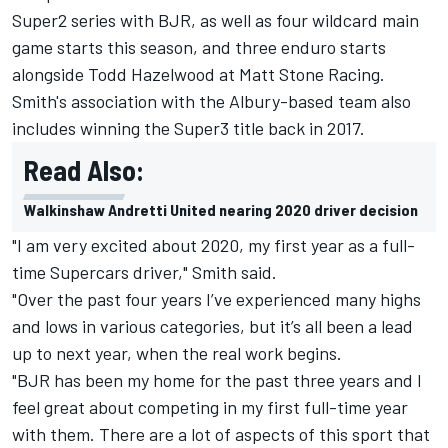
Super2 series with BJR, as well as four wildcard main
game starts this season, and three enduro starts
alongside
Todd Hazelwood
at Matt Stone Racing.
Smith
's association with the Albury-based team also
includes winning the Super3 title back in 2017.
Read Also:
Walkinshaw Andretti United nearing 2020 driver decision
"I am very excited about 2020, my first year as a full-
time Supercars driver," Smith said.
"Over the past four years I’ve experienced many highs
and lows in various categories, but it’s all been a lead
up to next year, when the real work begins.
"BJR has been my home for the past three years and I
feel great about competing in my first full-time year
with them. There are a lot of aspects of this sport that