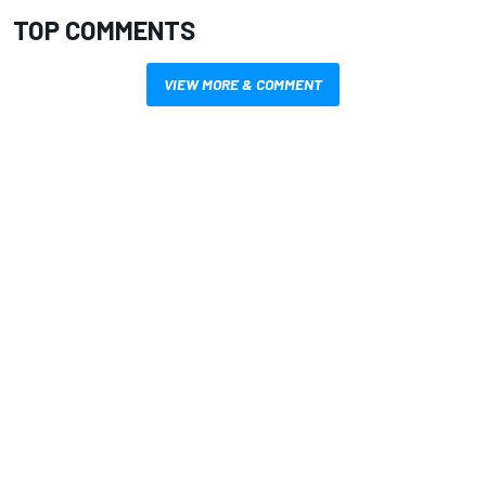
TOP COMMENTS
VIEW MORE & COMMENT