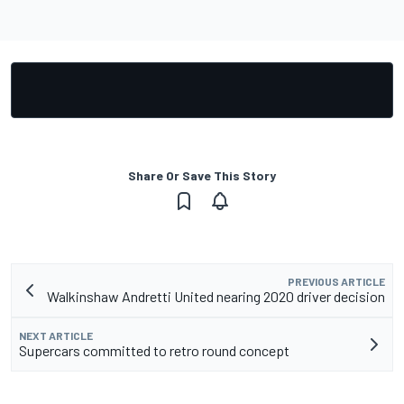
Share Or Save This Story
PREVIOUS ARTICLE
Walkinshaw Andretti United nearing 2020 driver decision
NEXT ARTICLE
Supercars committed to retro round concept