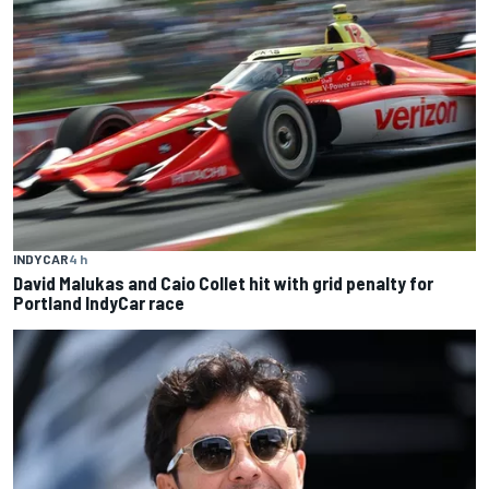
INDYCAR
4 h
David Malukas and Caio Collet hit with grid penalty for
Portland IndyCar race