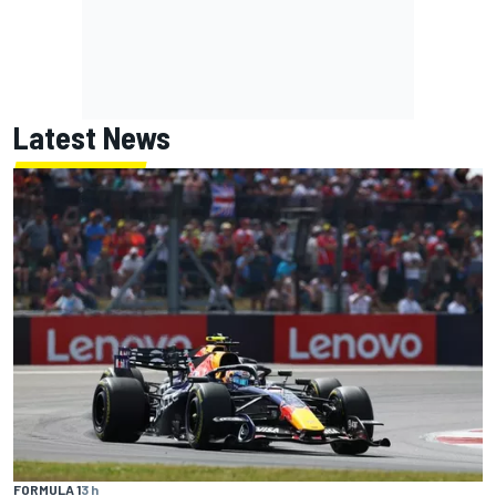
Latest News
FORMULA 1
3 h