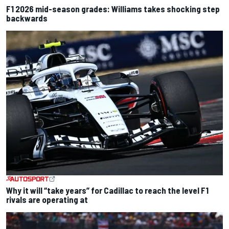
F1 2026 mid-season grades: Williams takes shocking step
backwards
Why it will “take years” for Cadillac to reach the level F1
rivals are operating at