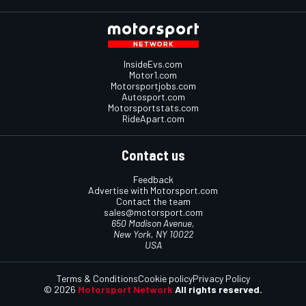
InsideEvs.com
Motor1.com
Motorsportjobs.com
Autosport.com
Motorsportstats.com
RideApart.com
Contact us
Feedback
Advertise with Motorsport.com
Contact the team
sales@motorsport.com
650 Madison Avenue,
New York, NY 10022
USA
Terms & Conditions
Cookie policy
Privacy Policy
© 2026
Motorsport Network
All rights reserved.