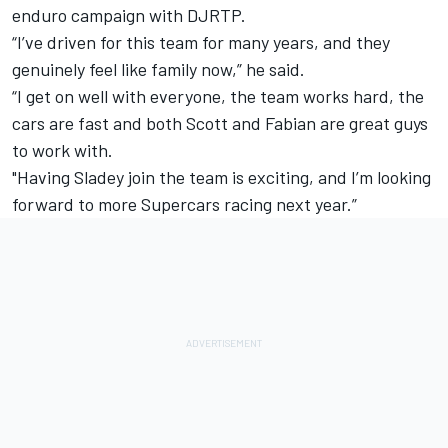
enduro campaign with DJRTP.
“I’ve driven for this team for many years, and they
genuinely feel like family now,” he said.
“I get on well with everyone, the team works hard, the
cars are fast and both Scott and Fabian are great guys
to work with.
"Having Sladey join the team is exciting, and I’m looking
forward to more Supercars racing next year.”