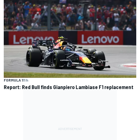
FORMULA 1
11 h
Report: Red Bull finds Gianpiero Lambiase F1 replacement