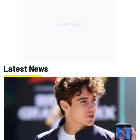
Latest News