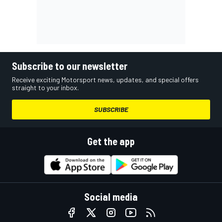
Subscribe to our newsletter
Receive exciting Motorsport news, updates, and special offers
straight to your inbox.
SUBSCRIBE
Get the app
Social media