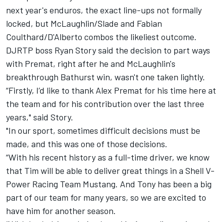
next year's enduros, the exact line-ups not formally
locked, but McLaughlin/Slade and Fabian
Coulthard/D'Alberto combos the likeliest outcome.
DJRTP boss Ryan Story said the decision to part ways
with Premat, right after he and McLaughlin's
breakthrough Bathurst win, wasn't one taken lightly.
“Firstly, I’d like to thank Alex Premat for his time here at
the team and for his contribution over the last three
years," said Story.
"In our sport, sometimes difficult decisions must be
made, and this was one of those decisions.
“With his recent history as a full-time driver, we know
that Tim will be able to deliver great things in a Shell V-
Power Racing Team Mustang. And Tony has been a big
part of our team for many years, so we are excited to
have him for another season.