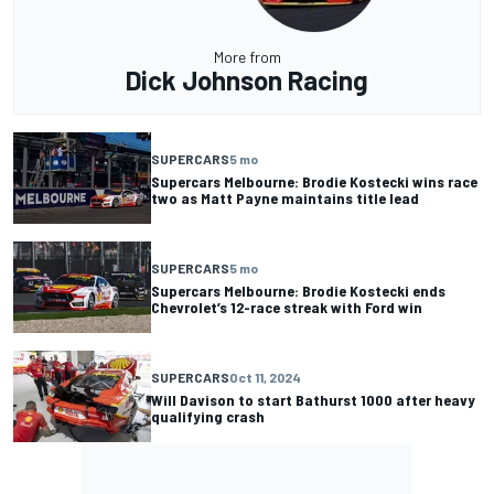
More from
Dick Johnson Racing
SUPERCARS
5 mo
Supercars Melbourne: Brodie Kostecki wins race
two as Matt Payne maintains title lead
SUPERCARS
5 mo
Supercars Melbourne: Brodie Kostecki ends
Chevrolet’s 12-race streak with Ford win
SUPERCARS
Oct 11, 2024
Will Davison to start Bathurst 1000 after heavy
qualifying crash