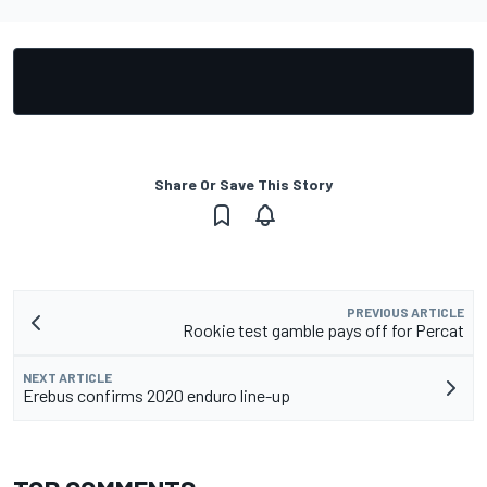
Share Or Save This Story
PREVIOUS ARTICLE
Rookie test gamble pays off for Percat
NEXT ARTICLE
Erebus confirms 2020 enduro line-up