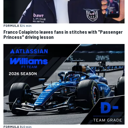
FORMULA 1
24 min
Franco Colapinto leaves fans in stitches with "Passenger
Princess" driving lesson
FORMULA 1
40 min