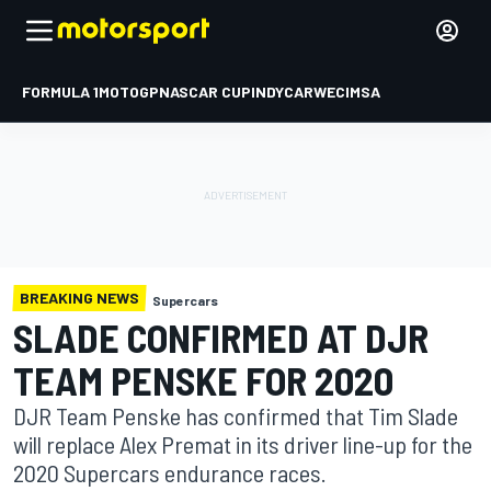
FORMULA 1
MOTOGP
NASCAR CUP
INDYCAR
WEC
IMSA
BREAKING NEWS
Supercars
SLADE CONFIRMED AT DJR
TEAM PENSKE FOR 2020
DJR Team Penske has confirmed that Tim Slade
will replace Alex Premat in its driver line-up for the
2020 Supercars endurance races.