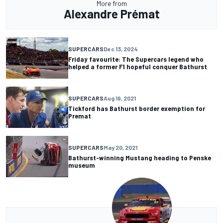
More from
Alexandre Prémat
SUPERCARS
Dec 13, 2024
Friday favourite: The Supercars legend who
helped a former F1 hopeful conquer Bathurst
SUPERCARS
Aug 19, 2021
Tickford has Bathurst border exemption for
Premat
SUPERCARS
May 20, 2021
Bathurst-winning Mustang heading to Penske
museum