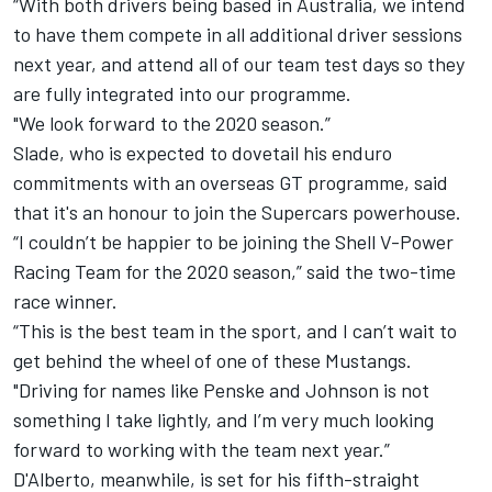
“With both drivers being based in Australia, we intend
to have them compete in all additional driver sessions
next year, and attend all of our team test days so they
are fully integrated into our programme.
"We look forward to the 2020 season.”
Slade, who is expected to dovetail his enduro
commitments with an overseas GT programme, said
that it's an honour to join the Supercars powerhouse.
“I couldn’t be happier to be joining the Shell V-Power
Racing Team for the 2020 season,” said the two-time
race winner.
“This is the best team in the sport, and I can’t wait to
get behind the wheel of one of these Mustangs.
"Driving for names like Penske and Johnson is not
something I take lightly, and I’m very much looking
forward to working with the team next year.”
D'Alberto, meanwhile, is set for his fifth-straight