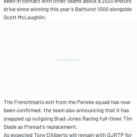
been in contact with other teams about a 2020 enduro
drive since winning this year's Bathurst 1000 alongside
Scott McLaughlin.
The Frenchman's exit from the Penske squad has now
been confirmed, the team also announcing that it has
snapped up
outgoing Brad Jones Racing full-timer
Tim
Slade as Premat's replacement.
As expected Tony D'Alberto will remain with DJRTP for