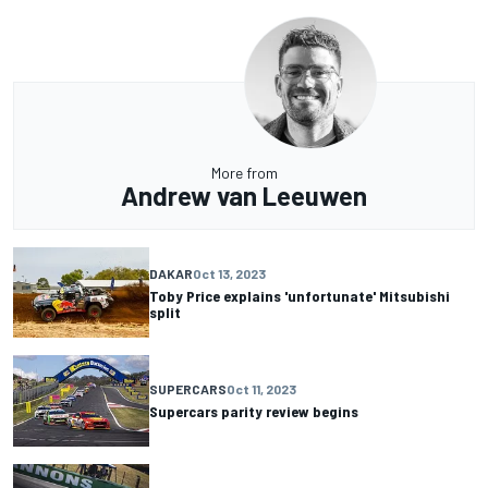
More from
Andrew van Leeuwen
DAKAR
Oct 13, 2023
Toby Price explains 'unfortunate' Mitsubishi
split
SUPERCARS
Oct 11, 2023
Supercars parity review begins