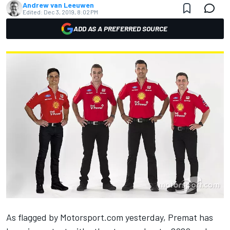
Andrew van Leeuwen
Edited:
Dec 3, 2019, 8:02 PM
ADD AS A PREFERRED SOURCE
As flagged by
Motorsport.com
yesterday
, Premat has