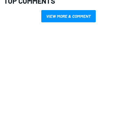
TOP COMMENTS
VIEW MORE & COMMENT