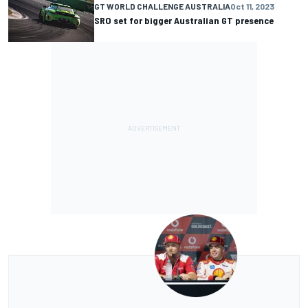
GT WORLD CHALLENGE AUSTRALIA
Oct 11, 2023
SRO set for bigger Australian GT presence