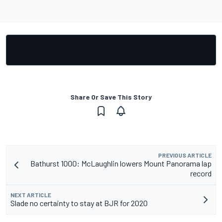
Share Or Save This Story
PREVIOUS ARTICLE
Bathurst 1000: McLaughlin lowers Mount Panorama lap
record
NEXT ARTICLE
Slade no certainty to stay at BJR for 2020