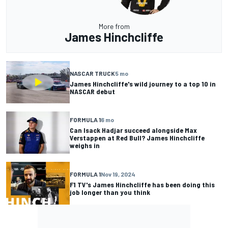
More from
James Hinchcliffe
NASCAR TRUCK
5 mo
James Hinchcliffe's wild journey to a top 10 in
NASCAR debut
FORMULA 1
6 mo
Can Isack Hadjar succeed alongside Max
Verstappen at Red Bull? James Hinchcliffe
weighs in
FORMULA 1
Nov 19, 2024
F1 TV's James Hinchcliffe has been doing this
job longer than you think