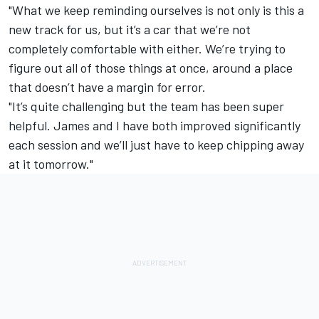
"What we keep reminding ourselves is not only is this a
new track for us, but it’s a car that we’re not
completely comfortable with either. We’re trying to
figure out all of those things at once, around a place
that doesn’t have a margin for error.
"It’s quite challenging but the team has been super
helpful. James and I have both improved significantly
each session and we’ll just have to keep chipping away
at it tomorrow."