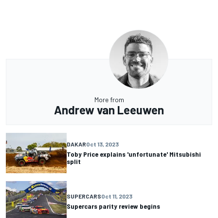
More from
Andrew van Leeuwen
DAKAR
Oct 13, 2023
Toby Price explains 'unfortunate' Mitsubishi
split
SUPERCARS
Oct 11, 2023
Supercars parity review begins