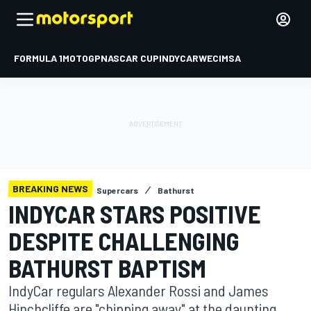
FORMULA 1
MOTOGP
NASCAR CUP
INDYCAR
WEC
IMSA
BREAKING NEWS
Supercars
Bathurst
INDYCAR STARS POSITIVE
DESPITE CHALLENGING
BATHURST BAPTISM
IndyCar regulars Alexander Rossi and James
Hinchcliffe are "chipping away" at the daunting