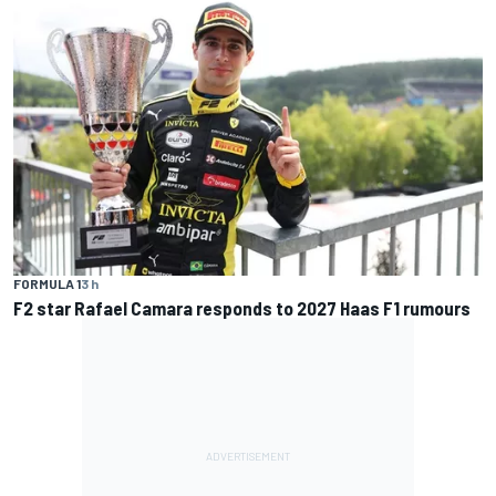
FORMULA 1
3 h
F2 star Rafael Camara responds to 2027 Haas F1 rumours