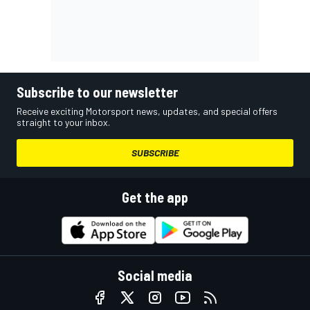
Subscribe to our newsletter
Receive exciting Motorsport news, updates, and special offers
straight to your inbox.
SUBSCRIBE
Get the app
Social media