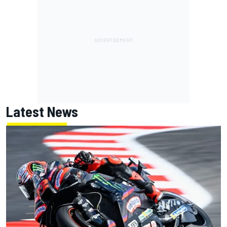
Latest News