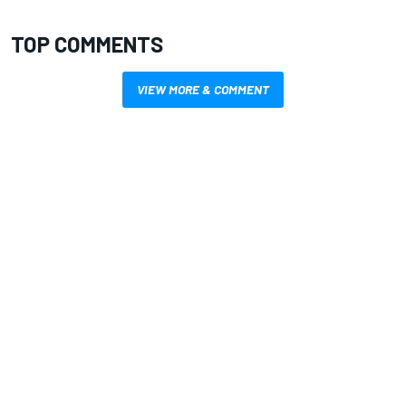
TOP COMMENTS
VIEW MORE & COMMENT