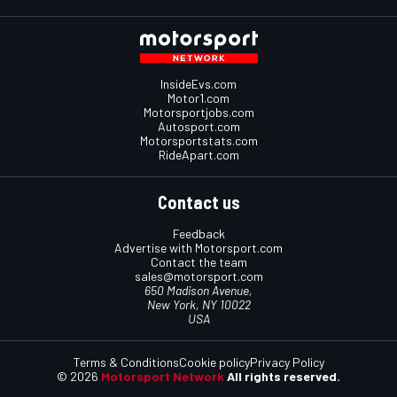
InsideEvs.com
Motor1.com
Motorsportjobs.com
Autosport.com
Motorsportstats.com
RideApart.com
Contact us
Feedback
Advertise with Motorsport.com
Contact the team
sales@motorsport.com
650 Madison Avenue,
New York, NY 10022
USA
Terms & Conditions
Cookie policy
Privacy Policy
© 2026
Motorsport Network
All rights reserved.