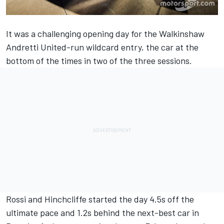
It was a challenging opening day for the Walkinshaw
Andretti United-run wildcard entry, the car at the
bottom of the times in two of the three sessions.
Rossi
and
Hinchcliffe
started the day 4.5s off the
ultimate pace and 1.2s behind the next-best car in