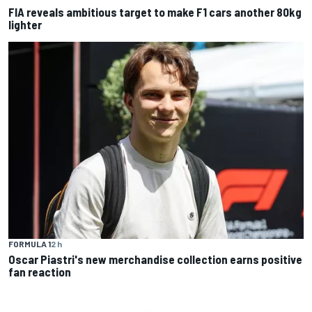
FIA reveals ambitious target to make F1 cars another 80kg
lighter
FORMULA 1
2 h
Oscar Piastri's new merchandise collection earns positive
fan reaction