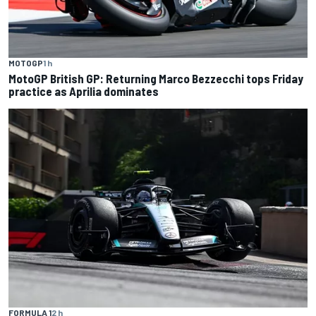
MOTOGP
1 h
MotoGP British GP: Returning Marco Bezzecchi tops Friday
practice as Aprilia dominates
FORMULA 1
2 h