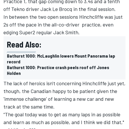
Practice 1, that gap coming down to 3.4s and a tenth
off Tekno driver
Jack Le Brocq
in the final session.
In between the two open sessions Hinchcliffe was just
2s off the pace in the all-co-driver practice, even
edging Super2 regular Jack Smith.
Read Also:
Bathurst 1000: McLaughlin lowers Mount Panorama lap
record
Bathurst 1000: Practice crash peels roof off Jones
Holden
The lack of heroics isn't concerning Hinchcliffe just yet,
though, the Canadian happy to be patient given the
'immense challenge' of learning a new car and new
track at the same time.
“The goal today was to get as many laps in as possible
and learn as much as possible, and I think we did that,"