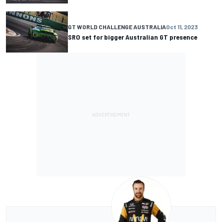
GT WORLD CHALLENGE AUSTRALIA
Oct 11, 2023
SRO set for bigger Australian GT presence