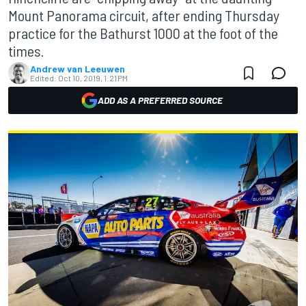
Mount Panorama circuit, after ending Thursday
practice for the Bathurst 1000 at the foot of the
times.
Andrew van Leeuwen
Edited:
Oct 10, 2019, 1:21 PM
ADD AS A PREFERRED SOURCE