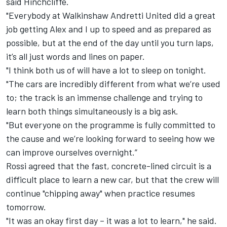
said Hinchcliffe.
"Everybody at Walkinshaw Andretti United did a great
job getting Alex and I up to speed and as prepared as
possible, but at the end of the day until you turn laps,
it’s all just words and lines on paper.
"I think both us of will have a lot to sleep on tonight.
"The cars are incredibly different from what we’re used
to; the track is an immense challenge and trying to
learn both things simultaneously is a big ask.
"But everyone on the programme is fully committed to
the cause and we’re looking forward to seeing how we
can improve ourselves overnight.”
Rossi agreed that the fast, concrete-lined circuit is a
difficult place to learn a new car, but that the crew will
continue "chipping away" when practice resumes
tomorrow.
"It was an okay first day – it was a lot to learn," he said.