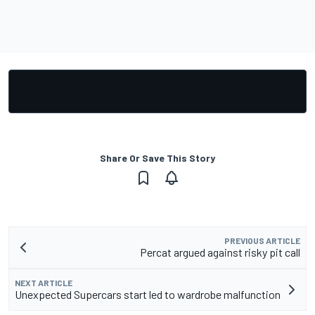
Share Or Save This Story
PREVIOUS ARTICLE
Percat argued against risky pit call
NEXT ARTICLE
Unexpected Supercars start led to wardrobe malfunction