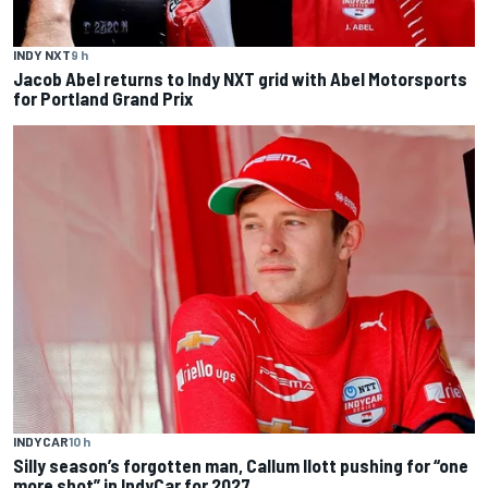
INDY NXT
9 h
Jacob Abel returns to Indy NXT grid with Abel Motorsports
for Portland Grand Prix
INDYCAR
10 h
Silly season’s forgotten man, Callum Ilott pushing for “one
more shot” in IndyCar for 2027