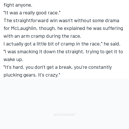
fight anyone.
"It was a really good race."
The straightforward win wasn't without some drama
for McLaughlin, though, he explained he was suffering
with an arm cramp during the race.
I actually got a little bit of cramp in the race," he said.
"I was smacking it down the straight, trying to get it to
wake up.
"It's hard, you don't get a break, you're constantly
plucking gears, it's crazy."