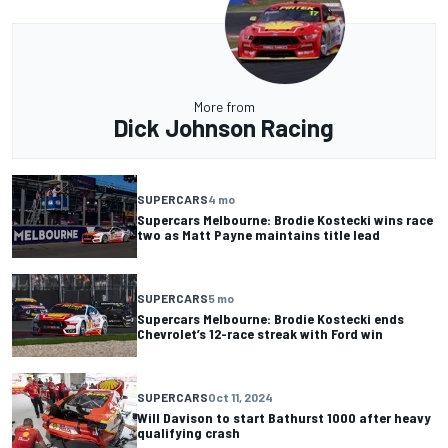
More from
Dick Johnson Racing
SUPERCARS
4 mo
Supercars Melbourne: Brodie Kostecki wins race
two as Matt Payne maintains title lead
SUPERCARS
5 mo
Supercars Melbourne: Brodie Kostecki ends
Chevrolet’s 12-race streak with Ford win
SUPERCARS
Oct 11, 2024
Will Davison to start Bathurst 1000 after heavy
qualifying crash