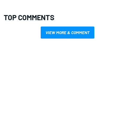
TOP COMMENTS
VIEW MORE & COMMENT