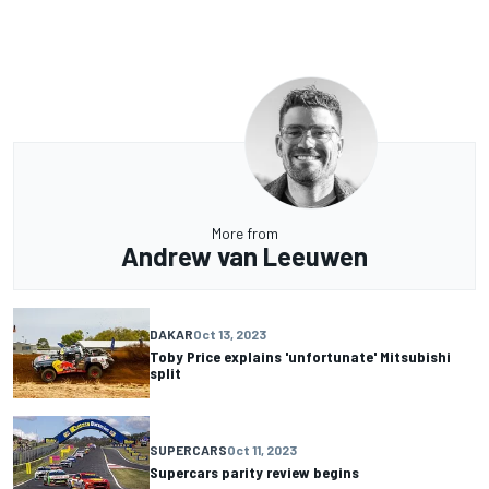
More from
Andrew van Leeuwen
DAKAR
Oct 13, 2023
Toby Price explains 'unfortunate' Mitsubishi
split
SUPERCARS
Oct 11, 2023
Supercars parity review begins