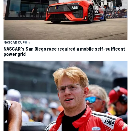
NASCAR CUP
6 h
NASCAR's San Diego race required a mobile self-sufficent
power grid