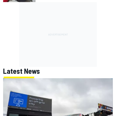
Latest News