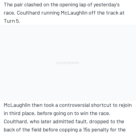
The pair clashed on the opening lap of
yesterday's
race
, Coulthard running McLaughlin off the track at
Turn 5.
McLaughlin then
took a controversial shortcut to rejoin
in third place, before going on to win the race.
Coulthard,
who later admitted fault
, dropped to the
back of the field before copping a 15s penalty for the