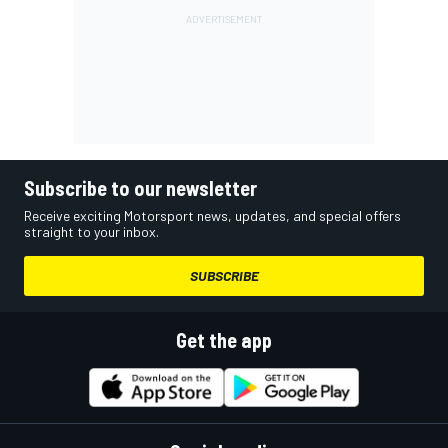
Subscribe to our newsletter
Receive exciting Motorsport news, updates, and special offers
straight to your inbox.
SUBSCRIBE
Get the app