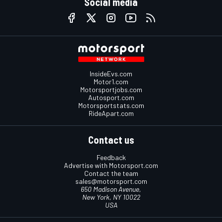
Social media
InsideEvs.com
Motor1.com
Motorsportjobs.com
Autosport.com
Motorsportstats.com
RideApart.com
Contact us
Feedback
Advertise with Motorsport.com
Contact the team
sales@motorsport.com
650 Madison Avenue,
New York, NY 10022
USA