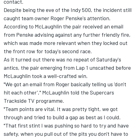
contact.
Despite being the eve of the Indy 500, the incident still
caught team owner Roger Penske's attention.
According to McLaughlin the pair received an email
from Penske advising against any further friendly fire,
which was made more relevant when they locked out
the front row for today's second race.
As it turned out there was no repeat of Saturday's
antics, the pair emerging from Lap 1 unscathed before
McLaughlin took a well-crafted win
.
"We got an email from Roger basically telling us 'don't
hit each other'," McLaughlin told the Supercars
Trackside TV programme.
"Team points are vital. It was pretty tight, we got
through and tried to build a gap as best as I could.
"That first stint I was pushing so hard to try and have
safety, when you pull out of the pits you don't have to