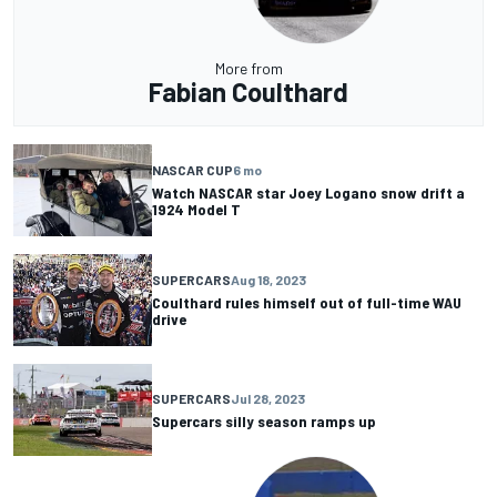
More from
Fabian Coulthard
NASCAR CUP
6 mo
Watch NASCAR star Joey Logano snow drift a
1924 Model T
SUPERCARS
Aug 18, 2023
Coulthard rules himself out of full-time WAU
drive
SUPERCARS
Jul 28, 2023
Supercars silly season ramps up