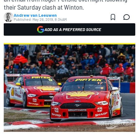
their Saturday clash at Winton.
Andrew van Leeuwen
Published:
May 26, 2019, 8:34 AM
ADD AS A PREFERRED SOURCE