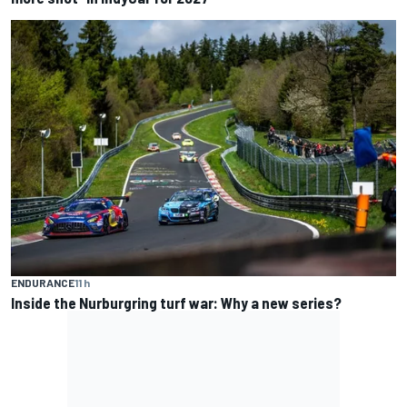
ENDURANCE
11 h
Inside the Nurburgring turf war: Why a new series?