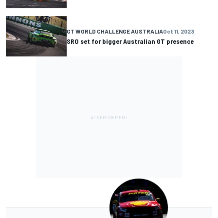
GT WORLD CHALLENGE AUSTRALIA
Oct 11, 2023
SRO set for bigger Australian GT presence