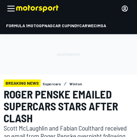
FORMULA 1
MOTOGP
NASCAR CUP
INDYCAR
WEC
IMSA
BREAKING NEWS
Supercars
Winton
ROGER PENSKE EMAILED
SUPERCARS STARS AFTER
CLASH
Scott McLaughlin and Fabian Coulthard received
an email from Roger Penske overnight following