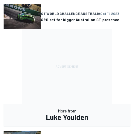
GT WORLD CHALLENGE AUSTRALIA
Oct 11, 2023
SRO set for bigger Australian GT presence
More from
Luke Youlden