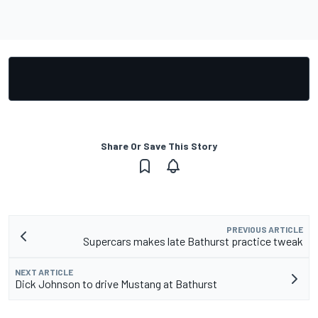
Share Or Save This Story
PREVIOUS ARTICLE
Supercars makes late Bathurst practice tweak
NEXT ARTICLE
Dick Johnson to drive Mustang at Bathurst