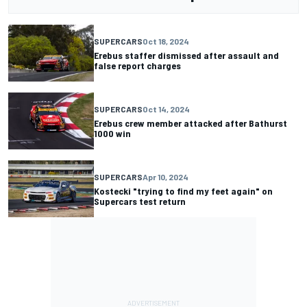
SUPERCARS
Oct 18, 2024
Erebus staffer dismissed after assault and
false report charges
SUPERCARS
Oct 14, 2024
Erebus crew member attacked after Bathurst
1000 win
SUPERCARS
Apr 10, 2024
Kostecki "trying to find my feet again" on
Supercars test return