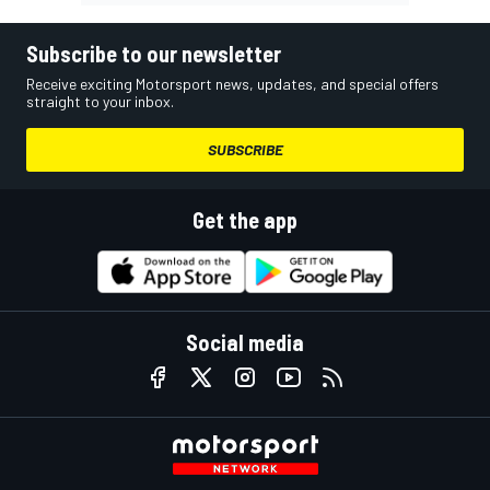
Subscribe to our newsletter
Receive exciting Motorsport news, updates, and special offers
straight to your inbox.
SUBSCRIBE
Get the app
Social media