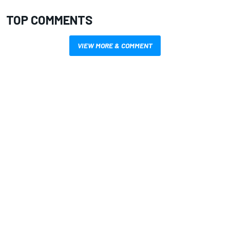
TOP COMMENTS
VIEW MORE & COMMENT