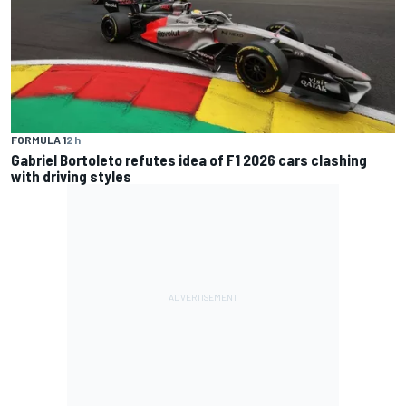
FORMULA 1
2 h
Gabriel Bortoleto refutes idea of F1 2026 cars clashing
with driving styles