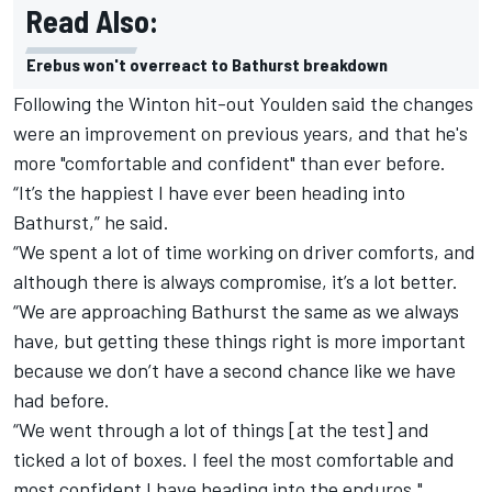
Read Also:
Erebus won't overreact to Bathurst breakdown
Following the Winton hit-out Youlden said the changes
were an improvement on previous years, and that he's
more "comfortable and confident" than ever before.
“It’s the happiest I have ever been heading into
Bathurst,” he said.
“We spent a lot of time working on driver comforts, and
although there is always compromise, it’s a lot better.
“We are approaching Bathurst the same as we always
have, but getting these things right is more important
because we don’t have a second chance like we have
had before.
“We went through a lot of things [at the test] and
ticked a lot of boxes. I feel the most comfortable and
most confident I have heading into the enduros."