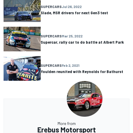
SUPERCARS
Jul 26, 2022
Slade, MSR drivers for next Gen3 test
SUPERCARS
Mar 25, 2022
Supercar, rally car to do battle at Albert Park
SUPERCARS
Feb 2, 2021
Youlden reunited with Reynolds for Bathurst
More from
Erebus Motorsport