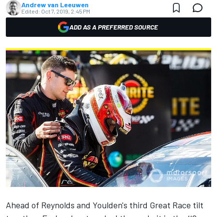
Andrew van Leeuwen
Edited:
Oct 7, 2019, 2:45 PM
ADD AS A PREFERRED SOURCE
Ahead of
Reynolds
and
Youlden
's third Great Race tilt