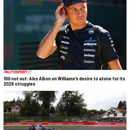
100 not out: Alex Albon on Williams’s desire to atone for its
2026 struggles