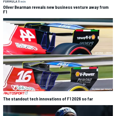
FORMULA 1
1 min
Oliver Bearman reveals new business venture away from
F1
The standout tech innovations of F1 2026 so far