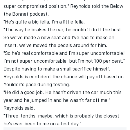
super compromised position," Reynolds told the Below
the Bonnet podcast.
"He's quite a big fella, I'm a little fella.
"The way he brakes the car, he couldn't do it the best.
So we've made a new seat and I've had to make an
insert, we've moved the pedals around for him.
"So he's real comfortable and I'm super uncomfortable!
I'm not super uncomfortable, but i'm not 100 per cent."
Despite having to make a small sacrifice himself,
Reynolds is confident the change will pay off based on
Youlden's pace during testing.
"He did a good job. He hasn't driven the car much this
year and he jumped in and he wasn't far off me,"
Reynolds said.
"Three-tenths, maybe, which is probably the closest
he's ever been to me on a test day."