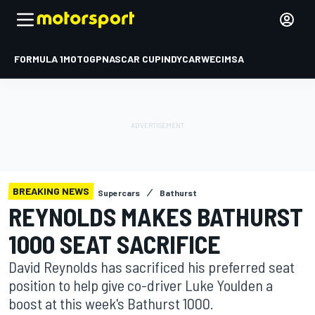
FORMULA 1
MOTOGP
NASCAR CUP
INDYCAR
WEC
IMSA
BREAKING NEWS
Supercars
Bathurst
REYNOLDS MAKES BATHURST
1000 SEAT SACRIFICE
David Reynolds has sacrificed his preferred seat
position to help give co-driver Luke Youlden a
boost at this week's Bathurst 1000.