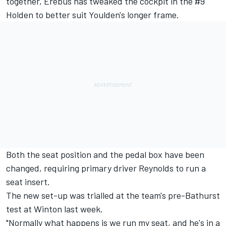
together, Erebus has tweaked the cockpit in the #9
Holden to better suit Youlden's longer frame.
Both the seat position and the pedal box have been
changed, requiring primary driver Reynolds to run a
seat insert.
The new set-up was trialled at the team's pre-Bathurst
test at Winton last week.
"Normally what happens is we run my seat, and he's in a