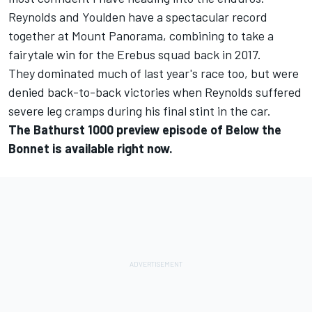
Reynolds and Youlden have a spectacular record
together at Mount Panorama,
combining to take a
fairytale win for the Erebus squad back in 2017
.
They dominated much of last year's race too, but were
denied back-to-back victories when Reynolds suffered
severe leg cramps
during his final stint in the car.
The Bathurst 1000 preview episode of Below the
Bonnet is available right now.