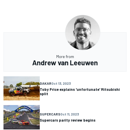
More from
Andrew van Leeuwen
DAKAR
Oct 13, 2023
Toby Price explains 'unfortunate' Mitsubishi
split
SUPERCARS
Oct 11, 2023
Supercars parity review begins