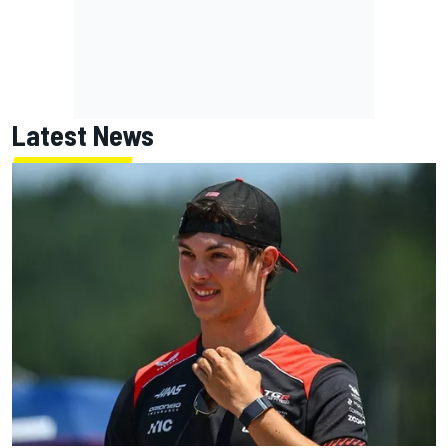
Latest News