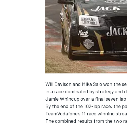
NASCAR CUP
Will Davison and Mika Salo won the s
in a race dominated by strategy and 
Jamie Whincup over a final seven lap s
By the end of the 102-lap race, the p
TeamVodafone’s 11 race winning strea
INDYCAR
WEC
The combined results from the two r