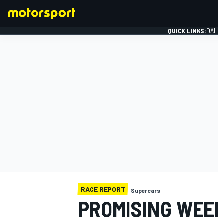
QUICK LINKS:
DAI
FORMULA 1
RACE REPORT
Supercars
PROMISING WEE