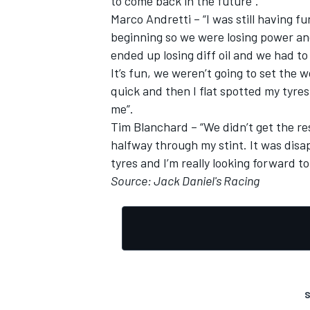
to come back in the future”.
Marco Andretti – “I was still having f
beginning so we were losing power a
ended up losing diff oil and we had to 
It’s fun, we weren’t going to set the wo
OPEN WHEEL
quick and then I flat spotted my tyre
me”.
Tim Blanchard – “We didn’t get the re
halfway through my stint. It was disap
tyres and I’m really looking forward t
Source: Jack Daniel's Racing
S