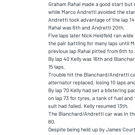
Graham Rahal made a good start but 
while Marco Andretti avoided the start
Andretti took advantage of the lap 14 
Rahal was 6th and Andretti 20th.
Five laps later Nick Heidfeld ran wid
the pair battling for many laps until
previous lap Rahal pitted from 6th to 
By lap 40 Kelly was 16th and Blanchar
15 laps.
Trouble hit the Blanchard/Andretti ca
alternator replaced, losing 10 laps an
By lap 70 Kelly had set a blistering p
on lap 73 for tyres, a tank of fuel and
suit had failed. Kelly resumed 13th.
The Blanchard/Andretti car was in the 
80.
Despite being held up by James Courtn