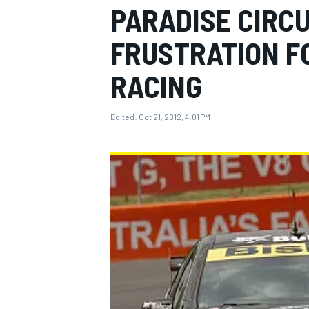
PARADISE CIRCU
FRUSTRATION FO
RACING
MOTOGP
Edited:
Oct 21, 2012, 4:01 PM