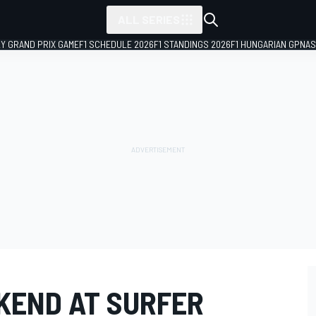
ALL SERIES
LY GRAND PRIX GAME
F1 SCHEDULE 2026
F1 STANDINGS 2026
F1 HUNGARIAN GP
NAS
KEND AT SURFER