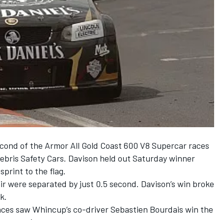
econd of the Armor All Gold Coast 600 V8 Supercar races
debris Safety Cars. Davison held out Saturday winner
print to the flag.
air were separated by just 0.5 second. Davison’s win broke
k.
aces saw Whincup’s co-driver Sebastien Bourdais win the