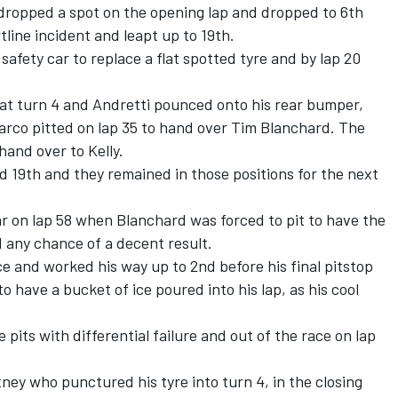
dropped a spot on the opening lap and dropped to 6th
line incident and leapt up to 19th.
safety car to replace a flat spotted tyre and by lap 20
e at turn 4 and Andretti pounced onto his rear bumper,
 Marco pitted on lap 35 to hand over Tim Blanchard. The
hand over to Kelly.
d 19th and they remained in those positions for the next
r on lap 58 when Blanchard was forced to pit to have the
d any chance of a decent result.
ace and worked his way up to 2nd before his final pitstop
 to have a bucket of ice poured into his lap, as his cool
pits with differential failure and out of the race on lap
ey who punctured his tyre into turn 4, in the closing