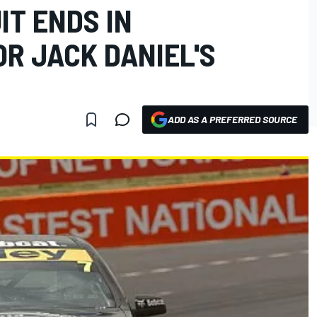
IT ENDS IN
R JACK DANIEL'S
ADD AS A PREFERRED SOURCE