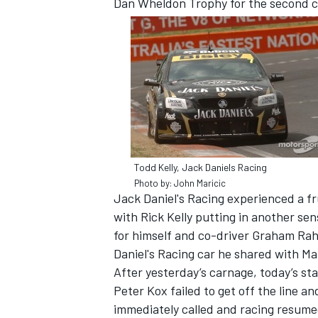
Dan Wheldon Trophy for the second c
Todd Kelly, Jack Daniels Racing
Photo by: John Maricic
Jack Daniel's Racing experienced a fr
with Rick Kelly putting in another sen
IMSA
DTM
for himself and co-driver Graham Rah
Daniel's Racing car he shared with Ma
After yesterday’s carnage, today’s st
Peter Kox failed to get off the line a
immediately called and racing resumed