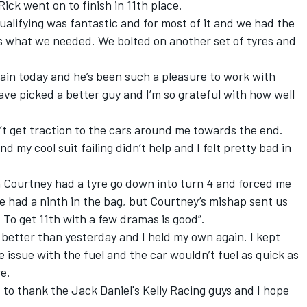
Rick went on to finish in 11th place.
ualifying was fantastic and for most of it and we had the
 is what we needed. We bolted on another set of tyres and
ain today and he’s been such a pleasure to work with
ve picked a better guy and I’m so grateful with how well
’t get traction to the cars around me towards the end.
d my cool suit failing didn’t help and I felt pretty bad in
n Courtney had a tyre go down into turn 4 and forced me
we had a ninth in the bag, but Courtney’s mishap sent us
 To get 11th with a few dramas is good”.
better than yesterday and I held my own again. I kept
le issue with the fuel and the car wouldn’t fuel as quick as
e.
 to thank the Jack Daniel's Kelly Racing guys and I hope