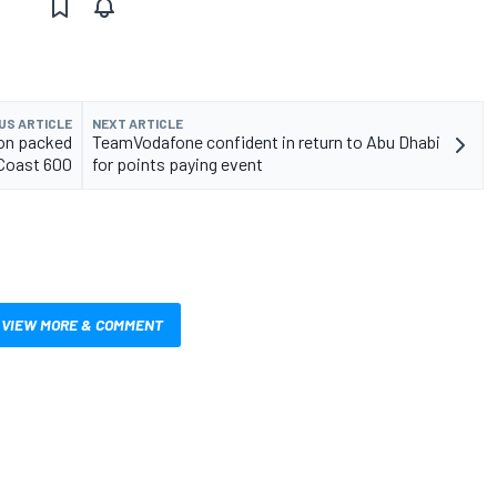
US ARTICLE
NEXT ARTICLE
ion packed
TeamVodafone confident in return to Abu Dhabi
 Coast 600
for points paying event
VIEW MORE & COMMENT