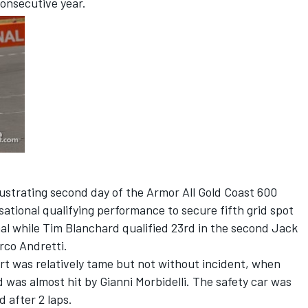
onsecutive year.
ustrating second day of the Armor All Gold Coast 600
sational qualifying performance to secure fifth grid spot
al while Tim Blanchard qualified 23rd in the second Jack
rco Andretti.
art was relatively tame but not without incident, when
nd was almost hit by Gianni Morbidelli. The safety car was
 after 2 laps.