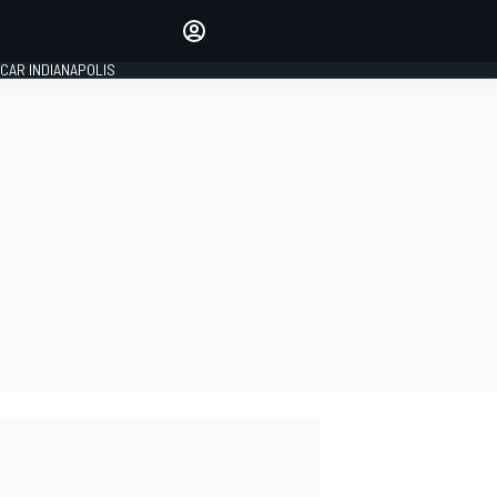
Make your voice heard with
article commenting.
CAR INDIANAPOLIS
SIGN IN
EDITION
GLOBAL