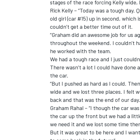
stages of the race forcing Kelly wide, 
Rick Kelly – “Today was a tough day. Q
old girl (car #15) up in second, which
couldn’t get a better time out of it.
“Graham did an awesome job for us ag
throughout the weekend. I couldn’t ha
he worked with the team.
We had a tough race and I just couldn
There wasn’t a lot I could have done an
the car.
“But I pushed as hard as I could. The
wide and we lost three places. I felt 
back and that was the end of our day.
Graham Rahal – “I though the car was 
the car up the front but we had a litt
we need it and we lost some time ther
But it was great to be here and I want