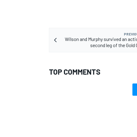
PREVIO
Wilson and Murphy survived an act
second leg of the Gold
TOP COMMENTS