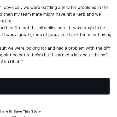
un, obviously we were battling altenator problems in the
nd then my team mate might have hit a kerb and we
retire.
rld on fire but it is all smiles here. It was tough to be
s. It was a great group of guys and thank them for having
sult we were looking for and had a problem with the diff
pointing not to finish but I learned a lot about the soft
o Abu Dhabi”.
hare Or Save This Story