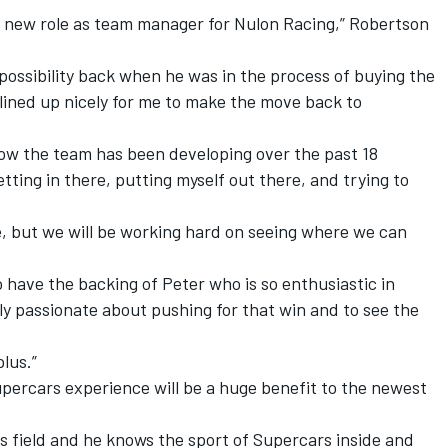
is new role as team manager for Nulon Racing,” Robertson
 possibility back when he was in the process of buying the
 lined up nicely for me to make the move back to
how the team has been developing over the past 18
ting in there, putting myself out there, and trying to
, but we will be working hard on seeing where we can
 to have the backing of Peter who is so enthusiastic in
lly passionate about pushing for that win and to see the
plus.”
percars experience will be a huge benefit to the newest
is field and he knows the sport of Supercars inside and