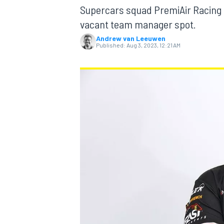
Supercars squad PremiAir Racing 
vacant team manager spot.
Andrew van Leeuwen
Published:
Aug 3, 2023, 12:21 AM
MOTOGP