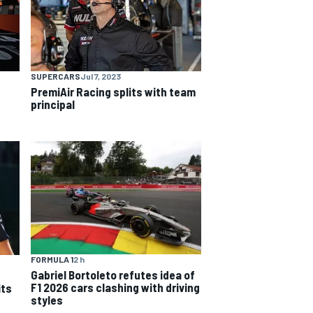
SUPERCARS
Jul 7, 2023
PremiAir Racing splits with team
principal
FORMULA 1
2 h
Gabriel Bortoleto refutes idea of
F1 2026 cars clashing with driving
its
styles