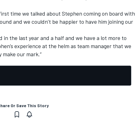
 first time we talked about Stephen coming on board with
around and we couldn’t be happier to have him joining our
 in the last year and a half and we have a lot more to
phen’s experience at the helm as team manager that we
ly make our mark.”
hare Or Save This Story