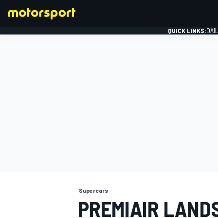
QUICK LINKS:
DAI
FORMULA 1
Supercars
PREMIAIR LAND