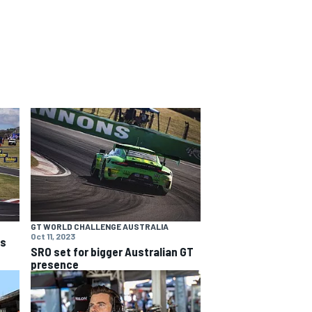
GT WORLD CHALLENGE AUSTRALIA
Oct 11, 2023
ns
SRO set for bigger Australian GT
presence