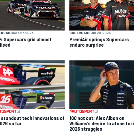
ERCARS
Sep 27, 2023
SUPERCARS
Jul 20, 2023
4 Supercars grid almost
PremiAir springs Supercars
lised
enduro surprise
 standout tech innovations of
100 not out: Alex Albon on
2026 so far
Williams’s desire to atone for 
2026 struggles