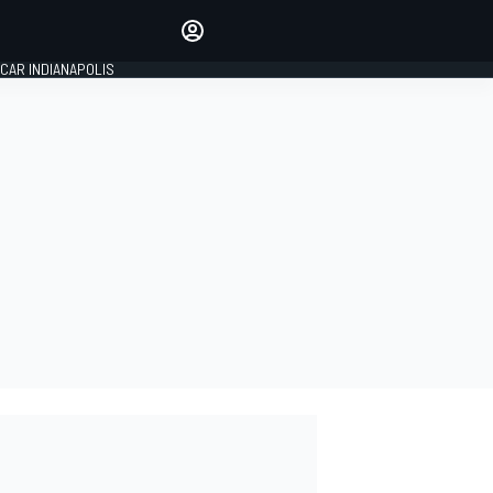
Make your voice heard with
article commenting.
CAR INDIANAPOLIS
SIGN IN
EDITION
GLOBAL