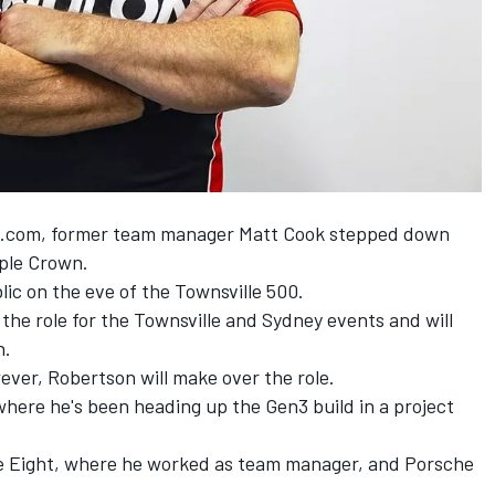
t.com
, former team manager Matt Cook stepped down
iple Crown.
ic on the eve of the Townsville 500
.
he role for the Townsville and Sydney events and will
h.
er, Robertson will make over the role.
here he's been heading up the Gen3 build in a project
ple Eight, where he worked as team manager, and Porsche