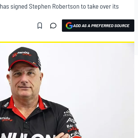
has signed Stephen Robertson to take over its
ADD AS A PREFERRED SOURCE