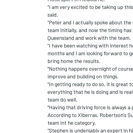
“I am very excited to be taking up th
said.
“Peter and I actually spoke about the
team initially, and now the timing has
Queensland and work with the team.
“I have been watching with interest 
months and I am looking forward to get
bring home the results.
"Nothing happens overnight of course
improve and building on things.
“In getting ready to do so, it is great
everything that he is doing and is rea
IMSA
DTM
team do well.
"Having that driving force is always a 
According to Xiberras, Robertson's Su
team int he category.
“Stephen is undeniably an expert in h