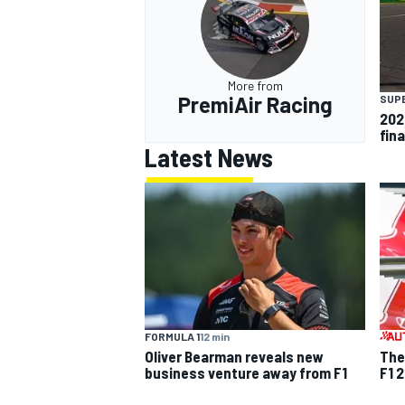
More from
PremiAir Racing
SUP
202
fina
Latest News
FORMULA 1
12 min
Oliver Bearman reveals new
The
business venture away from F1
F1 