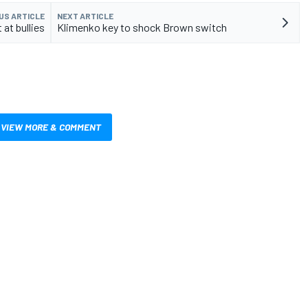
US ARTICLE
NEXT ARTICLE
 at bullies
Klimenko key to shock Brown switch
VIEW MORE & COMMENT