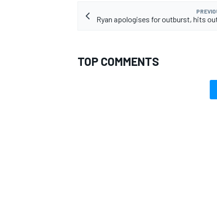
PREVIO
Ryan apologises for outburst, hits out
TOP COMMENTS