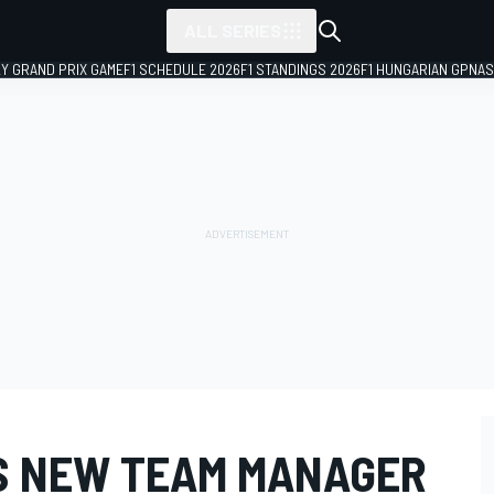
ALL SERIES
LY GRAND PRIX GAME
F1 SCHEDULE 2026
F1 STANDINGS 2026
F1 HUNGARIAN GP
NAS
S NEW TEAM MANAGER