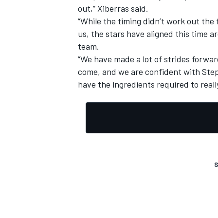
out,” Xiberras said.
“While the timing didn’t work out the
us, the stars have aligned this time 
team.
“We have made a lot of strides forward
come, and we are confident with Ste
have the ingredients required to real
S