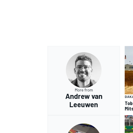
OPEN WHEEL
More from
Andrew van
DAK
Tob
Leeuwen
Mits