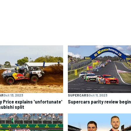
AR
Oct 13, 2023
SUPERCARS
Oct 11, 2023
y Price explains 'unfortunate'
Supercars parity review begi
ubishi split