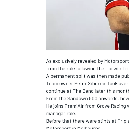
NASCAR CUP
As exclusively revealed by Motorspor
from the role following the Darwin Tr
A permanent split was then made publ
Team owner Peter Xiberras took over t
continue at The Bend later this mont
From the Sandown 500 onwards, howev
He joins PremiAir from Grove Racing w
manager role.
Before that there were stints at Tri
INDYCAR
WEC
Motorsport in Melbourne.