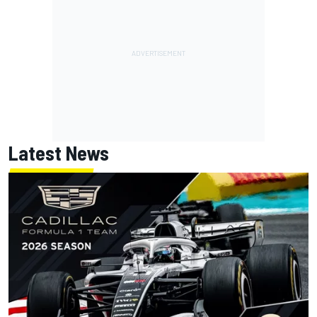
Latest News