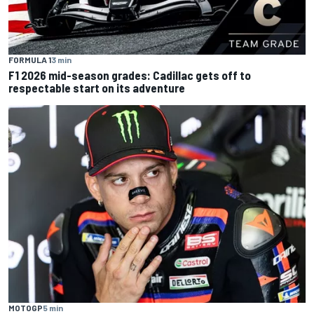
FORMULA 1
3 min
F1 2026 mid-season grades: Cadillac gets off to
respectable start on its adventure
MOTOGP
5 min