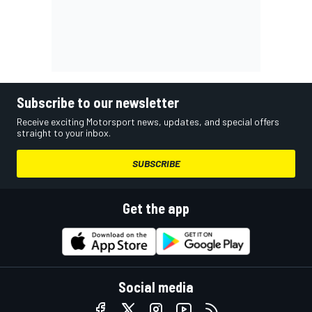
Subscribe to our newsletter
Receive exciting Motorsport news, updates, and special offers
straight to your inbox.
SUBSCRIBE
Get the app
Social media