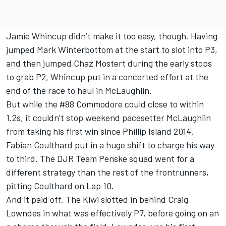
Jamie Whincup didn’t make it too easy, though. Having
jumped Mark Winterbottom at the start to slot into P3,
and then jumped Chaz Mostert during the early stops
to grab P2, Whincup put in a concerted effort at the
end of the race to haul in McLaughlin.
But while the #88 Commodore could close to within
1.2s, it couldn’t stop weekend pacesetter McLaughlin
from taking his first win since Phillip Island 2014.
Fabian Coulthard put in a huge shift to charge his way
to third. The DJR Team Penske squad went for a
different strategy than the rest of the frontrunners,
pitting Coulthard on Lap 10.
And it paid off. The Kiwi slotted in behind Craig
Lowndes in what was effectively P7, before going on an