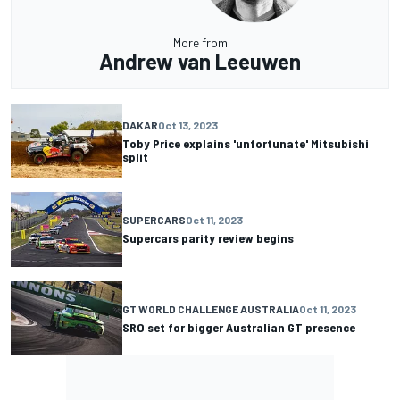
More from
Andrew van Leeuwen
DAKAR
Oct 13, 2023
Toby Price explains 'unfortunate' Mitsubishi
split
SUPERCARS
Oct 11, 2023
Supercars parity review begins
GT WORLD CHALLENGE AUSTRALIA
Oct 11, 2023
SRO set for bigger Australian GT presence