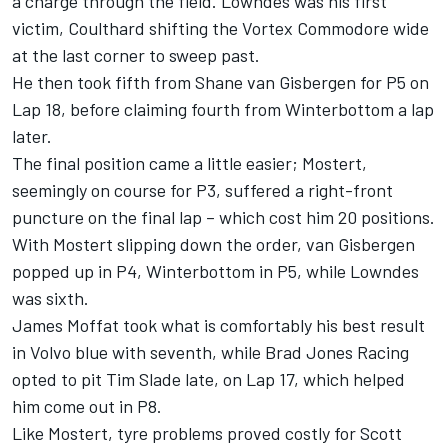
a charge through the field. Lowndes was his first
victim, Coulthard shifting the Vortex Commodore wide
at the last corner to sweep past.
He then took fifth from Shane van Gisbergen for P5 on
Lap 18, before claiming fourth from Winterbottom a lap
later.
The final position came a little easier; Mostert,
seemingly on course for P3, suffered a right-front
puncture on the final lap – which cost him 20 positions.
With Mostert slipping down the order, van Gisbergen
popped up in P4, Winterbottom in P5, while Lowndes
was sixth.
James Moffat took what is comfortably his best result
in Volvo blue with seventh, while Brad Jones Racing
opted to pit Tim Slade late, on Lap 17, which helped
him come out in P8.
Like Mostert, tyre problems proved costly for Scott