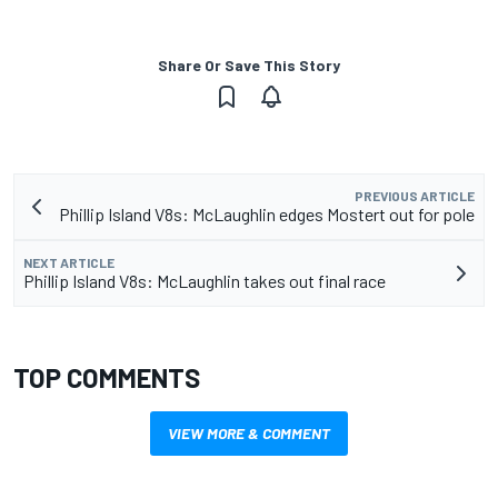
Share Or Save This Story
PREVIOUS ARTICLE
Phillip Island V8s: McLaughlin edges Mostert out for pole
NEXT ARTICLE
Phillip Island V8s: McLaughlin takes out final race
TOP COMMENTS
VIEW MORE & COMMENT