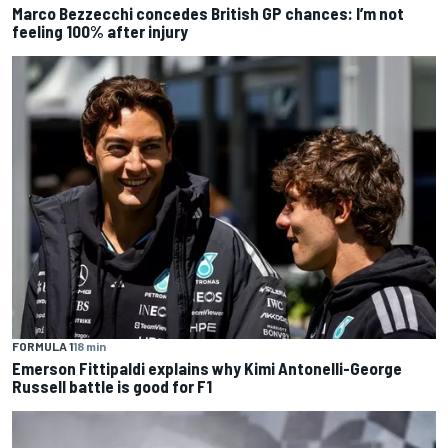
Marco Bezzecchi concedes British GP chances: I’m not
feeling 100% after injury
FORMULA 1
18 min
Emerson Fittipaldi explains why Kimi Antonelli-George
Russell battle is good for F1