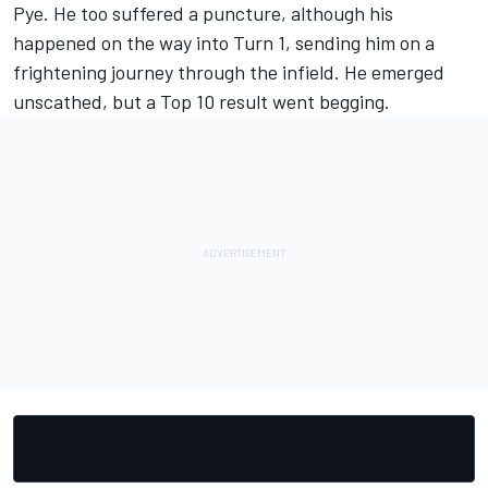
Pye. He too suffered a puncture, although his
happened on the way into Turn 1, sending him on a
frightening journey through the infield. He emerged
unscathed, but a Top 10 result went begging.