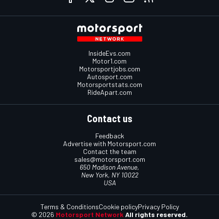
InsideEvs.com
Motor1.com
Motorsportjobs.com
Autosport.com
Motorsportstats.com
RideApart.com
Contact us
Feedback
Advertise with Motorsport.com
Contact the team
sales@motorsport.com
650 Madison Avenue,
New York, NY 10022
USA
Terms & Conditions
Cookie policy
Privacy Policy
© 2026
Motorsport Network
All rights reserved.