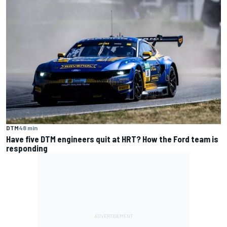
DTM
48 min
Have five DTM engineers quit at HRT? How the Ford team is
responding