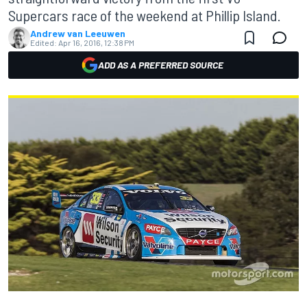
Supercars race of the weekend at Phillip Island.
Andrew van Leeuwen
Edited:
Apr 16, 2016, 12:38 PM
ADD AS A PREFERRED SOURCE