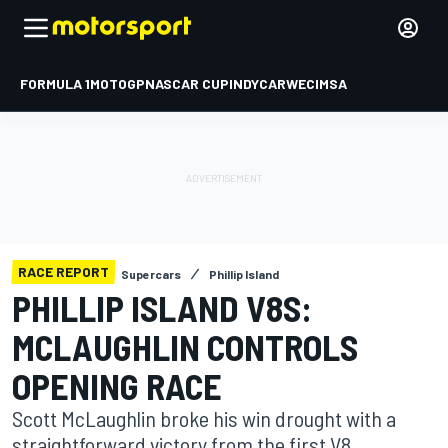
FORMULA 1
MOTOGP
NASCAR CUP
INDYCAR
WEC
IMSA
RACE REPORT
Supercars
Phillip Island
PHILLIP ISLAND V8S:
MCLAUGHLIN CONTROLS
OPENING RACE
Scott McLaughlin broke his win drought with a
straightforward victory from the first V8