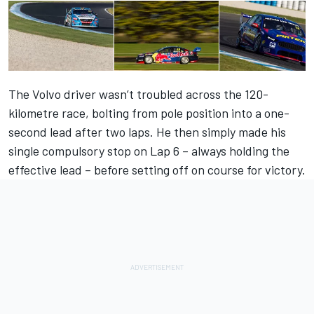
The Volvo driver wasn’t troubled across the 120-
kilometre race, bolting from pole position into a one-
second lead after two laps. He then simply made his
single compulsory stop on Lap 6 – always holding the
effective lead – before setting off on course for victory.