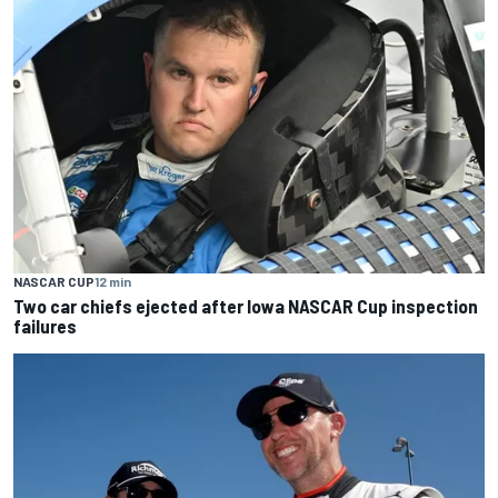
NASCAR CUP
12 min
Two car chiefs ejected after Iowa NASCAR Cup inspection
failures