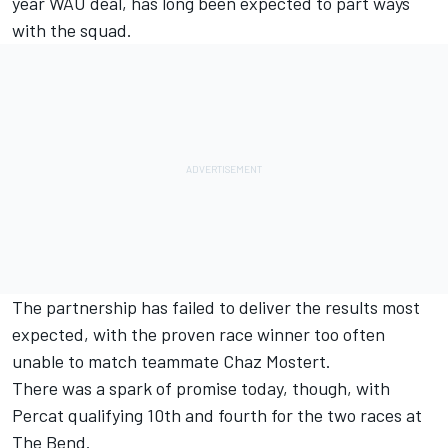
year WAU deal, has long been expected to part ways
with the squad.
The partnership has failed to deliver the results most
expected, with the proven race winner too often
unable to match teammate Chaz Mostert.
There was a spark of promise today, though, with
Percat qualifying 10th and fourth for the two races at
The Bend.