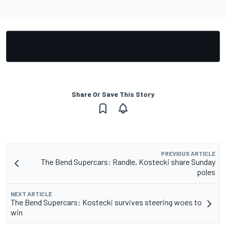
Share Or Save This Story
PREVIOUS ARTICLE
The Bend Supercars: Randle, Kostecki share Sunday
poles
NEXT ARTICLE
The Bend Supercars: Kostecki survives steering woes to
win