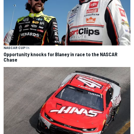
NASCAR CUP
1 h
Opportunity knocks for Blaney in race to the NASCAR
Chase