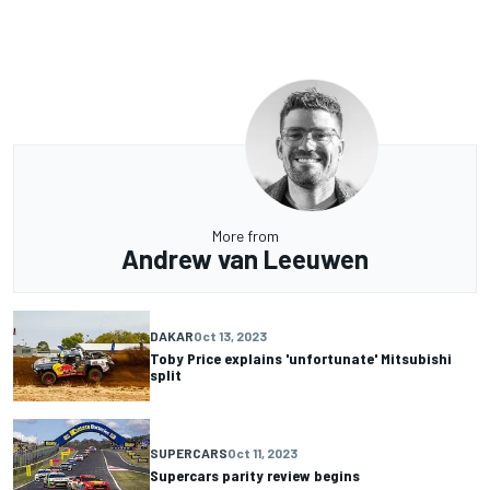
More from
Andrew van Leeuwen
DAKAR
Oct 13, 2023
Toby Price explains 'unfortunate' Mitsubishi
split
SUPERCARS
Oct 11, 2023
Supercars parity review begins