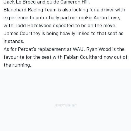
Jack Le Brocq
and guide Cameron Hill.
Blanchard Racing Team is also looking for a driver with
experience to potentially partner rookie Aaron Love,
with Todd Hazelwood expected to be on the move.
James Courtney is being heavily linked to that seat as
it stands
.
As for Percat's replacement at WAU, Ryan Wood is the
favourite for the seat with
Fabian Coulthard now out of
the running
.