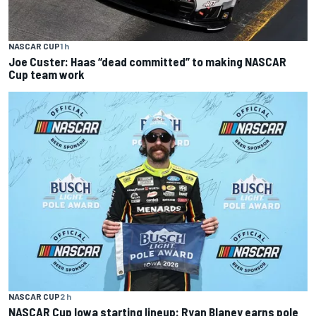
NASCAR CUP
1 h
Joe Custer: Haas “dead committed” to making NASCAR
Cup team work
NASCAR CUP
2 h
NASCAR Cup Iowa starting lineup: Ryan Blaney earns pole