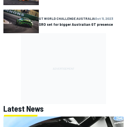
GT WORLD CHALLENGE AUSTRALIA
Oct 11, 2023
SRO set for bigger Australian GT presence
Latest News