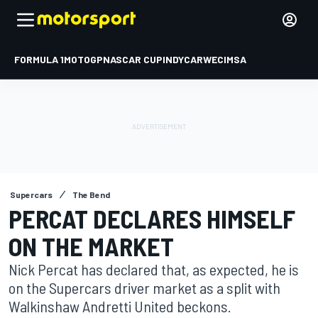
FORMULA 1
MOTOGP
NASCAR CUP
INDYCAR
WEC
IMSA
Supercars
The Bend
PERCAT DECLARES HIMSELF
ON THE MARKET
Nick Percat has declared that, as expected, he is
on the Supercars driver market as a split with
Walkinshaw Andretti United beckons.