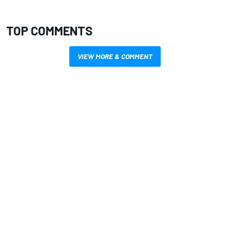
TOP COMMENTS
VIEW MORE & COMMENT