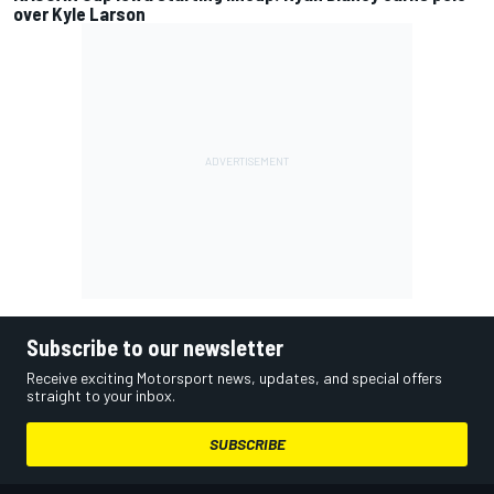
over Kyle Larson
Subscribe to our newsletter
Receive exciting Motorsport news, updates, and special offers
straight to your inbox.
SUBSCRIBE