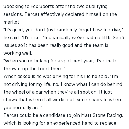
Speaking to Fox Sports after the two qualifying
sessions, Percat effectively declared himself on the
market.
“It’s good, you don’t just randomly forget how to drive,"
he said. "It’s nice. Mechanically we’ve had no little Gen3
issues so it has been really good and the team is
working well.
"When you’re looking for a spot next year, it’s nice to
throw it up the front there."
When asked is he was driving for his life he said: “I’m
not driving for my life, no. I know what I can do behind
the wheel of a car when they’re all spot on. It just
shows that when it all works out, you’re back to where
you normally are."
Percat could be a candidate to join Matt Stone Racing,
which is looking for an experienced hand to
replace