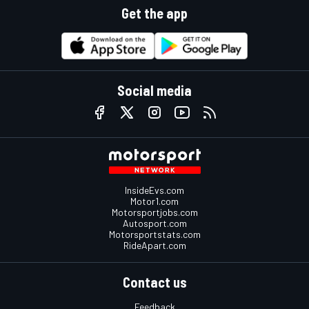
Get the app
Social media
InsideEvs.com
Motor1.com
Motorsportjobs.com
Autosport.com
Motorsportstats.com
RideApart.com
Contact us
Feedback