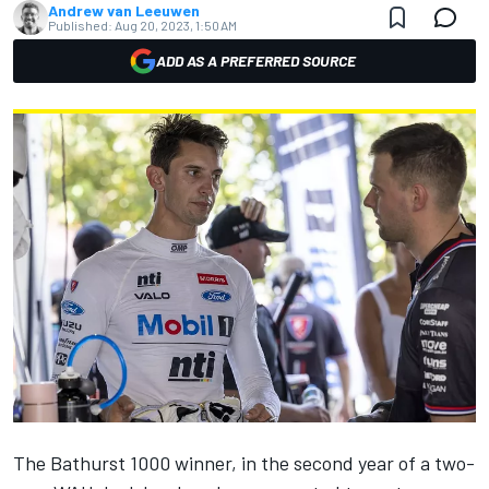
Andrew van Leeuwen
Published:
Aug 20, 2023, 1:50 AM
ADD AS A PREFERRED SOURCE
The Bathurst 1000 winner, in the second year of a two-