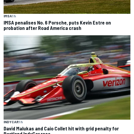
IMSA
1 h
IMSA penalises No. 6 Porsche, puts Kevin Estre on
probation after Road America crash
INDYCAR
1 h
David Malukas and Caio Collet hit with grid penalty for
Portland IndyCar race