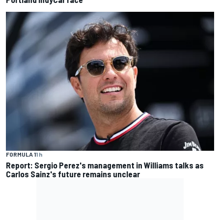
FORMULA 1
1 h
Report: Sergio Perez's management in Williams talks as
Carlos Sainz's future remains unclear