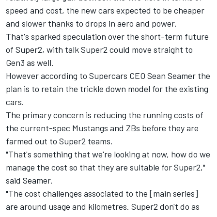
speed and cost, the new cars expected to be cheaper
and slower thanks to drops in aero and power.
That's sparked speculation over the short-term future
of Super2, with talk Super2 could move straight to
Gen3 as well.
However according to Supercars CEO Sean Seamer the
plan is to retain the trickle down model for the existing
cars.
The primary concern is reducing the running costs of
the current-spec Mustangs and ZBs before they are
farmed out to Super2 teams.
"That's something that we're looking at now, how do we
manage the cost so that they are suitable for Super2,"
said Seamer.
"The cost challenges associated to the [main series]
are around usage and kilometres. Super2 don't do as