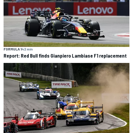
FORMULA 1
42 min
Report: Red Bull finds Gianpiero Lambiase F1 replacement