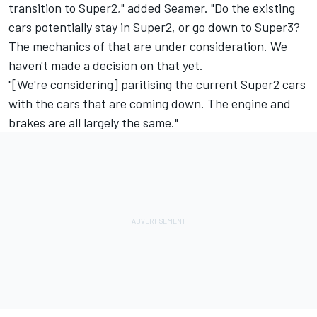
transition to Super2," added Seamer. "Do the existing
cars potentially stay in Super2, or go down to Super3?
The mechanics of that are under consideration. We
haven't made a decision on that yet.
"[We're considering] paritising the current Super2 cars
with the cars that are coming down. The engine and
brakes are all largely the same."