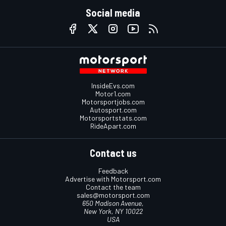
Social media
InsideEvs.com
Motor1.com
Motorsportjobs.com
Autosport.com
Motorsportstats.com
RideApart.com
Contact us
Feedback
Advertise with Motorsport.com
Contact the team
sales@motorsport.com
650 Madison Avenue,
New York, NY 10022
USA