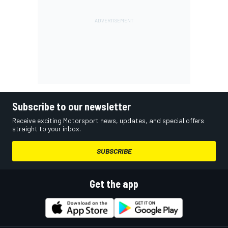
Subscribe to our newsletter
Receive exciting Motorsport news, updates, and special offers
straight to your inbox.
SUBSCRIBE
Get the app