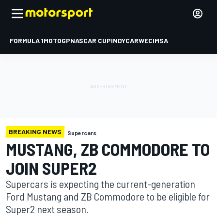
FORMULA 1
MOTOGP
NASCAR CUP
INDYCAR
WEC
IMSA
BREAKING NEWS
Supercars
MUSTANG, ZB COMMODORE TO
JOIN SUPER2
Supercars is expecting the current-generation
Ford Mustang and ZB Commodore to be eligible for
Super2 next season.