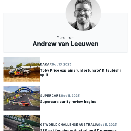
More from
Andrew van Leeuwen
DAKAR
Oct 13, 2023
Toby Price explains 'unfortunate' Mitsubishi
split
SUPERCARS
Oct 11, 2023
Supercars parity review begins
GT WORLD CHALLENGE AUSTRALIA
Oct 11, 2023
SRO set for bigger Australian GT presence