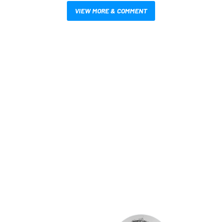
VIEW MORE & COMMENT