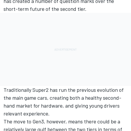
has created a number of question marks over the
short-term future of the second tier.
Traditionally Super2 has run the previous evolution of
the main game cars, creating both a healthy second-
hand market for hardware, and giving young drivers
relevant experience.
The move to Gen3, however, means there could be a
relatively large gulf between the two tiers in terms of