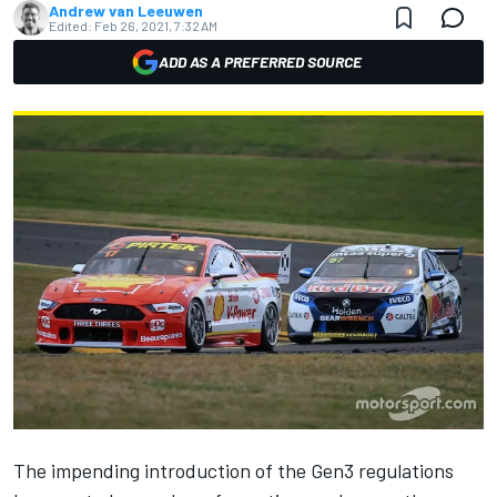
Andrew van Leeuwen
Edited:
Feb 26, 2021, 7:32 AM
ADD AS A PREFERRED SOURCE
The impending introduction of the Gen3 regulations