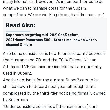
many kilometres. However, it's incumbent for us to do
what we can to manage costs for the Super2
competitors. We are working through at the moment."
Read Also:
Supercars targeting mid-2021 Gen3 debut
2021 Mount Panorama 500 – Start time, how to watch,
channel & more
Also being considered is how to ensure parity between
the Mustang and ZB, and the FG-X Falcon, Nissan
Altima and VF Commodore models that are currently
used in Super2.
Another option is for the current Super2 cars to be
shifted down to Super3 next year, although that's
complicated by the third-tier not being formally owned
by Supercars.
"Under consideration is how [the main series] cars