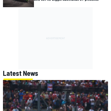
Latest News