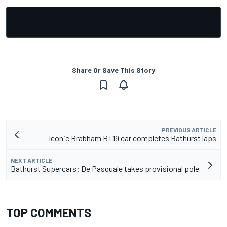
Share Or Save This Story
PREVIOUS ARTICLE
Iconic Brabham BT19 car completes Bathurst laps
NEXT ARTICLE
Bathurst Supercars: De Pasquale takes provisional pole
TOP COMMENTS