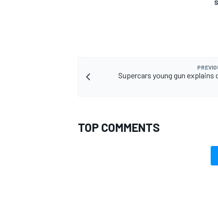
S
OPEN WHEEL
PREVIO
Supercars young gun explains c
TOP COMMENTS