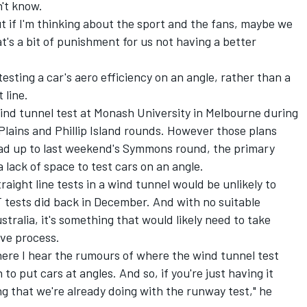
n't know.
t if I'm thinking about the sport and the fans, maybe we
t's a bit of punishment for us not having a better
esting a car's aero efficiency on an angle, rather than a
 line.
ind tunnel test at Monash University in Melbourne during
ains and Phillip Island rounds. However those plans
ead up to last weekend's Symmons round, the primary
 lack of space to test cars on an angle.
aight line tests in a wind tunnel would be unlikely to
 tests did back in December. And with no suitable
ustralia, it's something that would likely need to take
ive process.
ere I hear the rumours of where the wind tunnel test
to put cars at angles. And so, if you're just having it
ing that we're already doing with the runway test," he