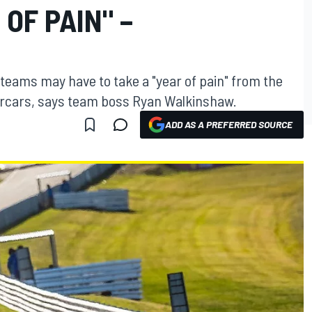
OF PAIN" –
eams may have to take a "year of pain" from the
ercars, says team boss Ryan Walkinshaw.
ADD AS A PREFERRED SOURCE