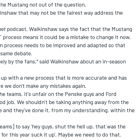
he Mustang not out of the question.
kinshaw that may not be the fairest way address the
net
podcast, Walkinshaw says the fact that the
Mustang
T process
means it could be a mistake to change it now.
on process needs to be improved and adapted so that
e same debate.
ively by the fans," said Walkinshaw about an in-season
g up with a new process that is more accurate and has
ure we don't make any mistakes again.
n the teams, it's unfair on the Penske guys and Ford
od job. We shouldn't be taking anything away from the
ve and they've done it, from my understanding, within the
teams] to say 'hey guys, shut the hell up, that was the
 for this year suck it up'. Maybe we need to do that.