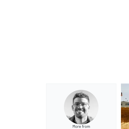
More from