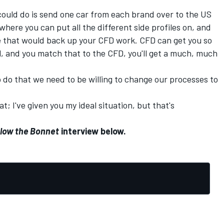
 could do is send one car from each brand over to the US
here you can put all the different side profiles on, and
re that would back up your CFD work. CFD can get you so
el, and you match that to the CFD, you'll get a much, much
o do that we need to be willing to change our processes to
t; I've given you my ideal situation, but that's
low the Bonnet
interview below.