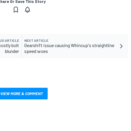
hare Or Save This Story
US ARTICLE
NEXT ARTICLE
ostly bolt
Gearshift issue causing Whincup's straightline
blunder
speed woes
VIEW MORE & COMMENT