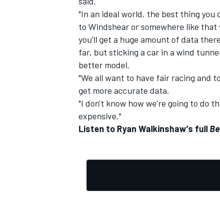
said.
"In an ideal world, the best thing you
to Windshear or somewhere like that w
you'll get a huge amount of data the
far, but sticking a car in a wind tunn
better model.
"We all want to have fair racing and t
get more accurate data.
"I don't know how we're going to do tha
expensive."
Listen to Ryan Walkinshaw's full
Be