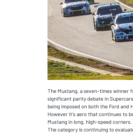
NASCAR CUP
The Mustang, a seven-times winner fr
significant parity debate in Supercar
being imposed on both the Ford and 
However it's aero that continues to b
Mustang in long, high-speed corners.
INDYCAR
WEC
The category is continuing to evaluat