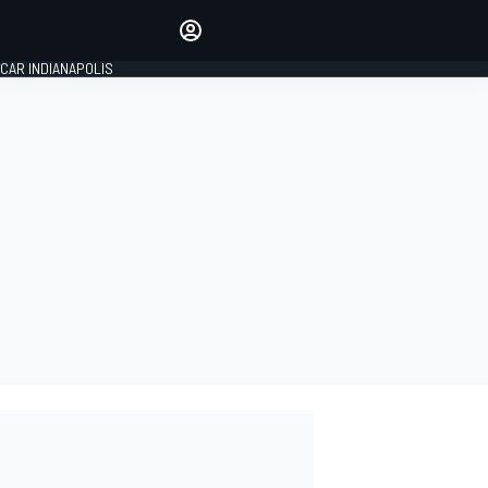
Make your voice heard with
article commenting.
CAR INDIANAPOLIS
SIGN IN
EDITION
GLOBAL