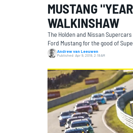
MUSTANG "YEAR 
WALKINSHAW
The Holden and Nissan Supercars t
MOTOGP
Ford Mustang for the good of Sup
Andrew van Leeuwen
Published:
Apr 9, 2019, 2:19 AM