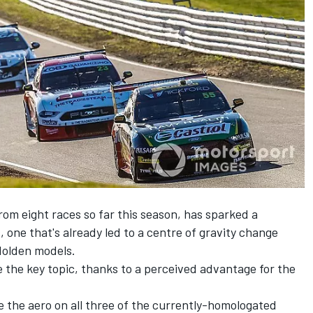
om eight races so far this season, has sparked a
s
, one that's already
led to a centre of gravity change
Holden models
.
e the key topic, thanks to a perceived advantage for the
e the aero on all three of the currently-homologated