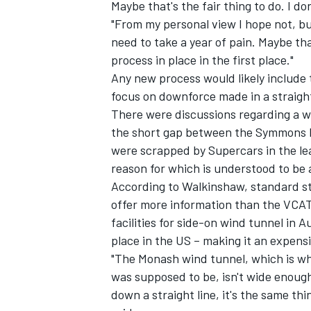
Maybe that's the fair thing to do. I do
"From my personal view I hope not, bu
need to take a year of pain. Maybe tha
process in place in the first place."
Any new process would likely include t
focus on downforce made in a straight
There were discussions regarding a w
the short gap between the Symmons Pl
were scrapped by Supercars in the l
reason for which is understood to be a
According to Walkinshaw, standard str
offer more information than the VCAT
facilities for side-on wind tunnel in A
place in the US – making it an expens
"The Monash wind tunnel, which is wh
was supposed to be, isn't wide enough 
down a straight line, it's the same th