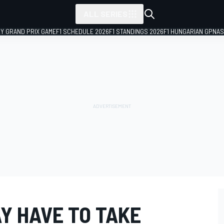
ALL SERIES
LY GRAND PRIX GAME
F1 SCHEDULE 2026
F1 STANDINGS 2026
F1 HUNGARIAN GP
NAS
Y HAVE TO TAKE