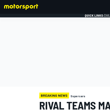
QUICK LINKS:
DAI
FORMULA 1
BREAKING NEWS
Supercars
RIVAL TEAMS MA