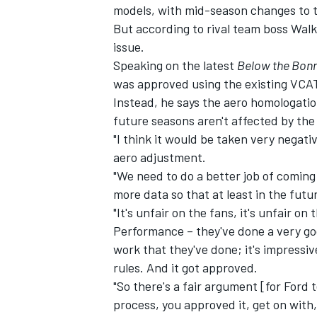
models, with mid-season changes to t
But according to rival team boss Wal
issue.
Speaking on the latest
Below the Bon
was approved using the existing VCA
Instead, he says the aero homologati
future seasons aren't affected by th
"I think it would be taken very negat
aero adjustment.
"We need to do a better job of comin
more data so that at least in the fut
"It's unfair on the fans, it's unfair o
Performance – they've done a very go
IMSA
DTM
work that they've done; it's impressi
rules. And it got approved.
"So there's a fair argument [for Ford 
process, you approved it, get on with,