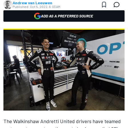
Andrew van Leeuwen
Published:
Oct 5, 2022, 6:03 AM
ADD AS A PREFERRED SOURCE
The Walkinshaw Andretti United drivers have teamed