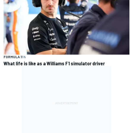
FORMULA 1
1 h
What life is like as a Williams F1 simulator driver