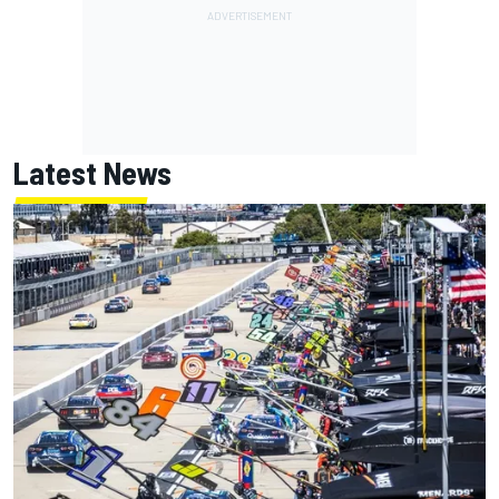
Latest News