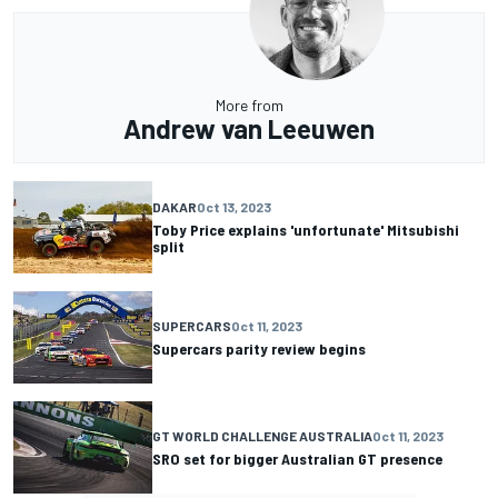
More from
Andrew van Leeuwen
DAKAR
Oct 13, 2023
Toby Price explains 'unfortunate' Mitsubishi
split
SUPERCARS
Oct 11, 2023
Supercars parity review begins
GT WORLD CHALLENGE AUSTRALIA
Oct 11, 2023
SRO set for bigger Australian GT presence