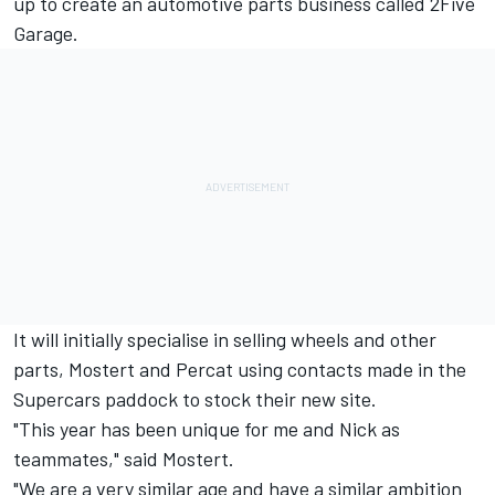
up to create an automotive parts business called 2Five
Garage.
It will initially specialise in selling wheels and other
parts, Mostert and Percat using contacts made in the
Supercars paddock to stock their new site.
"This year has been unique for me and Nick as
teammates," said Mostert.
"We are a very similar age and have a similar ambition