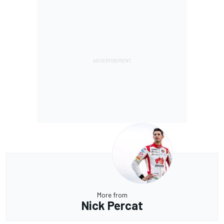
More from
Nick Percat