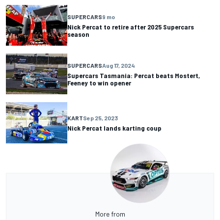
SUPERCARS
9 mo
Nick Percat to retire after 2025 Supercars
season
SUPERCARS
Aug 17, 2024
Supercars Tasmania: Percat beats Mostert,
Feeney to win opener
KART
Sep 25, 2023
Nick Percat lands karting coup
More from