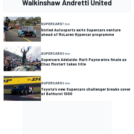
Walkinshaw Andretti United
SUPERCARS
7 mo
United Autosports exits Supercars venture
ahead of McLaren Hypercar programme
SUPERCARS
8 mo
Supercars Adelaide: Matt Payne wins finale as
Chaz Mostert takes title
SUPERCARS
9 mo
Toyota’s new Supercars challenger breaks cover
at Bathurst 1000