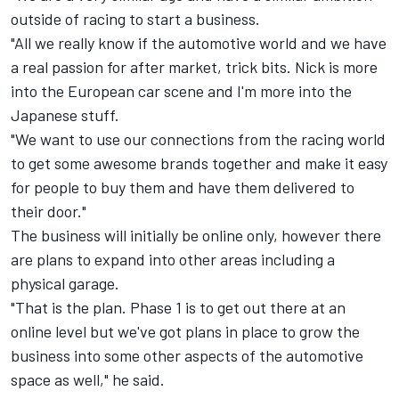
outside of racing to start a business.
"All we really know if the automotive world and we have
a real passion for after market, trick bits. Nick is more
into the European car scene and I'm more into the
Japanese stuff.
"We want to use our connections from the racing world
to get some awesome brands together and make it easy
for people to buy them and have them delivered to
their door."
The business will initially be online only, however there
are plans to expand into other areas including a
physical garage.
"That is the plan. Phase 1 is to get out there at an
online level but we've got plans in place to grow the
business into some other aspects of the automotive
space as well," he said.