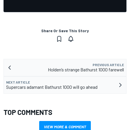
Share Or Save This Story
PREVIOUS ARTICLE
Holden’s strange Bathurst 1000 farewell
NEXT ARTICLE
Supercars adamant Bathurst 1000 will go ahead
TOP COMMENTS
VIEW MORE & COMMENT