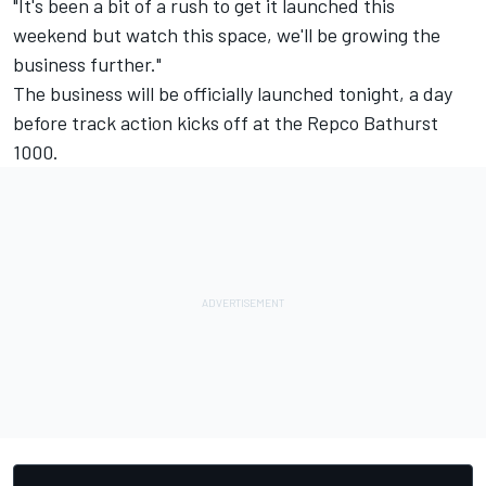
"It's been a bit of a rush to get it launched this
weekend but watch this space, we'll be growing the
business further."
The business will be officially launched tonight, a day
before track action kicks off at the Repco Bathurst
1000.