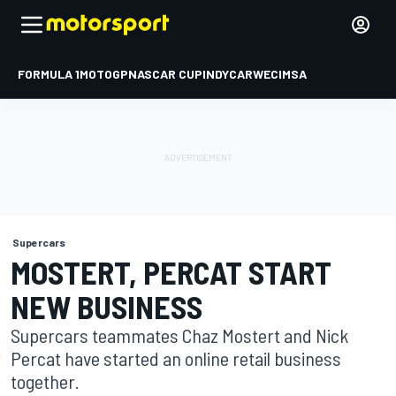
FORMULA 1
MOTOGP
NASCAR CUP
INDYCAR
WEC
IMSA
Supercars
MOSTERT, PERCAT START
NEW BUSINESS
Supercars teammates Chaz Mostert and Nick
Percat have started an online retail business
together.