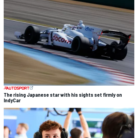
The rising Japanese star with his sights set firmly on
IndyCar