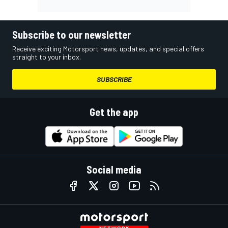
Subscribe to our newsletter
Receive exciting Motorsport news, updates, and special offers
straight to your inbox.
SUBSCRIBE
Get the app
Social media