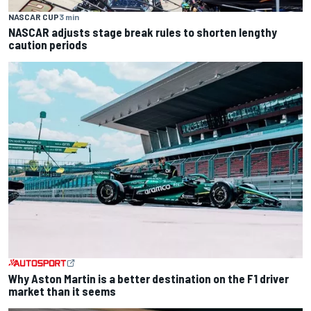
NASCAR CUP
3 min
NASCAR adjusts stage break rules to shorten lengthy
caution periods
Why Aston Martin is a better destination on the F1 driver
market than it seems