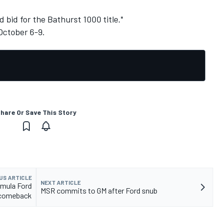
d bid for the Bathurst 1000 title."
October 6-9.
hare Or Save This Story
US ARTICLE
NEXT ARTICLE
mula Ford
MSR commits to GM after Ford snub
comeback