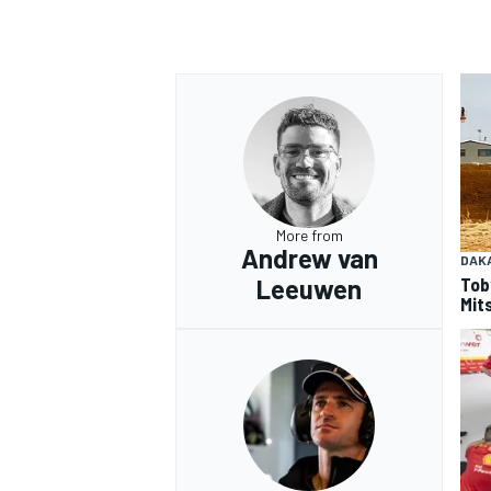
OPEN WHEEL
More from
Andrew van
DAK
Tob
Leeuwen
Mits