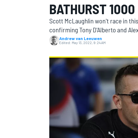
BATHURST 1000
Scott McLaughlin won't race in thi
confirming Tony D'Alberto and Alex
Andrew van Leeuwen
MOTOGP
Edited:
May 13, 2022, 9:24 AM