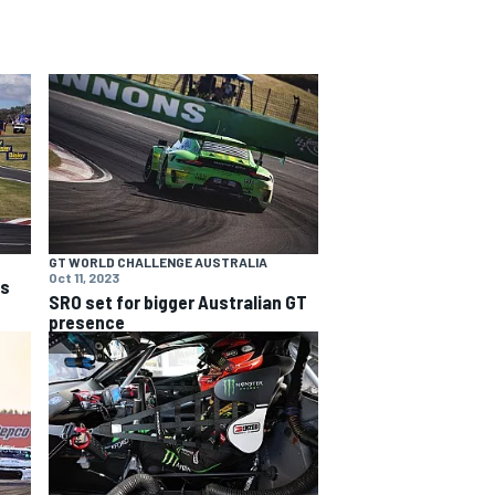
GT WORLD CHALLENGE AUSTRALIA
Oct 11, 2023
ns
SRO set for bigger Australian GT
presence