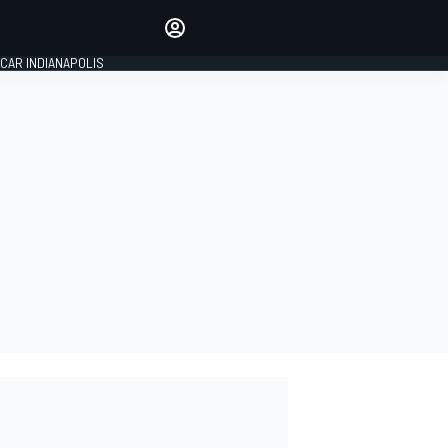
Make your voice heard with
article commenting.
CAR INDIANAPOLIS
SIGN IN
EDITION
GLOBAL