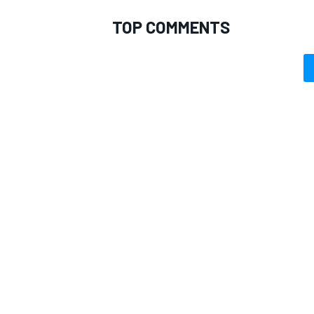
TOP COMMENTS