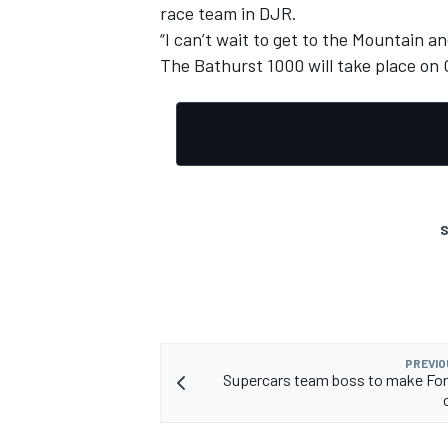
race team in DJR.
“I can’t wait to get to the Mountain an
The Bathurst 1000 will take place on 
S
PREVIO
Supercars team boss to make For