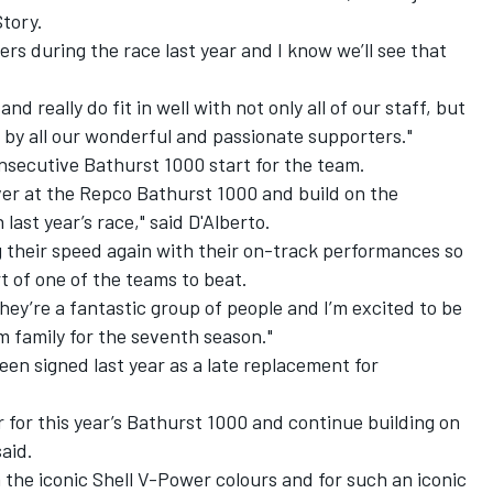
tory.
rs during the race last year and I know we’ll see that
 really do fit in well with not only all of our staff, but
 by all our wonderful and passionate supporters."
onsecutive Bathurst 1000 start for the team.
iver at the Repco Bathurst 1000 and build on the
ast year’s race," said D'Alberto.
g their speed again with their on-track performances so
art of one of the teams to beat.
they’re a fantastic group of people and I’m excited to be
 family for the seventh season."
en signed last year as a late replacement for
er for this year’s Bathurst 1000 and continue building on
aid.
n the iconic Shell V-Power colours and for such an iconic