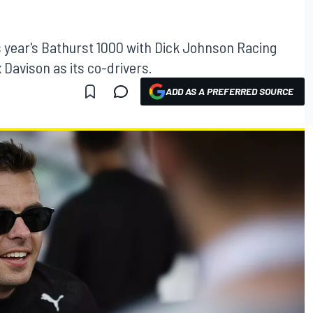
s year's Bathurst 1000 with Dick Johnson Racing
 Davison as its co-drivers.
ADD AS A PREFERRED SOURCE