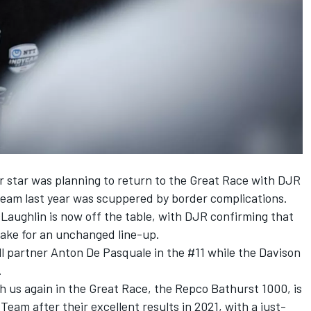
star was planning to return to the Great Race with DJR
e team last year was scuppered by border complications.
Laughlin is now off the table, with DJR confirming that
make for an unchanged line-up.
ill partner Anton De Pasquale in the #11 while the Davison
.
h us again in the Great Race, the Repco Bathurst 1000, is
Team after their excellent results in 2021, with a just-