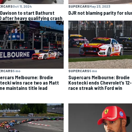
ERCARS
Oct 11, 2024
SUPERCARS
May 23, 2023
l Davison to start Bathurst
DJR not blaming parity for sl
0 after heavy qualifying crash
ERCARS
5 mo
SUPERCARS
5 mo
ercars Melbourne: Brodie
Supercars Melbourne: Brodie
tecki wins race two as Matt
Kostecki ends Chevrolet’s 12-
ne maintains title lead
race streak with Ford win