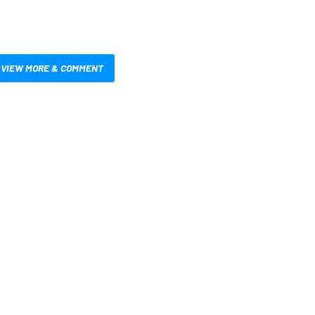
VIEW MORE & COMMENT