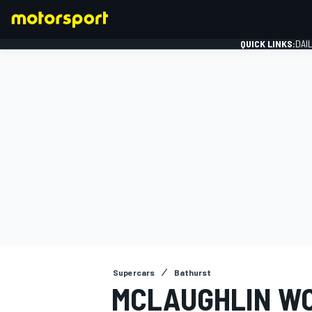
QUICK LINKS:
DAI
FORMULA 1
Supercars
Bathurst
MCLAUGHLIN WO