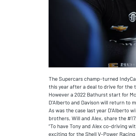
NASCAR CUP
The Supercars champ-turned IndyCar 
this year after a deal to drive for th
However a 2022 Bathurst start for Mc
D'Alberto and Davison will return to 
As was the case last year D'Alberto w
brothers, Will and Alex, share the #17
“To have Tony and Alex co-driving wit
INDYCAR
WEC
exciting for the Shell V-Power Racing 