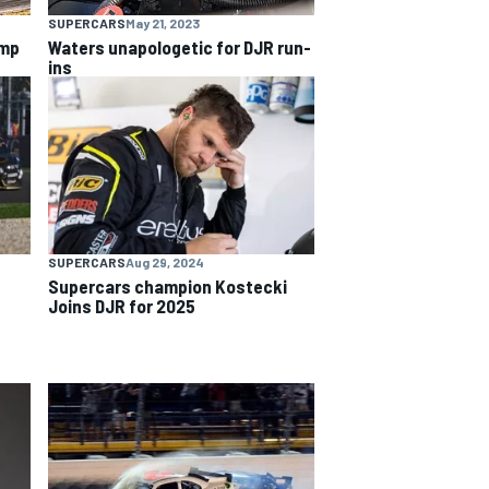
SUPERCARS
May 21, 2023
ump
Waters unapologetic for DJR run-
ins
SUPERCARS
Aug 29, 2024
Supercars champion Kostecki
Joins DJR for 2025