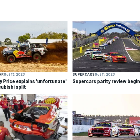
AR
Oct 13, 2023
SUPERCARS
Oct 11, 2023
y Price explains 'unfortunate'
Supercars parity review begi
ubishi split