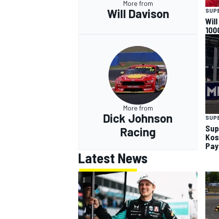
More from
Will Davison
SUP
Wil
100
More from
Dick Johnson
SUP
Sup
Racing
Kos
Pay
Latest News