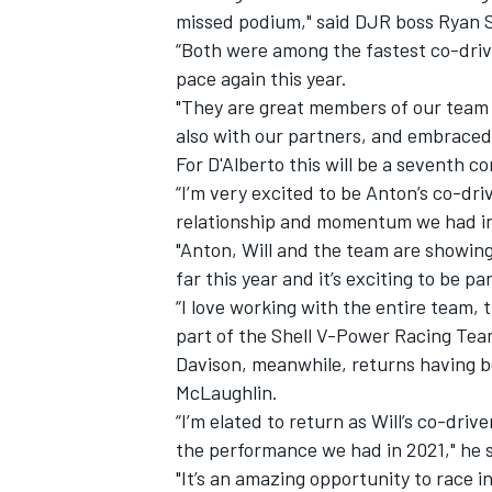
missed podium," said DJR boss Ryan S
“Both were among the fastest co-drive
pace again this year.
"They are great members of our team and
also with our partners, and embraced
For D'Alberto this will be a seventh c
“I’m very excited to be Anton’s co-dr
relationship and momentum we had in l
"Anton, Will and the team are showin
far this year and it’s exciting to be p
“I love working with the entire team, 
part of the Shell V-Power Racing Team
IMSA
DTM
Davison, meanwhile, returns having be
McLaughlin.
“I’m elated to return as Will’s co-driv
the performance we had in 2021," he s
"It’s an amazing opportunity to race i