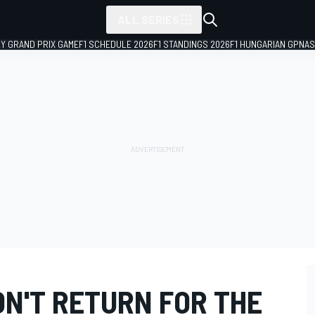
ALL SERIES
LY GRAND PRIX GAME
F1 SCHEDULE 2026
F1 STANDINGS 2026
F1 HUNGARIAN GP
NAS
N'T RETURN FOR THE