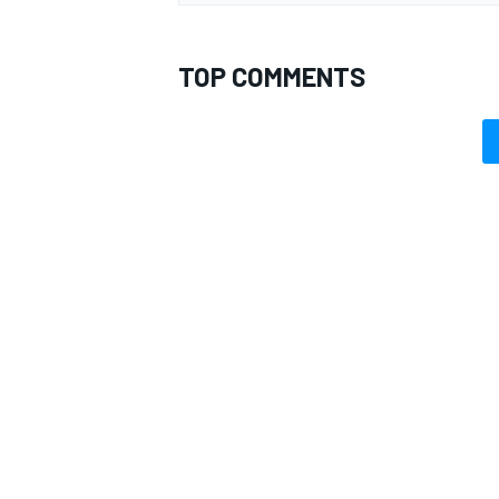
TOP COMMENTS
OPEN WHEEL