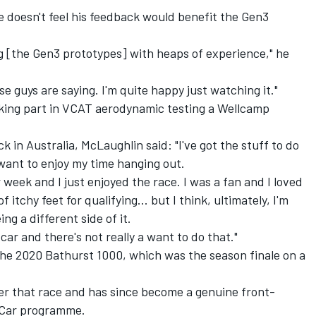
 doesn't feel his feedback would benefit the Gen3
g [the Gen3 prototypes] with heaps of experience," he
ese guys are saying. I'm quite happy just watching it."
king part in VCAT aerodynamic testing a Wellcamp
ck in Australia, McLaughlin said: "I've got the stuff to do
st want to enjoy my time hanging out.
 week and I just enjoyed the race. I was a fan and I loved
 of itchy feet for qualifying... but I think, ultimately, I'm
ing a different side of it.
car and there's not really a want to do that."
the 2020 Bathurst 1000, which was the season finale on a
ter that race and has since become a genuine front-
yCar programme.