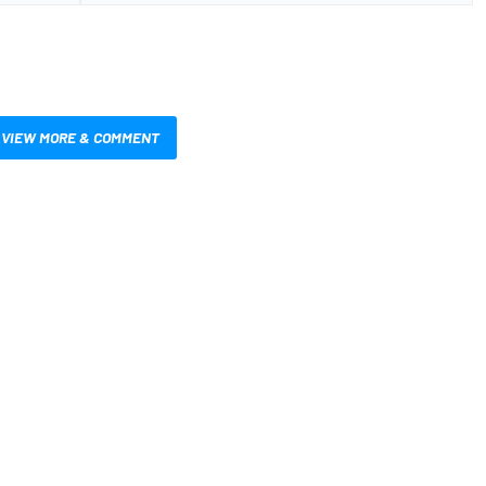
VIEW MORE & COMMENT