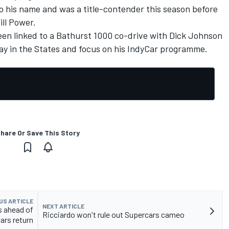
o his name and was a title-contender this season before
ll Power.
en linked to a Bathurst 1000 co-drive with Dick Johnson
tay in the States and focus on his IndyCar programme.
hare Or Save This Story
US ARTICLE
NEXT ARTICLE
s ahead of
Ricciardo won't rule out Supercars cameo
ars return