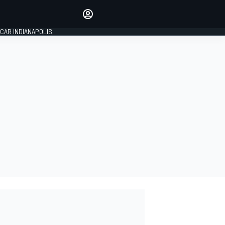
Make your voice heard with
article commenting.
CAR INDIANAPOLIS
SIGN IN
EDITION
GLOBAL