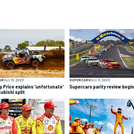
AR
Oct 13, 2023
SUPERCARS
Oct 11, 2023
y Price explains 'unfortunate'
Supercars parity review begi
ubishi split