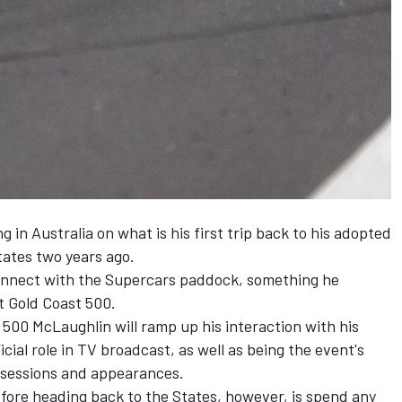
g in Australia on what is his first trip back to his adopted
ates two years ago.
econnect with the Supercars paddock, something he
nt Gold Coast 500.
500 McLaughlin will ramp up his interaction with his
icial role in TV broadcast,
as well as being the event's
g sessions and appearances
.
fore heading back to the States, however, is spend any