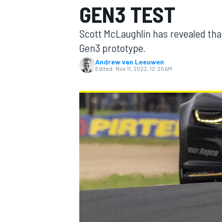
GEN3 TEST
Scott McLaughlin has revealed tha
Gen3 prototype.
Andrew van Leeuwen
MOTOGP
Edited:
Nov 11, 2022, 12:20 AM