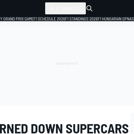
ALL SERIES
LY GRAND PRIX GAME
F1 SCHEDULE 2026
F1 STANDINGS 2026
F1 HUNGARIAN GP
NAS
URNED DOWN SUPERCARS