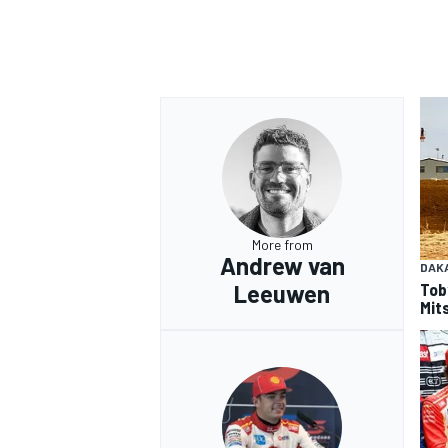
More from
Andrew van
DAK
Tob
Leeuwen
Mits