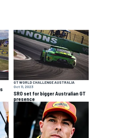
GT WORLD CHALLENGE AUSTRALIA
Oct 11, 2023
ns
SRO set for bigger Australian GT
presence