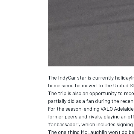
NASCAR CUP
The IndyCar star is currently holidayin
home since he moved to the United St
The trip is also an opportunity to r
partially did as a fan during the rece
For the season-ending VALO Adelaide 
former peers and rivals, playing an off
'fanbassador', which includes signin
INDYCAR
WEC
The one thing McLaughlin won't do be