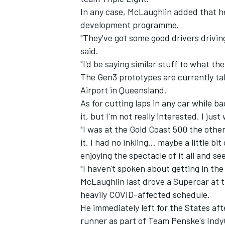
In any case, McLaughlin added that he
development programme.
"They've got some good drivers drivin
said.
"I'd be saying similar stuff to what th
The Gen3 prototypes are currently ta
Airport in Queensland
.
As for cutting laps in any car while ba
it, but I'm not really interested. I ju
"I was at the Gold Coast 500 the other
it. I had no inkling... maybe a little bit
enjoying the spectacle of it all and see
"I haven't spoken about getting in the 
McLaughlin last drove a Supercar at 
heavily COVID-affected schedule.
He immediately left for the States af
runner as part of Team Penske's Ind