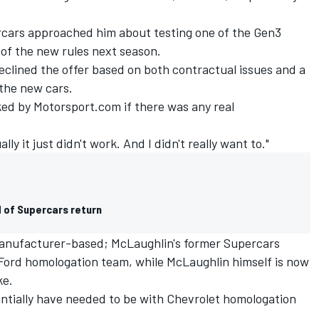
ercars approached him about testing one of the Gen3
 of the new rules next season.
eclined the offer based on both contractual issues and a
 the new cars.
ked by Motorsport.com if there was any real
ly it just didn't work. And I didn't really want to."
 of Supercars return
e manufacturer-based; McLaughlin's former Supercars
Ford homologation team, while McLaughlin himself is now
ke.
tially have needed to be with Chevrolet homologation