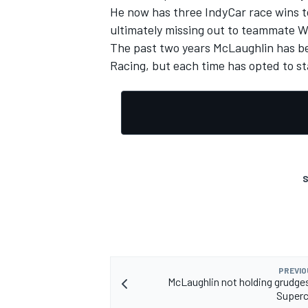
He now has three IndyCar race wins t
ultimately missing out to teammate Wi
The past two years McLaughlin has be
Racing, but each time has opted to s
S
PREVIO
McLaughlin not holding grudge
Superc