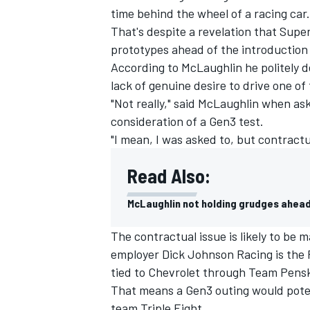
time behind the wheel of a racing car.
That's despite a revelation that Sup
prototypes ahead of the introduction
According to McLaughlin he politely d
lack of genuine desire to drive one of
"Not really," said McLaughlin when as
consideration of a Gen3 test.
"I mean, I was asked to, but contractual
Read Also:
McLaughlin not holding grudges ahead
IMSA
DTM
The contractual issue is likely to b
employer Dick Johnson Racing is the 
tied to Chevrolet through Team Pens
That means a Gen3 outing would poten
team Triple Eight.