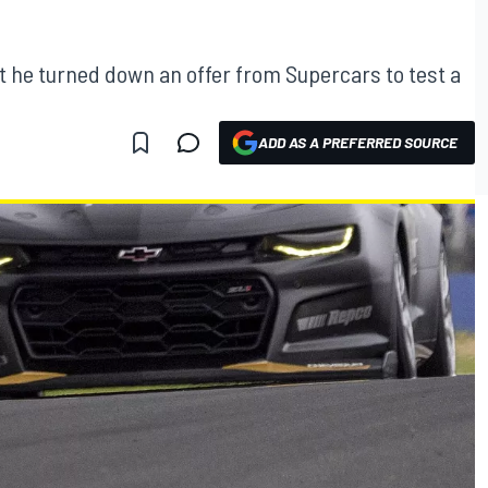
t he turned down an offer from Supercars to test a
ADD AS A PREFERRED SOURCE