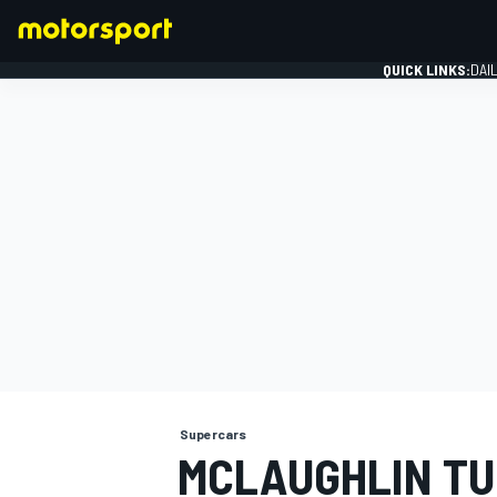
QUICK LINKS:
DAI
FORMULA 1
Supercars
MCLAUGHLIN T