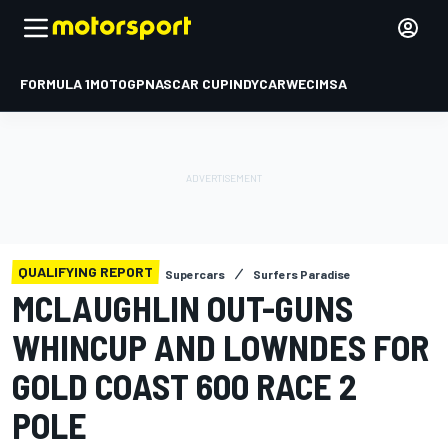
FORMULA 1
MOTOGP
NASCAR CUP
INDYCAR
WEC
IMSA
QUALIFYING REPORT
Supercars
Surfers Paradise
MCLAUGHLIN OUT-GUNS
WHINCUP AND LOWNDES FOR
GOLD COAST 600 RACE 2
POLE