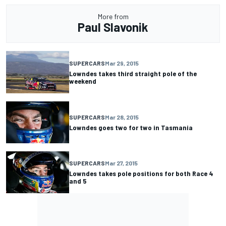
More from
Paul Slavonik
SUPERCARS
Mar 29, 2015
Lowndes takes third straight pole of the
weekend
SUPERCARS
Mar 28, 2015
Lowndes goes two for two in Tasmania
SUPERCARS
Mar 27, 2015
Lowndes takes pole positions for both Race 4
and 5