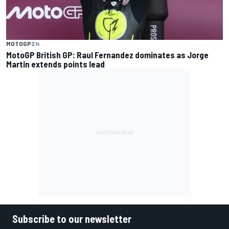
MOTOGP
2 h
MotoGP British GP: Raul Fernandez dominates as Jorge
Martin extends points lead
Subscribe to our newsletter