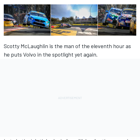
Scotty McLaughlin is the man of the eleventh hour as
he puts Volvo in the spotlight yet again.