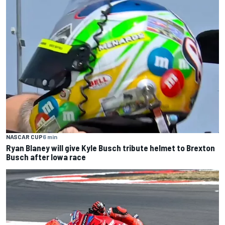
NASCAR CUP
6 min
Ryan Blaney will give Kyle Busch tribute helmet to Brexton
Busch after Iowa race