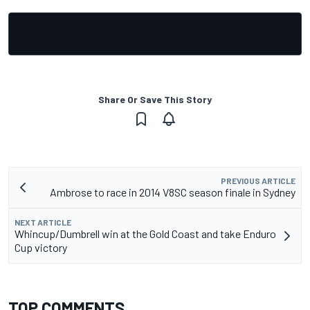
Share Or Save This Story
PREVIOUS ARTICLE
Ambrose to race in 2014 V8SC season finale in Sydney
NEXT ARTICLE
Whincup/Dumbrell win at the Gold Coast and take Enduro
Cup victory
TOP COMMENTS