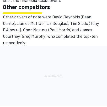
start the final Gold Coast event.
Other competitors
Other drivers of note were David Reynolds (Dean
Canto), James Moffat (Taz Douglas), Tim Slade (Tony
D’Alberto), Chaz Mostert (Paul Morris) and James
Courtney (Greg Murphy) who completed the top-ten
respectively.