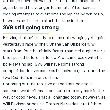
Although Lowndes was quick, he finds himself once
again behind his younger teammate. After several
closing attempts to overcome the lap set by Whincup,
Lowndes settles in to start the race in third.
SVG still going strong
Proving that he’s ready to come out swinging yet again,
yesterday’s race winner, Shane Van Gisbergen, will
start from fourth. Initially faster than McLaughlin for a
brief period before his fellow Kiwi came back with his
pole-setting lap, SVG will have some strong
competition to overcome as he looks to get around the
two Red Bull’s in front of him.
Rounding out the top-five of the starting grid is
someone we don’t hear too much from anymore in the
way of good news. That all changed today, however, as
Will Davison brings his Erebus Mercedes into fifth to