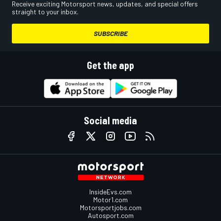
Receive exciting Motorsport news, updates, and special offers
straight to your inbox.
SUBSCRIBE
Get the app
Social media
InsideEvs.com
Motor1.com
Motorsportjobs.com
Autosport.com