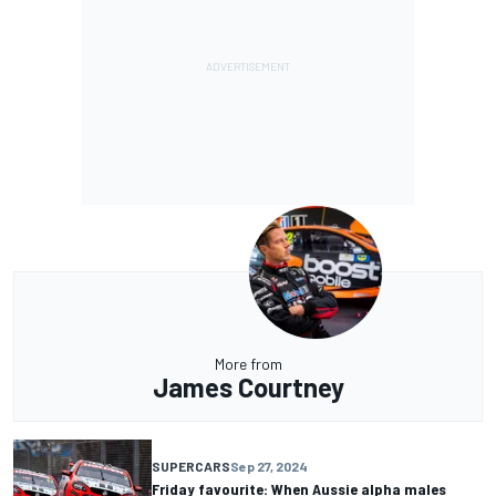
More from
James Courtney
SUPERCARS
Sep 27, 2024
Friday favourite: When Aussie alpha males