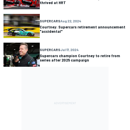
thrived at HRT
SUPERCARS
Aug 22, 2024
Courtney: Supercars retirement announcement
"accidental"
SUPERCARS
Jul 17, 2024
Supercars champion Courtney to retire from
series after 2025 campaign