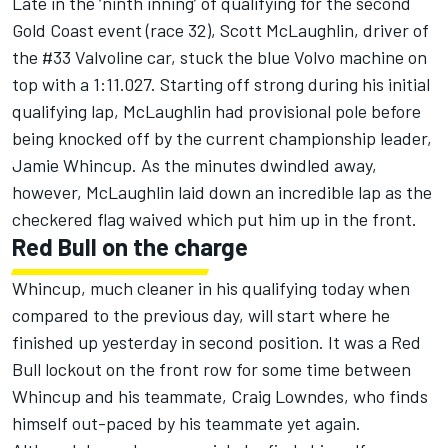
Late in the ‘ninth inning’ of qualifying for the second
Gold Coast event (race 32), Scott McLaughlin, driver of
the #33 Valvoline car, stuck the blue Volvo machine on
top with a 1:11.027. Starting off strong during his initial
qualifying lap, McLaughlin had provisional pole before
being knocked off by the current championship leader,
Jamie Whincup. As the minutes dwindled away,
however, McLaughlin laid down an incredible lap as the
checkered flag waived which put him up in the front.
Red Bull on the charge
Whincup, much cleaner in his qualifying today when
compared to the previous day, will start where he
finished up yesterday in second position. It was a Red
Bull lockout on the front row for some time between
Whincup and his teammate, Craig Lowndes, who finds
himself out-paced by his teammate yet again.