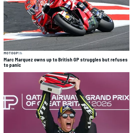
MOTOGP
1 h
Marc Marquez owns up to British GP struggles but refuses
to panic