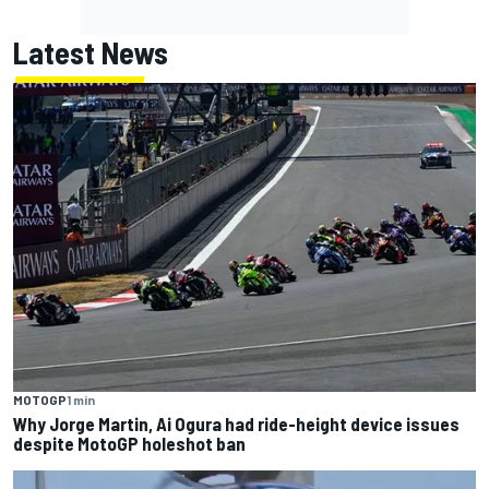
Latest News
MOTOGP
1 min
Why Jorge Martin, Ai Ogura had ride-height device issues
despite MotoGP holeshot ban