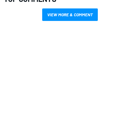
VIEW MORE & COMMENT