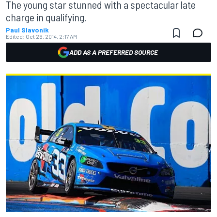
The young star stunned with a spectacular late
charge in qualifying.
Paul Slavonik
Edited:
Oct 26, 2014, 2:17 AM
ADD AS A PREFERRED SOURCE