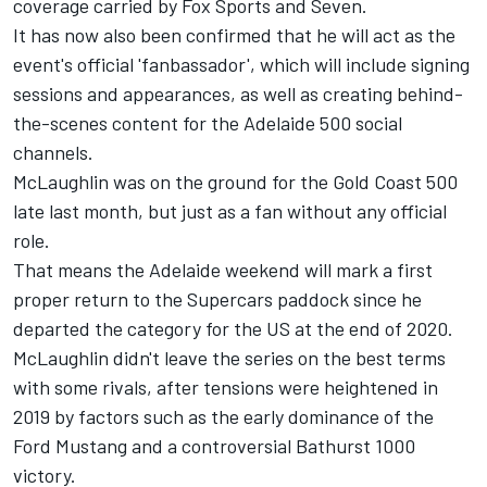
coverage carried by Fox Sports and Seven
.
It has now also been confirmed that he will act as the
event's official 'fanbassador', which will include signing
sessions and appearances, as well as creating behind-
the-scenes content for the Adelaide 500 social
channels.
McLaughlin was on the ground for the Gold Coast 500
late last month, but just as a fan without any official
role.
That means the Adelaide weekend will mark a first
proper return to the Supercars paddock since he
departed the category for the US at the end of 2020.
McLaughlin didn't leave the series on the best terms
with some rivals
, after tensions were heightened in
2019 by factors such as the early dominance of the
Ford Mustang and a controversial Bathurst 1000
victory.