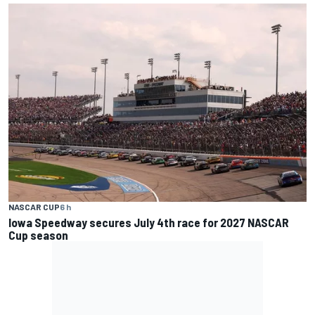
NASCAR CUP
6 h
Iowa Speedway secures July 4th race for 2027 NASCAR
Cup season