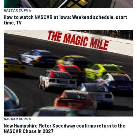
NASCAR CUP
5 h
How to watch NASCAR at Iowa: Weekend schedule, start
time, TV
NASCAR CUP
6 h
New Hampshire Motor Speedway confirms return to the
NASCAR Chase in 2027