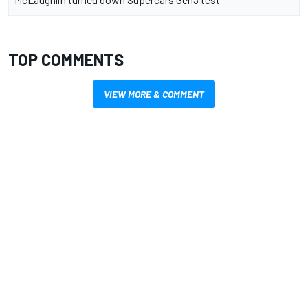
TOP COMMENTS
VIEW MORE & COMMENT