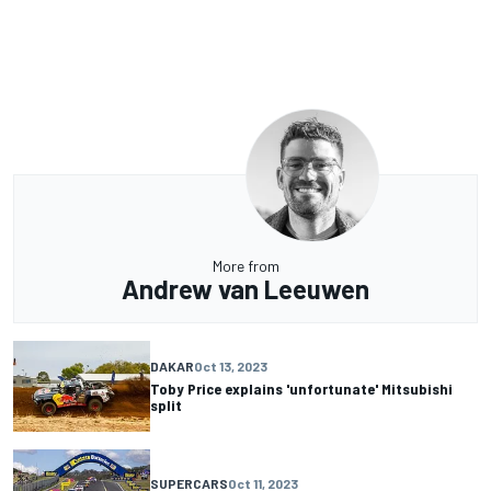
More from
Andrew van Leeuwen
DAKAR
Oct 13, 2023
Toby Price explains 'unfortunate' Mitsubishi
split
SUPERCARS
Oct 11, 2023