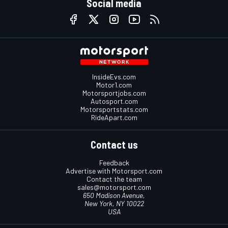
Social media
InsideEvs.com
Motor1.com
Motorsportjobs.com
Autosport.com
Motorsportstats.com
RideApart.com
Contact us
Feedback
Advertise with Motorsport.com
Contact the team
sales@motorsport.com
650 Madison Avenue,
New York, NY 10022
USA