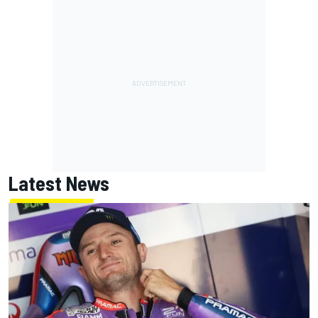
Latest News