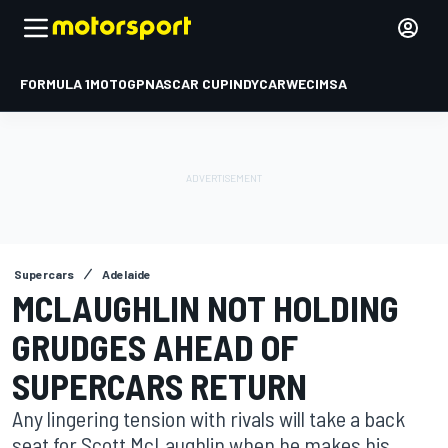
FORMULA 1
MOTOGP
NASCAR CUP
INDYCAR
WEC
IMSA
Supercars
Adelaide
MCLAUGHLIN NOT HOLDING
GRUDGES AHEAD OF
SUPERCARS RETURN
Any lingering tension with rivals will take a back
seat for Scott McLaughlin when he makes his