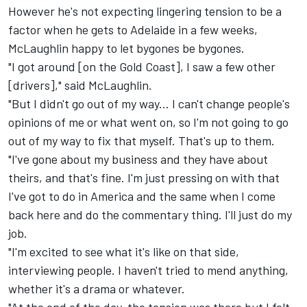
However he's not expecting lingering tension to be a
factor when he gets to Adelaide in a few weeks,
McLaughlin happy to let bygones be bygones.
"I got around [on the Gold Coast], I saw a few other
[drivers]," said McLaughlin.
"But I didn't go out of my way... I can't change people's
opinions of me or what went on, so I'm not going to go
out of my way to fix that myself. That's up to them.
"I've gone about my business and they have about
theirs, and that's fine. I'm just pressing on with that
I've got to do in America and the same when I come
back here and do the commentary thing. I'll just do my
job.
"I'm excited to see what it's like on that side,
interviewing people. I haven't tried to mend anything,
whether it's a drama or whatever.
"At the end of the day, the tension was there but I felt