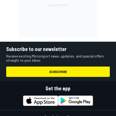
Subscribe to our newsletter
Receive exciting Motorsport news, updates, and special offers
straight to your inbox.
SUBSCRIBE
Get the app