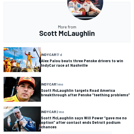
More from
Scott McLaughlin
INDYCAR
17 d
Alex Palou beats three Penske drivers to win
IndyCar race at Nashville
INDYCAR
1 mo
Scott McLaughlin targets Road America
breakthrough after Penske “teething problems”
INDYCAR
2 mo
Scott McLaughlin says Will Power “gave me no
option” after contact ends Detroit podium
chances