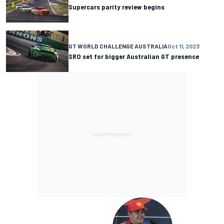
Supercars parity review begins
GT WORLD CHALLENGE AUSTRALIA
Oct 11, 2023
SRO set for bigger Australian GT presence