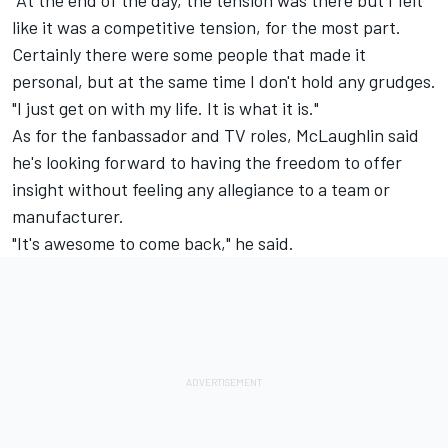
like it was a competitive tension, for the most part.
Certainly there were some people that made it
personal, but at the same time I don't hold any grudges.
"I just get on with my life. It is what it is."
As for the fanbassador and TV roles, McLaughlin said
he's looking forward to having the freedom to offer
insight without feeling any allegiance to a team or
manufacturer.
"It's awesome to come back," he said.