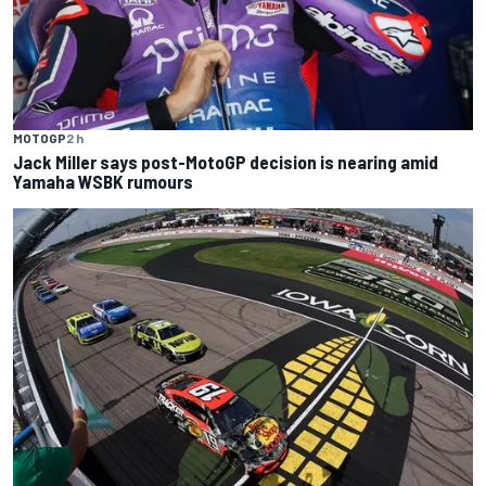
MOTOGP
2 h
Jack Miller says post-MotoGP decision is nearing amid
Yamaha WSBK rumours