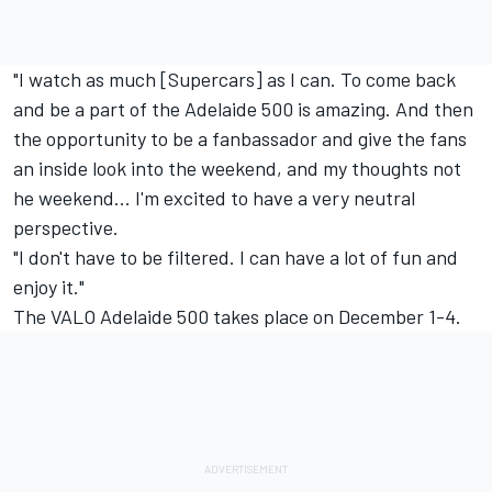
"I watch as much [Supercars] as I can. To come back
and be a part of the Adelaide 500 is amazing. And then
the opportunity to be a fanbassador and give the fans
an inside look into the weekend, and my thoughts not
he weekend... I'm excited to have a very neutral
perspective.
"I don't have to be filtered. I can have a lot of fun and
enjoy it."
The VALO Adelaide 500 takes place on December 1-4.