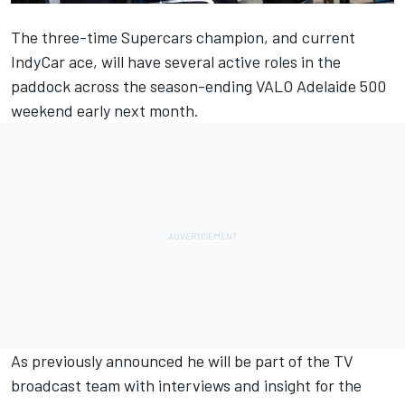
The three-time Supercars champion, and current
IndyCar ace, will have several active roles in the
paddock across the season-ending VALO Adelaide 500
weekend early next month.
As previously announced he will be part of the TV
broadcast team with interviews and insight for the