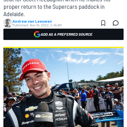
proper return to the Supercars paddock in
Adelaide.
Andrew van Leeuwen
Published:
Nov 10, 2022, 2:45 AM
ADD AS A PREFERRED SOURCE