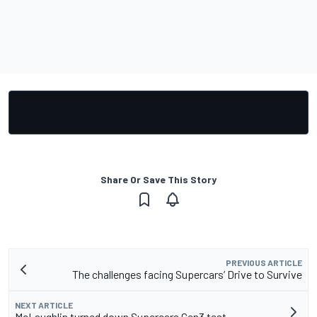
Share Or Save This Story
PREVIOUS ARTICLE
The challenges facing Supercars’ Drive to Survive
NEXT ARTICLE
McLaughlin turned down Supercars Gen3 test