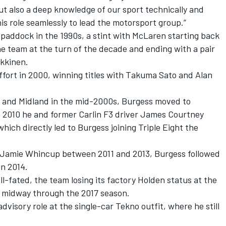
but also a deep knowledge of our sport technically and
this role seamlessly to lead the motorsport group.”
 paddock in the 1990s, a stint with McLaren starting back
e team at the turn of the decade and ending with a pair
kkinen.
effort in 2000, winning titles with Takuma Sato and Alan
an and Midland in the mid-2000s, Burgess moved to
n 2010 he and former Carlin F3 driver James Courtney
hich directly led to Burgess joining Triple Eight the
or Jamie Whincup between 2011 and 2013, Burgess followed
n 2014.
l-fated, the team losing its factory Holden status at the
o midway through the 2017 season
.
dvisory role at the single-car Tekno outfit, where he still