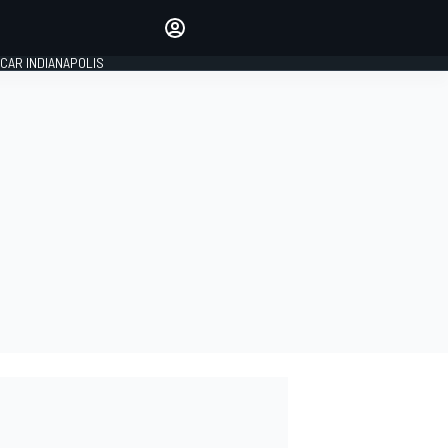
Make your voice heard with
article commenting.
CAR INDIANAPOLIS
SIGN IN
EDITION
GLOBAL