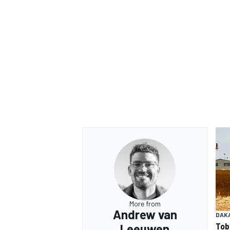
OPEN WHEEL
More from
Andrew van
DAK
Tob
Leeuwen