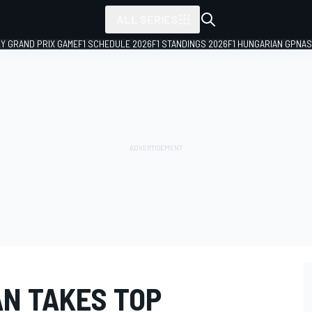
ALL SERIES
LY GRAND PRIX GAME
F1 SCHEDULE 2026
F1 STANDINGS 2026
F1 HUNGARIAN GP
NAS
N TAKES TOP