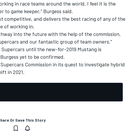
king in race teams around the world, I feel it is the
er to game keeper,” Burgess said.
t competitive, and delivers the best racing of any of the
e of working in.
athway into the future with the help of the commission,
Supercars and our fantastic group of team owners.”
h Supercars until the new-for-2019 Mustang is
 Burgess yet to be confirmed.
e Supercars Commission in its quest to investigate
hybrid
ift in 2021
.
hare Or Save This Story