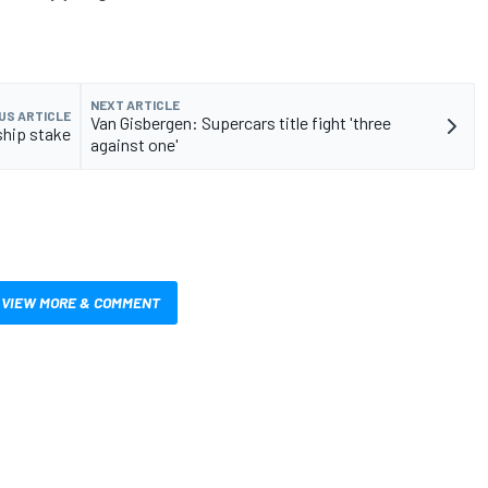
NEXT ARTICLE
US ARTICLE
Van Gisbergen: Supercars title fight 'three
ship stake
against one'
VIEW MORE & COMMENT