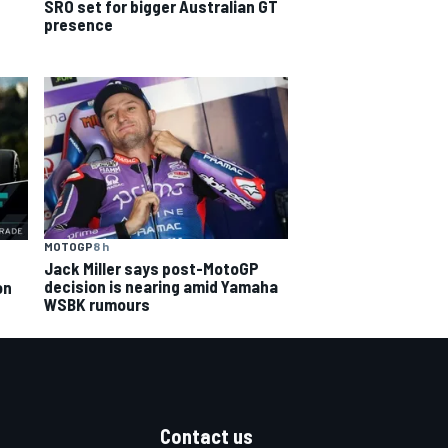
SRO set for bigger Australian GT
presence
MOTOGP
8 h
Jack Miller says post-MotoGP
decision is nearing amid Yamaha
on
WSBK rumours
Contact us