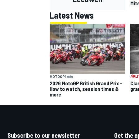
Mits
Latest News
MOTOGP
1 min
2026 MotoGP British Grand Prix –
Cla
How to watch, session times &
gra
more
Subscribe to our newsletter
Get the a