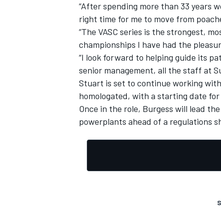
“After spending more than 33 years wor
right time for me to move from poach
“The VASC series is the strongest, mos
championships I have had the pleasur
“I look forward to helping guide its p
senior management, all the staff at 
Stuart is set to continue working wit
homologated, with a starting date for
Once in the role, Burgess will lead th
powerplants ahead of a regulations sh
S