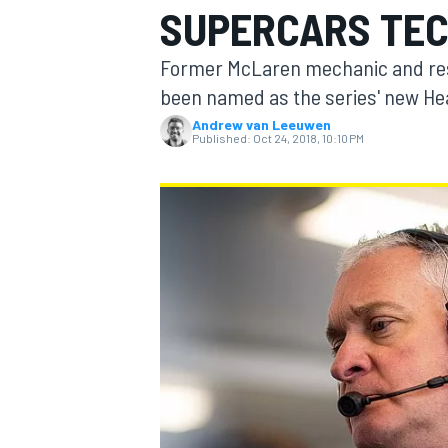
SUPERCARS TEC
Former McLaren mechanic and re
been named as the series' new He
Andrew van Leeuwen
MOTOGP
Published:
Oct 24, 2018, 10:10 PM