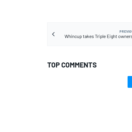
PREVIO
Whincup takes Triple Eight owner
TOP COMMENTS