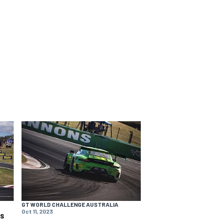
GT WORLD CHALLENGE AUSTRALIA
Oct 11, 2023
ns