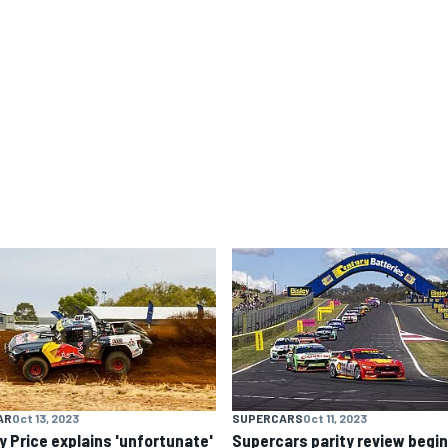
AR
Oct 13, 2023
SUPERCARS
Oct 11, 2023
y Price explains 'unfortunate'
Supercars parity review begi