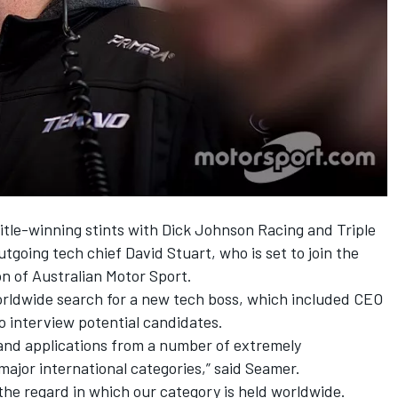
title-winning stints with Dick Johnson Racing and Triple
utgoing tech chief David Stuart
, who is set to join the
n of Australian Motor Sport.
rldwide search for a new tech boss, which included CEO
o interview potential candidates.
 and applications from a number of extremely
major international categories,” said Seamer.
 the regard in which our category is held worldwide.