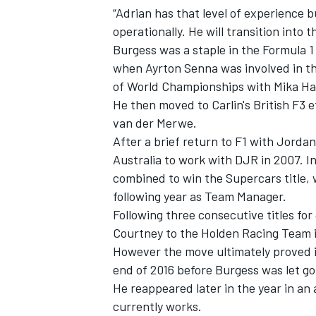
“Adrian has that level of experience 
operationally. He will transition into 
Burgess was a staple in the Formula 1
when Ayrton Senna was involved in th
of World Championships with Mika Ha
He then moved to Carlin's British F3 
van der Merwe.
After a brief return to F1 with Jord
Australia to work with DJR in 2007. I
combined to win the Supercars title, w
following year as Team Manager.
Following three consecutive titles f
IMSA
DTM
Courtney to the Holden Racing Team i
However the move ultimately proved il
end of 2016 before Burgess was
let g
He reappeared later in the year in an a
currently works.