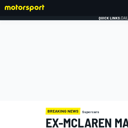
QUICK LINKS:
DAI
FORMULA 1
BREAKING NEWS
Supercars
EX-MCLAREN MA