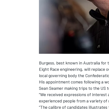
NASCAR CUP
Burgess, best known in Australia for 
Eight Race engineering, will replace
o
local governing body the Confederatio
His appointment comes following a wo
Sean Seamer making trips to the US t
“We received expressions of interest
experienced people from a variety of 
INDYCAR
WEC
“The calibre of candidates illustrates