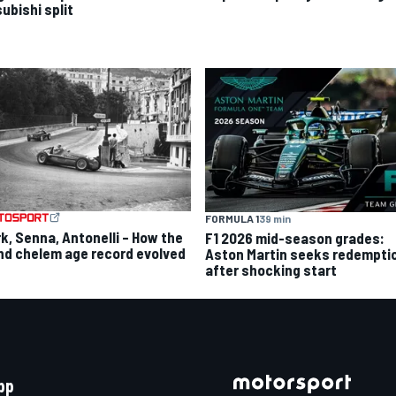
ubishi split
FORMULA 1
39 min
rk, Senna, Antonelli – How the
F1 2026 mid-season grades:
nd chelem age record evolved
Aston Martin seeks redempti
after shocking start
pp