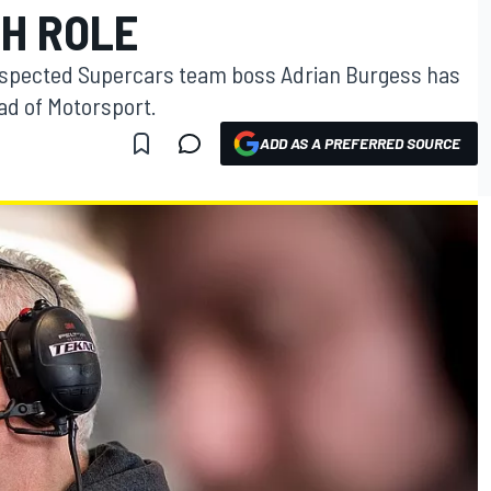
H ROLE
spected Supercars team boss Adrian Burgess has
ad of Motorsport.
ADD AS A PREFERRED SOURCE