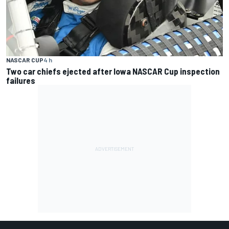
NASCAR CUP
4 h
Two car chiefs ejected after Iowa NASCAR Cup inspection
failures