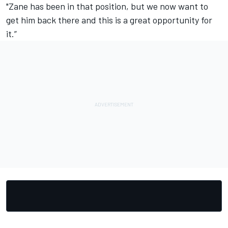
"Zane has been in that position, but we now want to
get him back there and this is a great opportunity for
it.”