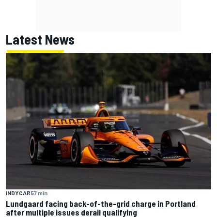
Latest News
INDYCAR
57 min
Lundgaard facing back-of-the-grid charge in Portland
after multiple issues derail qualifying