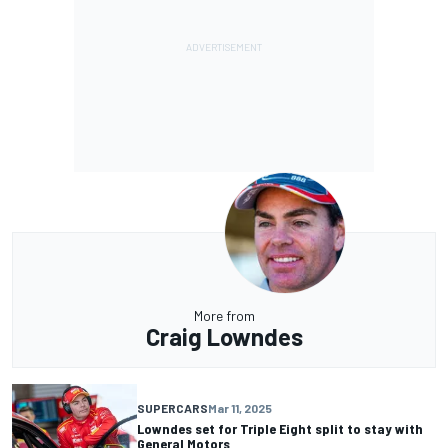
More from
Craig Lowndes
SUPERCARS
Mar 11, 2025
Lowndes set for Triple Eight split to stay with
General Motors