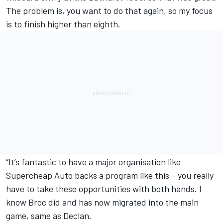
The problem is, you want to do that again, so my focus
is to finish higher than eighth.
“It’s fantastic to have a major organisation like
Supercheap Auto backs a program like this – you really
have to take these opportunities with both hands. I
know Broc did and has now migrated into the main
game, same as Declan.