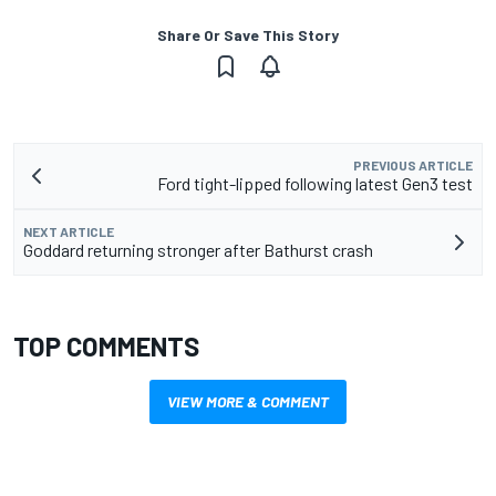
Share Or Save This Story
PREVIOUS ARTICLE
Ford tight-lipped following latest Gen3 test
NEXT ARTICLE
Goddard returning stronger after Bathurst crash
TOP COMMENTS
VIEW MORE & COMMENT