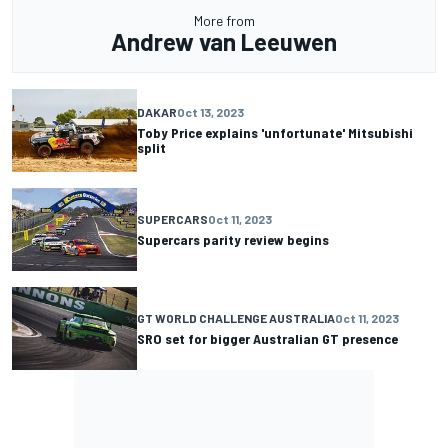
More from
Andrew van Leeuwen
DAKAR
Oct 13, 2023
Toby Price explains 'unfortunate' Mitsubishi
split
SUPERCARS
Oct 11, 2023
Supercars parity review begins
GT WORLD CHALLENGE AUSTRALIA
Oct 11, 2023
SRO set for bigger Australian GT presence