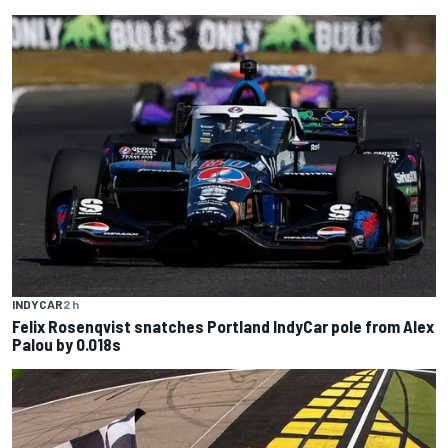
INDYCAR
2 h
Felix Rosenqvist snatches Portland IndyCar pole from Alex
Palou by 0.018s