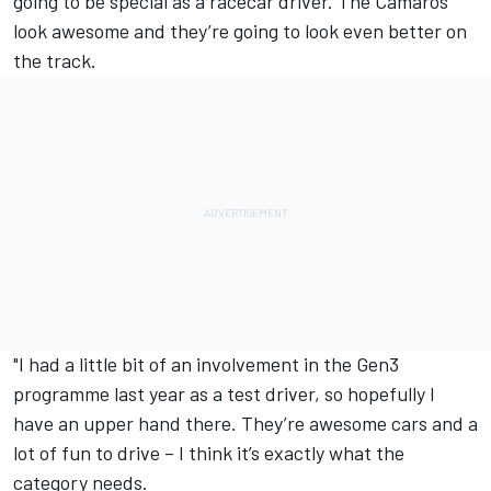
going to be special as a racecar driver. The Camaros
look awesome and they’re going to look even better on
the track.
"I had a little bit of an involvement in the Gen3
programme last year as a test driver, so hopefully I
have an upper hand there. They’re awesome cars and a
lot of fun to drive – I think it’s exactly what the
category needs.