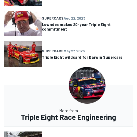
SUPERCARS
Aug 22, 2023
Lowndes makes 20-year Triple Eight
commitment
SUPERCARS
May 27, 2023
Triple Eight wildcard for Darwin Supercars
More from
Triple Eight Race Engineering