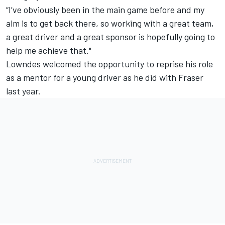
“I’ve obviously been in the main game before and my
aim is to get back there, so working with a great team,
a great driver and a great sponsor is hopefully going to
help me achieve that."
Lowndes welcomed the opportunity to reprise his role
as a mentor for a young driver as he did with Fraser
last year.