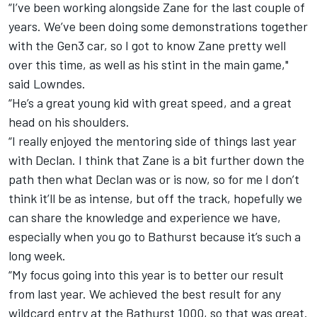
“I’ve been working alongside Zane for the last couple of
years. We’ve been doing some demonstrations together
with the Gen3 car, so I got to know Zane pretty well
over this time, as well as his stint in the main game,"
said Lowndes.
“He’s a great young kid with great speed, and a great
head on his shoulders.
“I really enjoyed the mentoring side of things last year
with Declan. I think that Zane is a bit further down the
path then what Declan was or is now, so for me I don’t
think it’ll be as intense, but off the track, hopefully we
can share the knowledge and experience we have,
especially when you go to Bathurst because it’s such a
long week.
“My focus going into this year is to better our result
from last year. We achieved the best result for any
wildcard entry at the Bathurst 1000, so that was great.