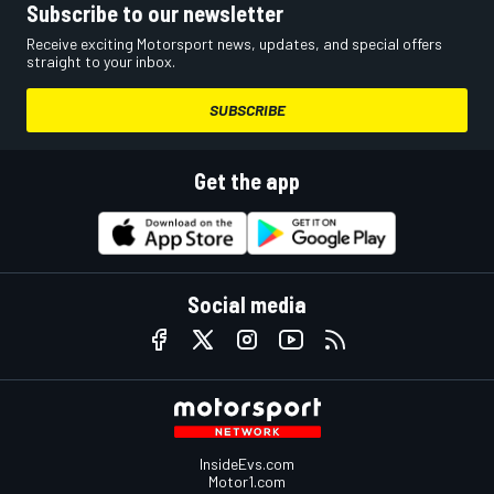
Subscribe to our newsletter
Receive exciting Motorsport news, updates, and special offers
straight to your inbox.
SUBSCRIBE
Get the app
Social media
InsideEvs.com
Motor1.com