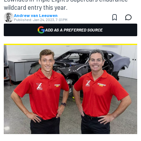
wildcard entry this year.
Andrew van Leeuwen
Published:
Jan 24, 2023, 7:01 PM
ADD AS A PREFERRED SOURCE