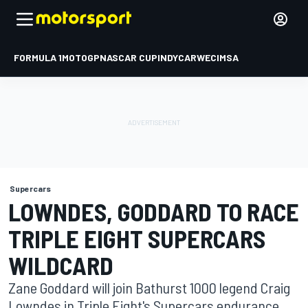
FORMULA 1
MOTOGP
NASCAR CUP
INDYCAR
WEC
IMSA
Supercars
LOWNDES, GODDARD TO RACE
TRIPLE EIGHT SUPERCARS
WILDCARD
Zane Goddard will join Bathurst 1000 legend Craig
Lowndes in Triple Eight's Supercars endurance