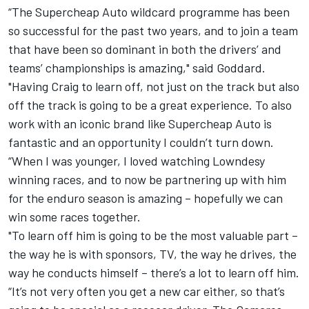
“The Supercheap Auto wildcard programme has been
so successful for the past two years, and to join a team
that have been so dominant in both the drivers’ and
teams’ championships is amazing," said Goddard.
"Having Craig to learn off, not just on the track but also
off the track is going to be a great experience. To also
work with an iconic brand like Supercheap Auto is
fantastic and an opportunity I couldn’t turn down.
“When I was younger, I loved watching Lowndesy
winning races, and to now be partnering up with him
for the enduro season is amazing – hopefully we can
win some races together.
"To learn off him is going to be the most valuable part –
the way he is with sponsors, TV, the way he drives, the
way he conducts himself – there’s a lot to learn off him.
“It’s not very often you get a new car either, so that’s