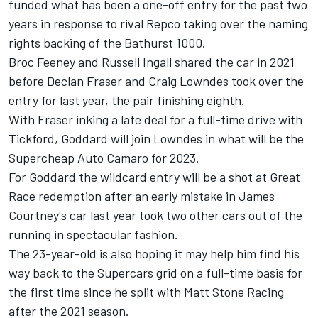
funded what has been a one-off entry for the past two
years in response to rival Repco taking over the naming
rights backing of the Bathurst 1000.
Broc Feeney and Russell Ingall shared the car in 2021
before Declan Fraser and Craig Lowndes took over the
entry for last year, the pair finishing eighth.
With Fraser inking a late deal for a full-time drive with
Tickford
, Goddard will join Lowndes in what will be the
Supercheap Auto Camaro for 2023.
For Goddard the wildcard entry will be a shot at Great
Race redemption after an
early mistake in James
Courtney's car last year took two other cars out of the
running in spectacular fashion
.
The 23-year-old is also hoping it may help him find his
way back to the Supercars grid on a full-time basis for
the first time since he
split with Matt Stone Racing
after the 2021 season
.