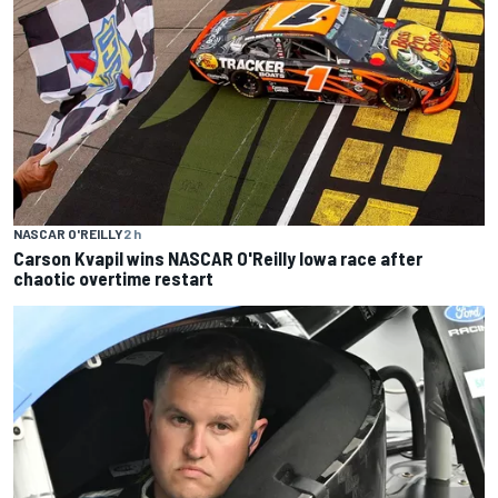
NASCAR O'REILLY
2 h
Carson Kvapil wins NASCAR O'Reilly Iowa race after
chaotic overtime restart