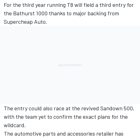
For the third year running T8 will field a third entry for
the Bathurst 1000 thanks to major backing from
Supercheap Auto.
The entry could also race at the
revived Sandown 500
,
with the team yet to confirm the exact plans for the
wildcard.
The automotive parts and accessories retailer has