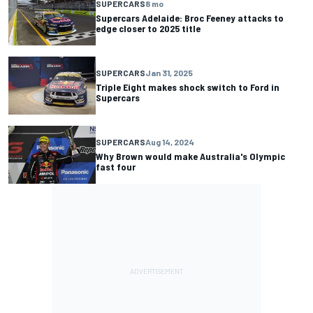
SUPERCARS
8 mo
Supercars Adelaide: Broc Feeney attacks to
edge closer to 2025 title
SUPERCARS
Jan 31, 2025
Triple Eight makes shock switch to Ford in
Supercars
SUPERCARS
Aug 14, 2024
Why Brown would make Australia's Olympic
fast four