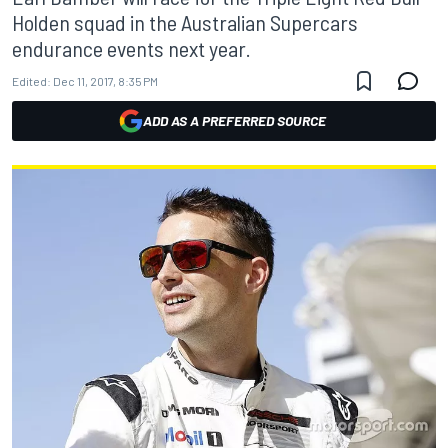
Holden squad in the Australian Supercars
endurance events next year.
Edited:
Dec 11, 2017, 8:35 PM
ADD AS A PREFERRED SOURCE