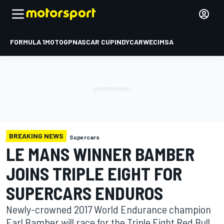
FORMULA 1
MOTOGP
NASCAR CUP
INDYCAR
WEC
IMSA
BREAKING NEWS
Supercars
LE MANS WINNER BAMBER
JOINS TRIPLE EIGHT FOR
SUPERCARS ENDUROS
Newly-crowned 2017 World Endurance champion
Earl Bamber will race for the Triple Eight Red Bull