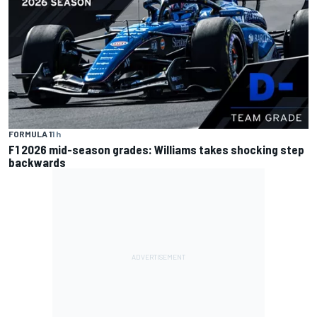
FORMULA 1
1 h
F1 2026 mid-season grades: Williams takes shocking step
backwards