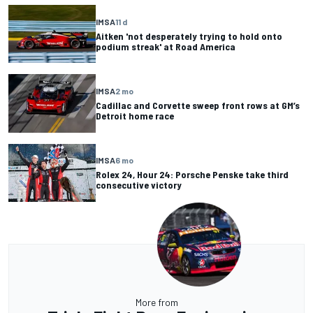
IMSA
11 d
Aitken 'not desperately trying to hold onto
podium streak' at Road America
IMSA
2 mo
Cadillac and Corvette sweep front rows at GM’s
Detroit home race
IMSA
6 mo
Rolex 24, Hour 24: Porsche Penske take third
consecutive victory
More from