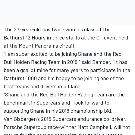
The 27-year-old has twice won his class at the
Bathurst 12 Hours in three starts at the GT event held
at the Mount Panorama circuit.
“I am super excited to be joining Shane and the Red
Bull Holden Racing Team in 2018,” said Bamber. “It has
been a goal of mine for many years to participate in the
Bathurst 1000 and I’m happy to be joining one of the
best teams and drivers in pit lane.
“Shane and the Red Bull Holden Racing Team are the
benchmark in Supercars and I look forward to
supporting Shane in his 2018 championship bid.”
Van Gisbergen’s 2016 Supercars endurance co-driver,
Porsche Supercup race-winner Matt Campbell, will not