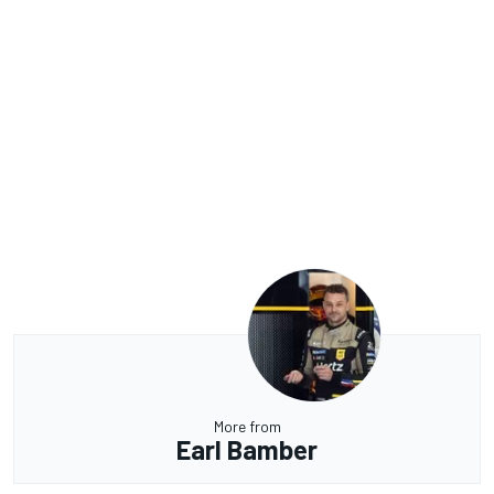
More from
Earl Bamber