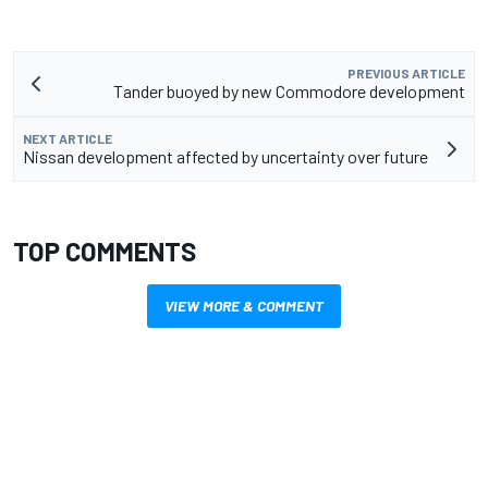
PREVIOUS ARTICLE
Tander buoyed by new Commodore development
NEXT ARTICLE
Nissan development affected by uncertainty over future
TOP COMMENTS
VIEW MORE & COMMENT