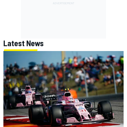
Latest News