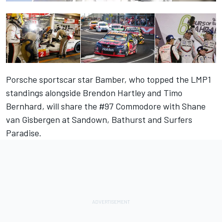
Porsche sportscar star Bamber, who topped the LMP1
standings alongside Brendon Hartley and Timo
Bernhard, will share the #97 Commodore with Shane
van Gisbergen at Sandown, Bathurst and Surfers
Paradise.