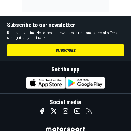
Subscribe to our newsletter
Receive exciting Motorsport news, updates, and special offers
straight to your inbox.
SUBSCRIBE
Get the app
Social media