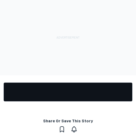
Share Or Save This Story