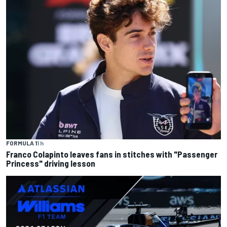
FORMULA 1
1 h
Franco Colapinto leaves fans in stitches with "Passenger
Princess" driving lesson