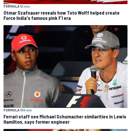
FORMULA 1
2 min
Otmar Szafnauer reveals how Toto Wolff helped create
Force India's famous pink F1 era
FORMULA 1
35 min
Ferrari staff see Michael Schumacher similarities in Lewis
Hamilton, says former engineer