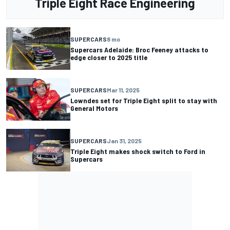
Triple Eight Race Engineering
SUPERCARS
8 mo
Supercars Adelaide: Broc Feeney attacks to
edge closer to 2025 title
SUPERCARS
Mar 11, 2025
Lowndes set for Triple Eight split to stay with
General Motors
SUPERCARS
Jan 31, 2025
Triple Eight makes shock switch to Ford in
Supercars