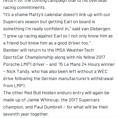
return for the coming campaign due to his overseas
racing commitments.
“It’s a shame Matty’s calendar doesn’t link up with our
Supercars season but getting Earl on board is
something I’m really confident in,” said van Gisbergen.
“I grew up racing against Earl so I not only know him as
a friend but know him as a good driver too.”
Bamber will return to the IMSA WeatherTech
SportsCar Championship along with his fellow 2017
Porsche LMP1 driver – and ’15 Le Mans 24 Hours winner
– Nick Tandy, who has also been left without a WEC
drive following the German manufacturer’s withdrawal
from LMP1.
The other Red Bull Holden enduro entry will again be
made up of Jamie Whincup, the 2017 Supercars
champion, and Paul Dumbrell – for what will be their
seventh year together.