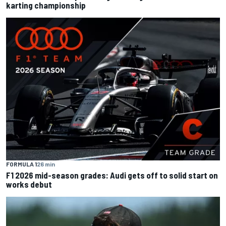
karting championship
FORMULA 1
26 min
F1 2026 mid-season grades: Audi gets off to solid start on
works debut