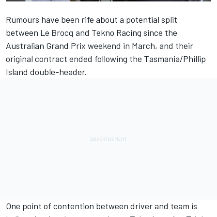
Rumours have been rife about a potential split
between Le Brocq and Tekno Racing since the
Australian Grand Prix weekend in March, and their
original contract ended following the Tasmania/Phillip
Island double-header.
One point of contention between driver and team is