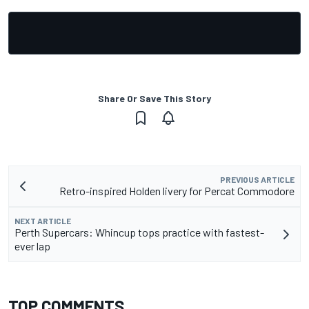
Share Or Save This Story
PREVIOUS ARTICLE
Retro-inspired Holden livery for Percat Commodore
NEXT ARTICLE
Perth Supercars: Whincup tops practice with fastest-
ever lap
TOP COMMENTS