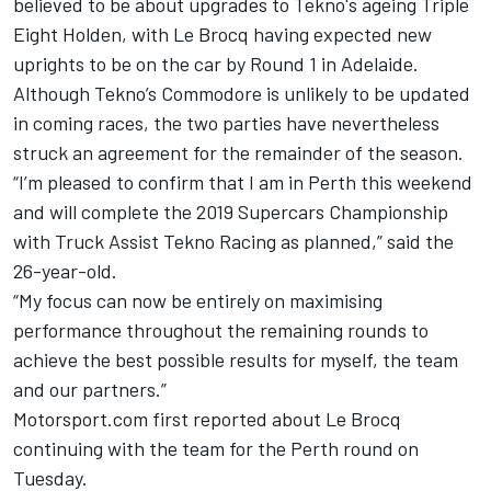
believed to be about upgrades to Tekno's ageing Triple
Eight Holden, with
Le Brocq having expected new
uprights to be on the car by Round 1 in Adelaide
.
Although Tekno’s Commodore is unlikely to be updated
in coming races, the two parties have nevertheless
struck an agreement for the remainder of the season.
“I’m pleased to confirm that I am in Perth this weekend
and will complete the 2019 Supercars Championship
with Truck Assist Tekno Racing as planned,” said the
26-year-old.
“My focus can now be entirely on maximising
performance throughout the remaining rounds to
achieve the best possible results for myself, the team
and our partners.”
Motorsport.com first reported about
Le Brocq
continuing with the team for the Perth round on
Tuesday
.