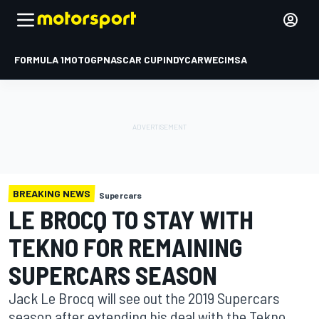
FORMULA 1
MOTOGP
NASCAR CUP
INDYCAR
WEC
IMSA
BREAKING NEWS
Supercars
LE BROCQ TO STAY WITH
TEKNO FOR REMAINING
SUPERCARS SEASON
Jack Le Brocq will see out the 2019 Supercars
season after extending his deal with the Tekno