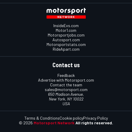
InsideEvs.com
Motor1.com
Motorsportjobs.com
Autosport.com
Motorsportstats.com
RideApart.com
Contact us
Feedback
Advertise with Motorsport.com
Contact the team
sales@motorsport.com
650 Madison Avenue,
New York, NY 10022
USA
Terms & Conditions
Cookie policy
Privacy Policy
© 2026
Motorsport Network
All rights reserved.