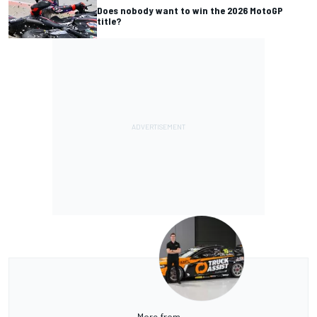
Does nobody want to win the 2026 MotoGP
title?
More from