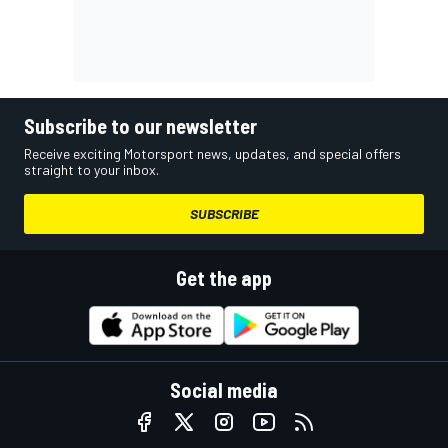
Subscribe to our newsletter
Receive exciting Motorsport news, updates, and special offers
straight to your inbox.
SUBSCRIBE
Get the app
Social media