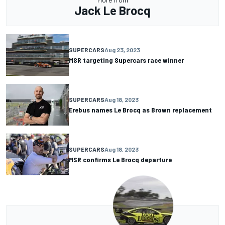
Jack Le Brocq
SUPERCARS
Aug 23, 2023
MSR targeting Supercars race winner
SUPERCARS
Aug 18, 2023
Erebus names Le Brocq as Brown replacement
SUPERCARS
Aug 18, 2023
MSR confirms Le Brocq departure