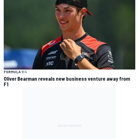
FORMULA 1
1 h
Oliver Bearman reveals new business venture away from
F1