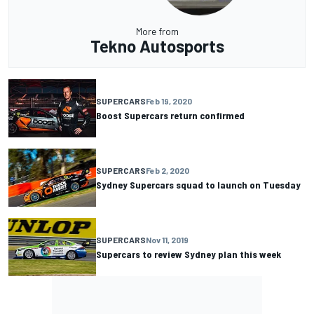
More from
Tekno Autosports
SUPERCARS
Feb 19, 2020
Boost Supercars return confirmed
SUPERCARS
Feb 2, 2020
Sydney Supercars squad to launch on Tuesday
SUPERCARS
Nov 11, 2019
Supercars to review Sydney plan this week