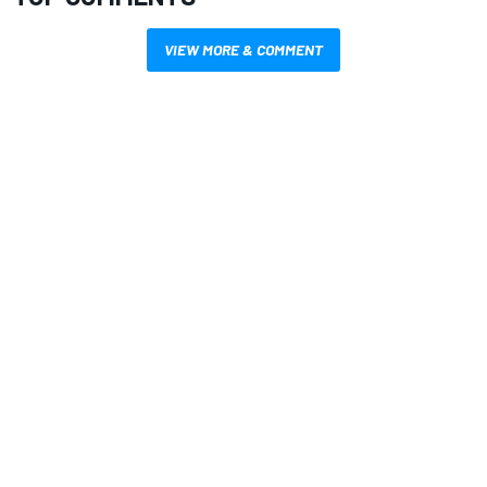
VIEW MORE & COMMENT