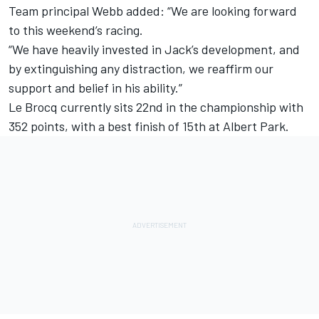
Team principal Webb added: “We are looking forward
to this weekend’s racing.
“We have heavily invested in Jack’s development, and
by extinguishing any distraction, we reaffirm our
support and belief in his ability.”
Le Brocq currently sits 22nd in the championship with
352 points, with a best finish of 15th at Albert Park.