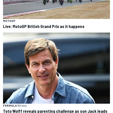
MOTOGP
Live: MotoGP British Grand Prix as it happens
FORMULA 1
21 min
Toto Wolff reveals parenting challenge as son Jack leads