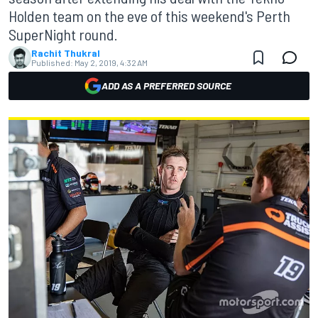
Holden team on the eve of this weekend's Perth
SuperNight round.
Rachit Thukral
Published:
May 2, 2019, 4:32 AM
ADD AS A PREFERRED SOURCE