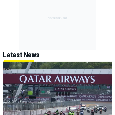
Latest News