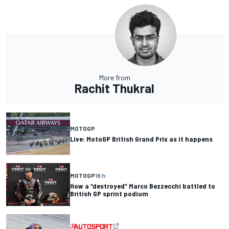
More from
Rachit Thukral
MOTOGP
Live: MotoGP British Grand Prix as it happens
MOTOGP
16 h
How a “destroyed” Marco Bezzecchi battled to
British GP sprint podium