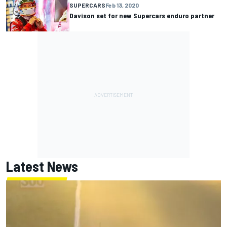
SUPERCARS
Feb 13, 2020
Davison set for new Supercars enduro partner
Latest News