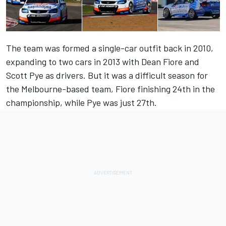
The team was formed a single-car outfit back in 2010,
expanding to two cars in 2013 with Dean Fiore and
Scott Pye as drivers. But it was a difficult season for
the Melbourne-based team, Fiore finishing 24th in the
championship, while Pye was just 27th.