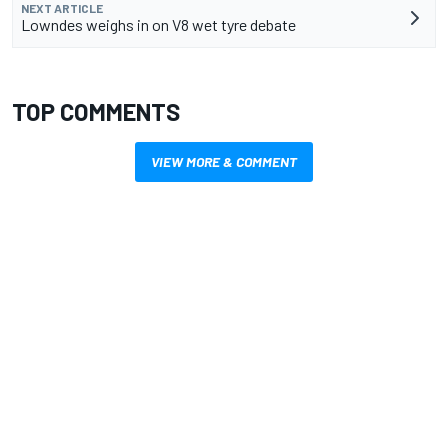
NEXT ARTICLE
Lowndes weighs in on V8 wet tyre debate
TOP COMMENTS
VIEW MORE & COMMENT