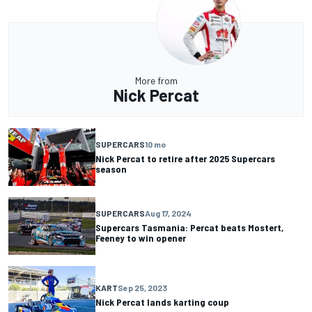
More from
Nick Percat
SUPERCARS
10 mo
Nick Percat to retire after 2025 Supercars
season
SUPERCARS
Aug 17, 2024
Supercars Tasmania: Percat beats Mostert,
Feeney to win opener
KART
Sep 25, 2023
Nick Percat lands karting coup