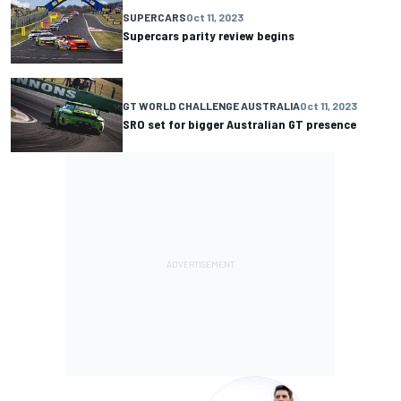
SUPERCARS
Oct 11, 2023
Supercars parity review begins
GT WORLD CHALLENGE AUSTRALIA
Oct 11, 2023
SRO set for bigger Australian GT presence