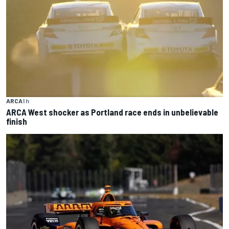
ARCA
1 h
ARCA West shocker as Portland race ends in unbelievable
finish