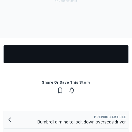
Share Or Save This Story
PREVIOUS ARTICLE
Dumbrell aiming to lock down overseas driver