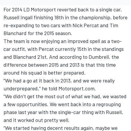
For 2014 LD Motorsport reverted back to a single car,
Russell Ingall finishing 18th in the championship, before
re-expanding to two cars with Nick Percat and Tim
Blanchard for the 2015 season.
The team is now enjoying an improved spell as a two-
car outfit, with Percat currently 15th in the standings
and Blanchard 21st. And according to Dumbrell, the
difference between 2015 and 2013 is that this time
around his squad is better prepared.
“We had a go at it back in 2013, and we were really
underprepared,” he told Motorsport.com.
“We didn’t get the most out of what we had, we wasted
a few opportunities. We went back into a regrouping
phase last year with the single-car thing with Russell,
and it worked out pretty well.
“We started having decent results again, maybe we