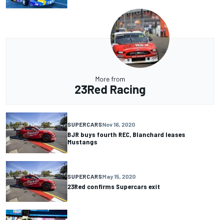
More from
23Red Racing
SUPERCARS
Nov 16, 2020
BJR buys fourth REC, Blanchard leases
Mustangs
SUPERCARS
May 15, 2020
23Red confirms Supercars exit