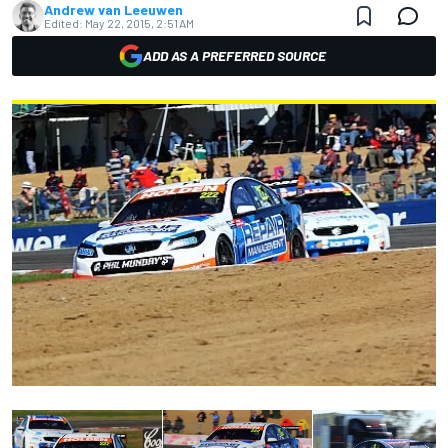
Andrew van Leeuwen
Edited:
May 22, 2015, 2:51 AM
ADD AS A PREFERRED SOURCE