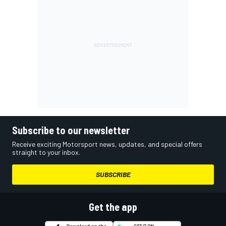
Subscribe to our newsletter
Receive exciting Motorsport news, updates, and special offers
straight to your inbox.
SUBSCRIBE
Get the app