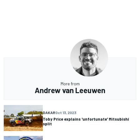
More from
Andrew van Leeuwen
DAKAR
Oct 13, 2023
Toby Price explains 'unfortunate' Mitsubishi
split