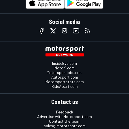
Social media
InsideEvs.com
Motor1.com
Motorsportjobs.com
Autosport.com
Motorsportstats.com
RideApart.com
Contact us
Feedback
Advertise with Motorsport.com
Contact the team
sales@motorsport.com