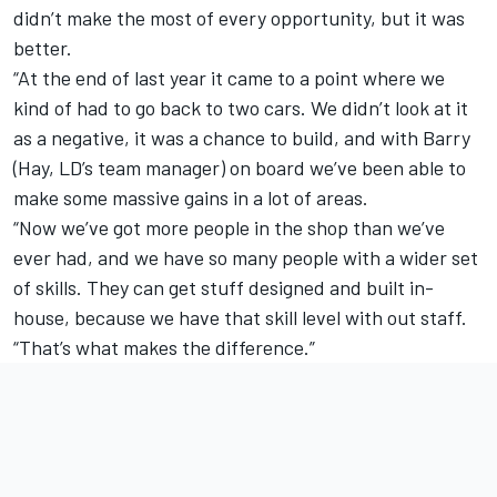
didn’t make the most of every opportunity, but it was
better.
“At the end of last year it came to a point where we
kind of had to go back to two cars. We didn’t look at it
as a negative, it was a chance to build, and with Barry
(Hay, LD’s team manager) on board we’ve been able to
make some massive gains in a lot of areas.
“Now we’ve got more people in the shop than we’ve
ever had, and we have so many people with a wider set
of skills. They can get stuff designed and built in-
house, because we have that skill level with out staff.
“That’s what makes the difference.”