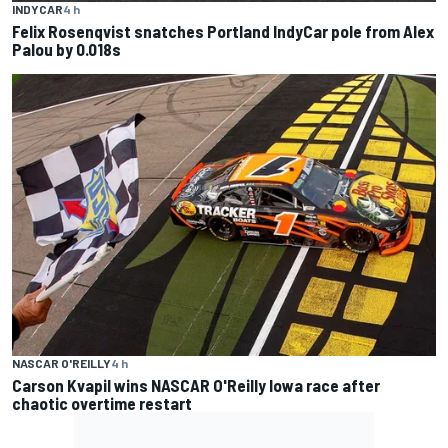
INDYCAR
4 h
Felix Rosenqvist snatches Portland IndyCar pole from Alex
Palou by 0.018s
NASCAR O'REILLY
4 h
Carson Kvapil wins NASCAR O'Reilly Iowa race after
chaotic overtime restart