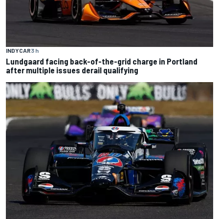
INDYCAR
3 h
Lundgaard facing back-of-the-grid charge in Portland
after multiple issues derail qualifying