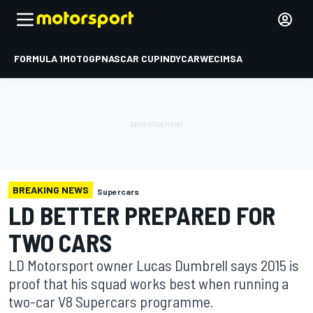
FORMULA 1
MOTOGP
NASCAR CUP
INDYCAR
WEC
IMSA
BREAKING NEWS
Supercars
LD BETTER PREPARED FOR
TWO CARS
LD Motorsport owner Lucas Dumbrell says 2015 is
proof that his squad works best when running a
two-car V8 Supercars programme.