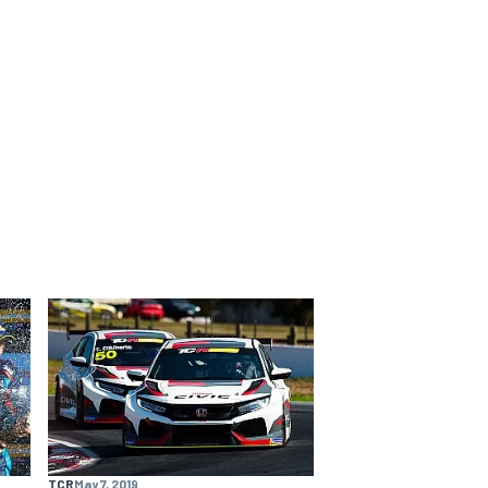
TCR
May 7, 2019