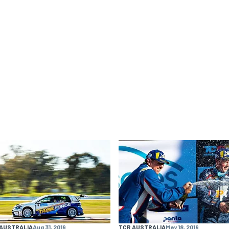
 AUSTRALIA
Aug 31, 2019
TCR AUSTRALIA
May 18, 2019