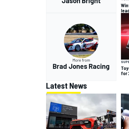
Jason Bright
Win
lea
More from
SUP
Brad Jones Racing
Toy
for
Latest News