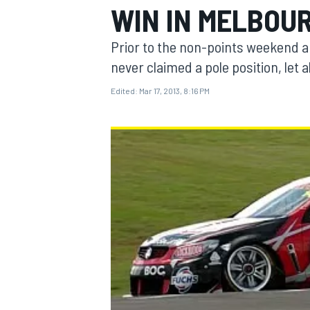
WIN IN MELBOU
Prior to the non-points weekend ar
never claimed a pole position, let 
Edited:
Mar 17, 2013, 8:16 PM
MOTOGP