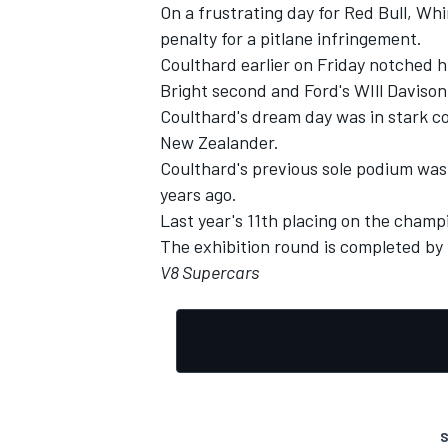
On a frustrating day for Red Bull, Wh
penalty for a pitlane infringement.
Coulthard earlier on Friday notched h
Bright second and Ford's WIll Davison
Coulthard's dream day was in stark c
New Zealander.
Coulthard's previous sole podium was
years ago.
Last year's 11th placing on the champi
The exhibition round is completed by
V8 Supercars
S