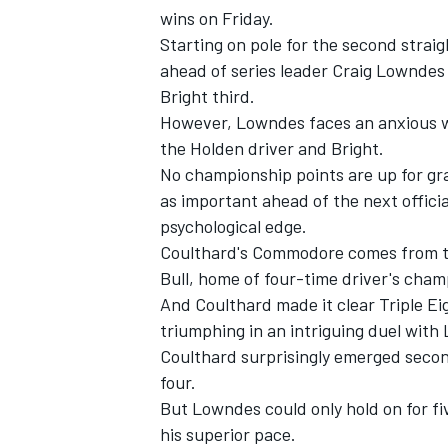
wins on Friday.
Starting on pole for the second strai
ahead of series leader Craig Lownde
Bright third.
However, Lowndes faces an anxious wai
the Holden driver and Bright.
No championship points are up for gr
as important ahead of the next officia
psychological edge.
Coulthard's Commodore comes from th
Bull, home of four-time driver's cha
And Coulthard made it clear Triple Eig
IMSA
DTM
triumphing in an intriguing duel with
Coulthard surprisingly emerged secon
four.
But Lowndes could only hold on for f
his superior pace.