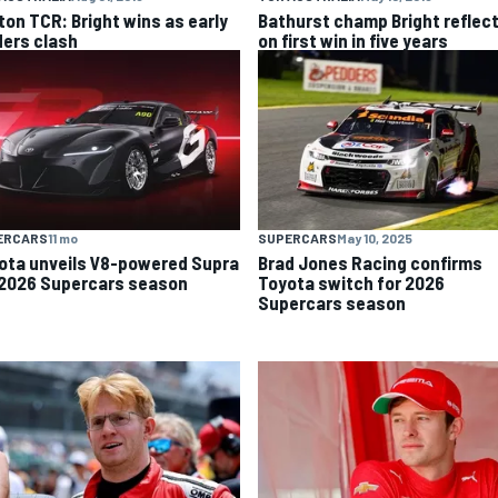
ton TCR: Bright wins as early
Bathurst champ Bright reflec
ders clash
on first win in five years
ERCARS
11 mo
SUPERCARS
May 10, 2025
ota unveils V8-powered Supra
Brad Jones Racing confirms
 2026 Supercars season
Toyota switch for 2026
Supercars season