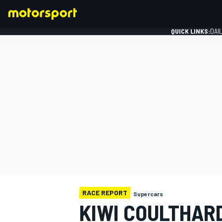
QUICK LINKS:
DAI
FORMULA 1
RACE REPORT
Supercars
KIWI COULTHAR