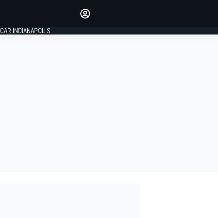
Make your voice heard with
article commenting.
CAR INDIANAPOLIS
SIGN IN
EDITION
GLOBAL