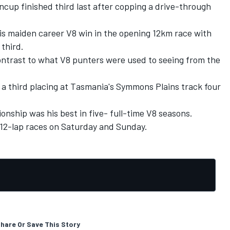
incup finished third last after copping a drive-through
is maiden career V8 win in the opening 12km race with
 third.
ontrast to what V8 punters were used to seeing from the
 a third placing at Tasmania's Symmons Plains track four
onship was his best in five- full-time V8 seasons.
 12-lap races on Saturday and Sunday.
hare Or Save This Story