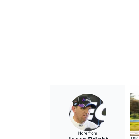
OPEN WHEEL
More from
TCR