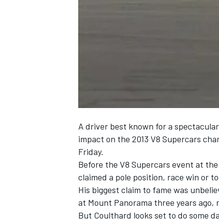
NASCAR CUP
A driver best known for a spectacula
impact on the 2013 V8 Supercars cham
Friday.
Before the V8 Supercars event at the
claimed a pole position, race win or t
His biggest claim to fame was unbel
at Mount Panorama three years ago, rol
INDYCAR
WEC
But Coulthard looks set to do some d