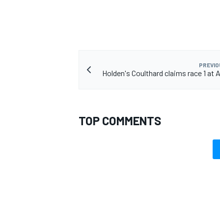
PREVIO
Holden's Coulthard claims race 1 at 
TOP COMMENTS