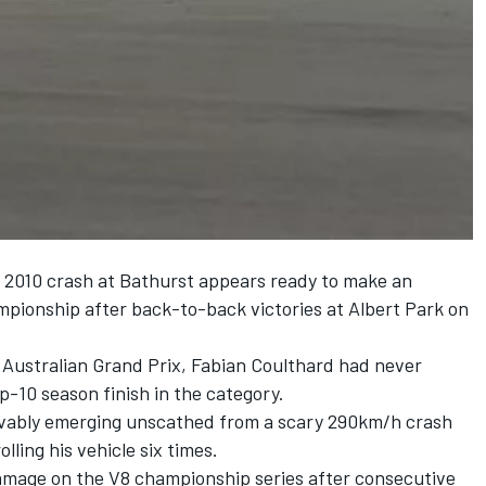
r 2010 crash at Bathurst appears ready to make an
pionship after back-to-back victories at Albert Park on
 Australian Grand Prix, Fabian Coulthard had never
op-10 season finish in the category.
ievably emerging unscathed from a scary 290km/h crash
ling his vehicle six times.
amage on the V8 championship series after consecutive