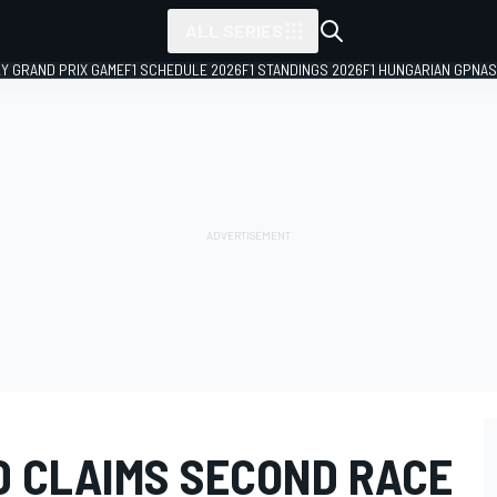
ALL SERIES
LY GRAND PRIX GAME
F1 SCHEDULE 2026
F1 STANDINGS 2026
F1 HUNGARIAN GP
NAS
D CLAIMS SECOND RACE