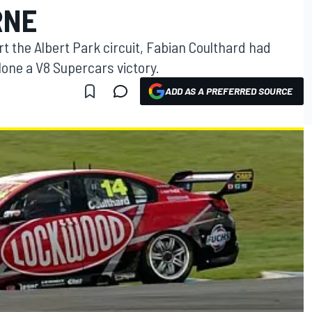
RNE
t the Albert Park circuit, Fabian Coulthard had
alone a V8 Supercars victory.
ADD AS A PREFERRED SOURCE