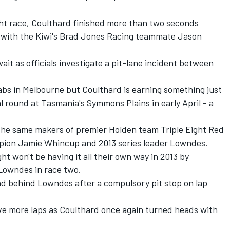
ght race, Coulthard finished more than two seconds
s with the Kiwi's Brad Jones Racing teammate Jason
t as officials investigate a pit-lane incident between
abs in Melbourne but Coulthard is earning something just
l round at Tasmania's Symmons Plains in early April - a
e same makers of premier Holden team Triple Eight Red
mpion Jamie Whincup and 2013 series leader Lowndes.
ht won't be having it all their own way in 2013 by
 Lowndes in race two.
d behind Lowndes after a compulsory pit stop on lap
ive more laps as Coulthard once again turned heads with