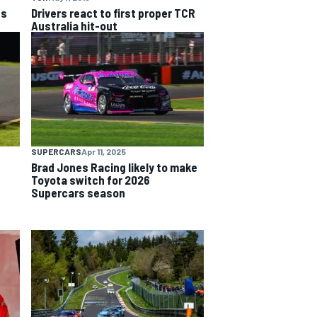
ts
Drivers react to first proper TCR
Australia hit-out
SUPERCARS
Apr 11, 2025
Brad Jones Racing likely to make
Toyota switch for 2026
Supercars season