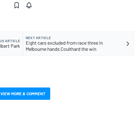
NEXT ARTICLE
US ARTICLE
Eight cars excluded from race three in
Albert Park
Melbourne hands Coulthard the win
VIEW MORE & COMMENT