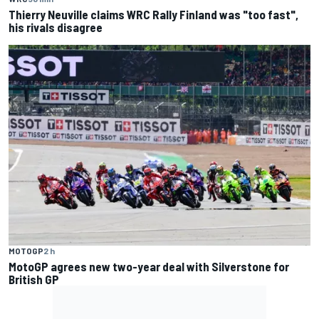
Thierry Neuville claims WRC Rally Finland was "too fast",
his rivals disagree
MOTOGP
2 h
MotoGP agrees new two-year deal with Silverstone for
British GP