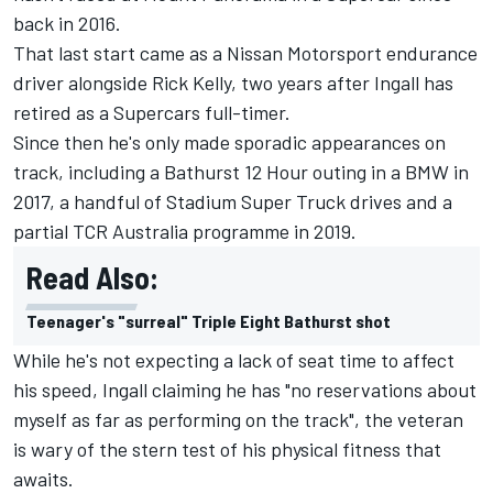
back in 2016.
That last start came as a Nissan Motorsport endurance
driver alongside Rick Kelly, two years after Ingall has
retired as a Supercars full-timer.
Since then he's only made sporadic appearances on
track, including a Bathurst 12 Hour outing in a BMW in
2017, a handful of Stadium Super Truck drives and a
partial TCR Australia programme in 2019.
Read Also:
Teenager's "surreal" Triple Eight Bathurst shot
While he's not expecting a lack of seat time to affect
his speed, Ingall claiming he has "no reservations about
myself as far as performing on the track", the veteran
is wary of the stern test of his physical fitness that
awaits.