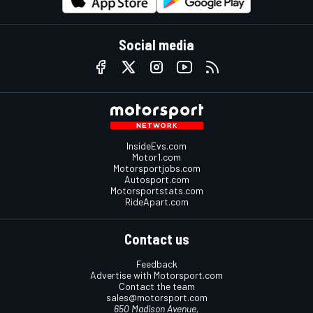
Social media
InsideEvs.com
Motor1.com
Motorsportjobs.com
Autosport.com
Motorsportstats.com
RideApart.com
Contact us
Feedback
Advertise with Motorsport.com
Contact the team
sales@motorsport.com
650 Madison Avenue,