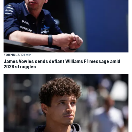
FORMULA 1
21 min
James Vowles sends defiant Williams F1 message amid
2026 struggles