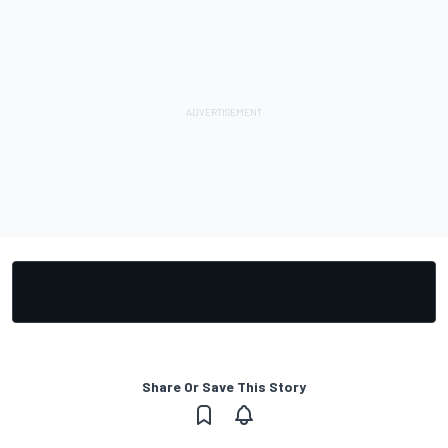
Share Or Save This Story