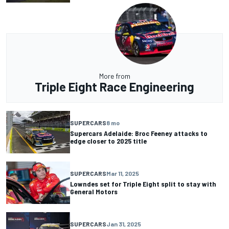
More from
Triple Eight Race Engineering
SUPERCARS
8 mo
Supercars Adelaide: Broc Feeney attacks to
edge closer to 2025 title
SUPERCARS
Mar 11, 2025
Lowndes set for Triple Eight split to stay with
General Motors
SUPERCARS
Jan 31, 2025