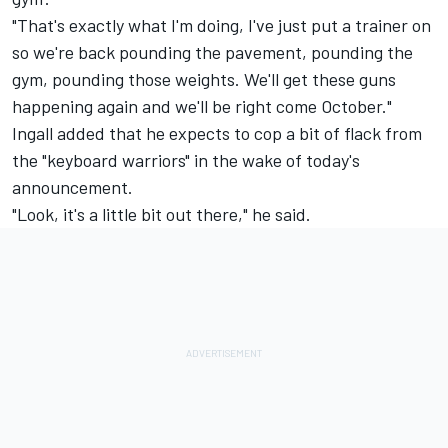
"That's exactly what I'm doing, I've just put a trainer on
so we're back pounding the pavement, pounding the
gym, pounding those weights. We'll get these guns
happening again and we'll be right come October."
Ingall added that he expects to cop a bit of flack from
the "keyboard warriors" in the wake of today's
announcement.
"Look, it's a little bit out there," he said.