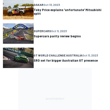
DAKAR
Oct 13, 2023
Toby Price explains 'unfortunate' Mitsubishi
split
SUPERCARS
Oct 11, 2023
Supercars parity review begins
GT WORLD CHALLENGE AUSTRALIA
Oct 11, 2023
SRO set for bigger Australian GT presence