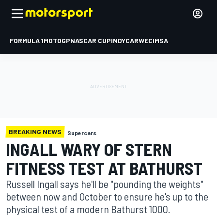
FORMULA 1
MOTOGP
NASCAR CUP
INDYCAR
WEC
IMSA
BREAKING NEWS
Supercars
INGALL WARY OF STERN
FITNESS TEST AT BATHURST
Russell Ingall says he'll be "pounding the weights"
between now and October to ensure he's up to the
physical test of a modern Bathurst 1000.