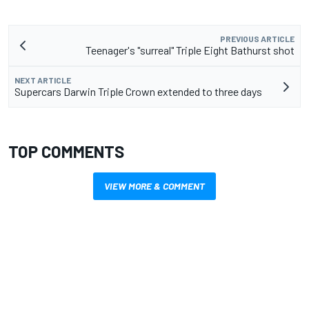
PREVIOUS ARTICLE
Teenager's "surreal" Triple Eight Bathurst shot
NEXT ARTICLE
Supercars Darwin Triple Crown extended to three days
TOP COMMENTS
VIEW MORE & COMMENT