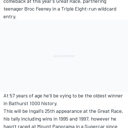
comeback at this year's Great Race
, partnering
teenager Broc Feeney in a Triple Eight-run wildcard
entry.
At 57 years of age he'll be vying to be the oldest winner
in Bathurst 1000 history.
This will be Ingall's 25th appearance at the Great Race,
his tally including wins in 1995 and 1997, however he
hasn't raced at Mount Panorama in a Supercar since