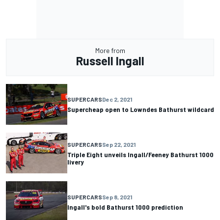
More from
Russell Ingall
SUPERCARS
Dec 2, 2021
Supercheap open to Lowndes Bathurst wildcard
SUPERCARS
Sep 22, 2021
Triple Eight unveils Ingall/Feeney Bathurst 1000
livery
SUPERCARS
Sep 8, 2021
Ingall's bold Bathurst 1000 prediction