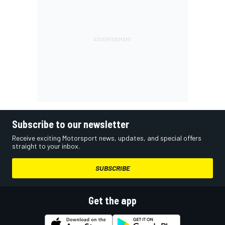
Subscribe to our newsletter
Receive exciting Motorsport news, updates, and special offers
straight to your inbox.
SUBSCRIBE
Get the app