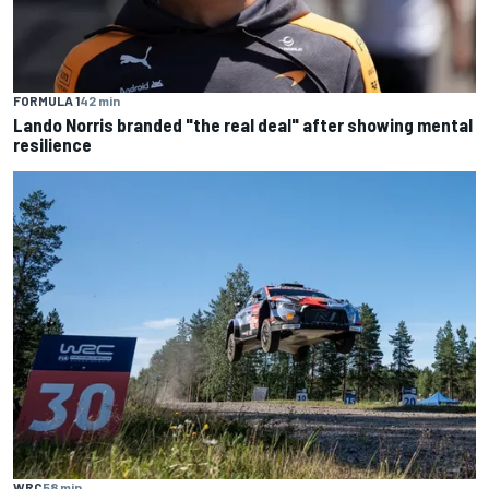
FORMULA 1
42 min
Lando Norris branded "the real deal" after showing mental
resilience
WRC
58 min