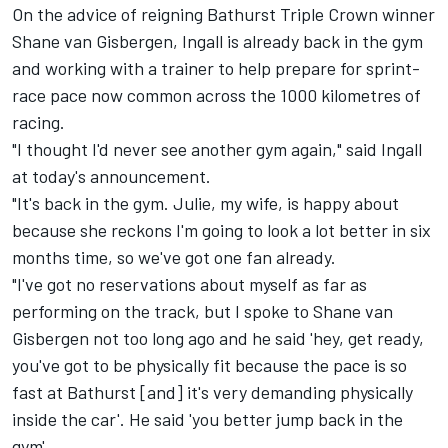
On the advice of reigning
Bathurst Triple Crown winner
Shane van Gisbergen
, Ingall is already back in the gym
and working with a trainer to help prepare for sprint-
race pace now common across the 1000 kilometres of
racing.
"I thought I'd never see another gym again," said Ingall
at today's announcement.
"It's back in the gym. Julie, my wife, is happy about
because she reckons I'm going to look a lot better in six
months time, so we've got one fan already.
"I've got no reservations about myself as far as
performing on the track, but I spoke to Shane van
Gisbergen not too long ago and he said 'hey, get ready,
you've got to be physically fit because the pace is so
fast at Bathurst [and] it's very demanding physically
inside the car'. He said 'you better jump back in the
gym'.