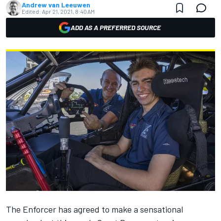
Andrew van Leeuwen
Edited:
Apr 21, 2021, 8:40 AM
ADD AS A PREFERRED SOURCE
The Enforcer has agreed to make a
sensational