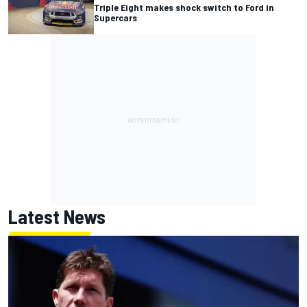
Triple Eight makes shock switch to Ford in
Supercars
Latest News