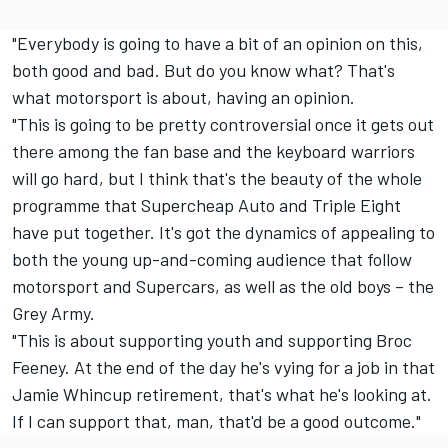
"Everybody is going to have a bit of an opinion on this,
both good and bad. But do you know what? That's
what motorsport is about, having an opinion.
"This is going to be pretty controversial once it gets out
there among the fan base and the keyboard warriors
will go hard, but I think that's the beauty of the whole
programme that Supercheap Auto and Triple Eight
have put together. It's got the dynamics of appealing to
both the young up-and-coming audience that follow
motorsport and Supercars, as well as the old boys – the
Grey Army.
"This is about supporting youth and supporting Broc
Feeney. At the end of the day he's vying for a job in that
Jamie Whincup retirement, that's what he's looking at.
If I can support that, man, that'd be a good outcome."