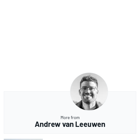
More from
Andrew van Leeuwen