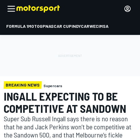
FORMULA 1
MOTOGP
NASCAR CUP
INDYCAR
WEC
IMSA
BREAKING NEWS
Supercars
INGALL EXPECTING TO BE
COMPETITIVE AT SANDOWN
Super Sub Russell Ingall says there is no reason
that he and Jack Perkins won’t be competitive at
the Sandown 500, and that Melbourne’s fickle