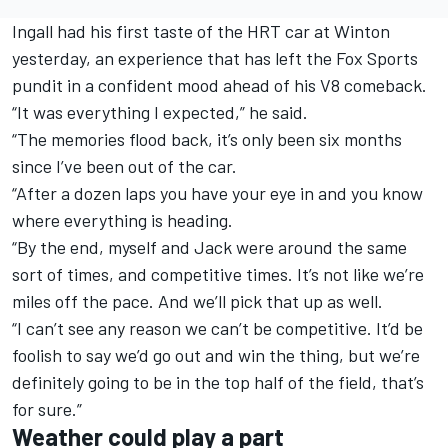
Ingall had his first taste of the HRT car at Winton
yesterday, an experience that has left the Fox Sports
pundit in a confident mood ahead of his V8 comeback.
“It was everything I expected,” he said.
“The memories flood back, it’s only been six months
since I’ve been out of the car.
“After a dozen laps you have your eye in and you know
where everything is heading.
“By the end, myself and Jack were around the same
sort of times, and competitive times. It’s not like we’re
miles off the pace. And we’ll pick that up as well.
“I can’t see any reason we can’t be competitive. It’d be
foolish to say we’d go out and win the thing, but we’re
definitely going to be in the top half of the field, that’s
for sure.”
Weather could play a part