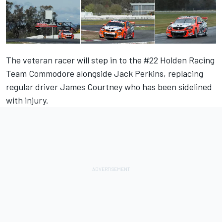
The veteran racer will step in to the #22 Holden Racing
Team Commodore alongside Jack Perkins, replacing
regular driver James Courtney who has been sidelined
with injury.