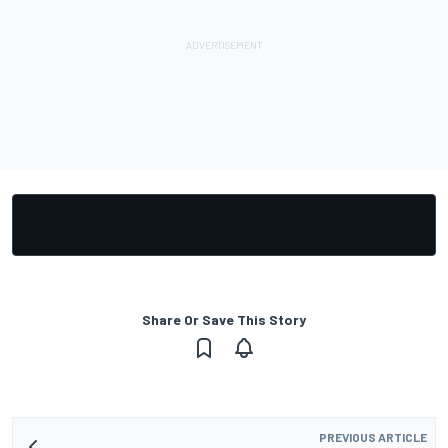
Share Or Save This Story
PREVIOUS ARTICLE