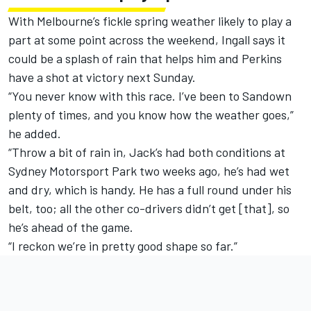
With Melbourne’s fickle spring weather likely to play a
part at some point across the weekend, Ingall says it
could be a splash of rain that helps him and Perkins
have a shot at victory next Sunday.
“You never know with this race. I’ve been to Sandown
plenty of times, and you know how the weather goes,”
he added.
“Throw a bit of rain in, Jack’s had both conditions at
Sydney Motorsport Park two weeks ago, he’s had wet
and dry, which is handy. He has a full round under his
belt, too; all the other co-drivers didn’t get [that], so
he’s ahead of the game.
“I reckon we’re in pretty good shape so far.”