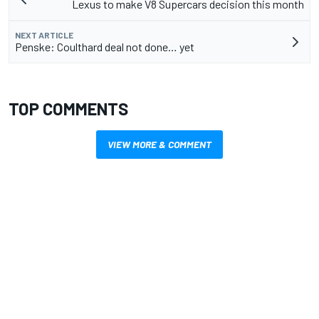
Lexus to make V8 Supercars decision this month
NEXT ARTICLE
Penske: Coulthard deal not done… yet
TOP COMMENTS
VIEW MORE & COMMENT