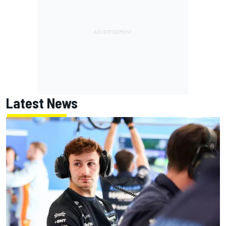
Latest News