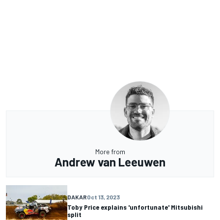
More from
Andrew van Leeuwen
DAKAR
Oct 13, 2023
Toby Price explains 'unfortunate' Mitsubishi
split