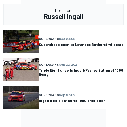
More from
Russell Ingall
SUPERCARS
Dec 2, 2021
Supercheap open to Lowndes Bathurst wildcard
SUPERCARS
Sep 22, 2021
Triple Eight unveils Ingall/Feeney Bathurst 1000
livery
SUPERCARS
Sep 8, 2021
Ingall's bold Bathurst 1000 prediction