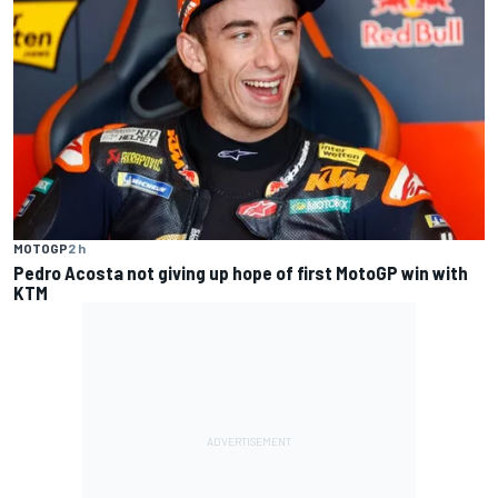
MOTOGP
2 h
Pedro Acosta not giving up hope of first MotoGP win with
KTM