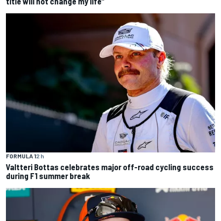
title will not change my life”
FORMULA 1
2 h
Valtteri Bottas celebrates major off-road cycling success
during F1 summer break