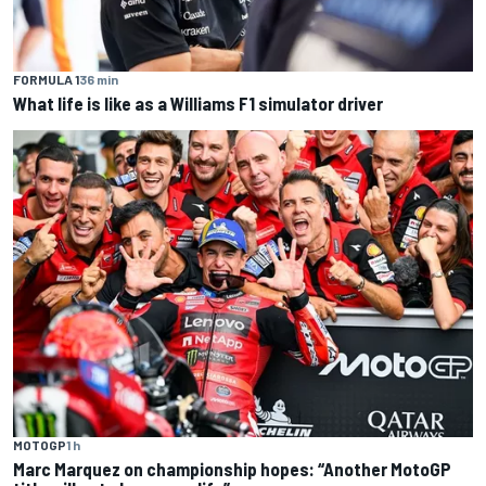
FORMULA 1
36 min
What life is like as a Williams F1 simulator driver
MOTOGP
1 h
Marc Marquez on championship hopes: “Another MotoGP