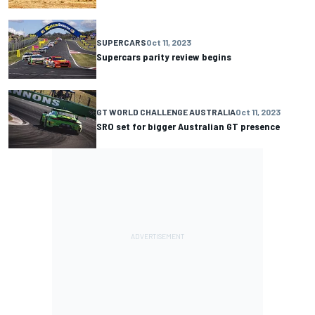
SUPERCARS
Oct 11, 2023
Supercars parity review begins
GT WORLD CHALLENGE AUSTRALIA
Oct 11, 2023
SRO set for bigger Australian GT presence