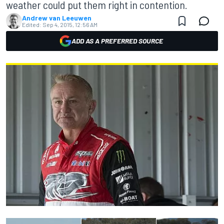
weather could put them right in contention.
Andrew van Leeuwen
Edited:
Sep 4, 2015, 12:56 AM
ADD AS A PREFERRED SOURCE