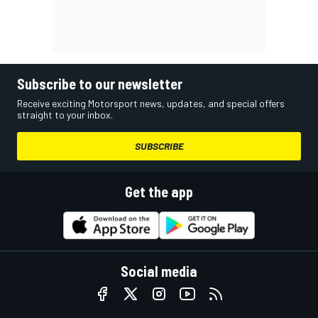
Subscribe to our newsletter
Receive exciting Motorsport news, updates, and special offers
straight to your inbox.
SUBSCRIBE
Get the app
Social media