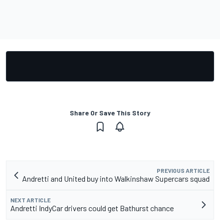
Share Or Save This Story
PREVIOUS ARTICLE
Andretti and United buy into Walkinshaw Supercars squad
NEXT ARTICLE
Andretti IndyCar drivers could get Bathurst chance