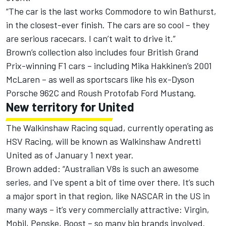
“The car is the last works Commodore to win Bathurst,
in the closest-ever finish. The cars are so cool – they
are serious racecars. I can’t wait to drive it.”
Brown’s collection also includes four British Grand
Prix-winning F1 cars – including Mika Hakkinen’s 2001
McLaren – as well as sportscars like his ex-Dyson
Porsche 962C and Roush Protofab Ford Mustang.
New territory for United
The Walkinshaw Racing squad, currently operating as
HSV Racing, will be known as Walkinshaw Andretti
United as of January 1 next year.
Brown added: “Australian V8s is such an awesome
series, and I've spent a bit of time over there. It’s such
a major sport in that region, like NASCAR in the US in
many ways – it’s very commercially attractive: Virgin,
Mobil, Penske, Boost – so many big brands involved.