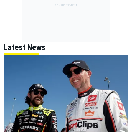
Latest News