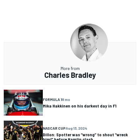
More from
Charles Bradley
FORMULA 1
8 mo
Mika Hakkinen on his darkest day in F1
NASCAR CUP
Aug 13, 2024
Dillon: Spotter was “wrong” to shout “wreck
him!” before Hamlin clash