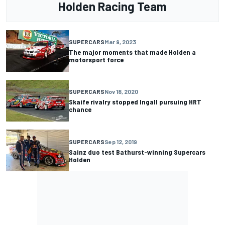
Holden Racing Team
SUPERCARS
Mar 9, 2023
The major moments that made Holden a
motorsport force
SUPERCARS
Nov 18, 2020
Skaife rivalry stopped Ingall pursuing HRT
chance
SUPERCARS
Sep 12, 2019
Sainz duo test Bathurst-winning Supercars
Holden