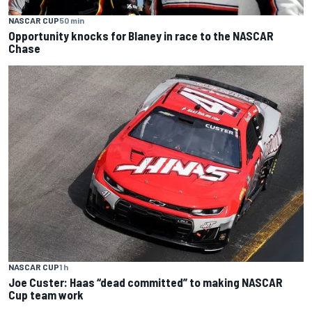
NASCAR CUP
50 min
Opportunity knocks for Blaney in race to the NASCAR
Chase
NASCAR CUP
1 h
Joe Custer: Haas “dead committed” to making NASCAR
Cup team work