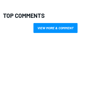
TOP COMMENTS
VIEW MORE & COMMENT