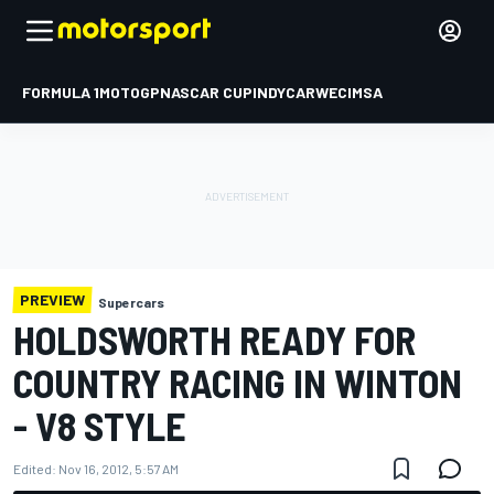
FORMULA 1
MOTOGP
NASCAR CUP
INDYCAR
WEC
IMSA
PREVIEW
Supercars
HOLDSWORTH READY FOR
COUNTRY RACING IN WINTON
- V8 STYLE
Edited:
Nov 16, 2012, 5:57 AM