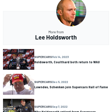
More from
Lee Holdsworth
SUPERCARS
Feb 14, 2023
Holdsworth, Coulthard both return to WAU
SUPERCARS
Dec 5, 2022
Lowndes, Schenken join Supercars Hall of Fame
SUPERCARS
Sep 7, 2022
Why Holdsworth retired from Supercars