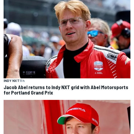
INDY NXT
11 h
Jacob Abel returns to Indy NXT grid with Abel Motorsports
for Portland Grand Prix