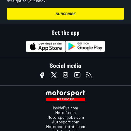
straight to your inbox.
SUBSCRIBE
Get the app
Social media
InsideEvs.com
Motor1.com
Motorsportjobs.com
Autosport.com
Motorsportstats.com