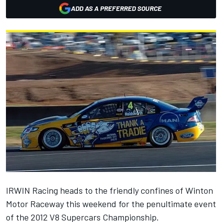
ADD AS A PREFERRED SOURCE
IRWIN Racing heads to the friendly confines of Winton
Motor Raceway this weekend for the penultimate event
of the 2012 V8 Supercars Championship.