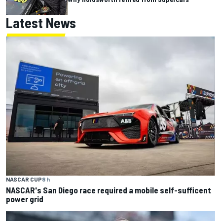
Latest News
NASCAR CUP
8 h
NASCAR's San Diego race required a mobile self-sufficent
power grid