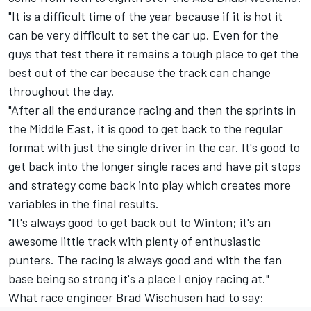
"It is a difficult time of the year because if it is hot it
can be very difficult to set the car up. Even for the
guys that test there it remains a tough place to get the
best out of the car because the track can change
throughout the day.
"After all the endurance racing and then the sprints in
the Middle East, it is good to get back to the regular
format with just the single driver in the car. It's good to
get back into the longer single races and have pit stops
and strategy come back into play which creates more
variables in the final results.
"It's always good to get back out to Winton; it's an
awesome little track with plenty of enthusiastic
punters. The racing is always good and with the fan
base being so strong it's a place I enjoy racing at."
What race engineer Brad Wischusen had to say: