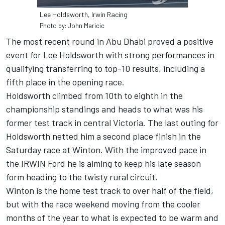
Lee Holdsworth, Irwin Racing
Photo by: John Maricic
The most recent round in Abu Dhabi proved a positive
event for Lee Holdsworth with strong performances in
qualifying transferring to top-10 results, including a
fifth place in the opening race.
Holdsworth climbed from 10th to eighth in the
championship standings and heads to what was his
former test track in central Victoria. The last outing for
Holdsworth netted him a second place finish in the
Saturday race at Winton. With the improved pace in
the IRWIN Ford he is aiming to keep his late season
form heading to the twisty rural circuit.
Winton is the home test track to over half of the field,
but with the race weekend moving from the cooler
months of the year to what is expected to be warm and