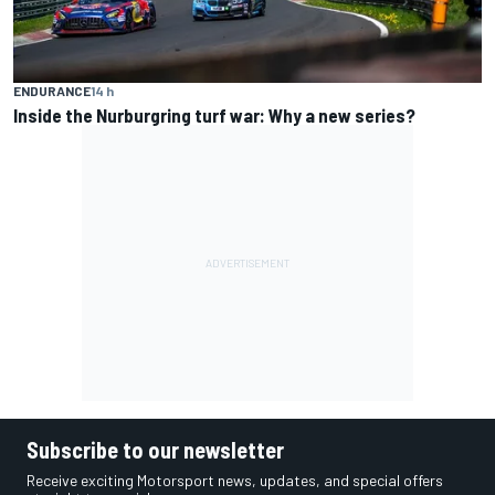
ENDURANCE
14 h
Inside the Nurburgring turf war: Why a new series?
Subscribe to our newsletter
Receive exciting Motorsport news, updates, and special offers