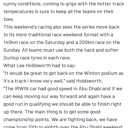
sunny conditions, coming to grips with the hotter track
temperatures is sure to keep all the teams on their
toes.
This weekend's racing also sees the series move back
to its more traditional race weekend format with a
140km race on the Saturday and a 200km race on the
Sunday. All teams must use both the hard and softer
Dunlop race tyres in each race.
What Lee Holdsworth had to say:
"It would be great to get back on the Winton podium as
it's a track I know very well," said Holdsworth.
"The IRWIN car had good speed in Abu Dhabi and if we
can keep moving our way forward and again have a
good run in qualifying we should be able to finish right
up there. The main thing is to get some good
championship points. We are fighting back, we have
come from 10th to eighth over the Abu Dhabi weekend.