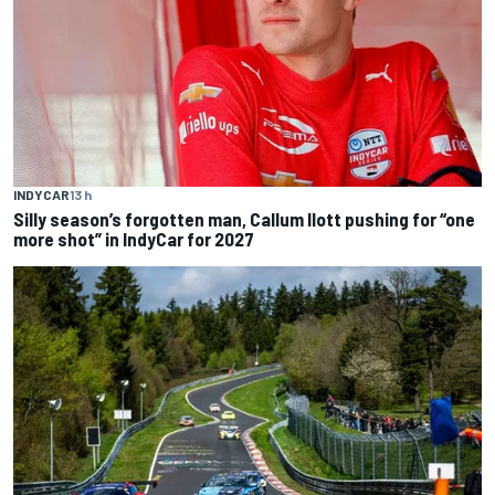
INDYCAR
13 h
Silly season’s forgotten man, Callum Ilott pushing for “one
more shot” in IndyCar for 2027