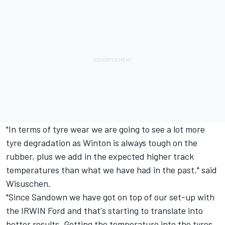
"In terms of tyre wear we are going to see a lot more
tyre degradation as Winton is always tough on the
rubber, plus we add in the expected higher track
temperatures than what we have had in the past," said
Wisuschen.
"Since Sandown we have got on top of our set-up with
the IRWIN Ford and that's starting to translate into
better results. Getting the temperature into the tyres