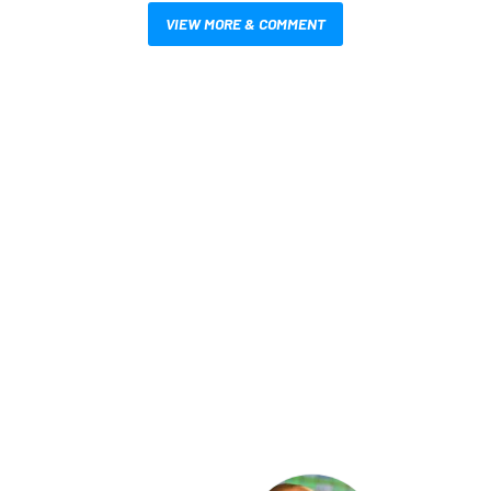
VIEW MORE & COMMENT