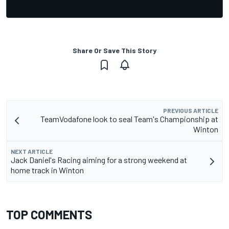
Share Or Save This Story
PREVIOUS ARTICLE
TeamVodafone look to seal Team's Championship at
Winton
NEXT ARTICLE
Jack Daniel's Racing aiming for a strong weekend at
home track in Winton
TOP COMMENTS