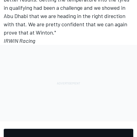
in qualifying had been a challenge and we showed in
Abu Dhabi that we are heading in the right direction
with that. We are pretty confident that we can again
prove that at Winton."
IRWIN Racing