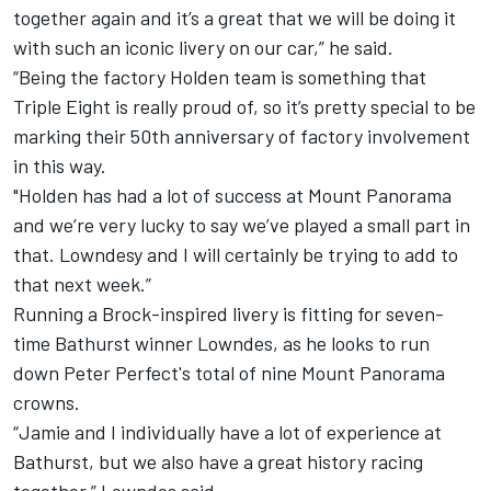
together again and it’s a great that we will be doing it
with such an iconic livery on our car,” he said.
“Being the factory Holden team is something that
Triple Eight is really proud of, so it’s pretty special to be
marking their 50th anniversary of factory involvement
in this way.
"Holden has had a lot of success at Mount Panorama
and we’re very lucky to say we’ve played a small part in
that. Lowndesy and I will certainly be trying to add to
that next week.”
Running a Brock-inspired livery is fitting for seven-
time Bathurst winner Lowndes, as he looks to run
down Peter Perfect's total of nine Mount Panorama
crowns.
“Jamie and I individually have a lot of experience at
Bathurst, but we also have a great history racing