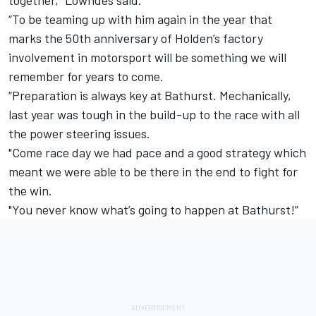
together,” Lowndes said.
“To be teaming up with him again in the year that
marks the 50th anniversary of Holden’s factory
involvement in motorsport will be something we will
remember for years to come.
“Preparation is always key at Bathurst. Mechanically,
last year was tough in the build-up to the race with all
the power steering issues.
"Come race day we had pace and a good strategy which
meant we were able to be there in the end to fight for
the win.
"You never know what’s going to happen at Bathurst!”