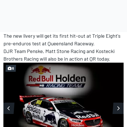
The new livery will get its first hit-out at Triple Eight's
pre-enduros test at Queensland Raceway.
DJR Team Penske, Matt Stone Racing and Kostecki
Brothers Racing will also be in action at QR today.
6