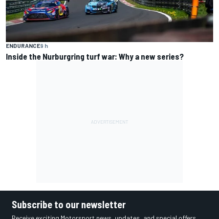
ENDURANCE
9 h
Inside the Nurburgring turf war: Why a new series?
Subscribe to our newsletter
Receive exciting Motorsport news, updates, and special offers