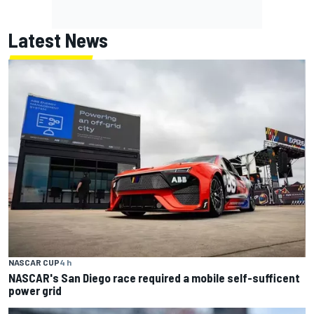
Latest News
NASCAR CUP
4 h
NASCAR's San Diego race required a mobile self-sufficent
power grid