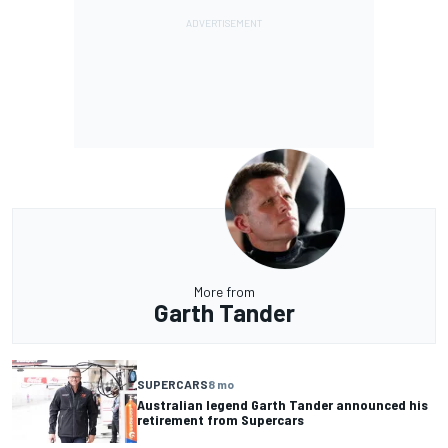
More from
Garth Tander
SUPERCARS
8 mo
Australian legend Garth Tander announced his
retirement from Supercars