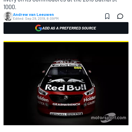
1000.
Andrew van Leeuwen
Edited:
Sep 29, 2019, 8:09 PM
ADD AS A PREFERRED SOURCE