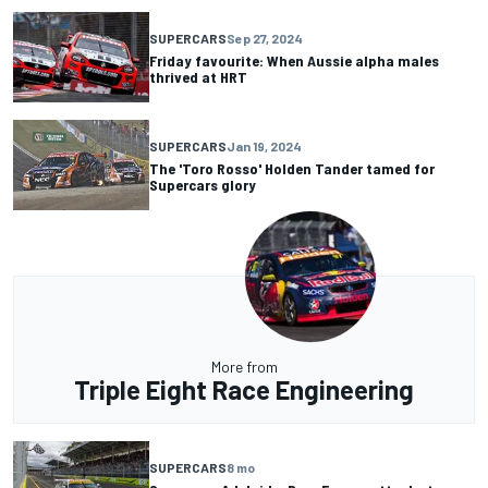
SUPERCARS
Sep 27, 2024
Friday favourite: When Aussie alpha males
thrived at HRT
SUPERCARS
Jan 19, 2024
The 'Toro Rosso' Holden Tander tamed for
Supercars glory
More from
Triple Eight Race Engineering
SUPERCARS
8 mo