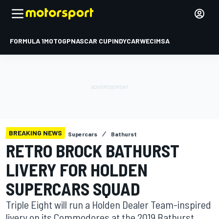
FORMULA 1
MOTOGP
NASCAR CUP
INDYCAR
WEC
IMSA
BREAKING NEWS
Supercars
Bathurst
RETRO BROCK BATHURST
LIVERY FOR HOLDEN
SUPERCARS SQUAD
Triple Eight will run a Holden Dealer Team-inspired
livery on its Commodores at the 2019 Bathurst