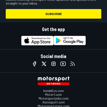
straight to your inbox.
SUBSCRIBE
Get the app
Social media
InsideEvs.com
Motor1.com
Motorsportjobs.com
Autosport.com
Motorsportstats.com