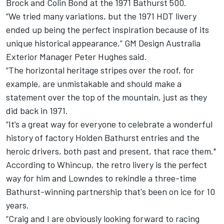
Brock and Colin Bond at the 1971 Bathurst 500.
“We tried many variations, but the 1971 HDT livery
ended up being the perfect inspiration because of its
unique historical appearance,” GM Design Australia
Exterior Manager Peter Hughes said.
“The horizontal heritage stripes over the roof, for
example, are unmistakable and should make a
statement over the top of the mountain, just as they
did back in 1971.
“It’s a great way for everyone to celebrate a wonderful
history of factory Holden Bathurst entries and the
heroic drivers, both past and present, that race them."
According to Whincup, the retro livery is the perfect
way for him and Lowndes to rekindle a three-time
Bathurst-winning partnership that's been on ice for 10
years.
“Craig and I are obviously looking forward to racing