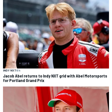
INDY NXT
6 h
Jacob Abel returns to Indy NXT grid with Abel Motorsports
for Portland Grand Prix