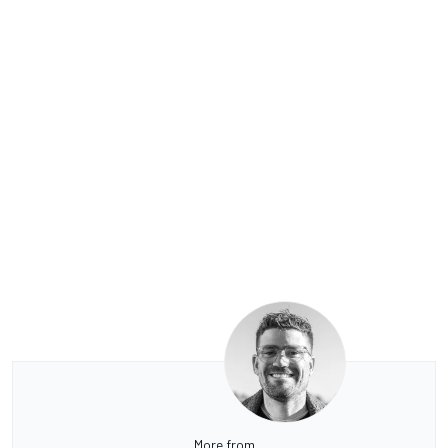
More from