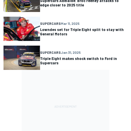
Supercars Adelaide: Broc Feeney attacks to
edge closer to 2025 title
SUPERCARS
Mar 11, 2025
Lowndes set for Triple Eight split to stay with
General Motors
SUPERCARS
Jan 31, 2025
Triple Eight makes shock switch to Ford in
Supercars