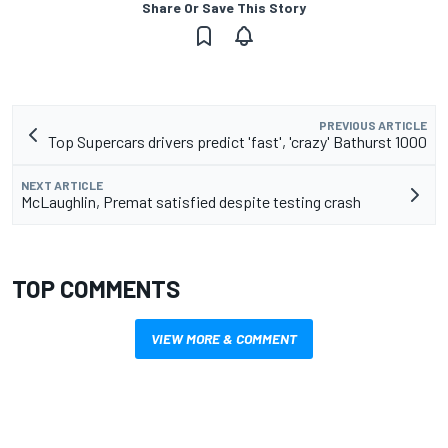
Share Or Save This Story
PREVIOUS ARTICLE
Top Supercars drivers predict 'fast', 'crazy' Bathurst 1000
NEXT ARTICLE
McLaughlin, Premat satisfied despite testing crash
TOP COMMENTS
VIEW MORE & COMMENT