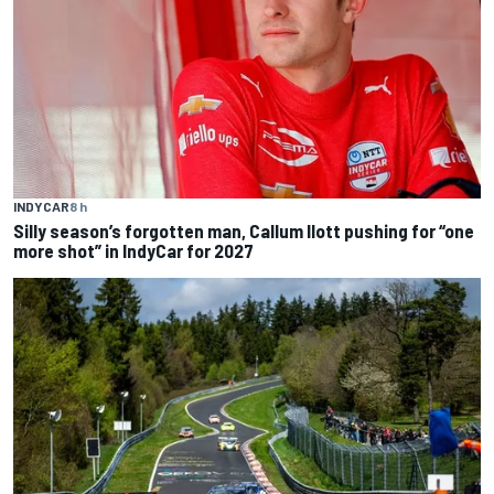
INDYCAR
8 h
Silly season’s forgotten man, Callum Ilott pushing for “one
more shot” in IndyCar for 2027