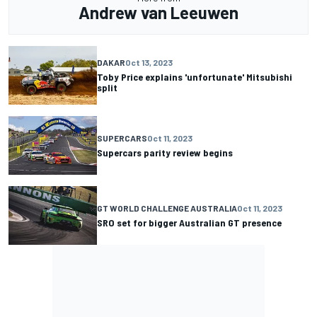
Andrew van Leeuwen
DAKAR
Oct 13, 2023
Toby Price explains 'unfortunate' Mitsubishi
split
SUPERCARS
Oct 11, 2023
Supercars parity review begins
GT WORLD CHALLENGE AUSTRALIA
Oct 11, 2023
SRO set for bigger Australian GT presence