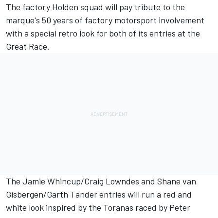
The factory Holden squad will pay tribute to the
marque's 50 years of factory motorsport involvement
with a special retro look for both of its entries at the
Great Race.
The Jamie Whincup/Craig Lowndes and Shane van
Gisbergen/Garth Tander entries will run a red and
white look inspired by the Toranas raced by Peter