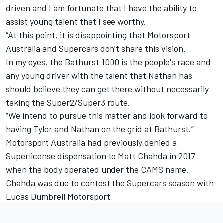
driven and I am fortunate that I have the ability to
assist young talent that I see worthy.
“At this point, it is disappointing that Motorsport
Australia and Supercars don’t share this vision.
In my eyes, the Bathurst 1000 is the people's race and
any young driver with the talent that Nathan has
should believe they can get there without necessarily
taking the Super2/Super3 route.
“We intend to pursue this matter and look forward to
having Tyler and Nathan on the grid at Bathurst.”
Motorsport Australia had previously denied a
Superlicense dispensation to
Matt Chahda in 2017
when the body operated under the CAMS name.
Chahda was due to contest the Supercars season with
Lucas Dumbrell Motorsport.