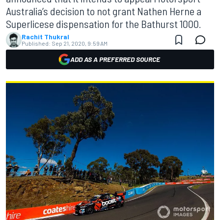
Australia’s decision to not grant Nathen Herne a
Superlicese dispensation for the Bathurst 1000.
Rachit Thukral
Published:
Sep 21, 2020, 9:59 AM
ADD AS A PREFERRED SOURCE