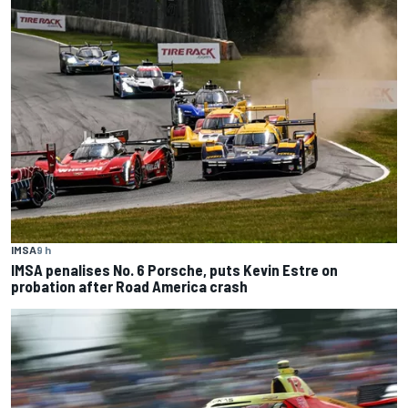
IMSA
9 h
IMSA penalises No. 6 Porsche, puts Kevin Estre on
probation after Road America crash