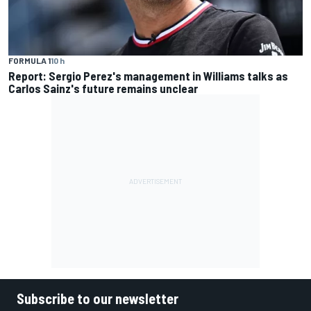
FORMULA 1
10 h
Report: Sergio Perez's management in Williams talks as
Carlos Sainz's future remains unclear
Subscribe to our newsletter