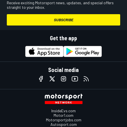
Receive exciting Motorsport news, updates, and special offers
straight to your inbox.
SUBSCRIBE
Get the app
Social media
InsideEvs.com
Motor1.com
Motorsportjobs.com
Autosport.com