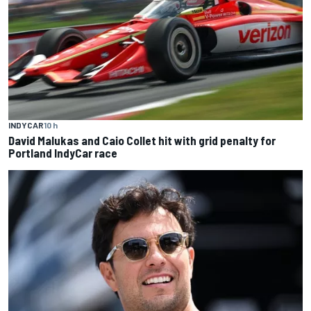
INDYCAR
10 h
David Malukas and Caio Collet hit with grid penalty for
Portland IndyCar race