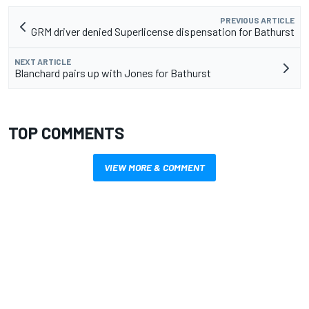
PREVIOUS ARTICLE
GRM driver denied Superlicense dispensation for Bathurst
NEXT ARTICLE
Blanchard pairs up with Jones for Bathurst
TOP COMMENTS
VIEW MORE & COMMENT