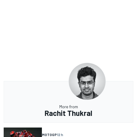
More from
Rachit Thukral
MOTOGP
12 h