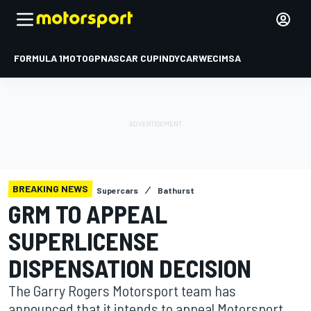
FORMULA 1
MOTOGP
NASCAR CUP
INDYCAR
WEC
IMSA
BREAKING NEWS
Supercars
Bathurst
GRM TO APPEAL
SUPERLICENSE
DISPENSATION DECISION
The Garry Rogers Motorsport team has
announced that it intends to appeal Motorsport