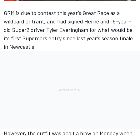
GRM is due to contest this year’s Great Race as a
wildcard entrant, and had signed Herne and 19-year-
old Super2 driver Tyler Everingham for what would be
its first Supercars entry since last year’s season finale
in Newcastle.
However, the outfit was dealt a blow on Monday when