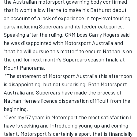
the
Australian motorsport governing body confirmed
that it won’t allow Herne to make his Bathurst debut
on account of a lack of experience in top-level touring
cars, including Supercars and its feeder categories.
Speaking after the ruling, GRM boss Garry Rogers said
he was disappointed with Motorsport Australia and
“that he will pursue this matter” to ensure Nathan is on
the grid for next month’s Supercars season finale at
Mount Panorama.
“The statement of Motorsport Australia this afternoon
is disappointing, but not surprising. Both Motorsport
Australia and Supercars have made the process of
Nathan Herne’s licence dispensation difficult from the
beginning.
“Over my 57 years in Motorsport the most satisfaction I
have is seeking and introducing young up and coming
talent. Motorsport is certainly a sport that is financially