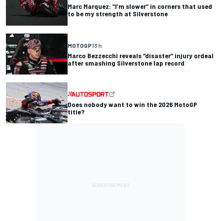
Marc Marquez: “I’m slower” in corners that used
to be my strength at Silverstone
MOTOGP
13 h
Marco Bezzecchi reveals “disaster” injury ordeal
after smashing Silverstone lap record
Does nobody want to win the 2026 MotoGP
title?