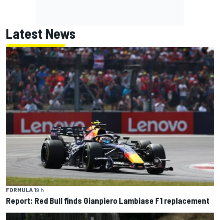
Latest News
FORMULA 1
9 h
Report: Red Bull finds Gianpiero Lambiase F1 replacement