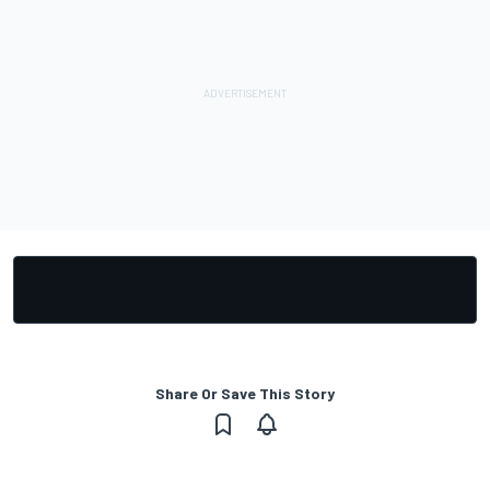
Share Or Save This Story