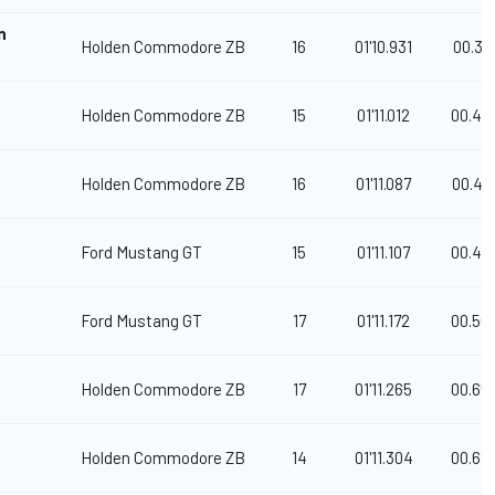
n
Holden Commodore ZB
16
01'10.931
00.32
Holden Commodore ZB
15
01'11.012
00.40
Holden Commodore ZB
16
01'11.087
00.47
Ford Mustang GT
15
01'11.107
00.49
Ford Mustang GT
17
01'11.172
00.56
Holden Commodore ZB
17
01'11.265
00.65
Holden Commodore ZB
14
01'11.304
00.69