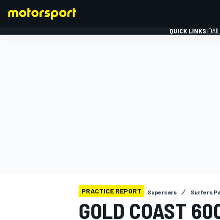
QUICK LINKS:
DAI
FORMULA 1
PRACTICE REPORT
Supercars
Surfers P
GOLD COAST 600