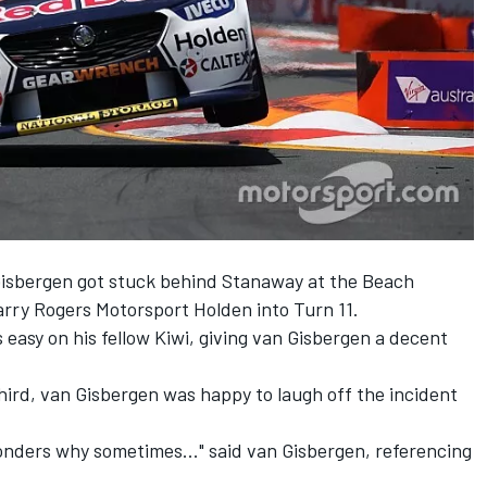
Gisbergen got stuck behind Stanaway at the Beach
arry Rogers Motorsport Holden into Turn 11.
asy on his fellow Kiwi, giving van Gisbergen a decent
third, van Gisbergen was happy to laugh off the incident
onders why sometimes..." said van Gisbergen, referencing