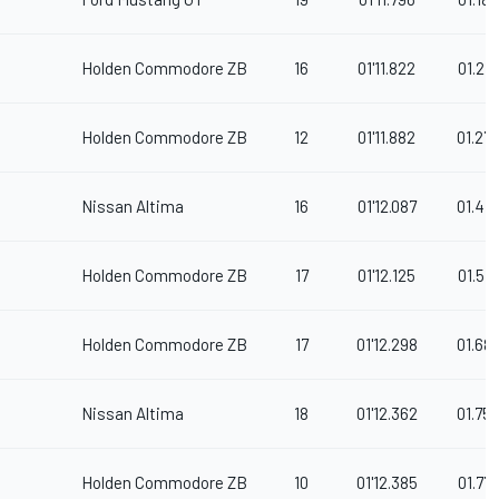
Holden Commodore ZB
16
01'11.822
01.212
Holden Commodore ZB
12
01'11.882
01.27
Nissan Altima
16
01'12.087
01.47
Holden Commodore ZB
17
01'12.125
01.515
Holden Commodore ZB
17
01'12.298
01.68
Nissan Altima
18
01'12.362
01.75
Holden Commodore ZB
10
01'12.385
01.77