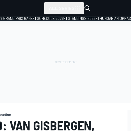
ALL SERIES
LY GRAND PRIX GAME
F1 SCHEDULE 2026
F1 STANDINGS 2026
F1 HUNGARIAN GP
NAS
aradise
: VAN GISBERGEN,