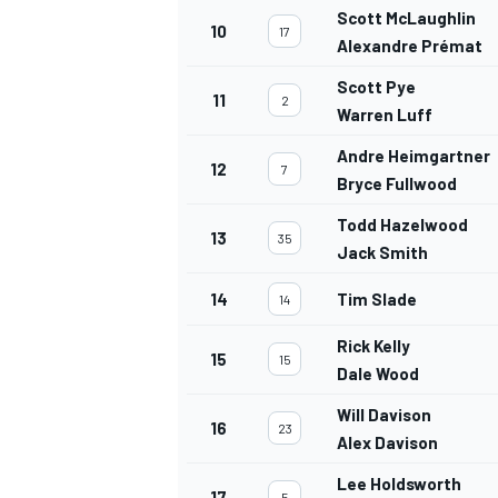
Scott McLaughlin
10
17
Alexandre Prémat
Scott Pye
11
2
Warren Luff
Andre Heimgartner
12
7
Bryce Fullwood
Todd Hazelwood
13
35
Jack Smith
14
Tim Slade
14
Rick Kelly
15
15
Dale Wood
Will Davison
16
23
Alex Davison
Lee Holdsworth
17
5