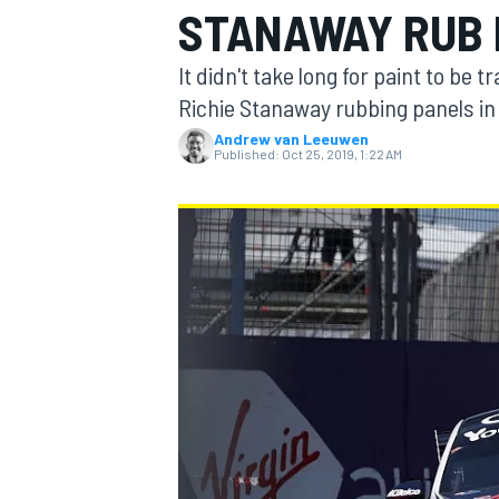
STANAWAY RUB 
It didn't take long for paint to be
Richie Stanaway rubbing panels in
Andrew van Leeuwen
MOTOGP
Published:
Oct 25, 2019, 1:22 AM