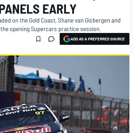
PANELS EARLY
 traded on the Gold Coast, Shane van Gisbergen and
 the opening Supercars practice session.
ADD AS A PREFERRED SOURCE