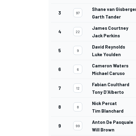
Shane van Gisberge
3
97
Garth Tander
James Courtney
4
22
Jack Perkins
David Reynolds
5
9
Luke Youlden
Cameron Waters
6
6
Michael Caruso
Fabian Coulthard
7
12
Tony D'Alberto
Nick Percat
8
8
Tim Blanchard
Anton De Pasquale
9
99
Will Brown