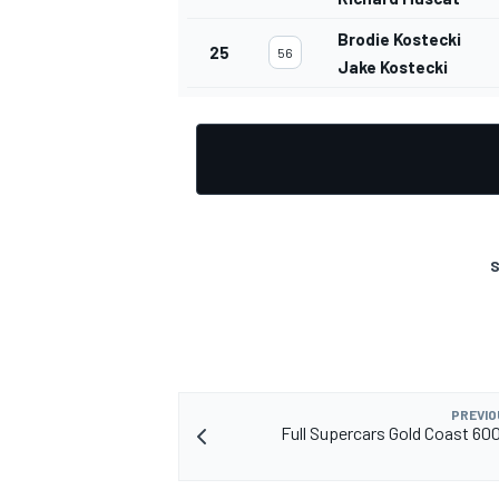
Brodie Kostecki
25
56
Jake Kostecki
S
PREVIO
Full Supercars Gold Coast 6