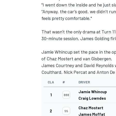
"I went down the inside and he just 
“Anyway, the car’s good, we didn’t ru
feels pretty comfortable."
That wasn't the only drama at Turn 11
30-minute session, James Golding fir
Jamie Whincup set the pace in the op
of Chaz Mostert and van Gisbergen.
James Courtney and David Reynolds w
Coulthard, Nick Percat and Anton De
CLA
#
DRIVER
IMSA
DTM
Jamie Whincup
1
888
Craig Lowndes
Chaz Mostert
2
55
James Moffat