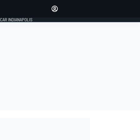
Make your voice heard with
article commenting.
CAR INDIANAPOLIS
SIGN IN
EDITION
GLOBAL