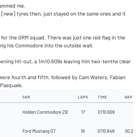
slammed me.
n [new] tyres then, just stayed on the same ones and it
 for the GRM squad. There was just one red flag in the
ing his Commodore into the outside wall.
ening hit-out, a 1m10.609s leaving him two-tenths clear
ere fourth and fifth, followed by Cam Waters, Fabian
 Pasquale.
CAR
LAPS
TIME
GAP
Holden Commodore ZB
17
01'10.609
Ford Mustang GT
19
01'10.846
00.23