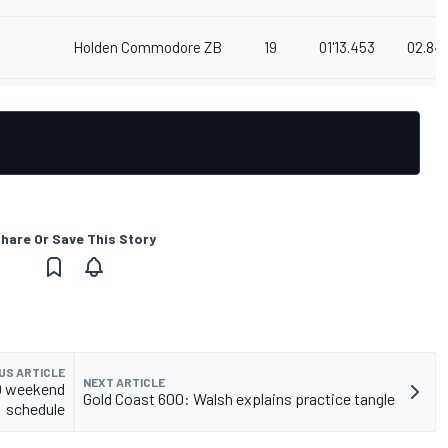
Holden Commodore ZB
19
01'13.453
02.84
hare Or Save This Story
US ARTICLE
NEXT ARTICLE
00 weekend
Gold Coast 600: Walsh explains practice tangle
schedule