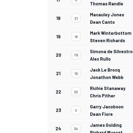
Thomas Randle
Macauley Jones
18
21
Dean Canto
Mark Winterbottom
19
18
OPEN WHEEL
Steven Richards
Simona de Silvestro
20
78
Alex Rullo
Jack Le Brocq
21
19
Jonathon Webb
Richie Stanaway
22
33
Chris Pither
Garry Jacobson
23
3
Dean Fiore
James Golding
24
34
Richard Muscat