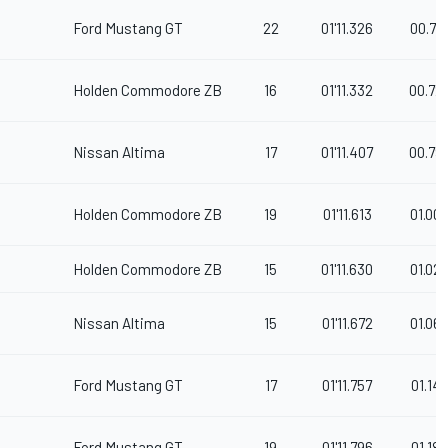
Ford Mustang GT
22
01'11.326
00.71
Holden Commodore ZB
16
01'11.332
00.72
Nissan Altima
17
01'11.407
00.79
Holden Commodore ZB
19
01'11.613
01.00
Holden Commodore ZB
15
01'11.630
01.02
Nissan Altima
15
01'11.672
01.06
Ford Mustang GT
17
01'11.757
01.147
Ford Mustang GT
19
01'11.796
01.186