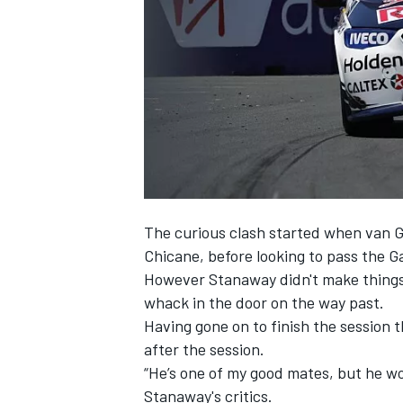
NASCAR CUP
The curious clash started when van 
Chicane, before looking to pass the G
However Stanaway didn't make things e
whack in the door on the way past.
Having gone on to finish the session 
after the session.
“He’s one of my good mates, but he w
INDYCAR
WEC
Stanaway's critics.