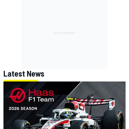
Latest News