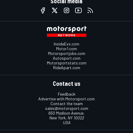
Social media
InsideEvs.com
Motor1.com
Motorsportjobs.com
Autosport.com
Motorsportstats.com
RideApart.com
Contact us
Feedback
Advertise with Motorsport.com
Contact the team
sales@motorsport.com
650 Madison Avenue,
New York, NY 10022
USA