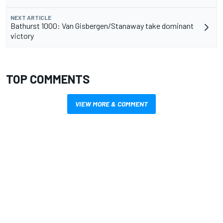
NEXT ARTICLE
Bathurst 1000: Van Gisbergen/Stanaway take dominant
victory
TOP COMMENTS
VIEW MORE & COMMENT