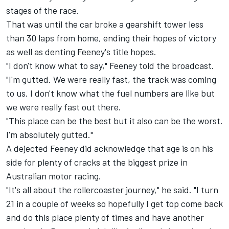
stages of the race.
That was until the car broke a gearshift tower less
than 30 laps from home, ending their hopes of victory
as well as denting Feeney's title hopes.
"I don't know what to say," Feeney told the broadcast.
"I'm gutted. We were really fast, the track was coming
to us. I don't know what the fuel numbers are like but
we were really fast out there.
"This place can be the best but it also can be the worst.
I'm absolutely gutted."
A dejected Feeney did acknowledge that age is on his
side for plenty of cracks at the biggest prize in
Australian motor racing.
"It's all about the rollercoaster journey," he said. "I turn
21 in a couple of weeks so hopefully I get top come back
and do this place plenty of times and have another