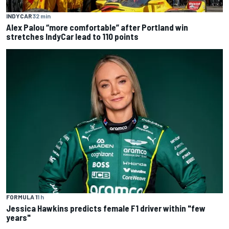
INDYCAR
32 min
Alex Palou “more comfortable” after Portland win
stretches IndyCar lead to 110 points
FORMULA 1
1 h
Jessica Hawkins predicts female F1 driver within "few
years"