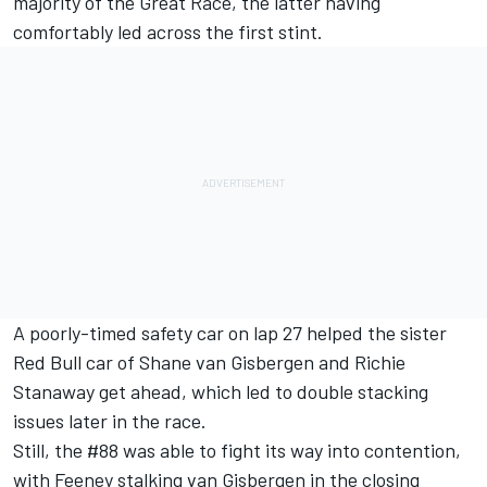
majority of the Great Race, the latter having
comfortably led across the first stint.
A poorly-timed safety car on lap 27 helped the sister
Red Bull car of
Shane van Gisbergen
and
Richie
Stanaway
get ahead, which led to double stacking
issues later in the race.
Still, the #88 was able to fight its way into contention,
with Feeney stalking van Gisbergen in the closing