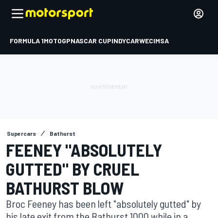
FORMULA 1
MOTOGP
NASCAR CUP
INDYCAR
WEC
IMSA
Supercars
Bathurst
FEENEY "ABSOLUTELY
GUTTED" BY CRUEL
BATHURST BLOW
Broc Feeney has been left "absolutely gutted" by
his late exit from the Bathurst 1000 while in a