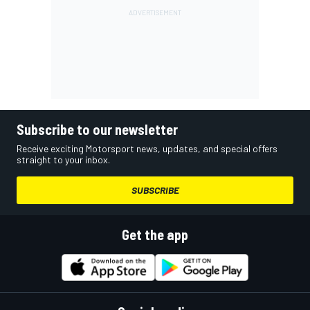
Subscribe to our newsletter
Receive exciting Motorsport news, updates, and special offers
straight to your inbox.
SUBSCRIBE
Get the app