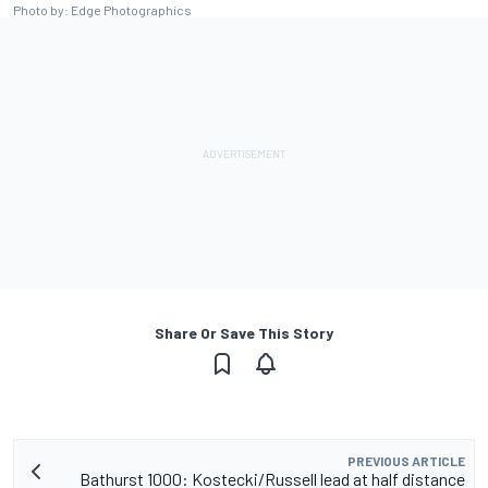
Photo by: Edge Photographics
Share Or Save This Story
PREVIOUS ARTICLE
Bathurst 1000: Kostecki/Russell lead at half distance