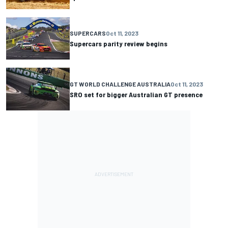
SUPERCARS
Oct 11, 2023
Supercars parity review begins
GT WORLD CHALLENGE AUSTRALIA
Oct 11, 2023
SRO set for bigger Australian GT presence