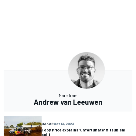
More from
Andrew van Leeuwen
DAKAR
Oct 13, 2023
Toby Price explains 'unfortunate' Mitsubishi
split