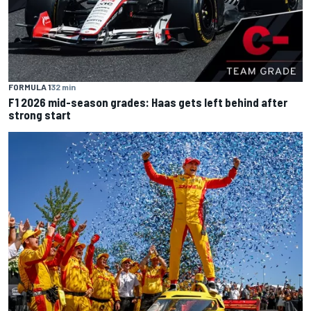
FORMULA 1
32 min
F1 2026 mid-season grades: Haas gets left behind after
strong start