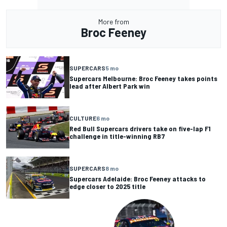
More from
Broc Feeney
SUPERCARS
5 mo
Supercars Melbourne: Broc Feeney takes points
lead after Albert Park win
CULTURE
6 mo
Red Bull Supercars drivers take on five-lap F1
challenge in title-winning RB7
SUPERCARS
8 mo
Supercars Adelaide: Broc Feeney attacks to
edge closer to 2025 title