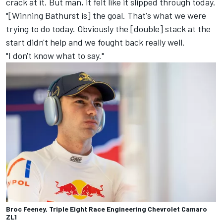
crack at it. But man, it felt like it slipped through today.
"[Winning Bathurst is] the goal. That's what we were
trying to do today. Obviously the [double] stack at the
start didn't help and we fought back really well.
"I don't know what to say."
Broc Feeney, Triple Eight Race Engineering Chevrolet Camaro
ZL1