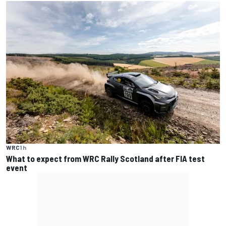
WRC
1 h
What to expect from WRC Rally Scotland after FIA test
event