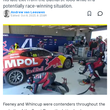
potentially race-winning situation.
Andrew van Leeuwen
Edited:
Oct 8, 2023, 6:23 AM
Feeney and Whincup were contenders throughout the