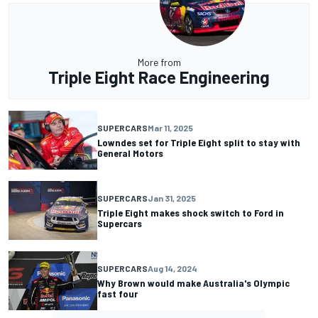
More from
Triple Eight Race Engineering
SUPERCARS
Mar 11, 2025
Lowndes set for Triple Eight split to stay with
General Motors
SUPERCARS
Jan 31, 2025
Triple Eight makes shock switch to Ford in
Supercars
SUPERCARS
Aug 14, 2024
Why Brown would make Australia's Olympic
fast four