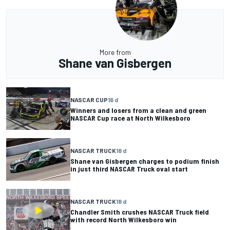
More from
Shane van Gisbergen
NASCAR CUP
16 d
Winners and losers from a clean and green
NASCAR Cup race at North Wilkesboro
NASCAR TRUCK
18 d
Shane van Gisbergen charges to podium finish
in just third NASCAR Truck oval start
NASCAR TRUCK
18 d
Chandler Smith crushes NASCAR Truck field
with record North Wilkesboro win