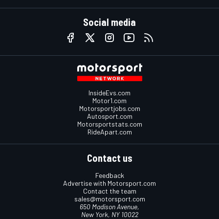
Social media
InsideEvs.com
Motor1.com
Motorsportjobs.com
Autosport.com
Motorsportstats.com
RideApart.com
Contact us
Feedback
Advertise with Motorsport.com
Contact the team
sales@motorsport.com
650 Madison Avenue,
New York, NY 10022