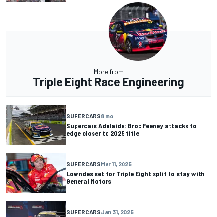
More from
Triple Eight Race Engineering
SUPERCARS
8 mo
Supercars Adelaide: Broc Feeney attacks to
edge closer to 2025 title
SUPERCARS
Mar 11, 2025
Lowndes set for Triple Eight split to stay with
General Motors
SUPERCARS
Jan 31, 2025