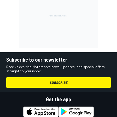
Subscribe to our newsletter
Receive exciting Motorsport news, updates, and special offers
straight to your inbox.
SUBSCRIBE
Get the app