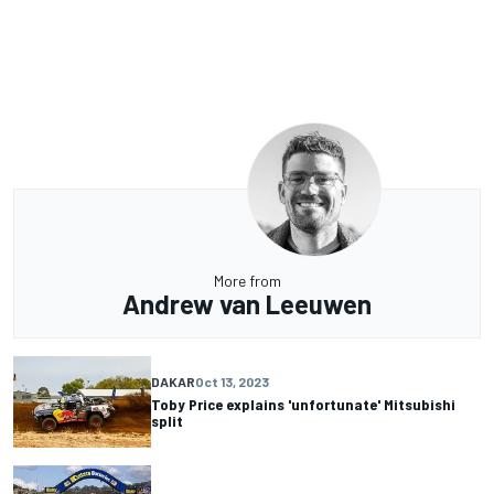
More from
Andrew van Leeuwen
DAKAR
Oct 13, 2023
Toby Price explains 'unfortunate' Mitsubishi
split