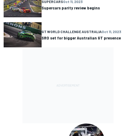
SUPERCARS
Oct 11, 2023
Supercars parity review begins
GT WORLD CHALLENGE AUSTRALIA
Oct 11, 2023
SRO set for bigger Australian GT presence