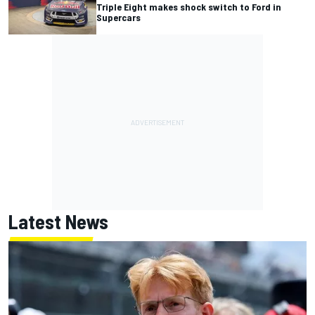
Triple Eight makes shock switch to Ford in
Supercars
Latest News