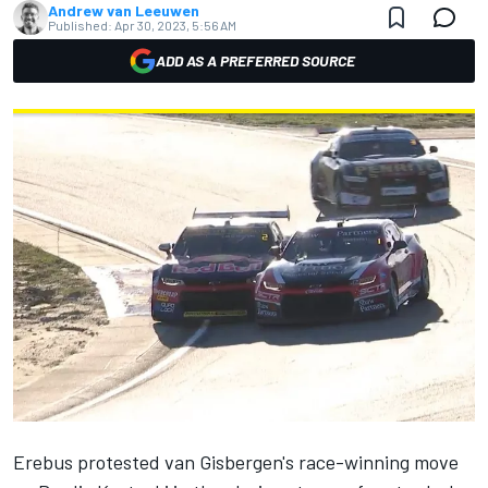
Andrew van Leeuwen
Published:
Apr 30, 2023, 5:56 AM
ADD AS A PREFERRED SOURCE
Erebus protested van Gisbergen's race-winning move