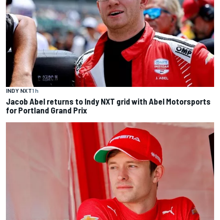
INDY NXT
1 h
Jacob Abel returns to Indy NXT grid with Abel Motorsports
for Portland Grand Prix