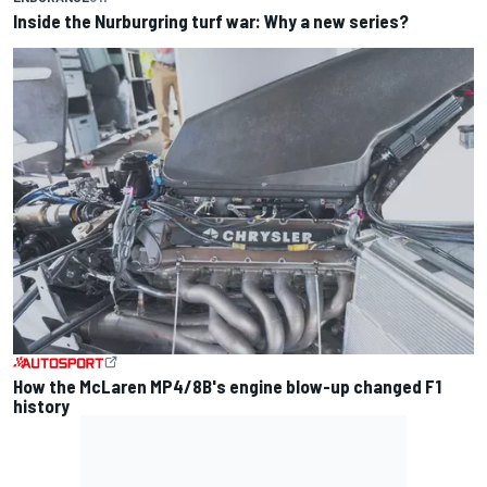
Inside the Nurburgring turf war: Why a new series?
How the McLaren MP4/8B's engine blow-up changed F1
history