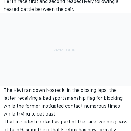
Perth race
first and second respectively following a
heated battle between the pair.
The Kiwi ran down Kostecki in the closing laps, the
latter receiving a bad sportsmanship flag for blocking,
while the former instigated contact numerous times
while trying to get past.
That included contact as part of the race-winning pass
at turn 6, something that Erebus has now formally