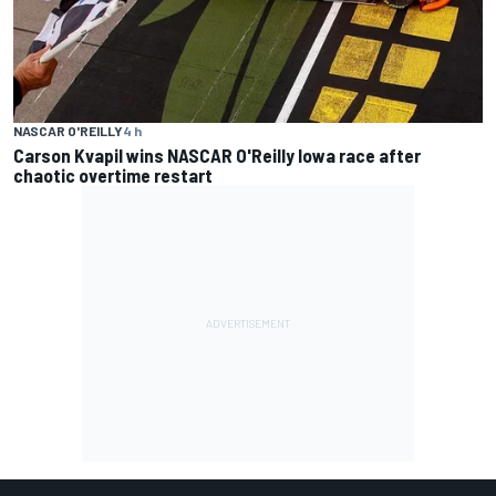
NASCAR O'REILLY
4 h
Carson Kvapil wins NASCAR O'Reilly Iowa race after
chaotic overtime restart