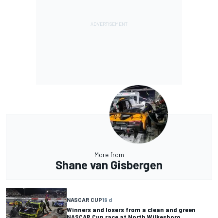
More from
Shane van Gisbergen
NASCAR CUP
19 d
Winners and losers from a clean and green
NASCAR Cup race at North Wilkesboro