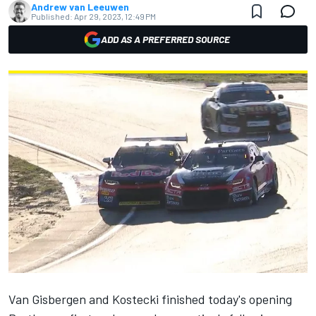
Andrew van Leeuwen
Published:
Apr 29, 2023, 12:49 PM
ADD AS A PREFERRED SOURCE
Van Gisbergen and Kostecki finished today's
opening