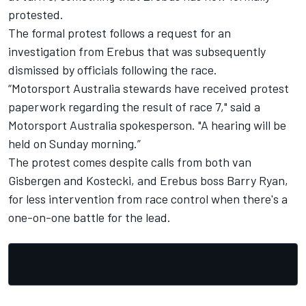
protested.
The formal protest follows a request for an
investigation from Erebus that was subsequently
dismissed by officials following the race.
“Motorsport Australia stewards have received protest
paperwork regarding the result of race 7," said a
Motorsport Australia spokesperson. "A hearing will be
held on Sunday morning.”
The protest comes despite
calls from both van
Gisbergen and Kostecki, and Erebus boss Barry Ryan,
for less intervention from race control when there's a
one-on-one battle for the lead
.