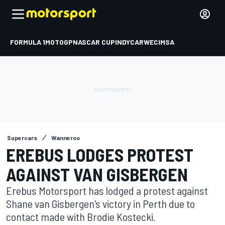
FORMULA 1
MOTOGP
NASCAR CUP
INDYCAR
WEC
IMSA
Supercars
Wanneroo
EREBUS LODGES PROTEST
AGAINST VAN GISBERGEN
Erebus Motorsport has lodged a protest against
Shane van Gisbergen's victory in Perth due to
contact made with Brodie Kostecki.