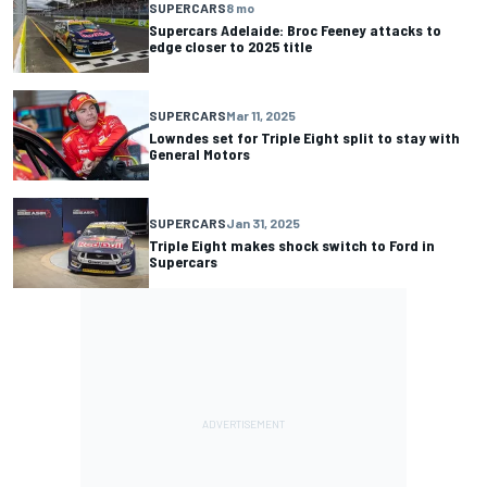
SUPERCARS
8 mo
Supercars Adelaide: Broc Feeney attacks to
edge closer to 2025 title
SUPERCARS
Mar 11, 2025
Lowndes set for Triple Eight split to stay with
General Motors
SUPERCARS
Jan 31, 2025
Triple Eight makes shock switch to Ford in
Supercars