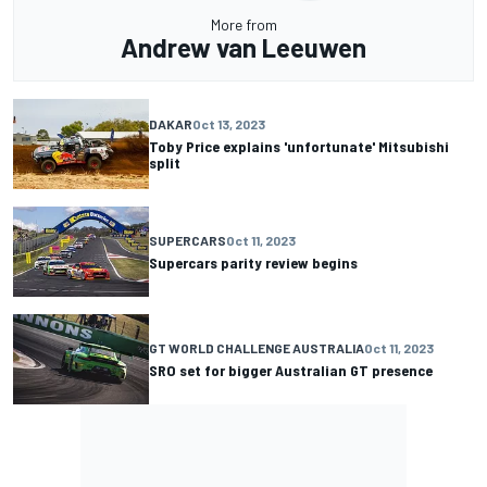
More from
Andrew van Leeuwen
DAKAR
Oct 13, 2023
Toby Price explains 'unfortunate' Mitsubishi
split
SUPERCARS
Oct 11, 2023
Supercars parity review begins
GT WORLD CHALLENGE AUSTRALIA
Oct 11, 2023
SRO set for bigger Australian GT presence