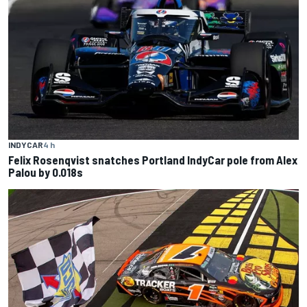
INDYCAR
4 h
Felix Rosenqvist snatches Portland IndyCar pole from Alex
Palou by 0.018s