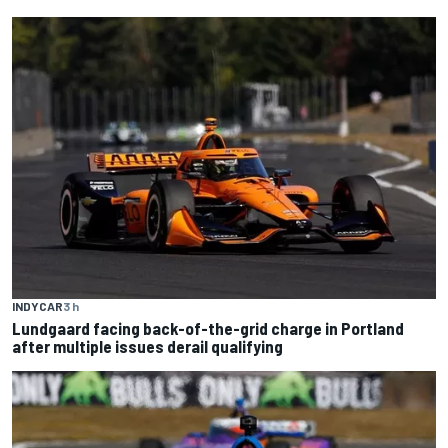
INDYCAR
3 h
Lundgaard facing back-of-the-grid charge in Portland
after multiple issues derail qualifying