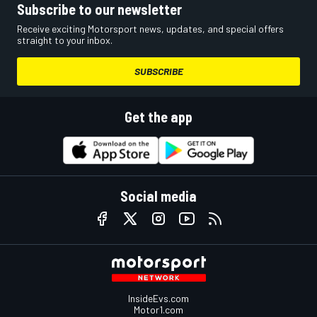
Subscribe to our newsletter
Receive exciting Motorsport news, updates, and special offers
straight to your inbox.
SUBSCRIBE
Get the app
Social media
InsideEvs.com
Motor1.com