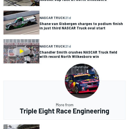
NASCAR TRUCK
21 d
Shane van Gisbergen charges to podium finish
in just third NASCAR Truck oval start
NASCAR TRUCK
21 d
Chandler Smith crushes NASCAR Truck field
with record North Wilkesboro win
More from
Triple Eight Race Engineering