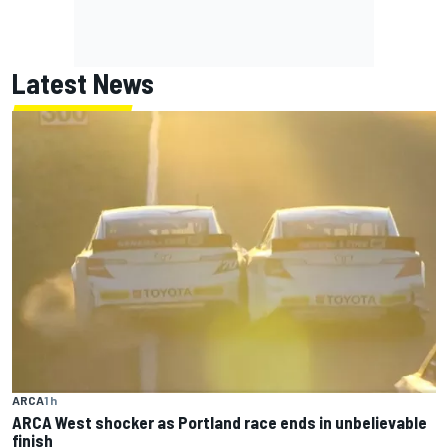
Latest News
ARCA
1 h
ARCA West shocker as Portland race ends in unbelievable
finish