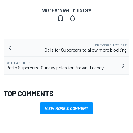
Share Or Save This Story
PREVIOUS ARTICLE
Calls for Supercars to allow more blocking
NEXT ARTICLE
Perth Supercars: Sunday poles for Brown, Feeney
TOP COMMENTS
VIEW MORE & COMMENT