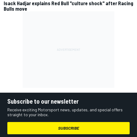
Isack Hadjar explains Red Bull "culture shock" after Racing
Bulls move
Subscribe to our newsletter
Receive exciting Motorsport news, updates, and special offers
straight to your inbox.
SUBSCRIBE