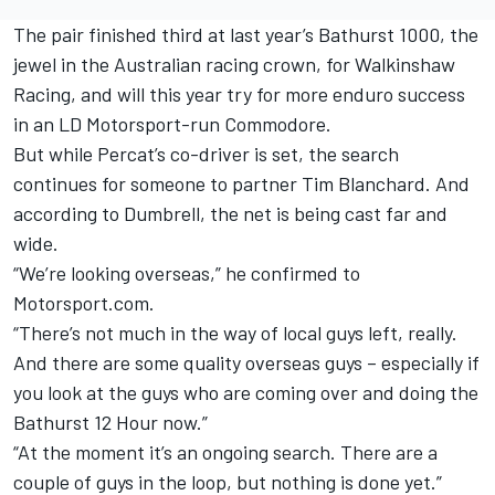
The pair finished third at last year’s Bathurst 1000, the
jewel in the Australian racing crown, for Walkinshaw
Racing, and will this year try for more enduro success
in an LD Motorsport-run Commodore.
But while Percat’s co-driver is set, the search
continues for someone to partner Tim Blanchard. And
according to Dumbrell, the net is being cast far and
wide.
“We’re looking overseas,” he confirmed to
Motorsport.com.
“There’s not much in the way of local guys left, really.
And there are some quality overseas guys – especially if
you look at the guys who are coming over and doing the
Bathurst 12 Hour now.”
“At the moment it’s an ongoing search. There are a
couple of guys in the loop, but nothing is done yet.”