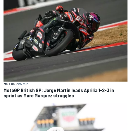
MOTOGP
25 min
MotoGP British GP: Jorge Martin leads Aprilia 1-2-3 in
sprint as Marc Marquez struggles