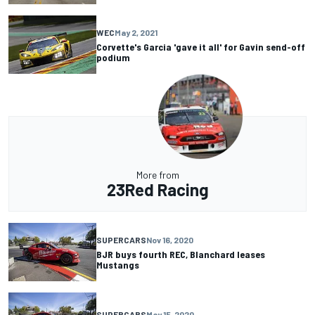
WEC
May 2, 2021
Corvette's Garcia 'gave it all' for Gavin send-off
podium
More from
23Red Racing
SUPERCARS
Nov 16, 2020
BJR buys fourth REC, Blanchard leases
Mustangs
SUPERCARS
May 15, 2020