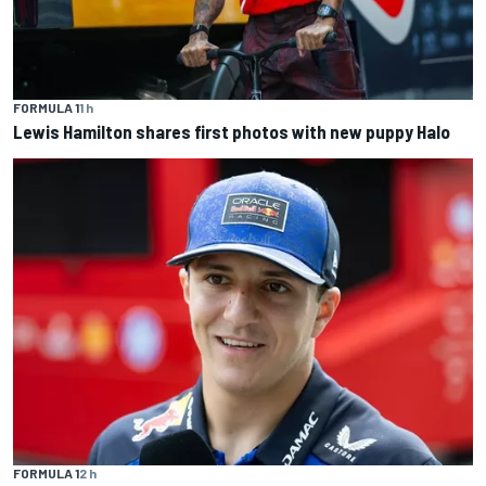
FORMULA 1
1 h
Lewis Hamilton shares first photos with new puppy Halo
FORMULA 1
2 h