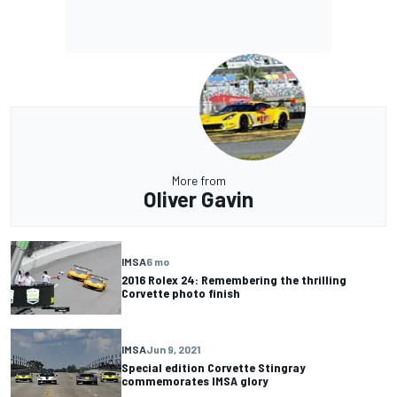
More from
Oliver Gavin
IMSA
6 mo
2016 Rolex 24: Remembering the thrilling
Corvette photo finish
IMSA
Jun 9, 2021
Special edition Corvette Stingray
commemorates IMSA glory