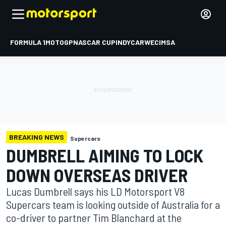
FORMULA 1
MOTOGP
NASCAR CUP
INDYCAR
WEC
IMSA
BREAKING NEWS
Supercars
DUMBRELL AIMING TO LOCK
DOWN OVERSEAS DRIVER
Lucas Dumbrell says his LD Motorsport V8
Supercars team is looking outside of Australia for a
co-driver to partner Tim Blanchard at the