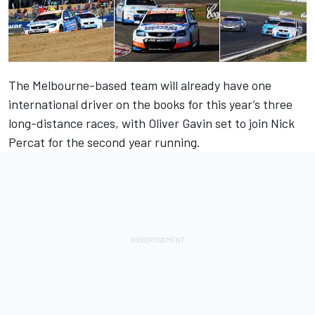
The Melbourne-based team will already have one
international driver on the books for this year’s three
long-distance races, with Oliver Gavin set to join Nick
Percat for the second year running.