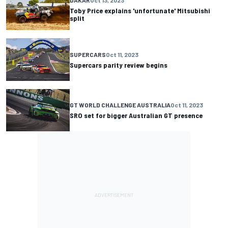
Toby Price explains 'unfortunate' Mitsubishi
split
SUPERCARS
Oct 11, 2023
Supercars parity review begins
GT WORLD CHALLENGE AUSTRALIA
Oct 11, 2023
SRO set for bigger Australian GT presence