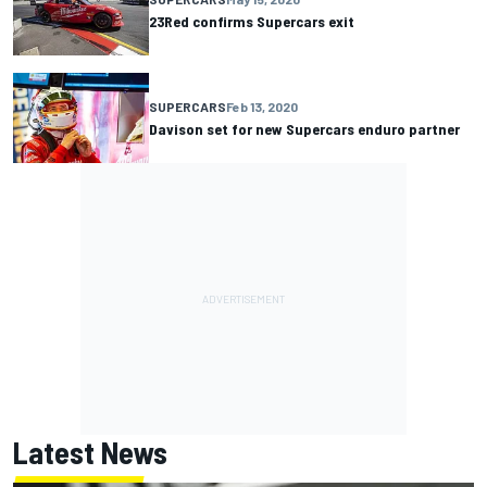
23Red confirms Supercars exit
SUPERCARS
Feb 13, 2020
Davison set for new Supercars enduro partner
Latest News