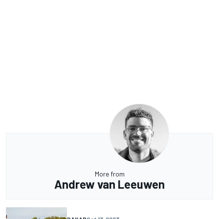
More from
Andrew van Leeuwen
DAKAR
Oct 13, 2023