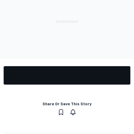
Share Or Save This Story