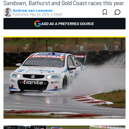
Sandown, Bathurst and Gold Coast races this year.
Andrew van Leeuwen
Published:
May 20, 2015, 4:08 AM
ADD AS A PREFERRED SOURCE