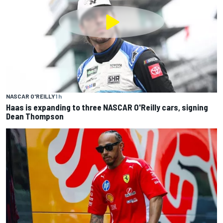
NASCAR O'REILLY
1 h
Haas is expanding to three NASCAR O'Reilly cars, signing
Dean Thompson