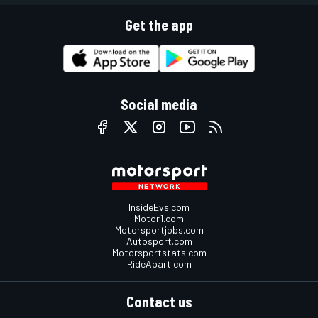
Get the app
Social media
InsideEvs.com
Motor1.com
Motorsportjobs.com
Autosport.com
Motorsportstats.com
RideApart.com
Contact us