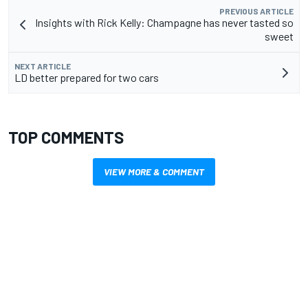
PREVIOUS ARTICLE
Insights with Rick Kelly: Champagne has never tasted so
sweet
NEXT ARTICLE
LD better prepared for two cars
TOP COMMENTS
VIEW MORE & COMMENT