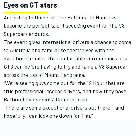
Eyes on GT stars
According to Dumbrell, the Bathurst 12 Hour has
become the perfect talent scouting event for the V8
Supercars enduros.
The event gives international drivers a chance to come
to Australia and familiarise themselves with the
daunting circuit in the comfortable surroundings of a
GT3 car, before having to try and tame a V8 Supercar
across the top of Mount Panorama.
“We’re seeing guys come out for the 12 Hour that are
true professional racecar drivers, and now they have
Bathurst experience,” Dumbrell said.
“There are some exceptional drivers out there – and
hopefully I can lock one down for Tim.”