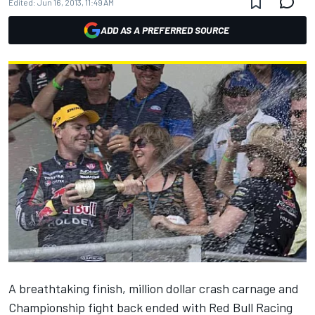
Edited:
Jun 16, 2013, 11:49 AM
ADD AS A PREFERRED SOURCE
A breathtaking finish, million dollar crash carnage and
Championship fight back ended with Red Bull Racing