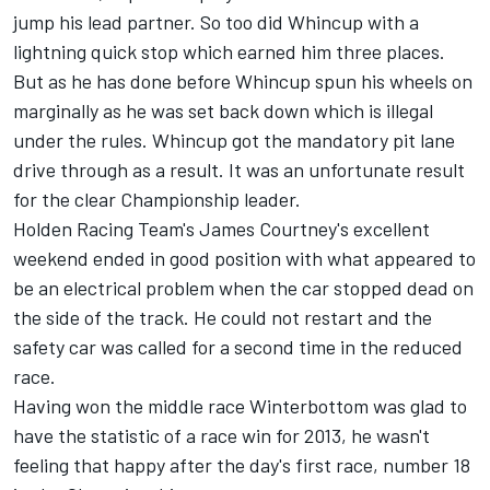
jump his lead partner. So too did Whincup with a
lightning quick stop which earned him three places.
But as he has done before Whincup spun his wheels on
marginally as he was set back down which is illegal
under the rules. Whincup got the mandatory pit lane
drive through as a result. It was an unfortunate result
for the clear Championship leader.
Holden Racing Team's James Courtney's excellent
weekend ended in good position with what appeared to
be an electrical problem when the car stopped dead on
the side of the track. He could not restart and the
safety car was called for a second time in the reduced
race.
Having won the middle race Winterbottom was glad to
have the statistic of a race win for 2013, he wasn't
feeling that happy after the day's first race, number 18