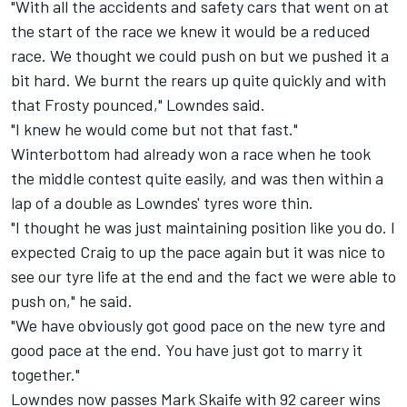
"With all the accidents and safety cars that went on at
the start of the race we knew it would be a reduced
race. We thought we could push on but we pushed it a
bit hard. We burnt the rears up quite quickly and with
that Frosty pounced," Lowndes said.
"I knew he would come but not that fast."
Winterbottom had already won a race when he took
the middle contest quite easily, and was then within a
lap of a double as Lowndes' tyres wore thin.
"I thought he was just maintaining position like you do. I
expected Craig to up the pace again but it was nice to
see our tyre life at the end and the fact we were able to
push on," he said.
"We have obviously got good pace on the new tyre and
good pace at the end. You have just got to marry it
together."
Lowndes now passes Mark Skaife with 92 career wins