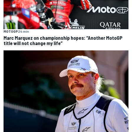
MOTOGP
24 min
Marc Marquez on championship hopes: “Another MotoGP
title will not change my life”