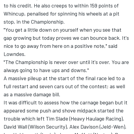
to his credit. He also creeps to within 159 points of
Whincup, penalised for spinning his wheels at a pit
stop, in the Championship.
"You get a little down on yourself when you see that
gap growing but today proves we can bounce back. It's
nice to go away from here on a positive note," said
Lowndes.
"The Championship is never over until it's over. You are
always going to have ups and downs."
A massive pileup at the start of the final race led to a
full restart and seven cars out of the contest; as well
as a massive damage bill.
It was difficult to assess how the carnage began but it
appeared some push and shove midpack started the
trouble which left Tim Slade (Heavy Haulage Racing),
David Wall (Wilson Security), Alex Davison (Jeld-Wen),