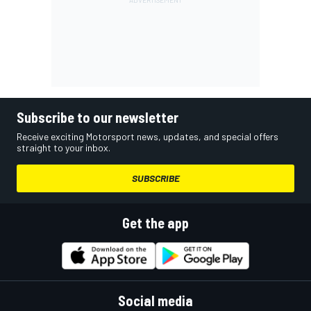
Subscribe to our newsletter
Receive exciting Motorsport news, updates, and special offers
straight to your inbox.
SUBSCRIBE
Get the app
Social media