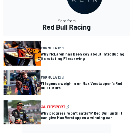
More from
Red Bull Racing
FORMULA 1
2 d
Why McLaren has been coy about introducing
its rotating F1 rear wing
FORMULA 1
2 d
F1 legends weigh in on Max Verstappen's Red
Bull future
Why progress 'won't satisfy' Red Bull until it
can give Max Verstappen a winning car