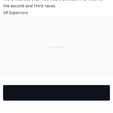
the second and third races.
V8 Supercars