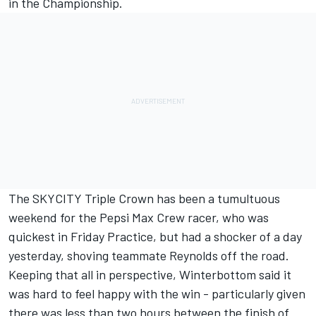
in the Championship.
The SKYCITY Triple Crown has been a tumultuous
weekend for the Pepsi Max Crew racer, who was
quickest in Friday Practice, but had a shocker of a day
yesterday, shoving teammate Reynolds off the road.
Keeping that all in perspective, Winterbottom said it
was hard to feel happy with the win - particularly given
there was less than two hours between the finish of