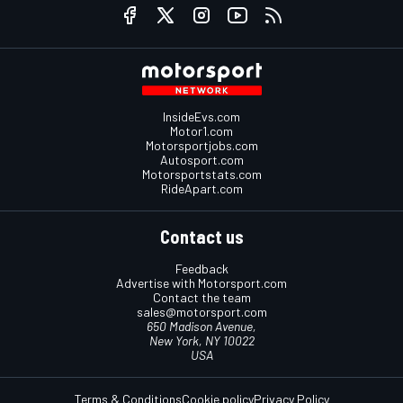
InsideEvs.com
Motor1.com
Motorsportjobs.com
Autosport.com
Motorsportstats.com
RideApart.com
Contact us
Feedback
Advertise with Motorsport.com
Contact the team
sales@motorsport.com
650 Madison Avenue,
New York, NY 10022
USA
Terms & Conditions
Cookie policy
Privacy Policy