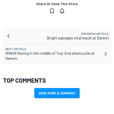
Share Or Save This Story
PREVIOUS ARTICLE
Bright salvages vital result at Darwin
NEXT ARTICLE
IRWIN Racing in the middle of Top-End shemozzle at
Darwin
TOP COMMENTS
VIEW MORE & COMMENT