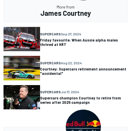
More from
James Courtney
SUPERCARS
Sep 27, 2024
Friday favourite: When Aussie alpha males
thrived at HRT
SUPERCARS
Aug 22, 2024
Courtney: Supercars retirement announcement
"accidental"
SUPERCARS
Jul 17, 2024
Supercars champion Courtney to retire from
series after 2025 campaign