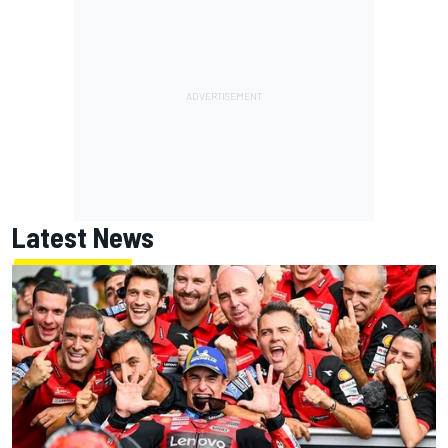
Latest News