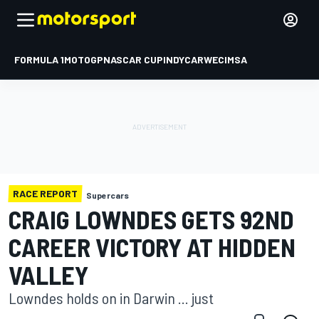
FORMULA 1
MOTOGP
NASCAR CUP
INDYCAR
WEC
IMSA
RACE REPORT
Supercars
CRAIG LOWNDES GETS 92ND
CAREER VICTORY AT HIDDEN
VALLEY
Lowndes holds on in Darwin ... just