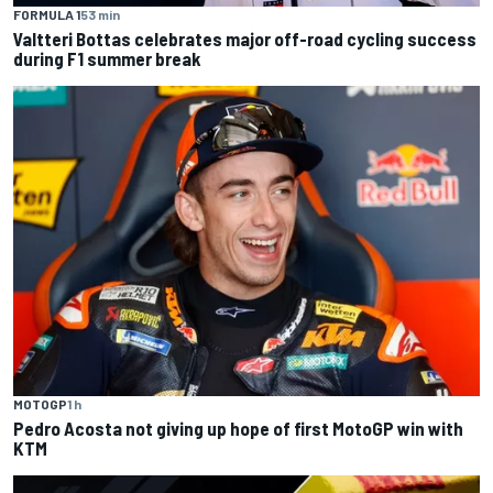
FORMULA 1
53 min
Valtteri Bottas celebrates major off-road cycling success
during F1 summer break
MOTOGP
1 h
Pedro Acosta not giving up hope of first MotoGP win with
KTM