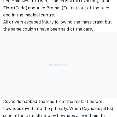
Lee Holdsworth (Irwin), James Moffatt (Norton), Dean
Fiore (Dodo) and Alex Premat (Fujitsu) out of the race
and in the medical centre.
All drivers escaped injury following the mass crash but
the same couldn't have been said of the cars.
Reynolds nabbed the lead from the restart before
Lowndes dived into the pit early. When Reynolds pitted
soon after, a quick stop by Lowndes allowed him to