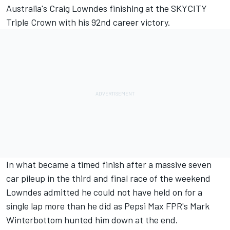
Australia's Craig Lowndes finishing at the SKYCITY
Triple Crown with his 92nd career victory.
In what became a timed finish after a massive seven
car pileup in the third and final race of the weekend
Lowndes admitted he could not have held on for a
single lap more than he did as Pepsi Max FPR's Mark
Winterbottom hunted him down at the end.