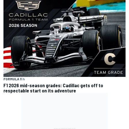
FORMULA 1
1 h
F1 2026 mid-season grades: Cadillac gets off to
respectable start on its adventure