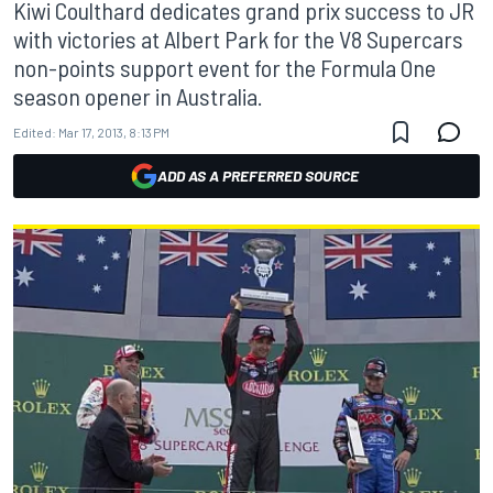
Kiwi Coulthard dedicates grand prix success to JR
with victories at Albert Park for the V8 Supercars
non-points support event for the Formula One
season opener in Australia.
Edited:
Mar 17, 2013, 8:13 PM
ADD AS A PREFERRED SOURCE