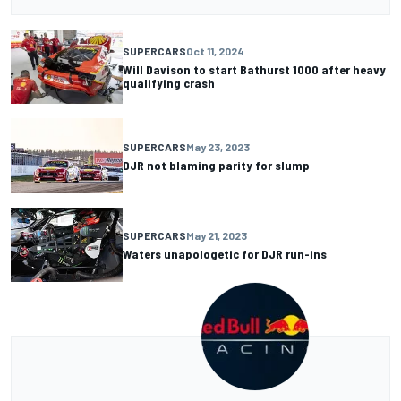
SUPERCARS
Oct 11, 2024
Will Davison to start Bathurst 1000 after heavy
qualifying crash
SUPERCARS
May 23, 2023
DJR not blaming parity for slump
SUPERCARS
May 21, 2023
Waters unapologetic for DJR run-ins