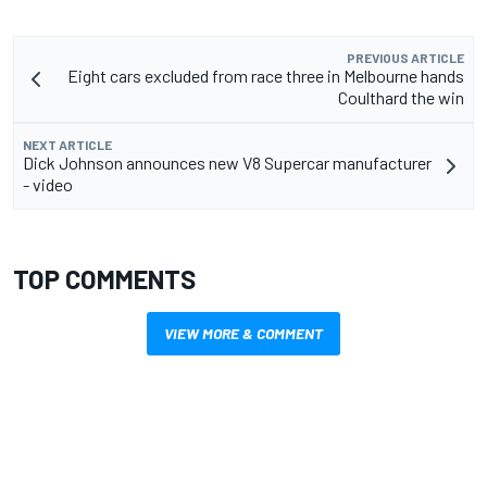
PREVIOUS ARTICLE
Eight cars excluded from race three in Melbourne hands
Coulthard the win
NEXT ARTICLE
Dick Johnson announces new V8 Supercar manufacturer
- video
TOP COMMENTS
VIEW MORE & COMMENT