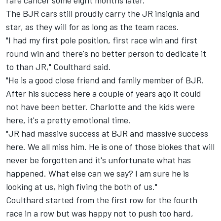
rare cancer some eight months later.
The BJR cars still proudly carry the JR insignia and
star, as they will for as long as the team races.
"I had my first pole position, first race win and first
round win and there's no better person to dedicate it
to than JR," Coulthard said.
"He is a good close friend and family member of BJR.
After his success here a couple of years ago it could
not have been better. Charlotte and the kids were
here, it's a pretty emotional time.
"JR had massive success at BJR and massive success
here. We all miss him. He is one of those blokes that will
never be forgotten and it's unfortunate what has
happened. What else can we say? I am sure he is
looking at us, high fiving the both of us."
Coulthard started from the first row for the fourth
race in a row but was happy not to push too hard,