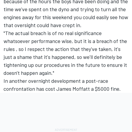
because of the hours the boys have been doing and the
time we've spent on the dyno and trying to turn all the
engines away for this weekend you could easily see how
that oversight could have crept in.
"The actual breach is of no real significance
whatsoever performance wise, but it is a breach of the
rules , so I respect the action that they've taken, it's
just a shame that it's happened, so we'll definitely be
tightening up our procedures in the future to ensure it
doesn't happen again."
In another overnight development a post-race
confrontation has cost James Moffatt a $5000 fine.