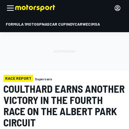
FORMULA 1
MOTOGP
NASCAR CUP
INDYCAR
WEC
IMSA
RACE REPORT
Supercars
COULTHARD EARNS ANOTHER
VICTORY IN THE FOURTH
RACE ON THE ALBERT PARK
CIRCUIT