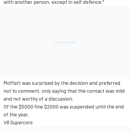
with another person, except in self defence."
Moffatt was surprised by the decision and preferred
not to comment, only saying that the contact was mild
and not worthy of a discussion.
Of the $5000 fine $2000 was suspended until the end
of the year.
V8 Supercars