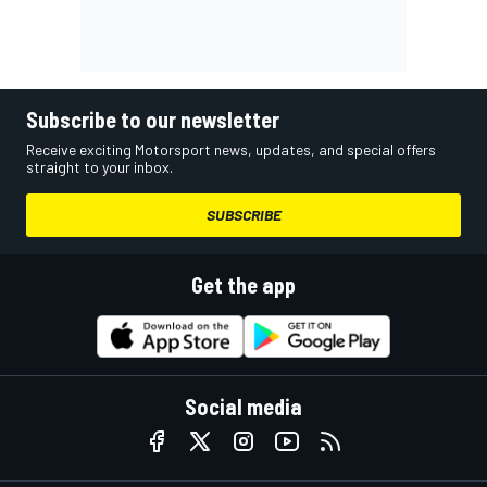
Subscribe to our newsletter
Receive exciting Motorsport news, updates, and special offers
straight to your inbox.
SUBSCRIBE
Get the app
Social media