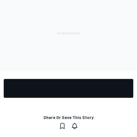
Share Or Save This Story