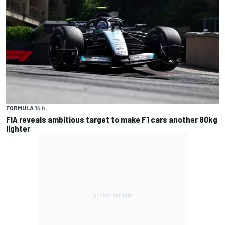
FORMULA 1
4 h
FIA reveals ambitious target to make F1 cars another 80kg
lighter