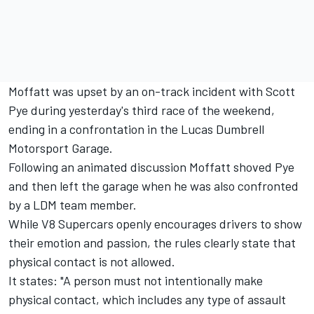
Moffatt was upset by an on-track incident with Scott
Pye during yesterday's third race of the weekend,
ending in a confrontation in the Lucas Dumbrell
Motorsport Garage.
Following an animated discussion Moffatt shoved Pye
and then left the garage when he was also confronted
by a LDM team member.
While V8 Supercars openly encourages drivers to show
their emotion and passion, the rules clearly state that
physical contact is not allowed.
It states: "A person must not intentionally make
physical contact, which includes any type of assault