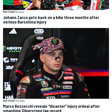
MOTOGP
14 min
Johann Zarco gets back on a bike three months after
serious Barcelona injury
MOTOGP
44 min
Marco Bezzecchi reveals “disaster” injury ordeal after
smashing Silverstone lap record