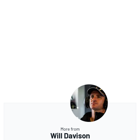
More from
Will Davison