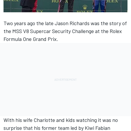
Two years ago the late Jason Richards was the story of
the MSS V8 Supercar Security Challenge at the Rolex
Formula One Grand Prix.
With his wife Charlotte and kids watching it was no
surprise that his former team led by Kiwi Fabian