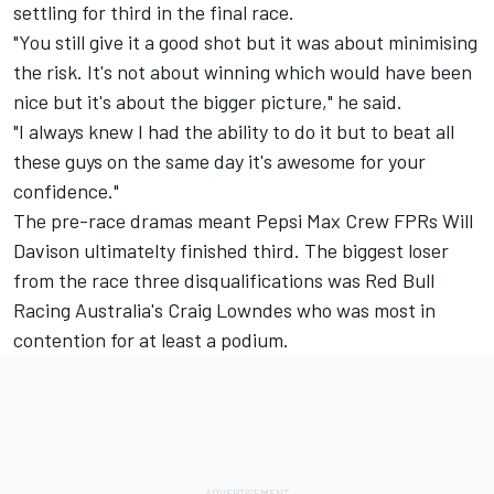
settling for third in the final race.
"You still give it a good shot but it was about minimising
the risk. It's not about winning which would have been
nice but it's about the bigger picture," he said.
"I always knew I had the ability to do it but to beat all
these guys on the same day it's awesome for your
confidence."
The pre-race dramas meant Pepsi Max Crew FPRs Will
Davison ultimatelty finished third. The biggest loser
from the race three disqualifications was Red Bull
Racing Australia's Craig Lowndes who was most in
contention for at least a podium.