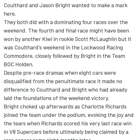
Coulthard and Jason Bright wanted to make a mark
here.
They both did with a dominating four races over the
weekend. The fourth and final race might have been
won by another Kiwi in rookie Scott McLaughlin but it
was Coulthard's weekend in the Lockwood Racing
Commodore, closely followed by Bright in the Team
BOC Holden.
Despite pre-race dramas when eight cars were
disqualified from the penultimate race it made no
difference to Coulthard and Bright who had already
laid the foundations of the weekend victory.
Bright choked up afterwards as Charlotte Richards
joined the team under the podium, evoking the joy and
the tears when Richards scored his very last race win
in V8 Supercars before ultimately being claimed by a