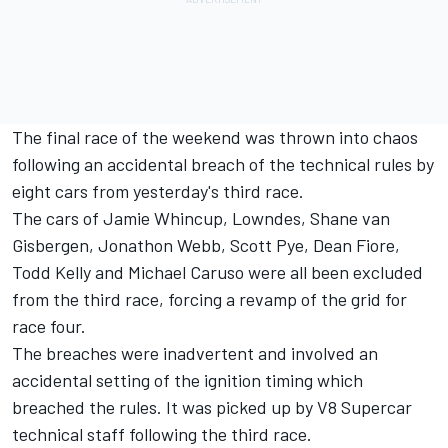
The final race of the weekend was thrown into chaos
following an accidental breach of the technical rules by
eight cars from yesterday's third race.
The cars of Jamie Whincup, Lowndes, Shane van
Gisbergen, Jonathon Webb, Scott Pye, Dean Fiore,
Todd Kelly and Michael Caruso were all been excluded
from the third race, forcing a revamp of the grid for
race four.
The breaches were inadvertent and involved an
accidental setting of the ignition timing which
breached the rules. It was picked up by V8 Supercar
technical staff following the third race.