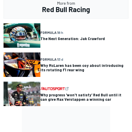
More from
Red Bull Racing
FORMULA 1
8 h
The Next Generation: Jak Crawford
FORMULA 1
3 d
Why McLaren has been coy about introducing
its rotating F1 rear wing
Why progress 'won't satisfy' Red Bull until it
can give Max Verstappen a winning car