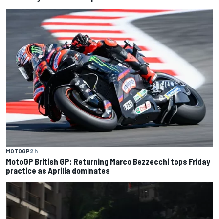
MOTOGP
2 h
MotoGP British GP: Returning Marco Bezzecchi tops Friday
practice as Aprilia dominates