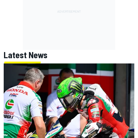
Latest News