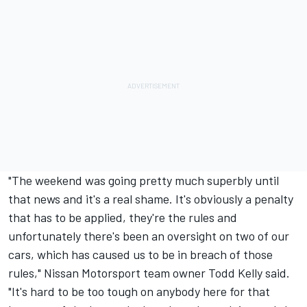
"The weekend was going pretty much superbly until
that news and it's a real shame. It's obviously a penalty
that has to be applied, they're the rules and
unfortunately there's been an oversight on two of our
cars, which has caused us to be in breach of those
rules," Nissan Motorsport team owner Todd Kelly said.
"It's hard to be too tough on anybody here for that