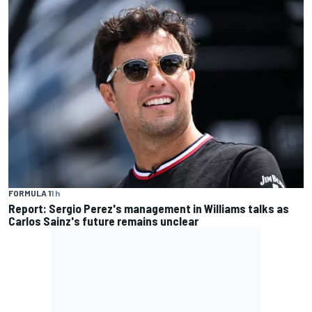
FORMULA 1
1 h
Report: Sergio Perez's management in Williams talks as
Carlos Sainz's future remains unclear