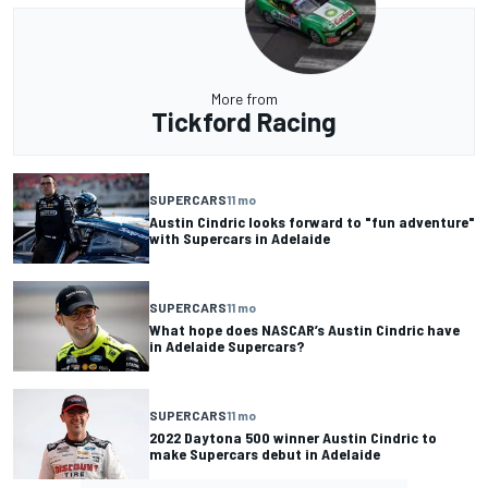
More from
Tickford Racing
SUPERCARS
11 mo
Austin Cindric looks forward to "fun adventure"
with Supercars in Adelaide
SUPERCARS
11 mo
What hope does NASCAR’s Austin Cindric have
in Adelaide Supercars?
SUPERCARS
11 mo
2022 Daytona 500 winner Austin Cindric to
make Supercars debut in Adelaide