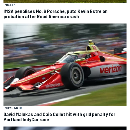
IMSA
1 h
IMSA penalises No. 6 Porsche, puts Kevin Estre on
probation after Road America crash
INDYCAR
1 h
David Malukas and Caio Collet hit with grid penalty for
Portland IndyCar race