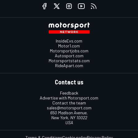
InsideEvs.com
Motor1.com
Motorsportjobs.com
Autosport.com
Motorsportstats.com
RideApart.com
Contact us
Feedback
Advertise with Motorsport.com
Contact the team
sales@motorsport.com
650 Madison Avenue,
New York, NY 10022
USA
Terms & Conditions
Cookie policy
Privacy Policy