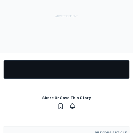
Share Or Save This Story
PREVIOUS ARTICLE