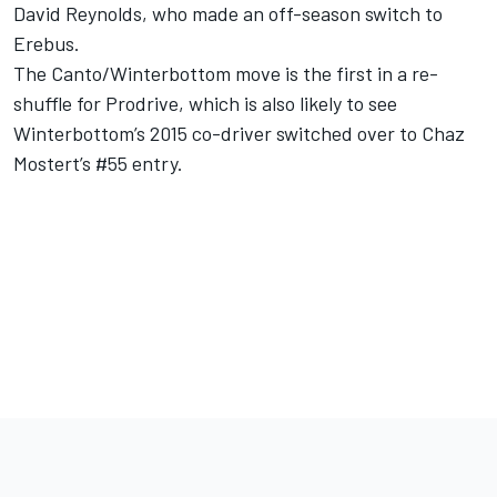
David Reynolds, who made an off-season switch to
Erebus.
The Canto/Winterbottom move is the first in a re-
shuffle for Prodrive, which is also likely to see
Winterbottom’s 2015 co-driver switched over to Chaz
Mostert’s #55 entry.