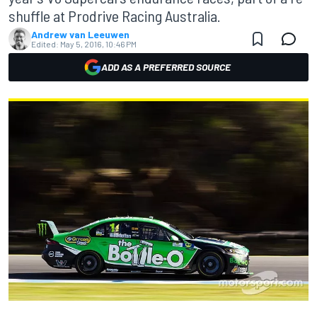
shuffle at Prodrive Racing Australia.
Andrew van Leeuwen
Edited:
May 5, 2016, 10:46 PM
ADD AS A PREFERRED SOURCE