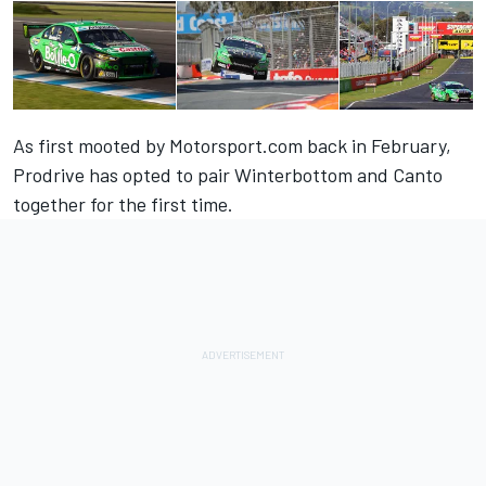
As first mooted by
Motorsport.com back in February
,
Prodrive has opted to pair Winterbottom and Canto
together for the first time.