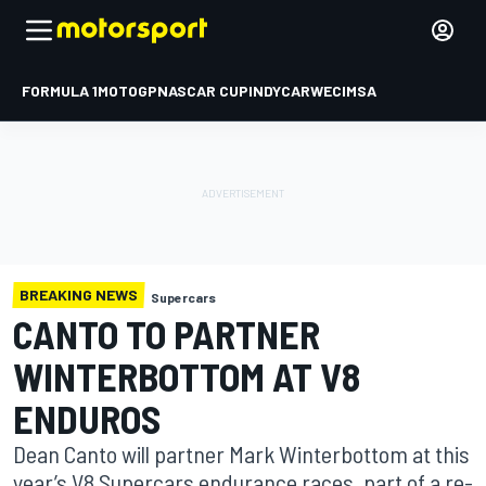
FORMULA 1
MOTOGP
NASCAR CUP
INDYCAR
WEC
IMSA
BREAKING NEWS
Supercars
CANTO TO PARTNER
WINTERBOTTOM AT V8
ENDUROS
Dean Canto will partner Mark Winterbottom at this
year’s V8 Supercars endurance races, part of a re-