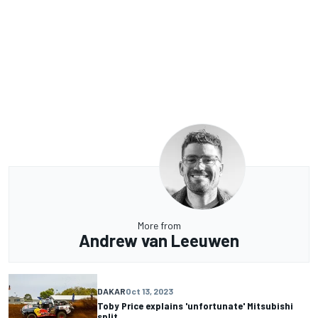
More from
Andrew van Leeuwen
DAKAR
Oct 13, 2023
Toby Price explains 'unfortunate' Mitsubishi
split