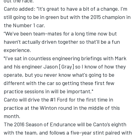
out the race."
Canto added: “It's great to have a bit of a change. I'm
still going to be in green but with the 2015 champion in
the Number 1 car.
“We've been team-mates for a long time now but
haven't actually driven together so that'll be a fun
experience.
"I've sat in countless engineering briefings with Mark
and his engineer Jason [Gray] so I know of how they
operate, but you never know what's going to be
different with the car so getting these first few
practice sessions in will be important."
Canto will drive the #1 Ford for the first time in
practice at the Winton round in the middle of this
month.
The 2016 Season of Endurance will be Canto’s eighth
with the team, and follows a five-year stint paired with