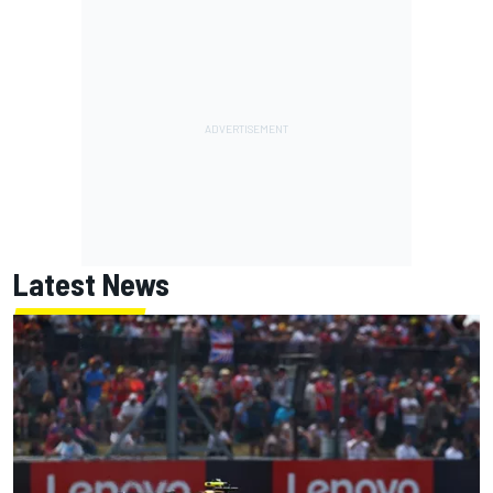
Latest News