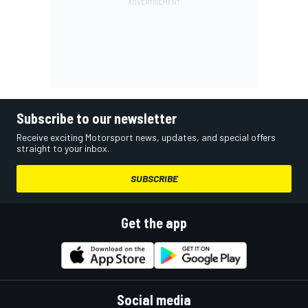
Subscribe to our newsletter
Receive exciting Motorsport news, updates, and special offers
straight to your inbox.
SUBSCRIBE
Get the app
Social media