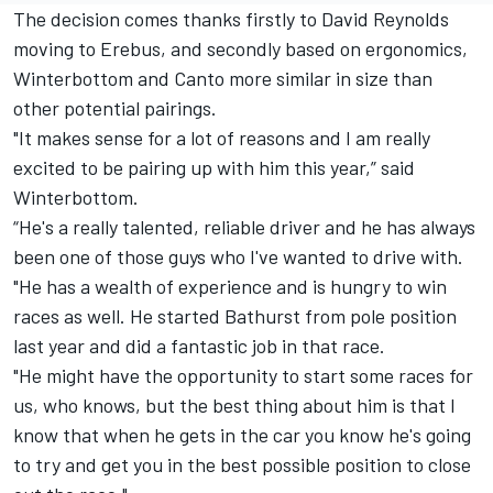
The decision comes thanks firstly to David Reynolds
moving to Erebus, and secondly based on ergonomics,
Winterbottom and Canto more similar in size than
other potential pairings.
"It makes sense for a lot of reasons and I am really
excited to be pairing up with him this year,” said
Winterbottom.
“He's a really talented, reliable driver and he has always
been one of those guys who I've wanted to drive with.
"He has a wealth of experience and is hungry to win
races as well. He started Bathurst from pole position
last year and did a fantastic job in that race.
"He might have the opportunity to start some races for
us, who knows, but the best thing about him is that I
know that when he gets in the car you know he's going
to try and get you in the best possible position to close