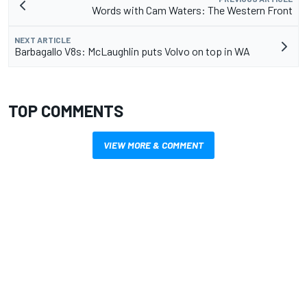
Words with Cam Waters: The Western Front
NEXT ARTICLE
Barbagallo V8s: McLaughlin puts Volvo on top in WA
TOP COMMENTS
VIEW MORE & COMMENT