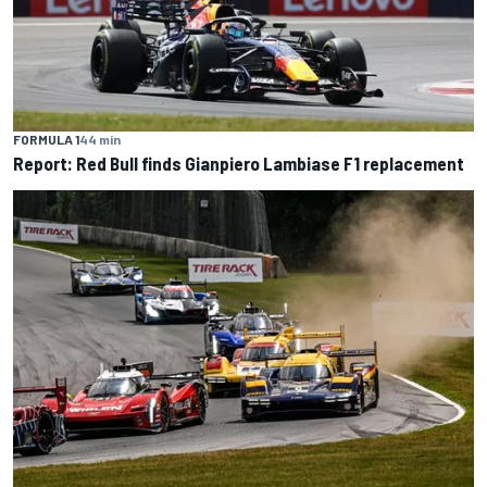
FORMULA 1
44 min
Report: Red Bull finds Gianpiero Lambiase F1 replacement