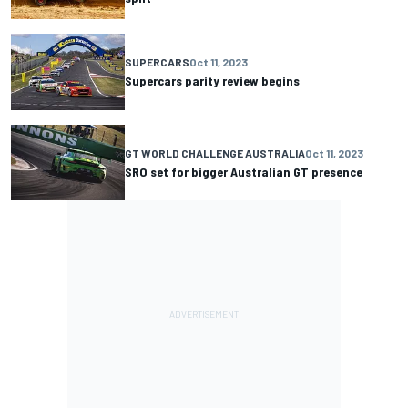
SUPERCARS
Oct 11, 2023
Supercars parity review begins
GT WORLD CHALLENGE AUSTRALIA
Oct 11, 2023
SRO set for bigger Australian GT presence