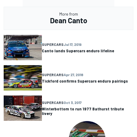
More from
Dean Canto
SUPERCARS
Jul 17, 2019
Canto lands Supercars enduro lifeline
SUPERCARS
Apr 27, 2018
Tickford confirms Supercars enduro pairings
SUPERCARS
Oct 3, 2017
Winterbottom to run 1977 Bathurst tribute
livery