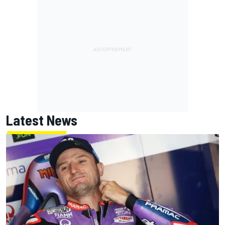
Latest News