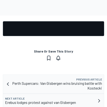
Share Or Save This Story
PREVIOUS ARTICLE
Perth Supercars: Van Gisbergen wins bruising battle with
Kostecki
NEXT ARTICLE
Erebus lodges protest against van Gisbergen