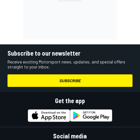
Subscribe to our newsletter
Receive exciting Motorsport news, updates, and special offers
straight to your inbox.
SUBSCRIBE
Get the app
Social media