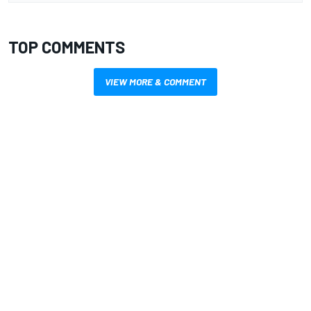
TOP COMMENTS
VIEW MORE & COMMENT