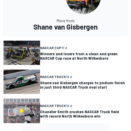
More from
Shane van Gisbergen
NASCAR CUP
17 d
Winners and losers from a clean and green
NASCAR Cup race at North Wilkesboro
NASCAR TRUCK
19 d
Shane van Gisbergen charges to podium finish
in just third NASCAR Truck oval start
NASCAR TRUCK
19 d
Chandler Smith crushes NASCAR Truck field
with record North Wilkesboro win