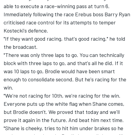
able to execute a race-winning pass at turn 6.
Immediately following the race Erebus boss Barry Ryan
criticised race control for its attempts to temper
Kostecki's defence.
"If they want good racing, that's good racing," he told
the broadcast.
"There was only three laps to go. You can technically
block with three laps to go, and that's all he did. If it
was 10 laps to go, Brodie would have been smart
enough to consolidate second. But he's racing for the
win.
"We're not racing for 10th, we're racing for the win.
Everyone puts up the white flag when Shane comes,
but Brodie doesn't. We proved that today and we'll
prove it again in the future. And beat him next time.
"Shane is cheeky, tries to hit him under brakes so he