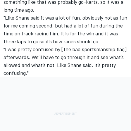
something like that was probably go-karts, so it was a
long time ago.
"Like Shane said it was a lot of fun, obviously not as fun
for me coming second, but had a lot of fun during the
time on track racing him. It is for the win and it was
three laps to go so it’s how races should go
“I was pretty confused by [the bad sportsmanship flag]
afterwards. We’ll have to go through it and see what’s
allowed and what’s not. Like Shane said, it’s pretty
confusing."