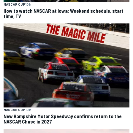
NASCAR CUP
10 h
How to watch NASCAR at Iowa: Weekend schedule, start
time, TV
NASCAR CUP
10 h
New Hampshire Motor Speedway confirms return to the
NASCAR Chase in 2027