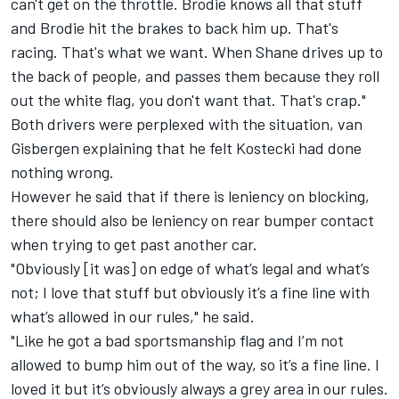
can't get on the throttle. Brodie knows all that stuff
and Brodie hit the brakes to back him up. That's
racing. That's what we want. When Shane drives up to
the back of people, and passes them because they roll
out the white flag, you don't want that. That's crap."
Both drivers were perplexed with the situation, van
Gisbergen explaining that he felt Kostecki had done
nothing wrong.
However he said that if there is leniency on blocking,
there should also be leniency on rear bumper contact
when trying to get past another car.
"Obviously [it was] on edge of what’s legal and what’s
not; I love that stuff but obviously it’s a fine line with
what’s allowed in our rules," he said.
"Like he got a bad sportsmanship flag and I’m not
allowed to bump him out of the way, so it’s a fine line. I
loved it but it’s obviously always a grey area in our rules.