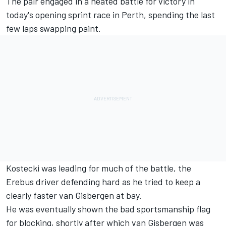
The pair engaged in a heated battle for victory in
today's opening sprint race in Perth
, spending the last
few laps swapping paint.
Kostecki was leading for much of the battle, the
Erebus driver defending hard as he tried to keep a
clearly faster van Gisbergen at bay.
He was eventually shown the bad sportsmanship flag
for blocking, shortly after which van Gisbergen was