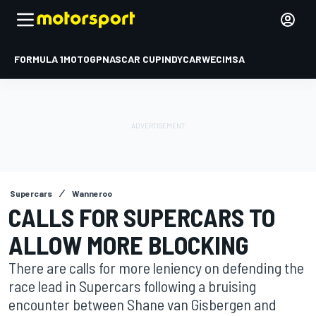
FORMULA 1
MOTOGP
NASCAR CUP
INDYCAR
WEC
IMSA
Supercars
Wanneroo
CALLS FOR SUPERCARS TO
ALLOW MORE BLOCKING
There are calls for more leniency on defending the
race lead in Supercars following a bruising
encounter between Shane van Gisbergen and