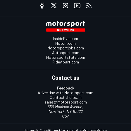
InsideEvs.com
Motor1.com
Motorsportjobs.com
Autosport.com
Motorsportstats.com
RideApart.com
Contact us
Feedback
Advertise with Motorsport.com
Contact the team
sales@motorsport.com
650 Madison Avenue,
New York, NY 10022
USA
Terms & Conditions
Cookie policy
Privacy Policy