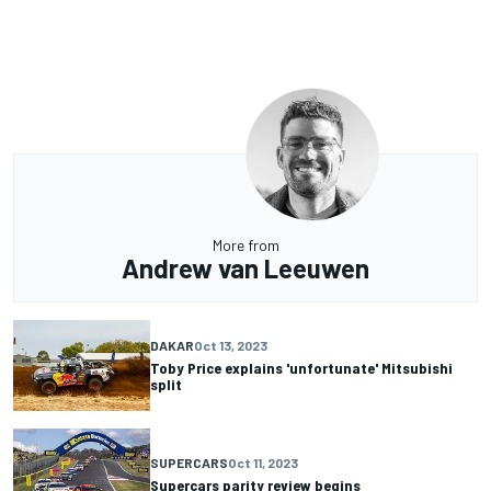
More from
Andrew van Leeuwen
DAKAR
Oct 13, 2023
Toby Price explains 'unfortunate' Mitsubishi
split
SUPERCARS
Oct 11, 2023
Supercars parity review begins