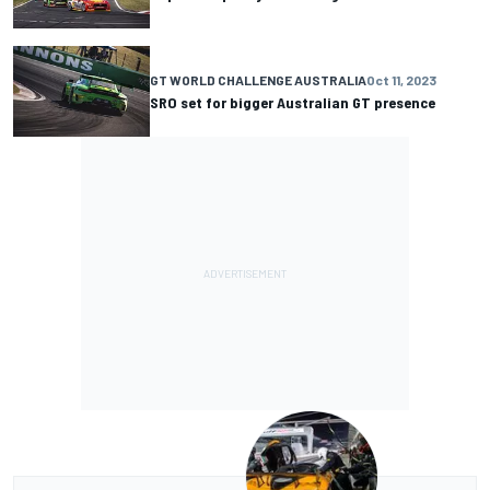
GT WORLD CHALLENGE AUSTRALIA
Oct 11, 2023
SRO set for bigger Australian GT presence