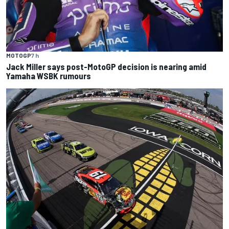
MOTOGP
7 h
Jack Miller says post-MotoGP decision is nearing amid
Yamaha WSBK rumours