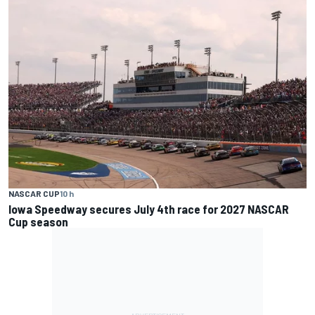
NASCAR CUP
10 h
Iowa Speedway secures July 4th race for 2027 NASCAR
Cup season