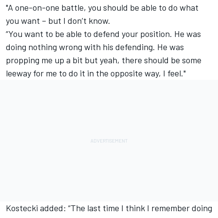
"A one-on-one battle, you should be able to do what
you want – but I don’t know.
“You want to be able to defend your position. He was
doing nothing wrong with his defending. He was
propping me up a bit but yeah, there should be some
leeway for me to do it in the opposite way, I feel."
Kostecki added: “The last time I think I remember doing