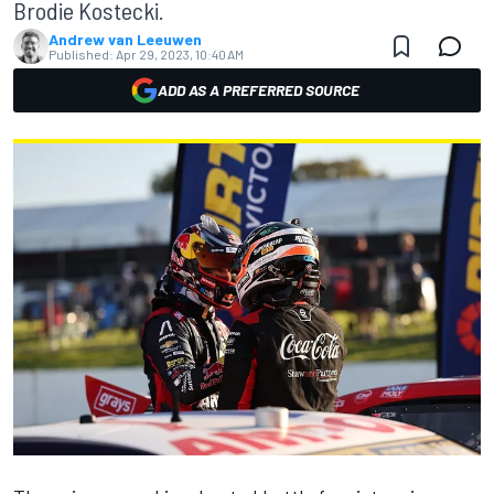
Brodie Kostecki.
Andrew van Leeuwen
Published:
Apr 29, 2023, 10:40 AM
ADD AS A PREFERRED SOURCE