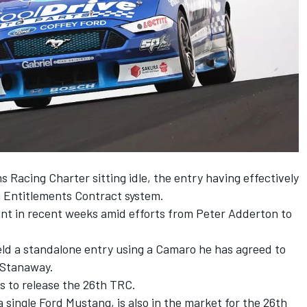
 Racing Charter sitting idle, the entry having effectively
g Entitlements Contract system.
int in recent weeks amid
efforts from Peter Adderton to
eld a standalone entry using a
Camaro he has agreed to
 Stanaway.
s to release the 26th TRC.
 single Ford Mustang, is also in the market for the 26th