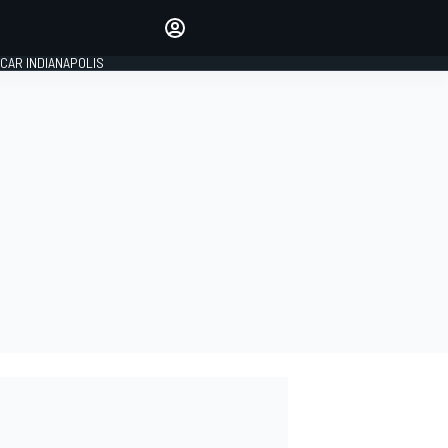
Make your voice heard with
article commenting.
CAR INDIANAPOLIS
SIGN IN
EDITION
GLOBAL