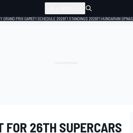
ALL SERIES
LY GRAND PRIX GAME
F1 SCHEDULE 2026
F1 STANDINGS 2026
F1 HUNGARIAN GP
NAS
T FOR 26TH SUPERCARS