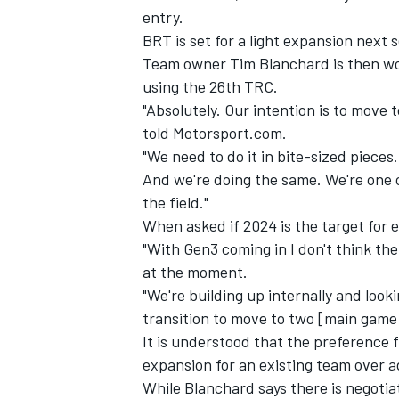
entry.
BRT is set for a light expansion next 
Team owner Tim Blanchard is then wo
using the 26th TRC.
"Absolutely. Our intention is to move 
told Motorsport.com.
"We need to do it in bite-sized piece
And we're doing the same. We're one ca
the field."
When asked if 2024 is the target for 
"With Gen3 coming in I don't think the 
at the moment.
IMSA
DTM
"We're building up internally and look
transition to move to two [main game]
It is understood that the preference 
expansion for an existing team over 
While Blanchard says there is negotia