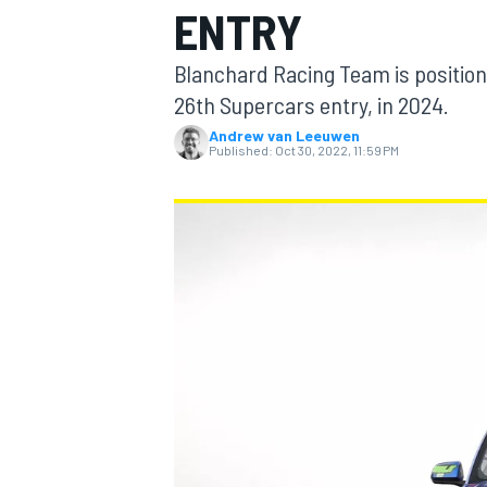
ENTRY
Blanchard Racing Team is positioni
26th Supercars entry, in 2024.
Andrew van Leeuwen
MOTOGP
Published:
Oct 30, 2022, 11:59 PM