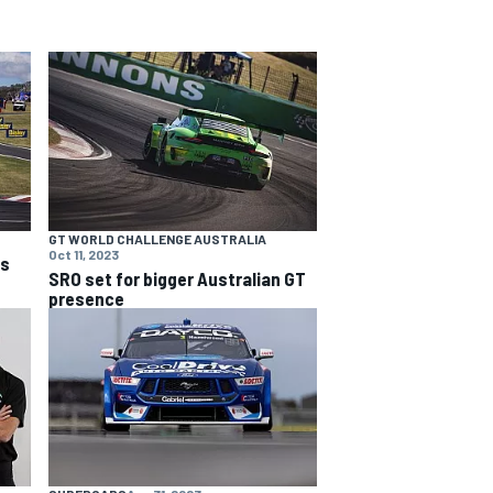
GT WORLD CHALLENGE AUSTRALIA
Oct 11, 2023
ns
SRO set for bigger Australian GT
presence