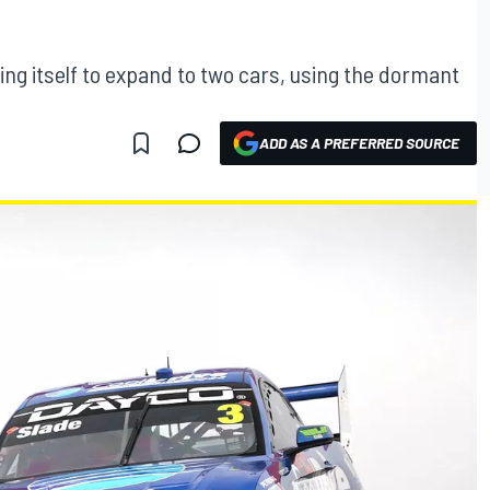
ng itself to expand to two cars, using the dormant
ADD AS A PREFERRED SOURCE