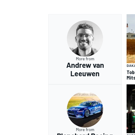
OPEN WHEEL
More from
Andrew van
DAK
Tob
Leeuwen
Mits
More from