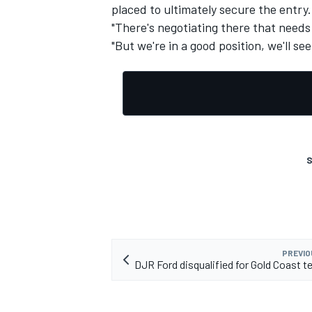
placed to ultimately secure the entry.
"There's negotiating there that needs 
"But we're in a good position, we'll se
S
PREVIO
DJR Ford disqualified for Gold Coast t