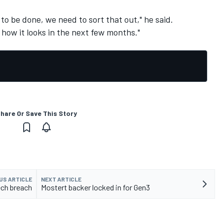
to be done, we need to sort that out," he said.
e how it looks in the next few months."
hare Or Save This Story
US ARTICLE
NEXT ARTICLE
ech breach
Mostert backer locked in for Gen3