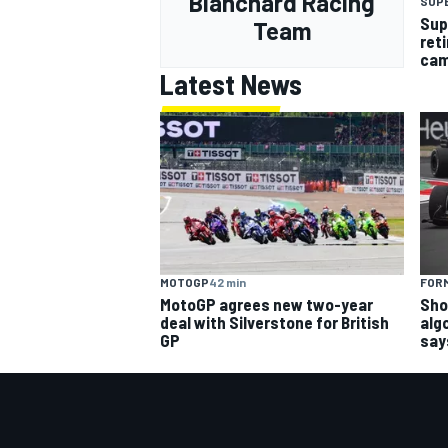
Blanchard Racing
SUP
Sup
Team
ret
cam
Latest News
MOTOGP
42 min
FORM
MotoGP agrees new two-year
Sho
deal with Silverstone for British
alg
GP
say