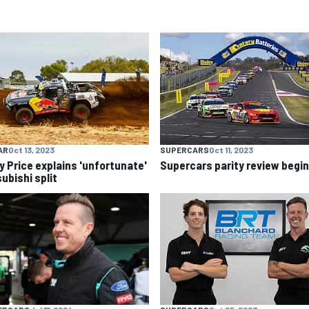
AR
Oct 13, 2023
SUPERCARS
Oct 11, 2023
y Price explains 'unfortunate'
Supercars parity review begi
ubishi split