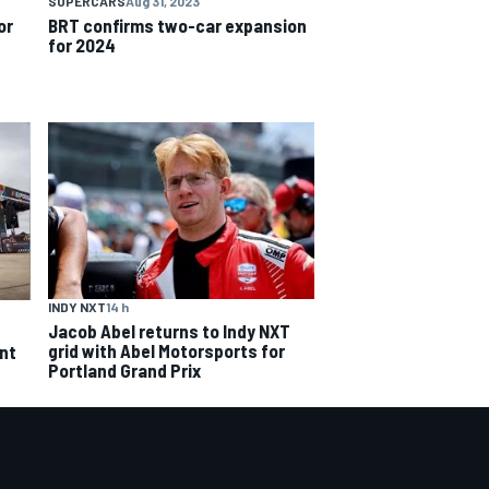
SUPERCARS
Aug 31, 2023
or
BRT confirms two-car expansion
for 2024
INDY NXT
14 h
Jacob Abel returns to Indy NXT
grid with Abel Motorsports for
ent
Portland Grand Prix