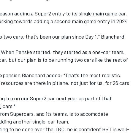
season adding a Super2 entry to its single main game car.
rking towards adding a second main game entry in 2024
to two cars, that's been our plan since Day 1," Blanchard
s. When Penske started, they started as a one-car team.
r, but our plan is to be running two cars like the rest of
expansion Blanchard added: "That's the most realistic.
resources are there in pitlane, not just for us, for 26 cars
ing to run our Super2 car next year as part of that
 cars."
from Supercars, and its teams, is to accomodate
adding another single-car team.
ting to be done over the TRC, he is confident BRT is well-