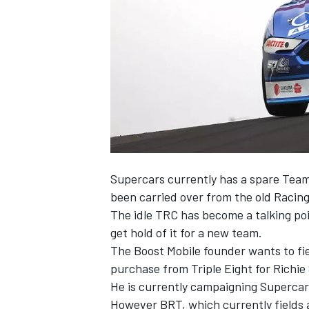
NASCAR CUP
Supercars currently has a spare Teams
been carried over from the old Racin
The idle TRC has become a talking po
get hold of it
for a new team.
The Boost Mobile founder wants to fi
purchase from Triple Eight
for Richie
He is currently campaigning Supercar
INDYCAR
WEC
However BRT, which currently fields a