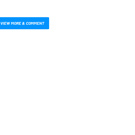
VIEW MORE & COMMENT