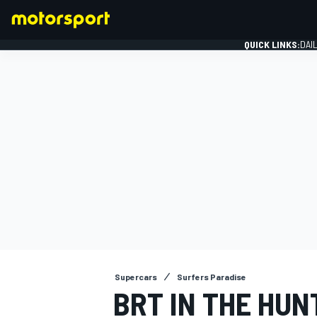
QUICK LINKS:
DAI
FORMULA 1
Supercars
Surfers Paradise
BRT IN THE HUN