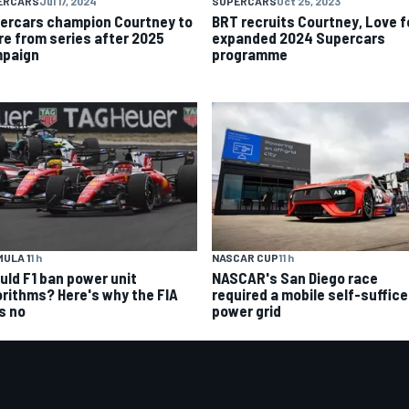
ERCARS
Jul 17, 2024
SUPERCARS
Oct 25, 2023
ercars champion Courtney to
BRT recruits Courtney, Love f
ire from series after 2025
expanded 2024 Supercars
paign
programme
ULA 1
1 h
NASCAR CUP
11 h
uld F1 ban power unit
NASCAR's San Diego race
orithms? Here's why the FIA
required a mobile self-suffic
s no
power grid