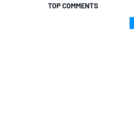
TOP COMMENTS