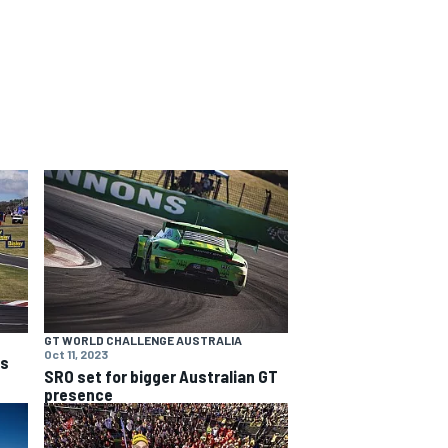
GT WORLD CHALLENGE AUSTRALIA
Oct 11, 2023
ns
SRO set for bigger Australian GT
presence