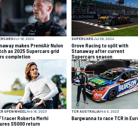
ERCARS
Oct 18, 2024
SUPERCARS
Jul 26, 2024
naway makes PremiAir Nulon
Grove Racing to split with
tch as 2025 Supercars grid
Stanaway after current
rs completion
Supercars season
ER OPEN WHEEL
Feb 16, 2023
TCR AUSTRALIA
Feb 9, 2023
F1 racer Roberto Merhi
Bargwanna to race TCR in Eur
ures S5000 return