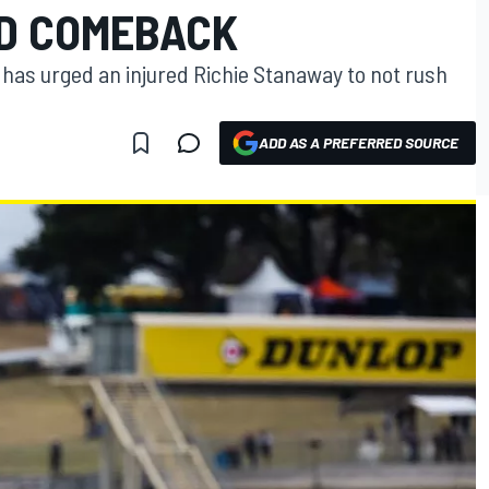
D COMEBACK
 has urged an injured Richie Stanaway to not rush
ADD AS A PREFERRED SOURCE