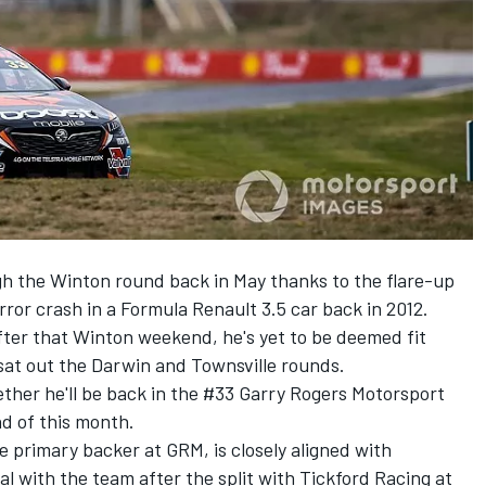
gh the Winton round back in May thanks to the
flare-up
ror crash in a Formula Renault 3.5 car back in 2012.
fter that Winton weekend, he's yet to be deemed fit
sat out the
Darwin
and
Townsville
rounds.
ther he'll be back in the #33 Garry Rogers Motorsport
d of this month.
 primary backer at GRM, is closely aligned with
al with the team
after the
split with Tickford Racing
at