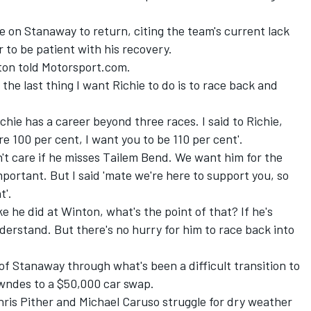
 on Stanaway to return, citing the team's current lack
r to be patient with his recovery.
erton told Motorsport.com.
t the last thing I want Richie to do is to race back and
chie has a career beyond three races. I said to Richie,
're 100 per cent, I want you to be 110 per cent'.
don't care if he misses Tailem Bend. We want him for the
portant. But I said 'mate we're here to support you, so
t'.
ke he did at Winton, what's the point of that? If he's
derstand. But there's no hurry for him to race back into
f Stanaway through what's been a difficult transition to
owndes to a $50,000 car swap
.
hris Pither and Michael Caruso struggle for dry weather