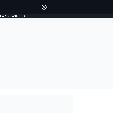
Make your voice heard with
article commenting.
CAR INDIANAPOLIS
SIGN IN
EDITION
GLOBAL