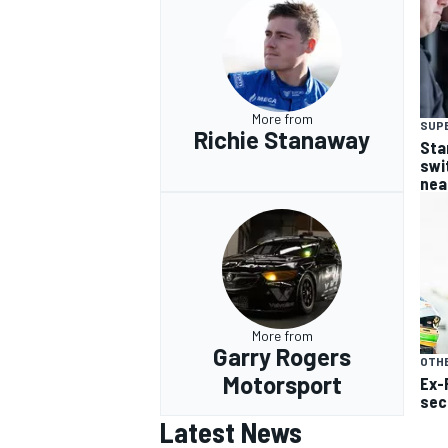
More from
SUP
Richie Stanaway
Sta
swi
nea
More from
Garry Rogers
OTH
Motorsport
Ex-
sec
Latest News