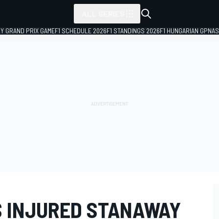
ALL SERIES
LY GRAND PRIX GAME
F1 SCHEDULE 2026
F1 STANDINGS 2026
F1 HUNGARIAN GP
NAS
 INJURED STANAWAY