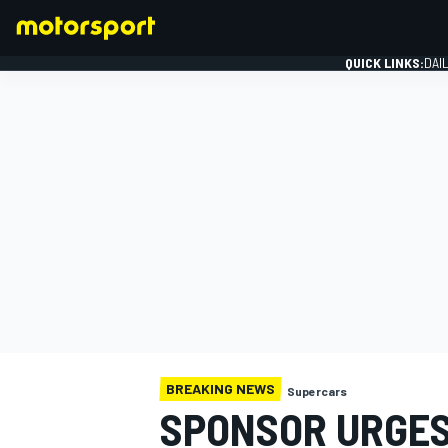
QUICK LINKS:
DAI
FORMULA 1
BREAKING NEWS
Supercars
SPONSOR URGES