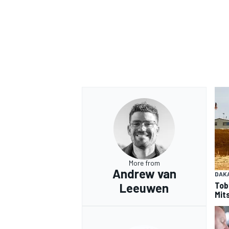
OPEN WHEEL
More from
Andrew van
DAK
Tob
Leeuwen
Mits