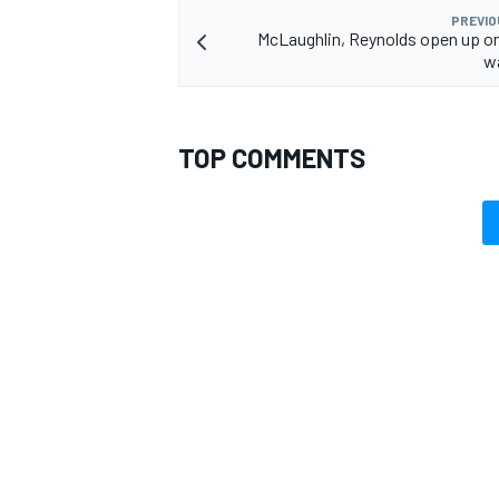
PREVIO
McLaughlin, Reynolds open up o
wa
TOP COMMENTS