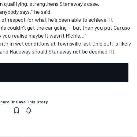
in qualifying, strengthens Stanaway's case.
 anybody says," he said.
 of respect for what he's been able to achieve. It
hie couldn't get the car going' – but then you put Caruso
y you realise maybe it wasn't Richie..."
h in wet conditions at Townsville last time out, is likely
sland Raceway should Stanaway not be deemed fit.
hare Or Save This Story