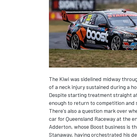
NASCAR CUP
The Kiwi was sidelined midway throu
of a neck injury
sustained during a hor
Despite starting treatment straight a
enough to return to competition and 
There's also a question mark over whe
car for Queensland Raceway at the en
Adderton, whose Boost business is the
INDYCAR
WEC
Stanaway, having
orchestrated his de