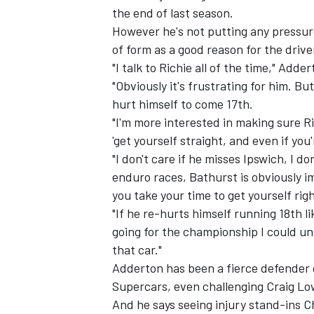
the end of last season.
However he's not putting any pressure
of form as a good reason for the drive
"I talk to Richie all of the time," Add
"Obviously it's frustrating for him. Bu
hurt himself to come 17th.
"I'm more interested in making sure Ri
'get yourself straight, and even if you
"I don't care if he misses Ipswich, I 
enduro races, Bathurst is obviously im
you take your time to get yourself righ
"If he re-hurts himself running 18th li
IMSA
DTM
going for the championship I could un
that car."
Adderton has been a fierce defender o
Supercars, even
challenging Craig L
And he says seeing injury stand-ins C