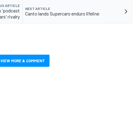
US ARTICLE
NEXT ARTICLE
n 'podcast
Canto lands Supercars enduro lifeline
rs' rivalry
VIEW MORE & COMMENT