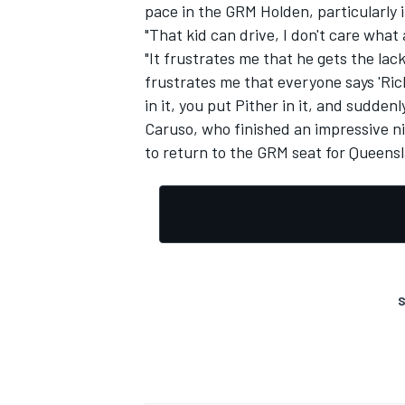
pace in the GRM Holden, particularly 
"That kid can drive, I don't care what
"It frustrates me that he gets the lack
frustrates me that everyone says 'Ric
in it, you put Pither in it, and suddenl
Caruso, who finished an impressive nint
to return to the GRM seat for Queen
S