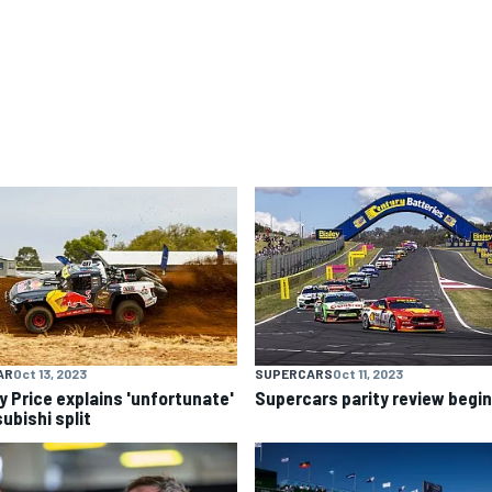
AR
Oct 13, 2023
SUPERCARS
Oct 11, 2023
y Price explains 'unfortunate'
Supercars parity review begi
ubishi split