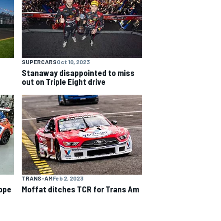
SUPERCARS
Oct 10, 2023
Stanaway disappointed to miss
out on Triple Eight drive
TRANS-AM
Feb 2, 2023
ope
Moffat ditches TCR for Trans Am