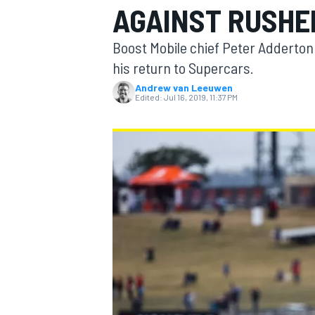
AGAINST RUSHE
Boost Mobile chief Peter Adderton
his return to Supercars.
Andrew van Leeuwen
MOTOGP
Edited:
Jul 16, 2019, 11:37 PM