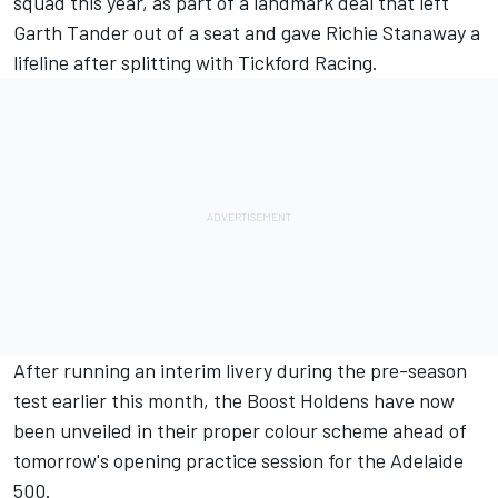
squad this year, as part of a landmark deal that
left
Garth Tander out of a seat and gave Richie Stanaway a
lifeline after splitting with Tickford Racing
.
After
running an interim livery during the pre-season
test
earlier this month, the Boost Holdens have now
been unveiled in their proper colour scheme ahead of
tomorrow's opening practice session for the Adelaide
500.