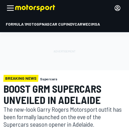
FORMULA 1
MOTOGP
NASCAR CUP
INDYCAR
WEC
IMSA
BREAKING NEWS
Supercars
BOOST GRM SUPERCARS
UNVEILED IN ADELAIDE
The new-look Garry Rogers Motorsport outfit has
been formally launched on the eve of the
Supercars season opener in Adelaide.