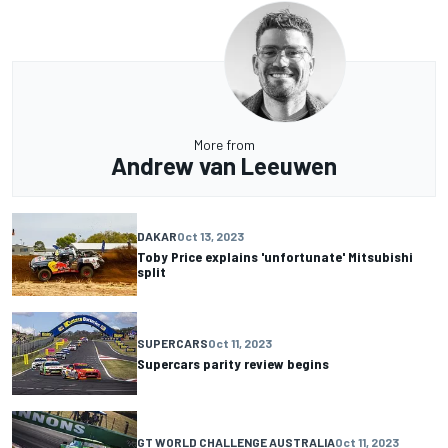
More from
Andrew van Leeuwen
DAKAR
Oct 13, 2023
Toby Price explains 'unfortunate' Mitsubishi
split
SUPERCARS
Oct 11, 2023
Supercars parity review begins
GT WORLD CHALLENGE AUSTRALIA
Oct 11, 2023