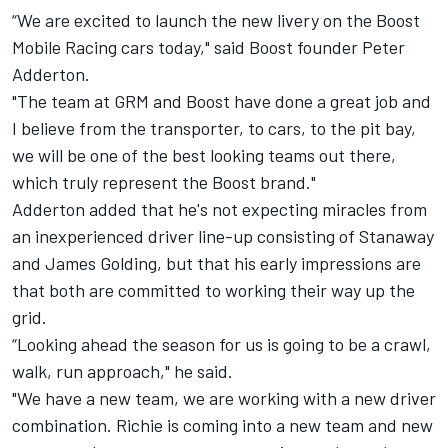
“We are excited to launch the new livery on the Boost
Mobile Racing cars today," said Boost founder Peter
Adderton.
"The team at GRM and Boost have done a great job and
I believe from the transporter, to cars, to the pit bay,
we will be one of the best looking teams out there,
which truly represent the Boost brand."
Adderton added that he's not expecting miracles from
an inexperienced driver line-up consisting of Stanaway
and James Golding, but that his early impressions are
that both are committed to working their way up the
grid.
“Looking ahead the season for us is going to be a crawl,
walk, run approach," he said.
"We have a new team, we are working with a new driver
combination. Richie is coming into a new team and new