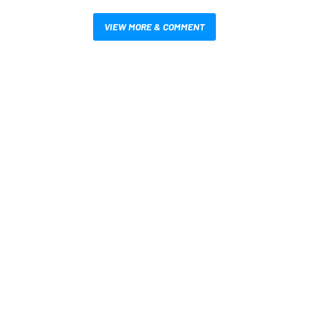
VIEW MORE & COMMENT