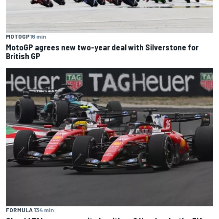
MOTOGP
16 min
MotoGP agrees new two-year deal with Silverstone for
British GP
FORMULA 1
34 min