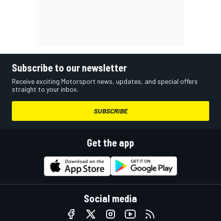
Subscribe to our newsletter
Receive exciting Motorsport news, updates, and special offers
straight to your inbox.
SUBSCRIBE
Get the app
Social media