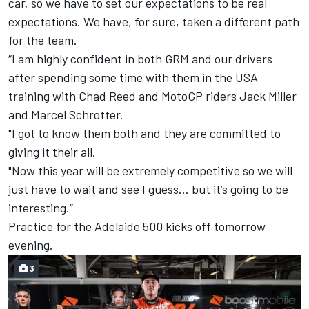
car, so we have to set our expectations to be real
expectations. We have, for sure, taken a different path
for the team.
“I am highly confident in both GRM and our drivers
after spending some time with them in the USA
training with Chad Reed and MotoGP riders Jack Miller
and Marcel Schrotter.
"I got to know them both and they are committed to
giving it their all.
"Now this year will be extremely competitive so we will
just have to wait and see I guess… but it’s going to be
interesting.”
Practice for the Adelaide 500 kicks off tomorrow
evening.
3