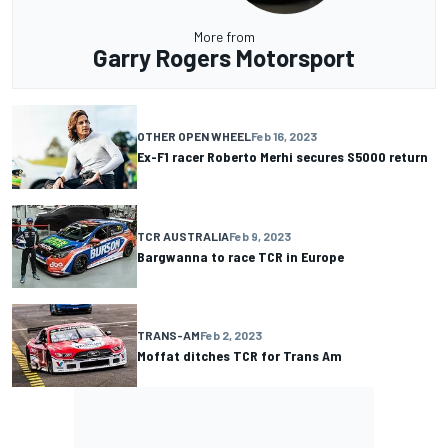
More from
Garry Rogers Motorsport
OTHER OPEN WHEEL
Feb 16, 2023
Ex-F1 racer Roberto Merhi secures S5000 return
TCR AUSTRALIA
Feb 9, 2023
Bargwanna to race TCR in Europe
TRANS-AM
Feb 2, 2023
Moffat ditches TCR for Trans Am