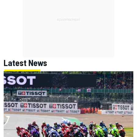
Latest News