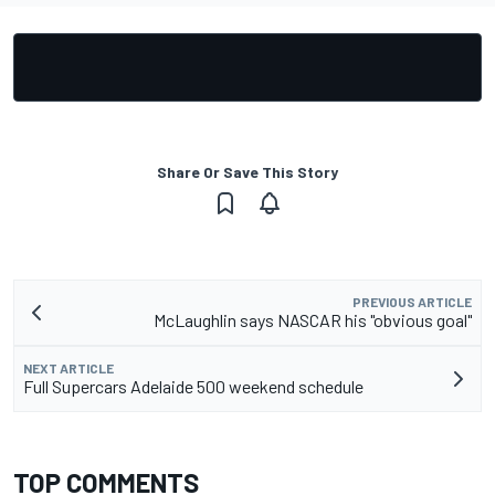
Share Or Save This Story
PREVIOUS ARTICLE
McLaughlin says NASCAR his "obvious goal"
NEXT ARTICLE
Full Supercars Adelaide 500 weekend schedule
TOP COMMENTS