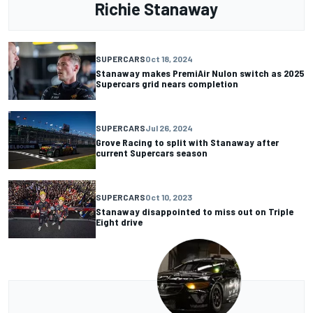
Richie Stanaway
SUPERCARS
Oct 18, 2024
Stanaway makes PremiAir Nulon switch as 2025
Supercars grid nears completion
SUPERCARS
Jul 26, 2024
Grove Racing to split with Stanaway after
current Supercars season
SUPERCARS
Oct 10, 2023
Stanaway disappointed to miss out on Triple
Eight drive