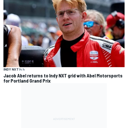
INDY NXT
14 h
Jacob Abel returns to Indy NXT grid with Abel Motorsports
for Portland Grand Prix