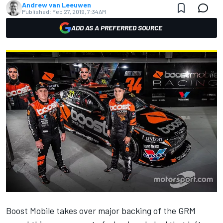
Andrew van Leeuwen
Published:
Feb 27, 2019, 7:34 AM
ADD AS A PREFERRED SOURCE
Boost Mobile takes over major backing of the
GRM