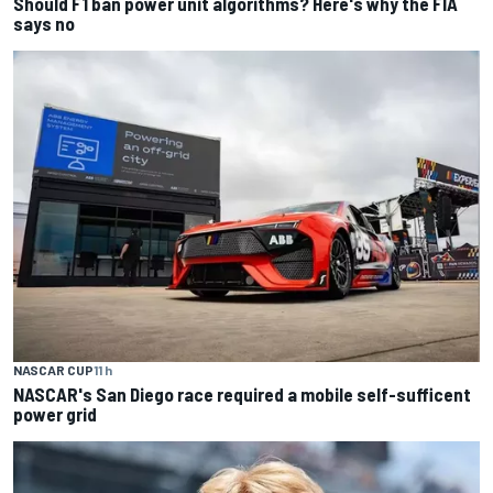
Should F1 ban power unit algorithms? Here's why the FIA
says no
NASCAR CUP
11 h
NASCAR's San Diego race required a mobile self-sufficent
power grid