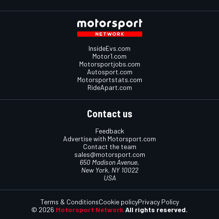
InsideEvs.com
Motor1.com
Motorsportjobs.com
Autosport.com
Motorsportstats.com
RideApart.com
Contact us
Feedback
Advertise with Motorsport.com
Contact the team
sales@motorsport.com
650 Madison Avenue,
New York, NY 10022
USA
Terms & Conditions
Cookie policy
Privacy Policy
© 2026
Motorsport Network
All rights reserved.