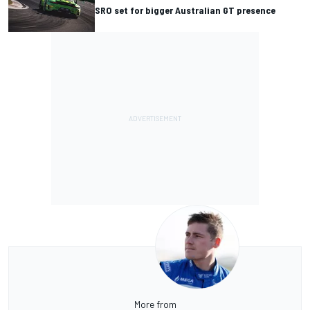
SRO set for bigger Australian GT presence
More from