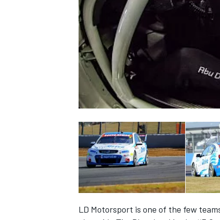
NASCAR CUP
INDYCAR
WEC
LD Motorsport is one of the few teams 