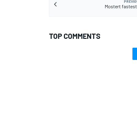
PREVIO
Mostert fastest
TOP COMMENTS