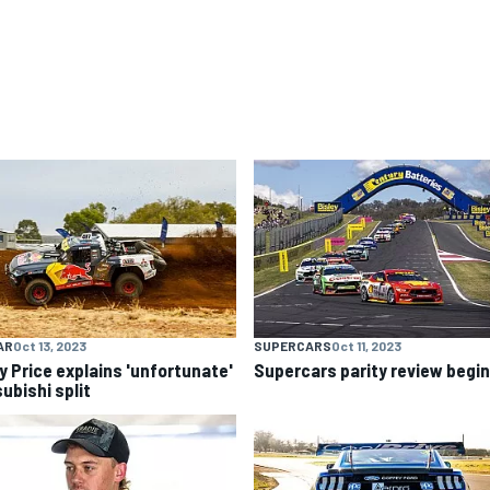
AR
Oct 13, 2023
SUPERCARS
Oct 11, 2023
y Price explains 'unfortunate'
Supercars parity review begi
ubishi split