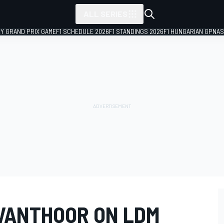
ALL SERIES
LY GRAND PRIX GAME
F1 SCHEDULE 2026
F1 STANDINGS 2026
F1 HUNGARIAN GP
NAS
VANTHOOR ON LDM