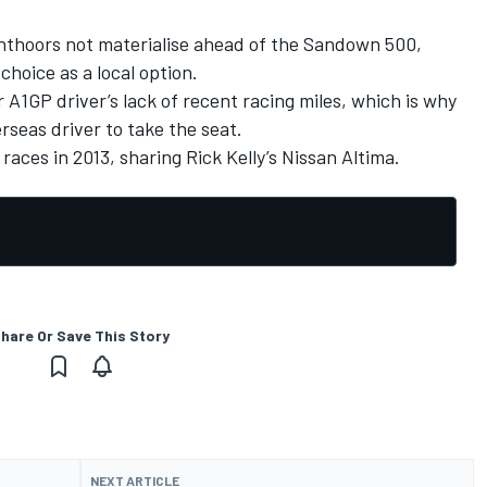
nthoors not materialise ahead of the Sandown 500,
 choice as a local option.
 A1GP driver’s lack of recent racing miles, which is why
rseas driver to take the seat.
races in 2013, sharing Rick Kelly’s Nissan Altima.
hare Or Save This Story
NEXT ARTICLE