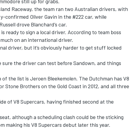
modore still up for grabs.
sland Raceway, the team ran two Australian drivers, with
dy-confirmed Oliver Gavin in the #222 car, while
ussell drove Blanchard’s car.
s ready to sign a local driver. According to team boss
y much on an international driver.
nal driver, but it’s obviously harder to get stuff locked
 sure the driver can test before Sandown, and things
 of the list is Jeroen Bleekemolen. The Dutchman has V8
r Stone Brothers on the Gold Coast in 2012, and all three
ide of V8 Supercars, having finished second at the
 seat, although a scheduling clash could be the sticking
rom making his V8 Supercars debut later this year.