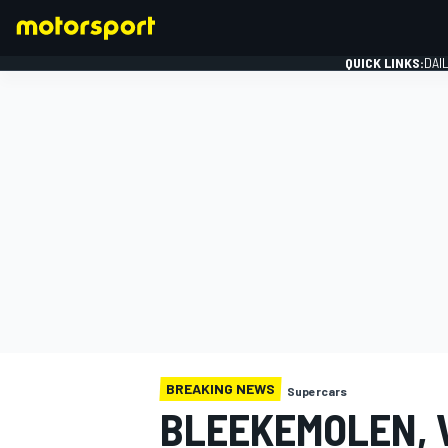
QUICK LINKS:
DAI
FORMULA 1
BREAKING NEWS
Supercars
BLEEKEMOLEN, 