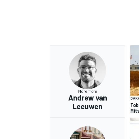
OPEN WHEEL
More from
Andrew van
DAK
Tob
Leeuwen
Mits