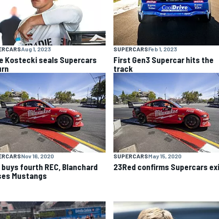
ERCARS
Aug 1, 2023
SUPERCARS
Feb 1, 2023
e Kostecki seals Supercars
First Gen3 Supercar hits the
urn
track
ERCARS
Nov 16, 2020
SUPERCARS
May 15, 2020
 buys fourth REC, Blanchard
23Red confirms Supercars ex
ses Mustangs