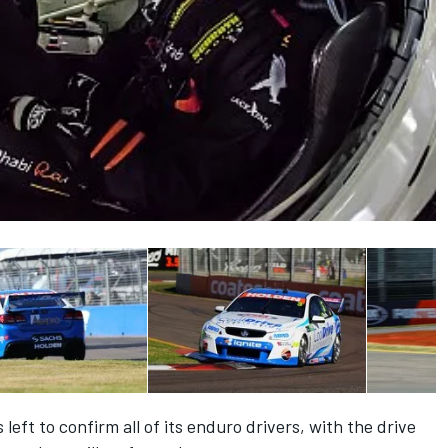
left to confirm all of its enduro drivers, with the drive