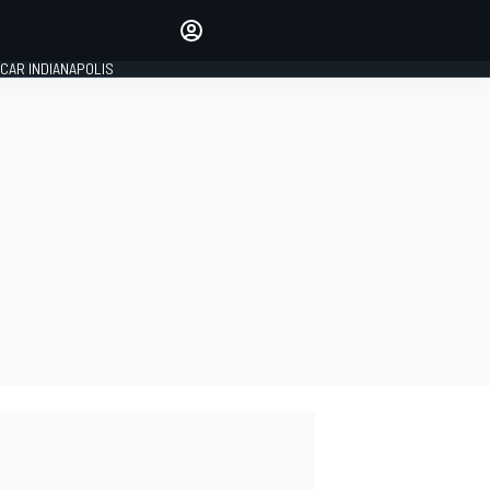
Make your voice heard with
article commenting.
CAR INDIANAPOLIS
SIGN IN
EDITION
GLOBAL