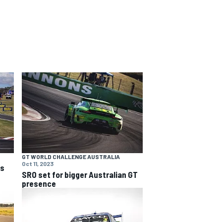
GT WORLD CHALLENGE AUSTRALIA
Oct 11, 2023
ns
SRO set for bigger Australian GT
presence