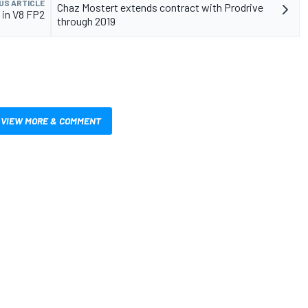
US ARTICLE
Chaz Mostert extends contract with Prodrive
 in V8 FP2
through 2019
VIEW MORE & COMMENT