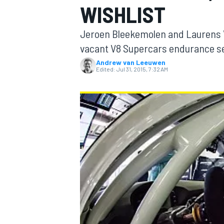
WISHLIST
Jeroen Bleekemolen and Laurens V
vacant V8 Supercars endurance se
Andrew van Leeuwen
MOTOGP
Edited:
Jul 31, 2015, 7:32 AM