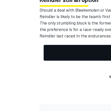
Should a deal with Bleekemolen or Va
Reindler is likely to be the team’s first
The only stumbling block is the former
the preference is for a race-ready ove
Reindler last raced in the endurances 
S