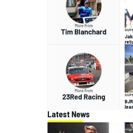
More from
Tim Blanchard
SUP
Jak
ret
More from
23Red Racing
SUP
BJR
lea
Latest News