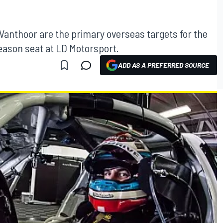
anthoor are the primary overseas targets for the
ason seat at LD Motorsport.
ADD AS A PREFERRED SOURCE