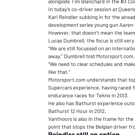
alongside Tim Blanchard in the #3 Com
In today’s co-driver session at Queen
Karl Reindler subbing in for the alrea
development series young gun Aaren R
However, that doesn’t mean the team i
Lucas Dumbrell, the focus is still ver
“We are still focussed on an internatio
away,” Dumbrell told Motorsport.com.
“We need to clear schedules and make
like that.”
Motorsport.com understands that top
Supercars experience, having raced fo
endurance races for Tekno in 2013.
IMSA
DTM
He also has Bathurst experience outs
Bathurst 12 Hour in 2012.
Vanthoors is also in the frame for the
point that stops the Belgian driver f
Reindler still an option