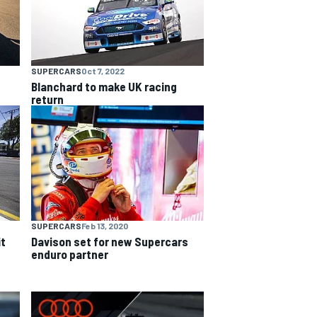
SUPERCARS
Oct 7, 2022
Blanchard to make UK racing
return
SUPERCARS
Feb 13, 2020
it
Davison set for new Supercars
enduro partner