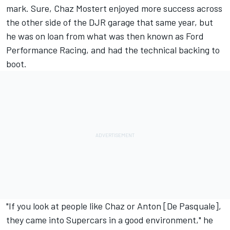
mark. Sure, Chaz Mostert enjoyed more success across
the other side of the DJR garage that same year, but
he was on loan from what was then known as Ford
Performance Racing, and had the technical backing to
boot.
"If you look at people like Chaz or Anton [De Pasquale],
they came into Supercars in a good environment," he