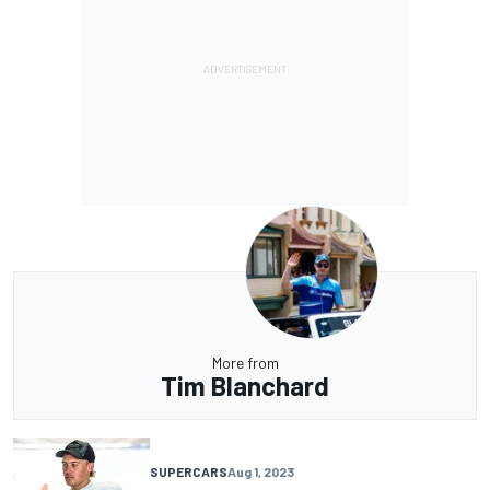
More from
Tim Blanchard
SUPERCARS
Aug 1, 2023