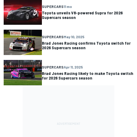
SUPERCARS
11 mo
Toyota unveils V8-powered Supra for 2026
Supercars season
SUPERCARS
May 10, 2025
Brad Jones Racing confirms Toyota switch for
2026 Supercars season
SUPERCARS
Apr 11, 2025
Brad Jones Racing likely to make Toyota switch
for 2026 Supercars season