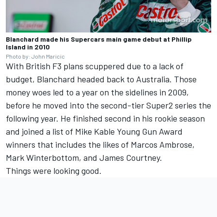
Blanchard made his Supercars main game debut at Phillip
Island in 2010
Photo by: John Maricic
With British F3 plans scuppered due to a lack of
budget, Blanchard headed back to Australia. Those
money woes led to a year on the sidelines in 2009,
before he moved into the second-tier Super2 series the
following year. He finished second in his rookie season
and joined a list of Mike Kable Young Gun Award
winners that includes the likes of Marcos Ambrose,
Mark Winterbottom, and James Courtney.
Things were looking good.