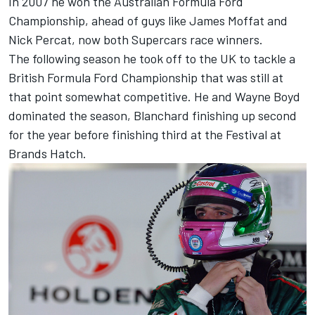
In 2007 he won the Australian Formula Ford
Championship, ahead of guys like James Moffat and
Nick Percat, now both Supercars race winners.
The following season he took off to the UK to tackle a
British Formula Ford Championship that was still at
that point somewhat competitive. He and Wayne Boyd
dominated the season, Blanchard finishing up second
for the year before finishing third at the Festival at
Brands Hatch.