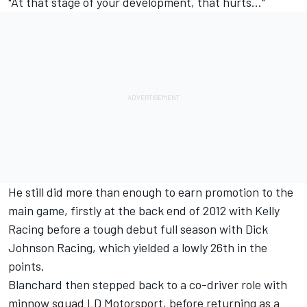
"At that stage of your development, that hurts..."
He still did more than enough to earn promotion to the
main game, firstly at the back end of 2012 with Kelly
Racing before a tough debut full season with Dick
Johnson Racing, which yielded a lowly 26th in the
points.
Blanchard then stepped back to a co-driver role with
minnow squad LD Motorsport, before returning as a