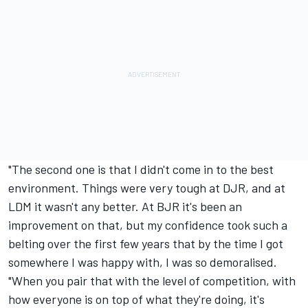
"The second one is that I didn't come in to the best
environment. Things were very tough at DJR, and at
LDM it wasn't any better. At BJR it's been an
improvement on that, but my confidence took such a
belting over the first few years that by the time I got
somewhere I was happy with, I was so demoralised.
"When you pair that with the level of competition, with
how everyone is on top of what they're doing, it's