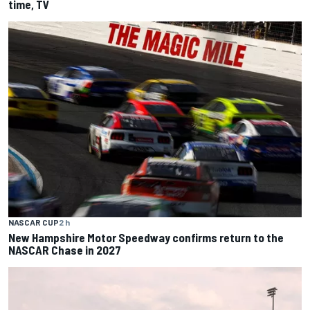
time, TV
NASCAR CUP
2 h
New Hampshire Motor Speedway confirms return to the
NASCAR Chase in 2027