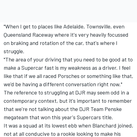
"When I get to places like Adelaide, Townsville, even
Queensland Raceway where it's very heavily focussed
on braking and rotation of the car, that's where I
struggle.
"The area of your driving that you need to be good at to
make a Supercar fast is my weakness as a driver. I feel
like that if we all raced Porsches or something like that,
we'd be having a different conversation right now."
The reference to struggling at DJR may seem odd in a
contemporary context, but it's important to remember
that we're not talking about the DJR Team Penske
megateam that won this year's Supercars title.
It was a squad at its lowest ebb when Blanchard joined,
not at all conducive to a rookie looking to make his