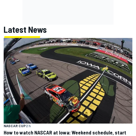
Latest News
NASCAR CUP
2 h
How to watch NASCAR at Iowa: Weekend schedule, start