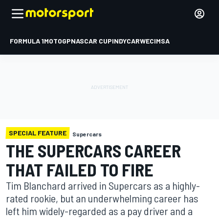
FORMULA 1
MOTOGP
NASCAR CUP
INDYCAR
WEC
IMSA
SPECIAL FEATURE
Supercars
THE SUPERCARS CAREER
THAT FAILED TO FIRE
Tim Blanchard arrived in Supercars as a highly-
rated rookie, but an underwhelming career has
left him widely-regarded as a pay driver and a