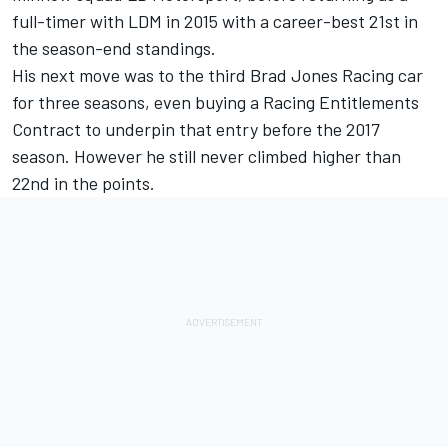
full-timer with LDM in 2015 with a career-best 21st in
the season-end standings.
His next move was to the third Brad Jones Racing car
for three seasons, even buying a Racing Entitlements
Contract to underpin that entry before the 2017
season. However he still never climbed higher than
22nd in the points.