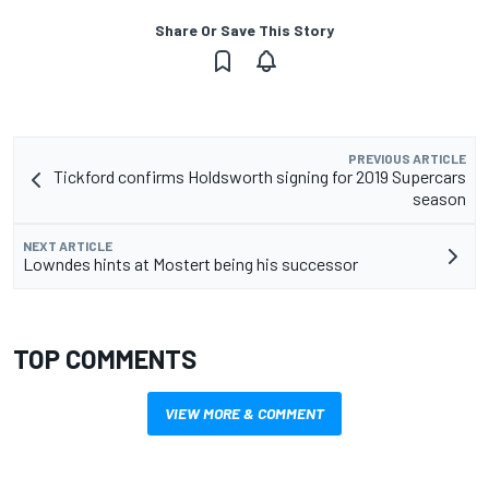
Share Or Save This Story
PREVIOUS ARTICLE
Tickford confirms Holdsworth signing for 2019 Supercars
season
NEXT ARTICLE
Lowndes hints at Mostert being his successor
TOP COMMENTS
VIEW MORE & COMMENT