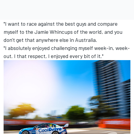
"I want to race against the best guys and compare
myself to the Jamie Whincups of the world, and you
don't get that anywhere else in Australia.
"I absolutely enjoyed challenging myself week-in, week-
out. I that respect, I enjoyed every bit of it."