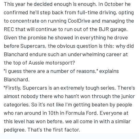
This year he decided enough is enough. In October he
confirmed he'll step back from full-time driving
, opting
to concentrate on running CoolDrive and managing the
REC that will continue to run out of the BJR garage.
Given the promise he showed in everything he drove
before Supercars, the obvious question is this: why did
Blanchard endure such an underwhelming career at
the top of Aussie motorsport?
"I guess there are a number of reasons," explains
Blanchard.
"Firstly, Supercars is an extremely tough series. There's
almost nobody there who hasn't won through the junior
categories. So it's not like I'm getting beaten by people
who ran around in 10th in Formula Ford. Everyone at
this level has won before, we all come in with a similar
pedigree. That's the first factor.