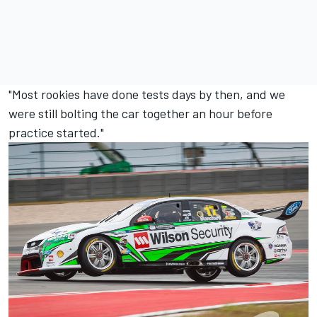
"Most rookies have done tests days by then, and we
were still bolting the car together an hour before
practice started."