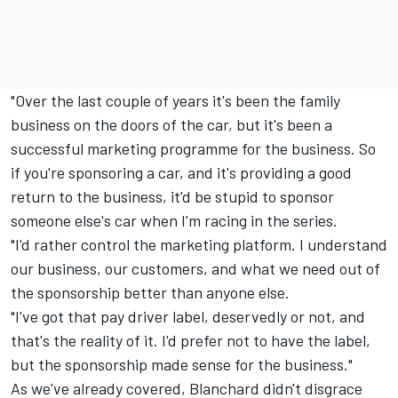
"Over the last couple of years it's been the family
business on the doors of the car, but it's been a
successful marketing programme for the business. So
if you're sponsoring a car, and it's providing a good
return to the business, it'd be stupid to sponsor
someone else's car when I'm racing in the series.
"I'd rather control the marketing platform. I understand
our business, our customers, and what we need out of
the sponsorship better than anyone else.
"I've got that pay driver label, deservedly or not, and
that's the reality of it. I'd prefer not to have the label,
but the sponsorship made sense for the business."
As we've already covered, Blanchard didn't disgrace