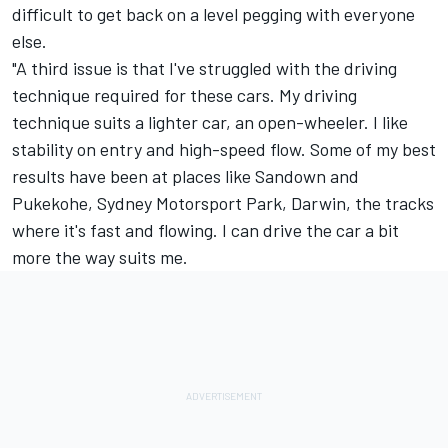
difficult to get back on a level pegging with everyone
else.
"A third issue is that I've struggled with the driving
technique required for these cars. My driving
technique suits a lighter car, an open-wheeler. I like
stability on entry and high-speed flow. Some of my best
results have been at places like Sandown and
Pukekohe, Sydney Motorsport Park, Darwin, the tracks
where it's fast and flowing. I can drive the car a bit
more the way suits me.