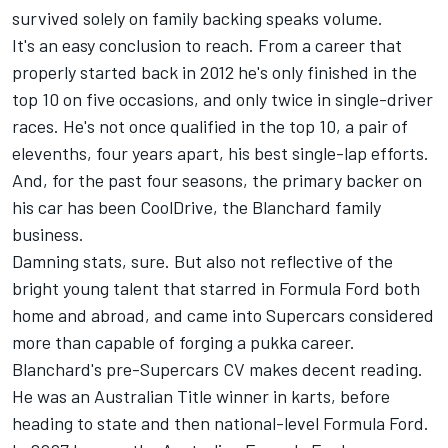
survived solely on family backing speaks volume.
It's an easy conclusion to reach. From a career that
properly started back in 2012 he's only finished in the
top 10 on five occasions, and only twice in single-driver
races. He's not once qualified in the top 10, a pair of
elevenths, four years apart, his best single-lap efforts.
And, for the past four seasons, the primary backer on
his car has been CoolDrive, the Blanchard family
business.
Damning stats, sure. But also not reflective of the
bright young talent that starred in Formula Ford both
home and abroad, and came into Supercars considered
more than capable of forging a pukka career.
Blanchard's pre-Supercars CV makes decent reading.
He was an Australian Title winner in karts, before
heading to state and then national-level Formula Ford.