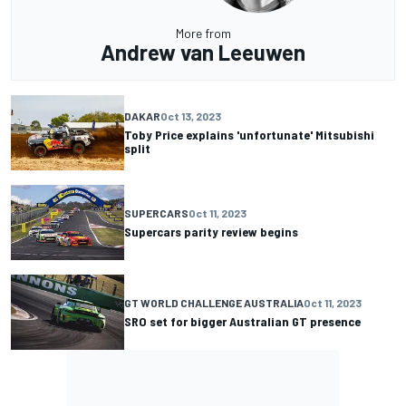
More from
Andrew van Leeuwen
DAKAR
Oct 13, 2023
Toby Price explains 'unfortunate' Mitsubishi
split
SUPERCARS
Oct 11, 2023
Supercars parity review begins
GT WORLD CHALLENGE AUSTRALIA
Oct 11, 2023
SRO set for bigger Australian GT presence