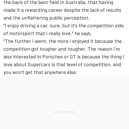
the back of the best field in Australia, that having
made it a rewarding career despite the lack of results
and the unflattering public perception.
"I enjoy driving a car, sure, but it's the competition side
of motorsport that I really love," he says.
"The further I went, the more I enjoyed it because the
competition got tougher and tougher. The reason I'm
less interested in Porsches or GT is because the thing I
love about Supercars is that level of competition, and
you won't get that anywhere else.