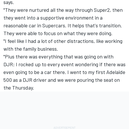
says.
"They were nurtured all the way through Super2, then
they went into a supportive environment in a
reasonable car in Supercars. It helps that's transition.
They were able to focus on what they were doing.
"I feel like I had a lot of other distractions, like working
with the family business.
"Plus there was everything that was going on with
DJR; I rocked up to every event wondering if there was
even going to be a car there. I went to my first Adelaide
500 as a DJR driver and we were pouring the seat on
the Thursday.