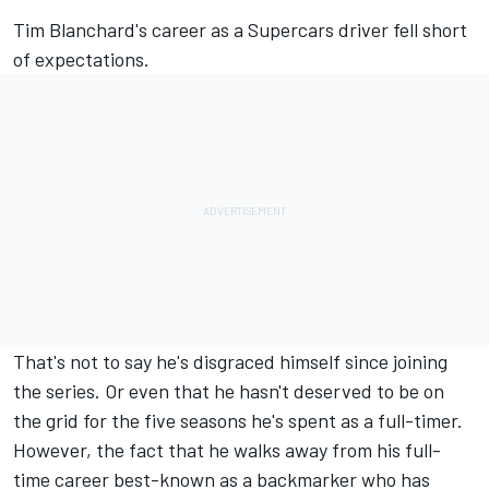
Tim Blanchard's career as a Supercars driver fell short
of expectations.
That's not to say he's disgraced himself since joining
the series. Or even that he hasn't deserved to be on
the grid for the five seasons he's spent as a full-timer.
However, the fact that he walks away from his full-
time career best-known as a backmarker who has