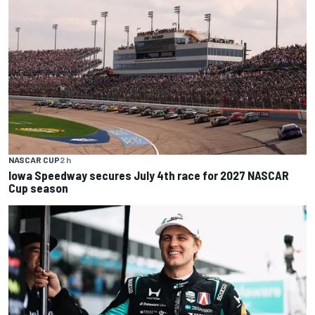
NASCAR CUP
2 h
Iowa Speedway secures July 4th race for 2027 NASCAR
Cup season