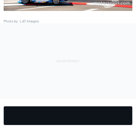
Photo by: LAT Images