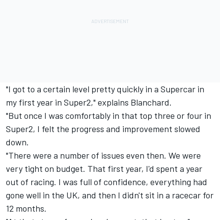
"I got to a certain level pretty quickly in a Supercar in
my first year in Super2," explains Blanchard.
"But once I was comfortably in that top three or four in
Super2, I felt the progress and improvement slowed
down.
"There were a number of issues even then. We were
very tight on budget. That first year, I'd spent a year
out of racing. I was full of confidence, everything had
gone well in the UK, and then I didn't sit in a racecar for
12 months.