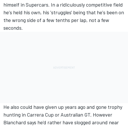
himself in Supercars. In a ridiculously competitive field
he's held his own, his 'struggles' being that he's been on
the wrong side of a few tenths per lap, not a few
seconds.
He also could have given up years ago and gone trophy
hunting in Carrera Cup or Australian GT. However
Blanchard says he'd rather have slogged around near