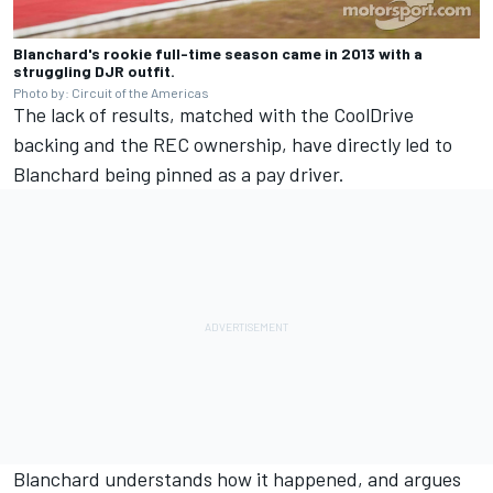
Blanchard's rookie full-time season came in 2013 with a
struggling DJR outfit.
Photo by: Circuit of the Americas
The lack of results, matched with the CoolDrive
backing and the REC ownership, have directly led to
Blanchard being pinned as a pay driver.
Blanchard understands how it happened, and argues