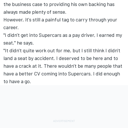
the business case to providing his own backing has
always made plenty of sense.
However, it's still a painful tag to carry through your
career.
"I didn't get into Supercars as a pay driver, I earned my
seat," he says.
"It didn't quite work out for me, but I still think I didn't
land a seat by accident. I deserved to be here and to
have a crack at it. There wouldn't be many people that
have a better CV coming into Supercars. I did enough
to have a go.