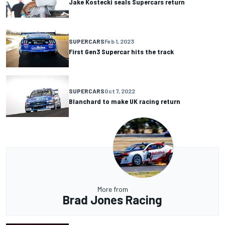
Jake Kostecki seals Supercars return
SUPERCARS
Feb 1, 2023
First Gen3 Supercar hits the track
SUPERCARS
Oct 7, 2022
Blanchard to make UK racing return
More from
Brad Jones Racing