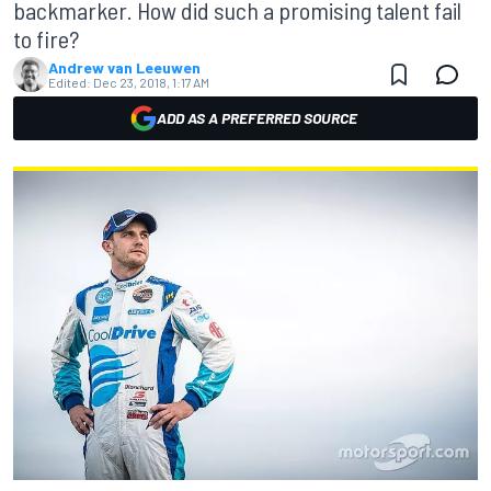
backmarker. How did such a promising talent fail
to fire?
Andrew van Leeuwen
Edited:
Dec 23, 2018, 1:17 AM
ADD AS A PREFERRED SOURCE