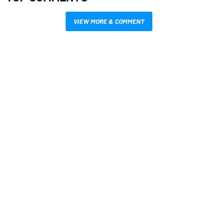
VIEW MORE & COMMENT