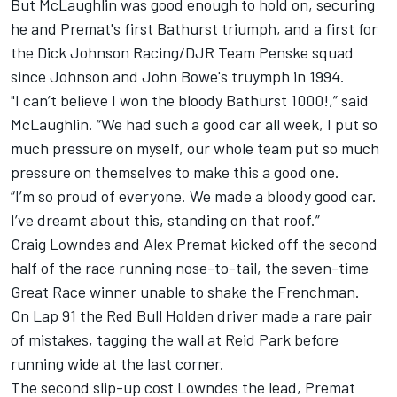
But McLaughlin was good enough to hold on, securing
he and Premat's first Bathurst triumph, and a first for
the Dick Johnson Racing/DJR Team Penske squad
since Johnson and John Bowe's truymph in 1994.
"I can’t believe I won the bloody Bathurst 1000!,” said
McLaughlin.
“We had such a good car all week, I put so
much pressure on myself, our whole team put so much
pressure on themselves to make this a good one.
“I’m so proud of everyone. We made a bloody good car.
I’ve dreamt about this, standing on that roof.”
Craig Lowndes and Alex Premat kicked off the second
half of the race running nose-to-tail, the seven-time
Great Race winner unable to shake the Frenchman.
On Lap 91 the Red Bull Holden driver made a rare pair
of mistakes, tagging the wall at Reid Park before
running wide at the last corner.
The second slip-up cost Lowndes the lead, Premat