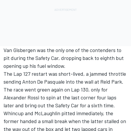
Van Gisbergen was the only one of the contenders to
pit during the Safety Car, dropping back to eighth but
opening up his fuel window.
The Lap 127 restart was short-lived, a jammed throttle
sending Anton De Pasquale into the wall at Reid Park.
The race went green again on Lap 130, only for
Alexander Rossi to spin at the last corner four laps
later and bring out the Safety Car for a sixth time.
Whincup and McLaughlin pitted immediately, the
former handed a small break when the latter stalled on
the way out of the box and let two lapped cars in