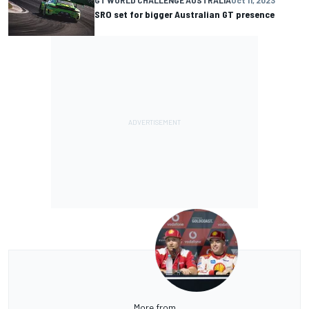
SRO set for bigger Australian GT presence
More from