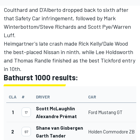
Coulthard and D'Alberto dropped back to sixth after
that Safety Car infringement, followed by Mark
Winterbottom/Steve Richards and Scott Pye/Warren
Luff.
Heimgartner's late crash made Rick Kelly/Dale Wood
the best-placed Nissan in ninth, while Lee Holdsworth
and Thomas Randle finished as the best Tickford entry
in 10th.
Bathurst 1000 results:
CLA
#
DRIVER
CAR
Scott McLaughlin
1
Ford Mustang GT
17
Alexandre Prémat
Shane van Gisbergen
2
Holden Commodore ZB
97
Garth Tander