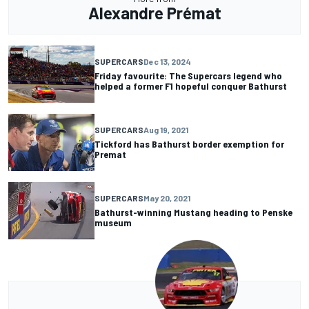
Alexandre Prémat
SUPERCARS
Dec 13, 2024
Friday favourite: The Supercars legend who
helped a former F1 hopeful conquer Bathurst
SUPERCARS
Aug 19, 2021
Tickford has Bathurst border exemption for
Premat
SUPERCARS
May 20, 2021
Bathurst-winning Mustang heading to Penske
museum