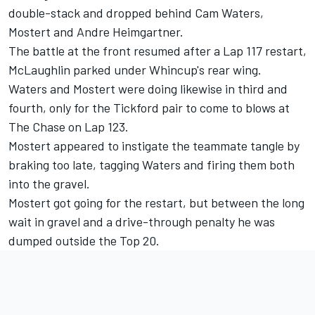
double-stack and dropped behind Cam Waters,
Mostert and Andre Heimgartner.
The battle at the front resumed after a Lap 117 restart,
McLaughlin parked under Whincup's rear wing.
Waters and Mostert were doing likewise in third and
fourth, only for the Tickford pair to come to blows at
The Chase on Lap 123.
Mostert appeared to instigate the teammate tangle by
braking too late, tagging Waters and firing them both
into the gravel.
Mostert got going for the restart, but between the long
wait in gravel and a drive-through penalty he was
dumped outside the Top 20.