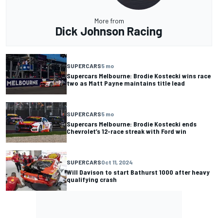
More from
Dick Johnson Racing
SUPERCARS
5 mo
Supercars Melbourne: Brodie Kostecki wins race
two as Matt Payne maintains title lead
SUPERCARS
5 mo
Supercars Melbourne: Brodie Kostecki ends
Chevrolet’s 12-race streak with Ford win
SUPERCARS
Oct 11, 2024
Will Davison to start Bathurst 1000 after heavy
qualifying crash