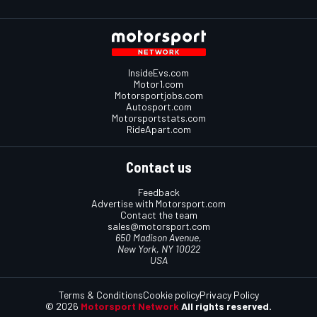
InsideEvs.com
Motor1.com
Motorsportjobs.com
Autosport.com
Motorsportstats.com
RideApart.com
Contact us
Feedback
Advertise with Motorsport.com
Contact the team
sales@motorsport.com
650 Madison Avenue,
New York, NY 10022
USA
Terms & Conditions
Cookie policy
Privacy Policy
© 2026
Motorsport Network
All rights reserved.