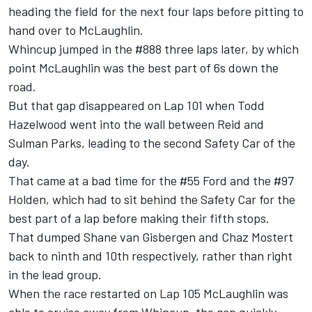
heading the field for the next four laps before pitting to
hand over to McLaughlin.
Whincup jumped in the #888 three laps later, by which
point McLaughlin was the best part of 6s down the
road.
But that gap disappeared on Lap 101 when Todd
Hazelwood went into the wall between Reid and
Sulman Parks, leading to the second Safety Car of the
day.
That came at a bad time for the #55 Ford and the #97
Holden, which had to sit behind the Safety Car for the
best part of a lap before making their fifth stops.
That dumped Shane van Gisbergen and Chaz Mostert
back to ninth and 10th respectively, rather than right
in the lead group.
When the race restarted on Lap 105 McLaughlin was