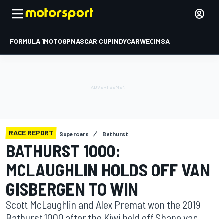
FORMULA 1
MOTOGP
NASCAR CUP
INDYCAR
WEC
IMSA
RACE REPORT
Supercars
Bathurst
BATHURST 1000:
MCLAUGHLIN HOLDS OFF VAN
GISBERGEN TO WIN
Scott McLaughlin and Alex Premat won the 2019
Bathurst 1000 after the Kiwi held off Shane van