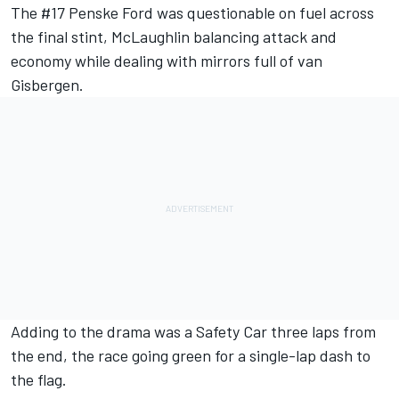
The #17 Penske Ford was questionable on fuel across
the final stint, McLaughlin balancing attack and
economy while dealing with mirrors full of van
Gisbergen.
Adding to the drama was a Safety Car three laps from
the end, the race going green for a single-lap dash to
the flag.