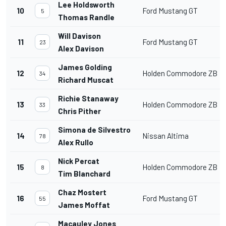
Lee Holdsworth
10
Ford Mustang GT
5
Thomas Randle
Will Davison
11
Ford Mustang GT
23
Alex Davison
James Golding
12
Holden Commodore ZB
34
Richard Muscat
Richie Stanaway
13
Holden Commodore ZB
33
Chris Pither
Simona de Silvestro
14
Nissan Altima
78
Alex Rullo
Nick Percat
15
Holden Commodore ZB
8
Tim Blanchard
Chaz Mostert
16
Ford Mustang GT
55
James Moffat
Macauley Jones