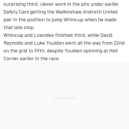
surprising third, clever work in the pits under earlier
Safety Cars getting the Walkinshaw Andretti United
pair in the position to jump Whincup when he made
that late stop.
Whincup and Lowndes finished third, while David
Reynolds and Luke Youlden went all the way from 22nd
on the grid to fifth, despite Youlden spinning at Hell
Corner earlier in the race.