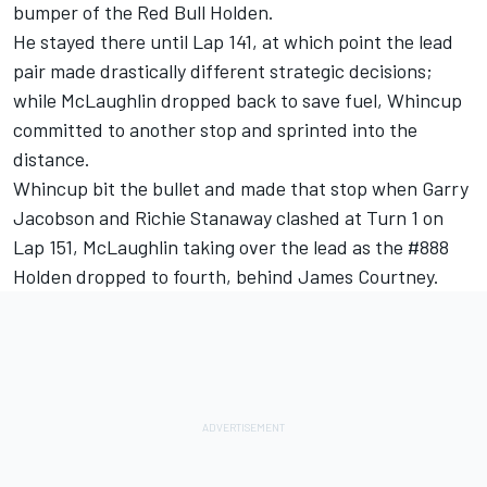
bumper of the Red Bull Holden.
He stayed there until Lap 141, at which point the lead
pair made drastically different strategic decisions;
while McLaughlin dropped back to save fuel, Whincup
committed to another stop and sprinted into the
distance.
Whincup bit the bullet and made that stop when Garry
Jacobson and Richie Stanaway clashed at Turn 1 on
Lap 151, McLaughlin taking over the lead as the #888
Holden dropped to fourth, behind James Courtney.