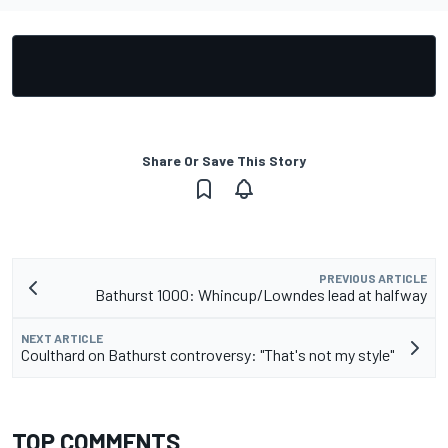
Share Or Save This Story
PREVIOUS ARTICLE
Bathurst 1000: Whincup/Lowndes lead at halfway
NEXT ARTICLE
Coulthard on Bathurst controversy: "That's not my style"
TOP COMMENTS