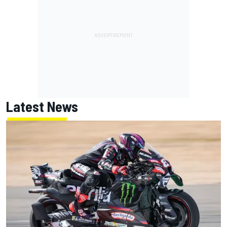
Latest News