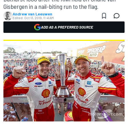
Gisbergen in a nail-biting run to the flag.
Andrew van Leeuwen
Edited:
Oct 13, 2019, 11:41 AM
ADD AS A PREFERRED SOURCE