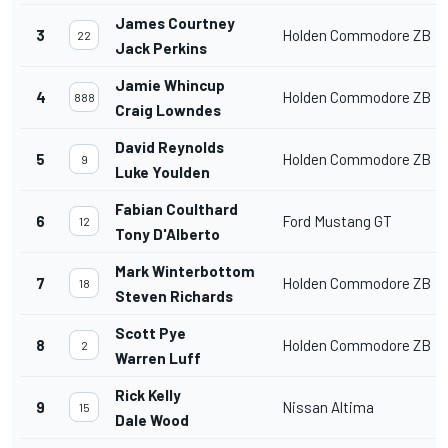
James Courtney
3
Holden Commodore ZB
22
Jack Perkins
Jamie Whincup
4
Holden Commodore ZB
888
Craig Lowndes
David Reynolds
5
Holden Commodore ZB
9
Luke Youlden
Fabian Coulthard
6
Ford Mustang GT
12
Tony D'Alberto
Mark Winterbottom
7
Holden Commodore ZB
18
Steven Richards
Scott Pye
8
Holden Commodore ZB
2
Warren Luff
Rick Kelly
9
Nissan Altima
15
Dale Wood