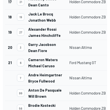
17
Holden Commodore ZB
21
Dean Canto
Jack Le Brocq
18
Holden Commodore ZB
19
Jonathon Webb
Alexander Rossi
19
Holden Commodore ZB
27
James Hinchcliffe
Garry Jacobson
20
Nissan Altima
3
Dean Fiore
Cameron Waters
21
Ford Mustang GT
6
Michael Caruso
Andre Heimgartner
Nissan Altima
7
Bryce Fullwood
Anton De Pasquale
Holden Commodore ZB
99
Will Brown
Brodie Kostecki
Holden Commodore ZB
56