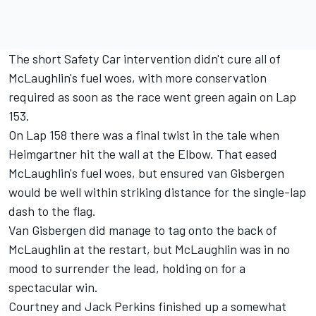
The short Safety Car intervention didn't cure all of
McLaughlin's fuel woes, with more conservation
required as soon as the race went green again on Lap
153.
On Lap 158 there was a final twist in the tale when
Heimgartner hit the wall at the Elbow.
That eased
McLaughlin's fuel woes, but ensured van Gisbergen
would be well within striking distance for the single-lap
dash to the flag.
Van Gisbergen did manage to tag onto the back of
McLaughlin at the restart, but McLaughlin was in no
mood to surrender the lead, holding on for a
spectacular win.
Courtney and Jack Perkins finished up a somewhat