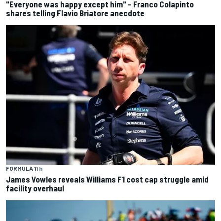
"Everyone was happy except him" – Franco Colapinto
shares telling Flavio Briatore anecdote
FORMULA 1
1 h
James Vowles reveals Williams F1 cost cap struggle amid
facility overhaul