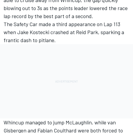
able to cruise away from Whincup, the gap quickly
blowing out to 3s as the points leader lowered the race
lap record by the best part of a second.
The Safety Car made a third appearance on Lap 113
when Jake Kostecki crashed at Reid Park, sparking a
frantic dash to pitlane.
Whincup managed to jump McLaughlin, while van
Gisbergen and Fabian Coulthard were both forced to