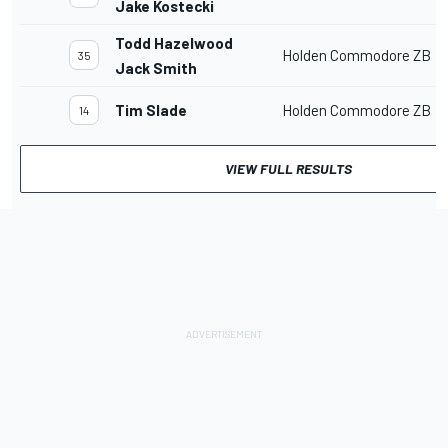
Jake Kostecki
Todd Hazelwood
Holden Commodore ZB
35
Jack Smith
Tim Slade
Holden Commodore ZB
14
VIEW FULL RESULTS