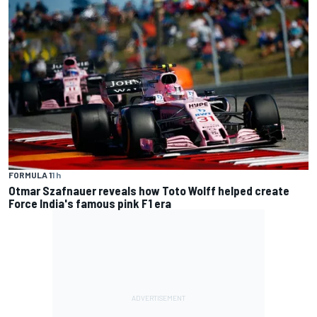
FORMULA 1
1 h
Otmar Szafnauer reveals how Toto Wolff helped create
Force India's famous pink F1 era