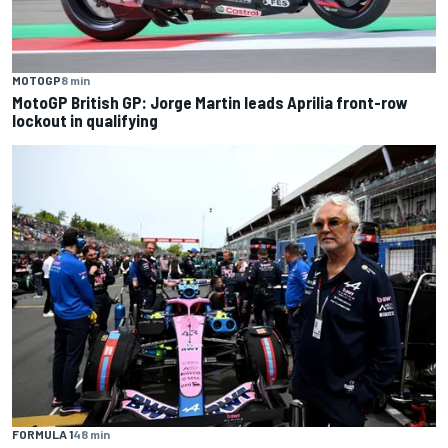
MOTOGP
8 min
MotoGP British GP: Jorge Martin leads Aprilia front-row
lockout in qualifying
FORMULA 1
48 min