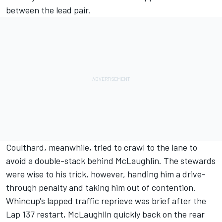
between the lead pair.
Coulthard, meanwhile, tried to crawl to the lane to
avoid a double-stack behind McLaughlin. The stewards
were wise to his trick, however, handing him a drive-
through penalty and taking him out of contention.
Whincup's lapped traffic reprieve was brief after the
Lap 137 restart, McLaughlin quickly back on the rear