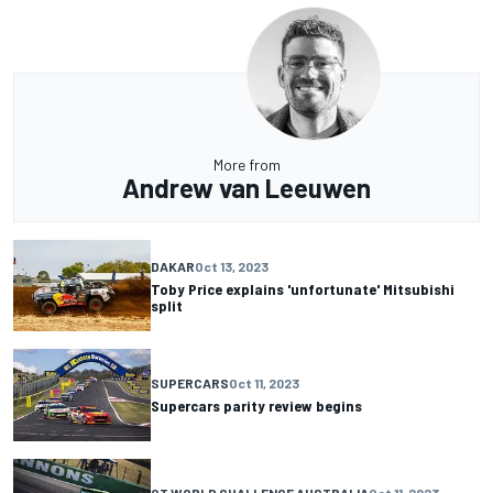
More from
Andrew van Leeuwen
DAKAR
Oct 13, 2023
Toby Price explains 'unfortunate' Mitsubishi
split
SUPERCARS
Oct 11, 2023
Supercars parity review begins
GT WORLD CHALLENGE AUSTRALIA
Oct 11, 2023