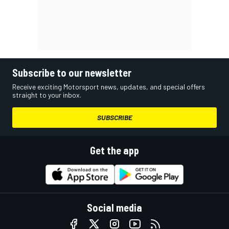
Subscribe to our newsletter
Receive exciting Motorsport news, updates, and special offers
straight to your inbox.
SUBSCRIBE
Get the app
Social media