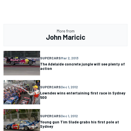
More from
John Maricic
SUPERCARS
Mar 2, 2013
The Adelaide concrete jungle will see plenty of
action
SUPERCARS
Dec 1, 2012
Lowndes wins entertaining first race in Sydney
500
SUPERCARS
Dec 1, 2012
Young gun Tim Slade grabs his first pole at
Sydney