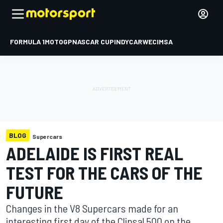
FORMULA 1
MOTOGP
NASCAR CUP
INDYCAR
WEC
IMSA
BLOG
Supercars
ADELAIDE IS FIRST REAL
TEST FOR THE CARS OF THE
FUTURE
Changes in the V8 Supercars made for an
interesting first day of the Clipsal 500 on the