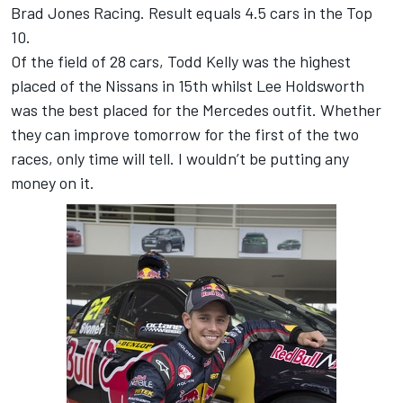
Brad Jones Racing. Result equals 4.5 cars in the Top
10.
Of the field of 28 cars, Todd Kelly was the highest
placed of the Nissans in 15th whilst Lee Holdsworth
was the best placed for the Mercedes outfit. Whether
they can improve tomorrow for the first of the two
races, only time will tell. I wouldn’t be putting any
money on it.