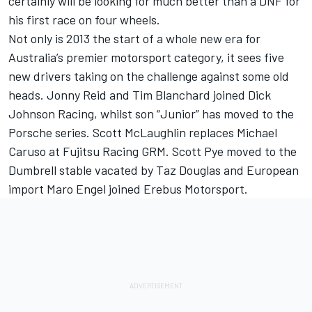
certainly will be looking for much better than a DNF for
his first race on four wheels.
Not only is 2013 the start of a whole new era for
Australia’s premier motorsport category, it sees five
new drivers taking on the challenge against some old
heads. Jonny Reid and Tim Blanchard joined Dick
Johnson Racing, whilst son “Junior” has moved to the
Porsche series. Scott McLaughlin replaces Michael
Caruso at Fujitsu Racing GRM. Scott Pye moved to the
Dumbrell stable vacated by Taz Douglas and European
import Maro Engel joined Erebus Motorsport.