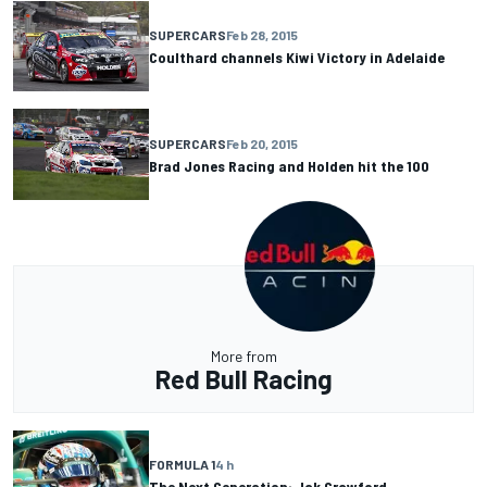
SUPERCARS
Feb 28, 2015
Coulthard channels Kiwi Victory in Adelaide
SUPERCARS
Feb 20, 2015
Brad Jones Racing and Holden hit the 100
More from
Red Bull Racing
FORMULA 1
4 h
The Next Generation: Jak Crawford