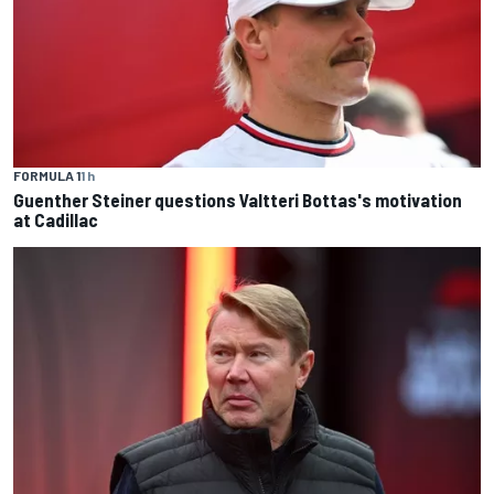
FORMULA 1
1 h
Guenther Steiner questions Valtteri Bottas's motivation
at Cadillac