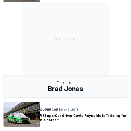
More from
Brad Jones
SUPERCARS
Mar 9, 2015
V8SuperCar driver David Reynolds is “driving for
his career”