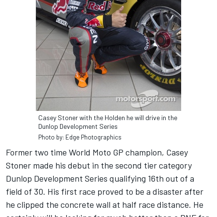
Casey Stoner with the Holden he will drive in the
Dunlop Development Series
Photo by: Edge Photographics
Former two time World Moto GP champion, Casey
Stoner made his debut in the second tier category
Dunlop Development Series qualifying 16th out of a
field of 30. His first race proved to be a disaster after
he clipped the concrete wall at half race distance. He