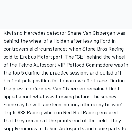
Kiwi and Mercedes defector Shane Van Gisbergen was
behind the wheel of a Holden after leaving Ford in
controversial circumstances when Stone Bros Racing
sold to Erebus Motorsport. The “Giz” behind the wheel
of the Tekno Autosport VIP Petfood Commodore was in
the top 5 during the practice sessions and pulled off
his first pole position for tomorrow’s first race. During
the press conference Van Gisbergen remained tight
lipped about what was brewing behind the scenes.
Some say he will face legal action, others say he won’t.
Triple 888 Racing who run Red Bull Racing ensured
that they remain at the pointy end of the field. They
supply engines to Tekno Autosports and some parts to