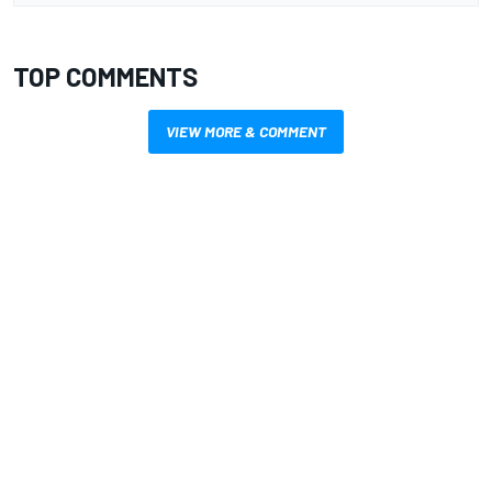
TOP COMMENTS
VIEW MORE & COMMENT