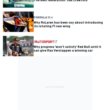
FORMULA 1
3 d
Why McLaren has been coy about introducing
its rotating F1 rear wing
Why progress 'won't satisfy' Red Bull until it
can give Max Verstappen a winning car