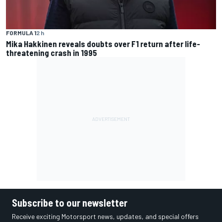
FORMULA 1
2 h
Mika Hakkinen reveals doubts over F1 return after life-
threatening crash in 1995
Subscribe to our newsletter
Receive exciting Motorsport news, updates, and special offers