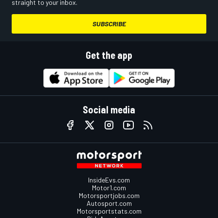
straight to your inbox.
SUBSCRIBE
Get the app
Social media
InsideEvs.com
Motor1.com
Motorsportjobs.com
Autosport.com
Motorsportstats.com