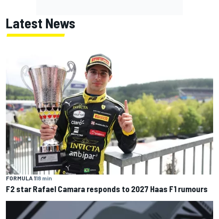
Latest News
FORMULA 1
18 min
F2 star Rafael Camara responds to 2027 Haas F1 rumours