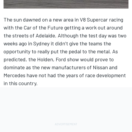
The sun dawned on a new area in V8 Supercar racing
with the Car of the Future getting a work out around
the streets of Adelaide. Although the test day was two
weeks ago in Sydney it didn’t give the teams the
opportunity to really put the pedal to the metal. As
predicted, the Holden, Ford show would prove to
dominate as the new manufacturers of Nissan and
Mercedes have not had the years of race development
in this country.