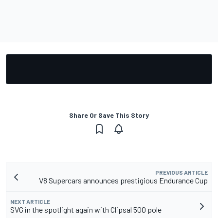
Share Or Save This Story
PREVIOUS ARTICLE
V8 Supercars announces prestigious Endurance Cup
NEXT ARTICLE
SVG in the spotlight again with Clipsal 500 pole