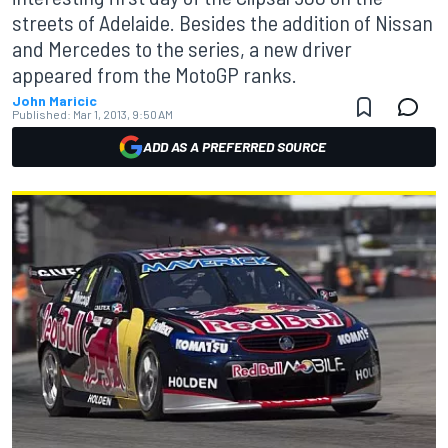
streets of Adelaide. Besides the addition of Nissan
and Mercedes to the series, a new driver
appeared from the MotoGP ranks.
John Maricic
Published:
Mar 1, 2013, 9:50 AM
ADD AS A PREFERRED SOURCE