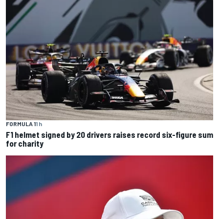
FORMULA 1
1 h
F1 helmet signed by 20 drivers raises record six-figure sum
for charity