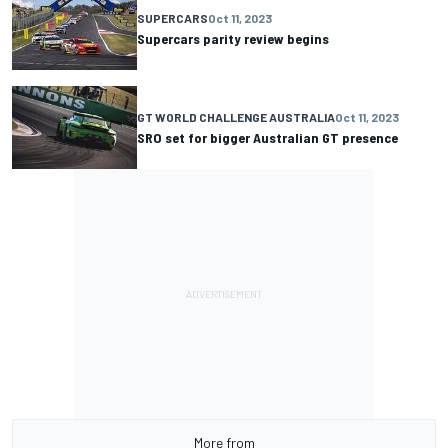
SUPERCARS
Oct 11, 2023
Supercars parity review begins
GT WORLD CHALLENGE AUSTRALIA
Oct 11, 2023
SRO set for bigger Australian GT presence
More from