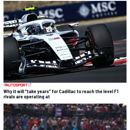
Why it will “take years” for Cadillac to reach the level F1
rivals are operating at