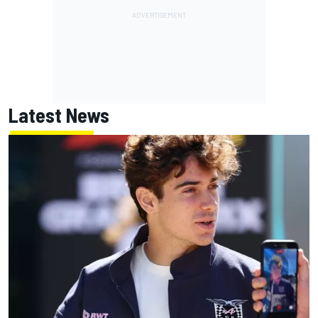
Latest News