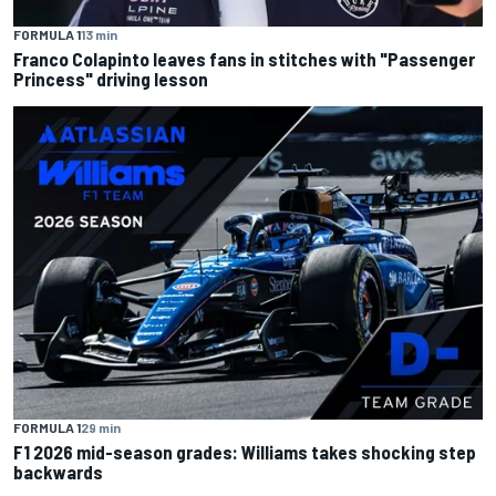
FORMULA 1
13 min
Franco Colapinto leaves fans in stitches with "Passenger
Princess" driving lesson
FORMULA 1
29 min
F1 2026 mid-season grades: Williams takes shocking step
backwards