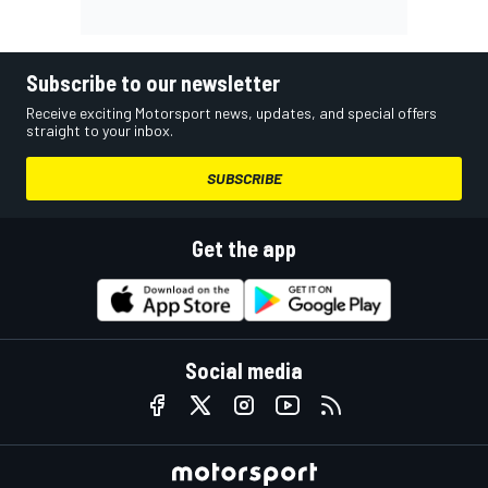
Subscribe to our newsletter
Receive exciting Motorsport news, updates, and special offers
straight to your inbox.
SUBSCRIBE
Get the app
Social media