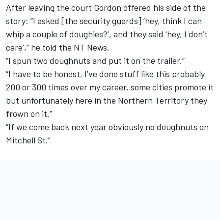
After leaving the court Gordon offered his side of the
story: “I asked [the security guards] ‘hey, think I can
whip a couple of doughies?’, and they said ‘hey, I don’t
care’,” he told the NT News.
“I spun two doughnuts and put it on the trailer.”
“I have to be honest, I’ve done stuff like this probably
200 or 300 times over my career, some cities promote it
but unfortunately here in the Northern Territory they
frown on it.”
“If we come back next year obviously no doughnuts on
Mitchell St.”