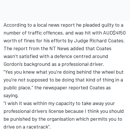
According to a local news report he pleaded guilty to a
number of traffic offences, and was hit with AUD$4150
worth of fines for his efforts by Judge Richard Coates.
The report from the NT News added that Coates
wasn’t satisfied with a defence centred around
Gordon’s background as a professional driver.
“Yes you knew what you’re doing behind the wheel but
you’re not supposed to be doing that kind of thing in a
public place,” the newspaper reported Coates as
saying.
“I wish it was within my capacity to take away your
professional drivers license because I think you should
be punished by the organisation which permits you to
drive on a racetrack”.