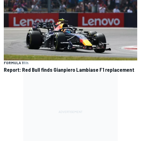
FORMULA 1
11 h
Report: Red Bull finds Gianpiero Lambiase F1 replacement