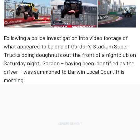
Following a police investigation into video footage of
what appeared to be one of Gordon’s Stadium Super
Trucks doing doughnuts out the front of a nightclub on
Saturday night, Gordon – having been identified as the
driver – was summoned to Darwin Local Court this
morning.