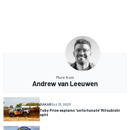
More from
Andrew van Leeuwen
DAKAR
Oct 13, 2023
Toby Price explains 'unfortunate' Mitsubishi
split