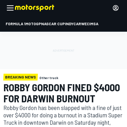
FORMULA 1
MOTOGP
NASCAR CUP
INDYCAR
WEC
IMSA
BREAKING NEWS
Other truck
ROBBY GORDON FINED $4000
FOR DARWIN BURNOUT
Robby Gordon has been slapped with a fine of just
over $4000 for doing a burnout in a Stadium Super
Truck in downtown Darwin on Saturday night,