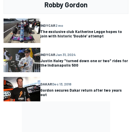
Robby Gordon
INDYCAR
2 mo
The exclusive club Katherine Legge hopes to
join with historic 'Double' attempt
INDYCAR
Jan 31, 2024
Justin Haley "turned down one or two" rides for
the Indianapolis 500
DAKAR
Dec 13, 2018
Gordon secures Dakar return after two years
out