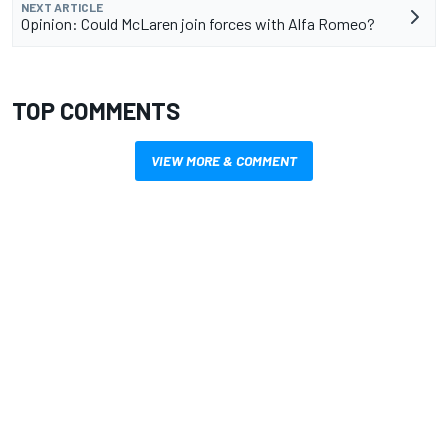
NEXT ARTICLE
Opinion: Could McLaren join forces with Alfa Romeo?
TOP COMMENTS
VIEW MORE & COMMENT