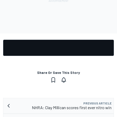
Share Or Save This Story
PREVIOUS ARTICLE
NHRA: Clay Millican scores first ever nitro win