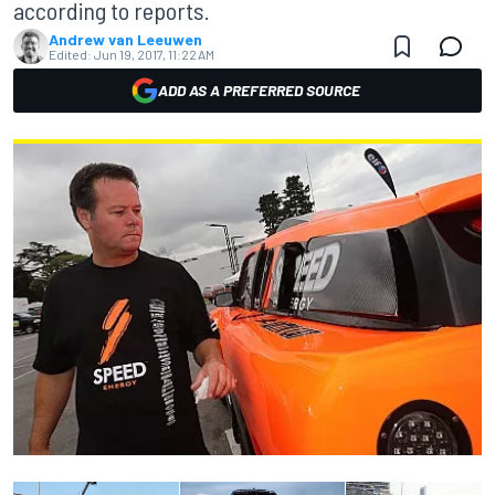
according to reports.
Andrew van Leeuwen
Edited:
Jun 19, 2017, 11:22 AM
ADD AS A PREFERRED SOURCE