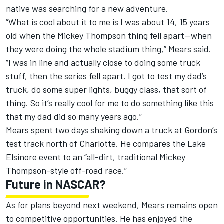
native was searching for a new adventure.
“What is cool about it to me is I was about 14, 15 years
old when the Mickey Thompson thing fell apart—when
they were doing the whole stadium thing,” Mears said.
“I was in line and actually close to doing some truck
stuff, then the series fell apart. I got to test my dad’s
truck, do some super lights, buggy class, that sort of
thing. So it’s really cool for me to do something like this
that my dad did so many years ago.”
Mears spent two days shaking down a truck at Gordon’s
test track north of Charlotte. He compares the Lake
Elsinore event to an “all-dirt, traditional Mickey
Thompson-style off-road race.”
Future in NASCAR?
As for plans beyond next weekend, Mears remains open
to competitive opportunities. He has enjoyed the