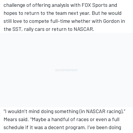
challenge of offering analysis with FOX Sports and
hopes to return to the team next year. But he would
still love to compete full-time whether with Gordon in
the SST, rally cars or return to NASCAR.
“I wouldn’t mind doing something (in NASCAR racing),”
Mears said. “Maybe a handful of races or even a full
schedule if it was a decent program. I’ve been doing