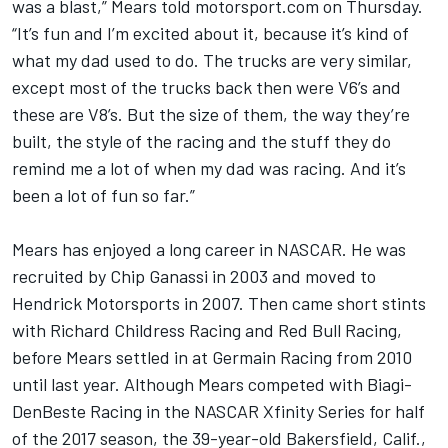
was a blast,” Mears told
motorsport.com
on Thursday.
“It’s fun and I’m excited about it, because it’s kind of
what my dad used to do. The trucks are very similar,
except most of the trucks back then were V6’s and
these are V8’s. But the size of them, the way they’re
built, the style of the racing and the stuff they do
remind me a lot of when my dad was racing. And it’s
been a lot of fun so far.”
Mears has enjoyed a long career in NASCAR. He was
recruited by Chip Ganassi in 2003 and moved to
Hendrick Motorsports in 2007. Then came short stints
with Richard Childress Racing and Red Bull Racing,
before Mears settled in at Germain Racing from 2010
until last year. Although Mears competed with Biagi-
DenBeste Racing in the NASCAR Xfinity Series for half
of the 2017 season, the 39-year-old Bakersfield, Calif.,