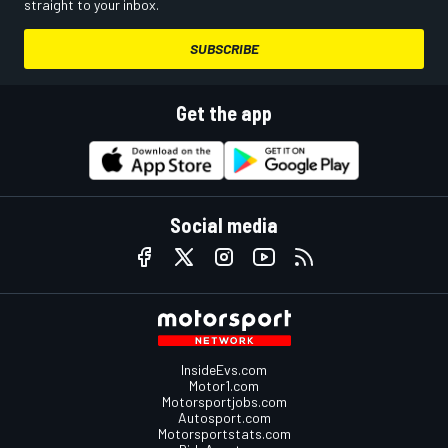
straight to your inbox.
SUBSCRIBE
Get the app
Social media
InsideEvs.com
Motor1.com
Motorsportjobs.com
Autosport.com
Motorsportstats.com