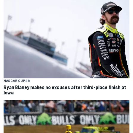
NASCAR CUP
2 h
Ryan Blaney makes no excuses after third-place finish at
Iowa