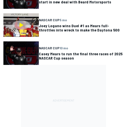
start in new deal with Beard Motorsports
NASCAR CUP
5 mo
Joey Logano wins Duel #1 as Mears full-
throttles into wreck to make the Daytona 500
NASCAR CUP
10 mo
Casey Mears to run the final three races of 2025
NASCAR Cup season