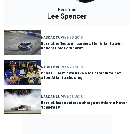
More from
Lee Spencer
NASCAR CUP
Feb 26, 2018
Harvick reflects on career after Atlanta win,
honors Dale Earnhardt
NASCAR CUP
Feb 26, 2018
Chase Elliott: "We have a lot of work to do"
after Atlanta showing
NASCAR CUP
Feb 26, 2018
Harvick leads veteran charge at Atlanta Motor
Speedway