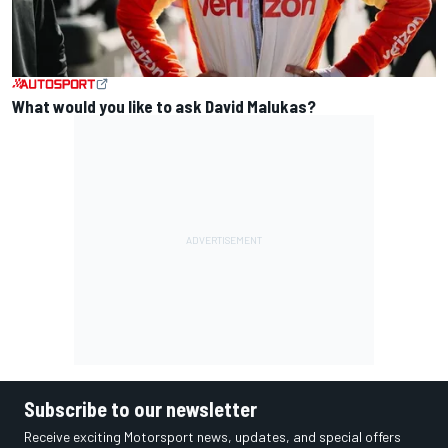
What would you like to ask David Malukas?
Subscribe to our newsletter
Receive exciting Motorsport news, updates, and special offers