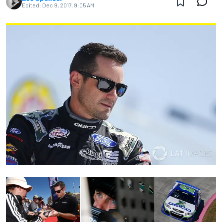
Edited:
Dec 9, 2017, 9:05 AM