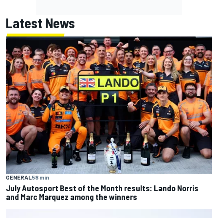
Latest News
GENERAL
58 min
July Autosport Best of the Month results: Lando Norris
and Marc Marquez among the winners