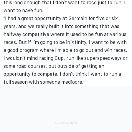
this long enough that I don’t want to race just to run. I
want to have fun.
“I had a great opportunity at Germain for five or six
years, and we really built it into something that was
halfway competitive where it used to be fun at various
races. But if I’m going to be in Xfinity, I want to be with
a good program where I’m able to go out and win races.
I wouldn’t mind racing Cup, run like superspeedways or
some road courses, but outside of getting an
opportunity to compete, I don’t think I want to run a
full season with someone mediocre.