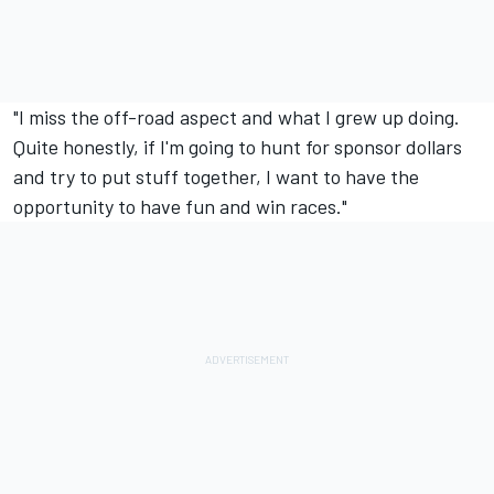
"I miss the off-road aspect and what I grew up doing.
Quite honestly, if I'm going to hunt for sponsor dollars
and try to put stuff together, I want to have the
opportunity to have fun and win races."