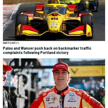
INDYCAR
2 h
Palou and Wanser push back on backmarker traffic
complaints following Portland victory