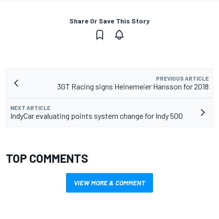
Share Or Save This Story
PREVIOUS ARTICLE
3GT Racing signs Heinemeier Hansson for 2018
NEXT ARTICLE
IndyCar evaluating points system change for Indy 500
TOP COMMENTS
VIEW MORE & COMMENT