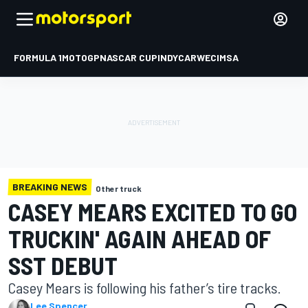
FORMULA 1
MOTOGP
NASCAR CUP
INDYCAR
WEC
IMSA
BREAKING NEWS
Other truck
CASEY MEARS EXCITED TO GO
TRUCKIN' AGAIN AHEAD OF
SST DEBUT
Casey Mears is following his father’s tire tracks.
Lee Spencer