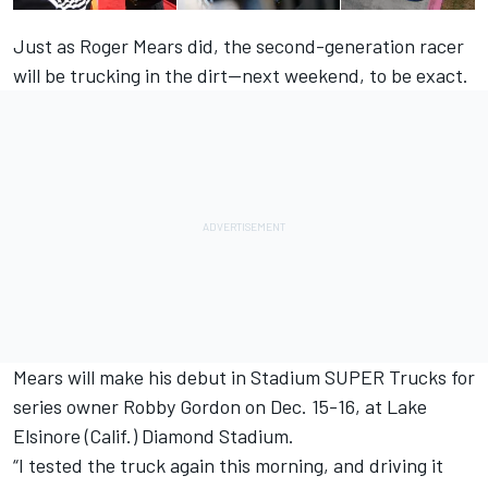
Just as Roger Mears did, the second-generation racer
will be trucking in the dirt--next weekend, to be exact.
Mears will make his debut in Stadium SUPER Trucks for
series owner Robby Gordon on Dec. 15-16, at Lake
Elsinore (Calif.) Diamond Stadium.
“I tested the truck again this morning, and driving it