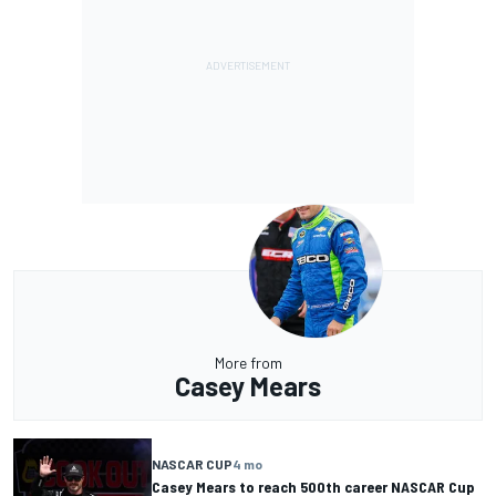
More from
Casey Mears
NASCAR CUP
4 mo
Casey Mears to reach 500th career NASCAR Cup