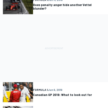
Does penalty anger hide another Vettel
blunder?
FORMULA 1
Jun 9, 2019
Canadian GP 2019: What to look out for