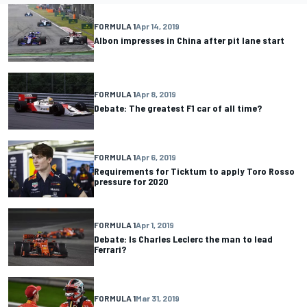
FORMULA 1
Apr 14, 2019
Albon impresses in China after pit lane start
FORMULA 1
Apr 8, 2019
Debate: The greatest F1 car of all time?
FORMULA 1
Apr 6, 2019
Requirements for Ticktum to apply Toro Rosso
pressure for 2020
FORMULA 1
Apr 1, 2019
Debate: Is Charles Leclerc the man to lead
Ferrari?
FORMULA 1
Mar 31, 2019