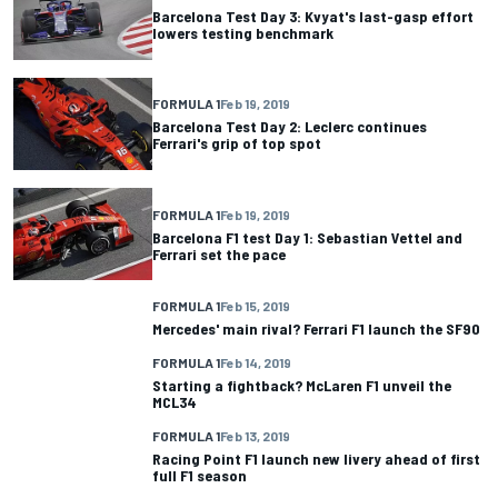
Barcelona Test Day 3: Kvyat's last-gasp effort
lowers testing benchmark
FORMULA 1
Feb 19, 2019
Barcelona Test Day 2: Leclerc continues
Ferrari's grip of top spot
FORMULA 1
Feb 19, 2019
Barcelona F1 test Day 1: Sebastian Vettel and
Ferrari set the pace
FORMULA 1
Feb 15, 2019
Mercedes' main rival? Ferrari F1 launch the SF90
FORMULA 1
Feb 14, 2019
Starting a fightback? McLaren F1 unveil the
MCL34
FORMULA 1
Feb 13, 2019
Racing Point F1 launch new livery ahead of first
full F1 season