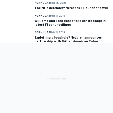
FORMULA 1
Feb 13, 2019
The title defender? Mercedes F1 launch the W10
FORMULA 1
Feb 11, 2019
Williams and Toro Rosso take centre stage in
latest F1 car unveilings
FORMULA 1
Feb 11, 2019
Exploiting a loophole? McLaren announces
partnership with British American Tobacco