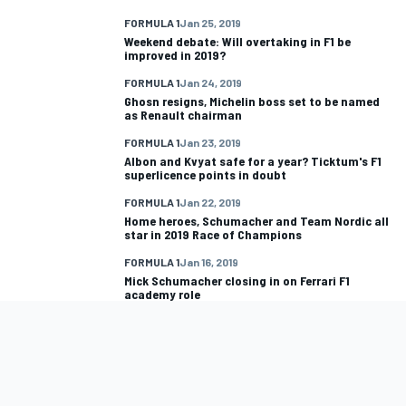
FORMULA 1
Jan 25, 2019
Weekend debate: Will overtaking in F1 be
improved in 2019?
FORMULA 1
Jan 24, 2019
Ghosn resigns, Michelin boss set to be named
as Renault chairman
FORMULA 1
Jan 23, 2019
Albon and Kvyat safe for a year? Ticktum's F1
superlicence points in doubt
FORMULA 1
Jan 22, 2019
Home heroes, Schumacher and Team Nordic all
star in 2019 Race of Champions
FORMULA 1
Jan 16, 2019
Mick Schumacher closing in on Ferrari F1
academy role