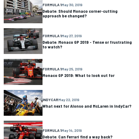
FORMULA 1
May 30, 2019
Debate: Should Monaco corner-cutting
approach be changed?
FORMULA 1
May 27, 2019
Debate: Monaco GP 2019 - Tense or frustrating
to watch?
FORMULA 1
May 25, 2019
Monaco GP 2019: What to look out for
INDYCAR
May 22, 2019
What next for Alonso and McLaren in IndyCar?
FORMULA 1
May 14, 2019
Debate: Can Ferrari find a way back?