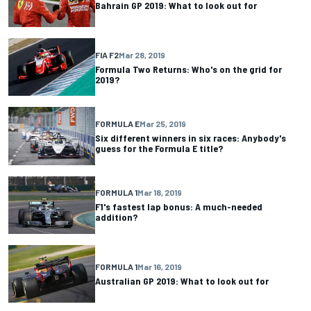
Bahrain GP 2019: What to look out for
FIA F2
Mar 28, 2019
Formula Two Returns: Who's on the grid for
2019?
FORMULA E
Mar 25, 2019
Six different winners in six races: Anybody's
guess for the Formula E title?
FORMULA 1
Mar 18, 2019
F1's fastest lap bonus: A much-needed
addition?
FORMULA 1
Mar 16, 2019
Australian GP 2019: What to look out for