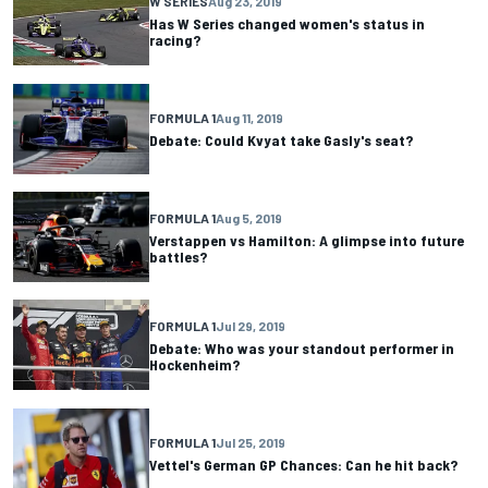
W SERIES
Aug 23, 2019
Has W Series changed women's status in
racing?
FORMULA 1
Aug 11, 2019
Debate: Could Kvyat take Gasly's seat?
FORMULA 1
Aug 5, 2019
Verstappen vs Hamilton: A glimpse into future
battles?
FORMULA 1
Jul 29, 2019
Debate: Who was your standout performer in
Hockenheim?
FORMULA 1
Jul 25, 2019
Vettel's German GP Chances: Can he hit back?