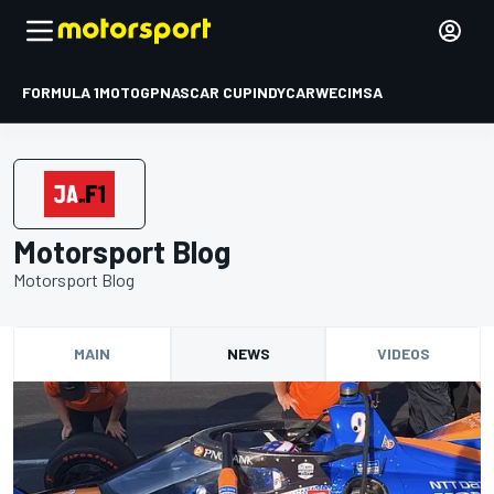
FORMULA 1
MOTOGP
NASCAR CUP
INDYCAR
WEC
IMSA
Motorsport Blog
Motorsport Blog
MAIN
NEWS
VIDEOS