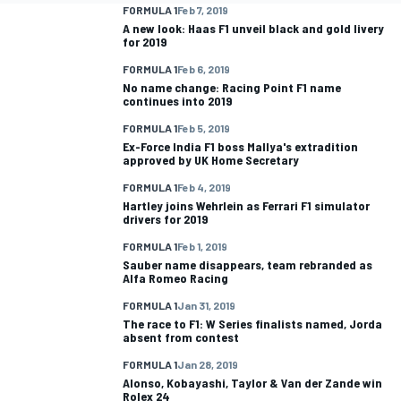
FORMULA 1
Feb 7, 2019
A new look: Haas F1 unveil black and gold livery
for 2019
FORMULA 1
Feb 6, 2019
No name change: Racing Point F1 name
continues into 2019
FORMULA 1
Feb 5, 2019
Ex-Force India F1 boss Mallya's extradition
approved by UK Home Secretary
FORMULA 1
Feb 4, 2019
Hartley joins Wehrlein as Ferrari F1 simulator
drivers for 2019
FORMULA 1
Feb 1, 2019
Sauber name disappears, team rebranded as
Alfa Romeo Racing
FORMULA 1
Jan 31, 2019
The race to F1: W Series finalists named, Jorda
absent from contest
FORMULA 1
Jan 28, 2019
Alonso, Kobayashi, Taylor & Van der Zande win
Rolex 24