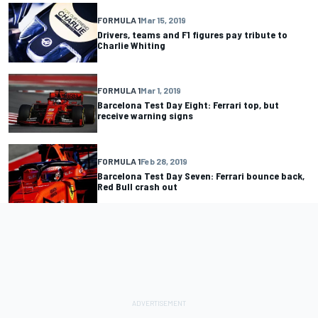
FORMULA 1
Mar 15, 2019
Drivers, teams and F1 figures pay tribute to
Charlie Whiting
FORMULA 1
Mar 1, 2019
Barcelona Test Day Eight: Ferrari top, but
receive warning signs
FORMULA 1
Feb 28, 2019
Barcelona Test Day Seven: Ferrari bounce back,
Red Bull crash out