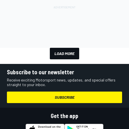
LOAD MORE
Subscribe to our newsletter
Receive exciting Motorsport news, updates, and special offers
straight to your inbox.
SUBSCRIBE
Get the app