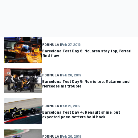
FORMULA 1
Feb 27, 2019
Barcelona Test Day 6: McLaren stay top, Ferrari
find flaw
FORMULA 1
Feb 26, 2019
Barcelona Test Day 5: Norris top, McLaren and
Mercedes hit trouble
FORMULA 1
Feb 21, 2019
Barcelona Test Day 4: Renault shine, but
expected pace-setters hold back
FORMULA 1
Feb 20, 2019