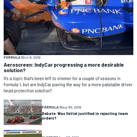
FORMULA 1
Oct 6, 2019
Aeroscreen: IndyCar progressing a more desirable
solution?
It’s a topic that’s been left to simmer for a couple of seasons in
Formula 1, but are IndyCar paving the way for a more palatable driver
head protection solution?
FORMULA 1
Sep 30, 2019
Debate: Was Vettel justified in rejecting team
orders?