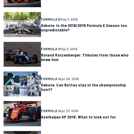
FORMULA E
May 7, 2019
Debate: Is the 2018/2019 Formula E Season too
unpredictable?
FORMULA 1
May 2, 2019
Roland Ratzenberger: Tributes from those who
knew him
FORMULA 1
Apr 29, 2019
Debate: Can Bottas stay in the championship
hunt?
FORMULA 1
Apr 27, 2019
Azerbaijan GP 2019: What to look out for