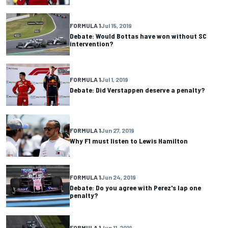
FORMULA 1
Jul 15, 2019
Debate: Would Bottas have won without SC
intervention?
FORMULA 1
Jul 1, 2019
Debate: Did Verstappen deserve a penalty?
FORMULA 1
Jun 27, 2019
Why F1 must listen to Lewis Hamilton
FORMULA 1
Jun 24, 2019
Debate: Do you agree with Perez's lap one
penalty?
FORMULA 1
Jun 11, 2019