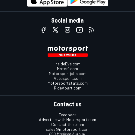
Social media
InsideEvs.com
Motor1.com
Motorsportjobs.com
Autosport.com
Motorsportstats.com
RideApart.com
Contact us
Feedback
Advertise with Motorsport.com
Contact the team
sales@motorsport.com
650 Madison Avenue,