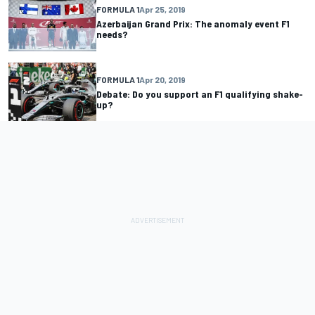
FORMULA 1
Apr 25, 2019
Azerbaijan Grand Prix: The anomaly event F1
needs?
FORMULA 1
Apr 20, 2019
Debate: Do you support an F1 qualifying shake-
up?