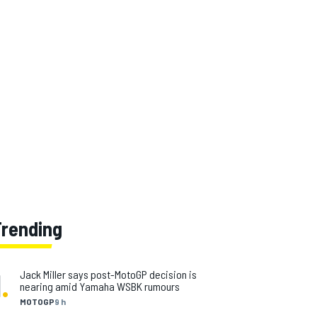
Trending
1
.
Jack Miller says post-MotoGP decision is
nearing amid Yamaha WSBK rumours
MOTOGP
9 h