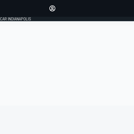
Make your voice heard with
article commenting.
CAR INDIANAPOLIS
SIGN IN
EDITION
GLOBAL