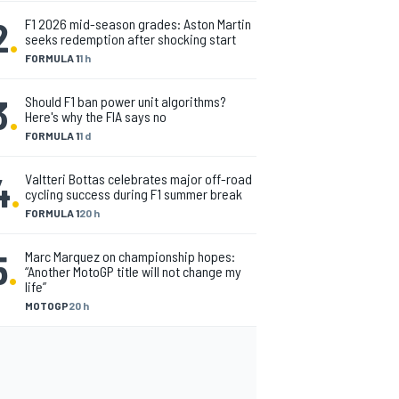
2
.
F1 2026 mid-season grades: Aston Martin
seeks redemption after shocking start
FORMULA 1
1 h
3
.
Should F1 ban power unit algorithms?
Here's why the FIA says no
FORMULA 1
1 d
4
.
Valtteri Bottas celebrates major off-road
cycling success during F1 summer break
FORMULA 1
20 h
5
.
Marc Marquez on championship hopes:
“Another MotoGP title will not change my
life”
MOTOGP
20 h