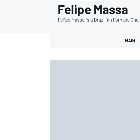
Felipe Massa
Felipe Massa is a Brazilian Formula One 
MAIN
MOTOGP