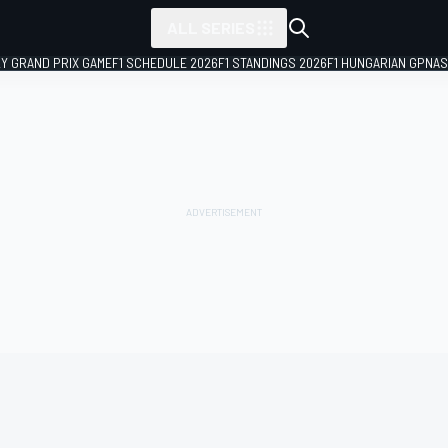
ALL SERIES
LY GRAND PRIX GAME
F1 SCHEDULE 2026
F1 STANDINGS 2026
F1 HUNGARIAN GP
NAS