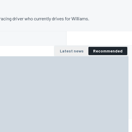
racing driver who currently drives for Williams.
Latest news
Recommended