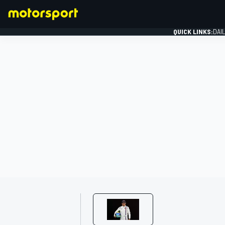
QUICK LINKS:
DAI
FORMULA 1